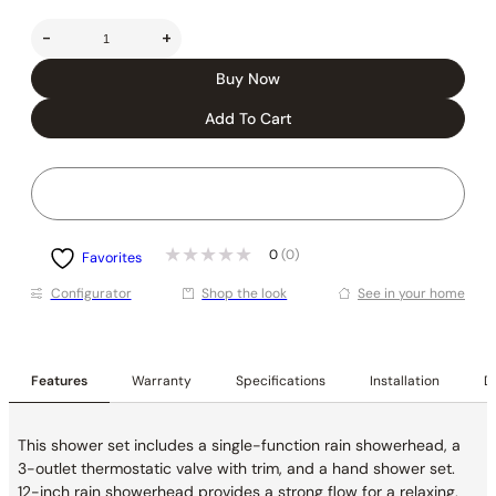
-
+
Buy Now
Add To Cart
0
(0)
Favorites
Conﬁgurator
Shop the look
See in your home
Features
Warranty
Specifications
Installation
De
This shower set includes a single-function rain showerhead, a
3-outlet thermostatic valve with trim, and a hand shower set.
12-inch rain showerhead provides a strong flow for a relaxing,