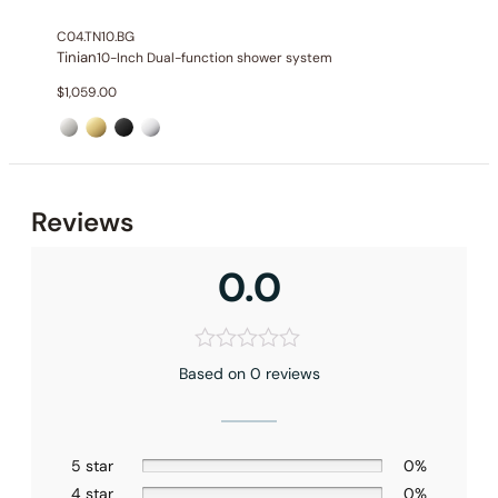
Valve Type
: Thermostatic Valve
C04.TN10.BG
Outlet
: 3
Tinian
10-Inch Dual-function shower system
$
1,059.00
Reviews
0.0
Based on 0 reviews
Installation – Shower Head C04.CR08
Installation – Hand Shower C90.HS03
5 star
0%
4 star
0%