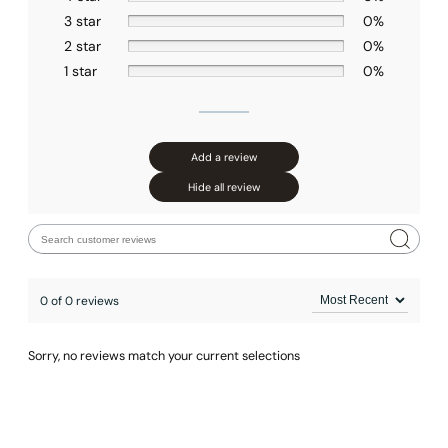
3 star
0%
2 star
0%
1 star
0%
Add a review
Hide all review
0 of 0 reviews
Sorry, no reviews match your current selections