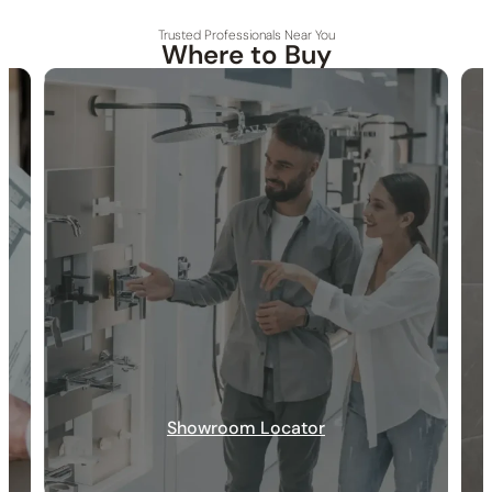
Trusted Professionals Near You
Where to Buy
30-DAY RETURN
FREE SHIPPING
LIFETIME WARRANTY
Showroom Locator