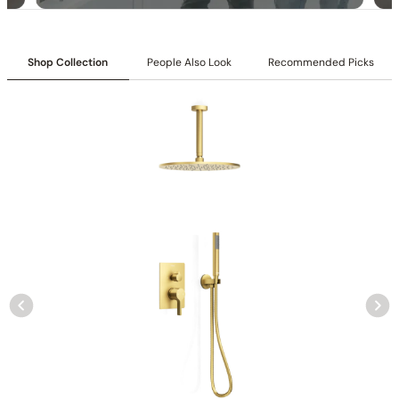
Shop Collection
People Also Look
Recommended Picks
Specification – Shower Head C04.CR08
Specification – Shower Head C04.CR05
Specification – Hand Shower C90.HS03
Collection
: Tinian
SKU
: C04.TN03
Material
: Stainless Steel
Flow
: 1.75 /2.5 GPM @ 80 PSI MAX
Certification
: cUPC/CEC
Notice to California Customers WARNING
: Cancer and
Reproductive Harm –
www.P65Warnings.ca.gov
Showerhead Function
: Rain Spray
Mounting Type
: Wall-mounted
Showerhead Size
: ф 11 13/16″ (300mm)
Handshower Appearance
: Round
Handshower Function
: Single Function Spray