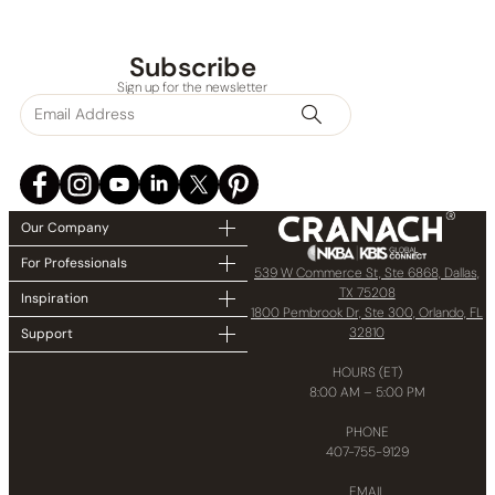
None at present
Subscribe
Sign up for the newsletter
Our Company
For Professionals
539 W Commerce St, Ste 6868, Dallas,
TX 75208
Inspiration
1800 Pembrook Dr, Ste 300, Orlando, FL
32810
Support
HOURS (ET)
8:00 AM – 5:00 PM
PHONE
407-755-9129
EMAIL