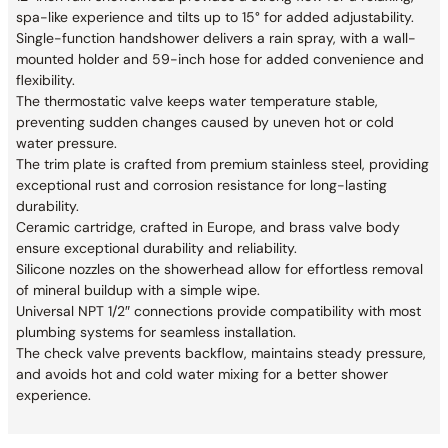
spa-like experience and tilts up to 15° for added adjustability.
Single-function handshower delivers a rain spray, with a wall-
mounted holder and 59-inch hose for added convenience and
flexibility.
The thermostatic valve keeps water temperature stable,
preventing sudden changes caused by uneven hot or cold
water pressure.
The trim plate is crafted from premium stainless steel, providing
exceptional rust and corrosion resistance for long-lasting
durability.
Ceramic cartridge, crafted in Europe, and brass valve body
ensure exceptional durability and reliability.
Silicone nozzles on the showerhead allow for effortless removal
of mineral buildup with a simple wipe.
Universal NPT 1/2″ connections provide compatibility with most
plumbing systems for seamless installation.
The check valve prevents backflow, maintains steady pressure,
and avoids hot and cold water mixing for a better shower
experience.