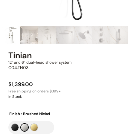
Tinian
12″ and 6″ dual-head shower system
C04.TN03
$
1,399.00
In Stock
Finish
: Brushed Nickel