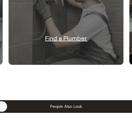
Find a Plumber
People Also Look