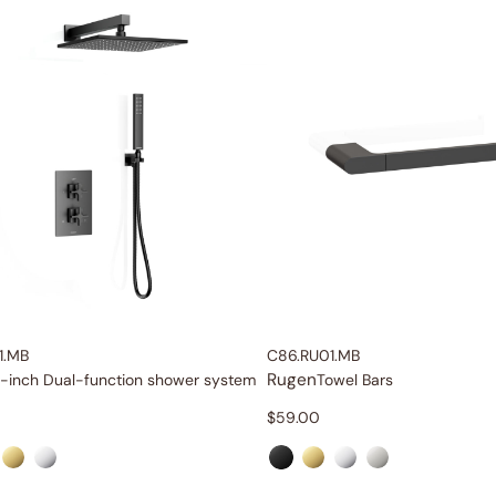
1.MB
C86.RU01.MB
Rugen
-inch Dual-function shower system
Towel Bars
$
59.00