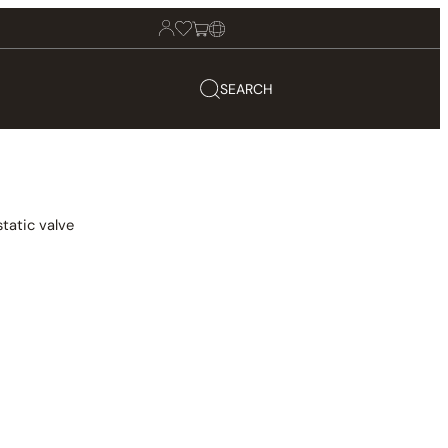
SEARCH
tatic valve