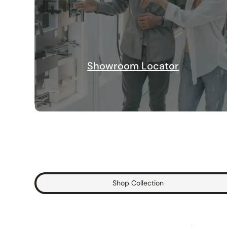
Showroom Locator
Shop Collection