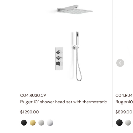
C04.RU30.CP
C04.RU4
Rugen
Rugen
10" shower head set with thermostatic valve
10
$
1,299.00
$
899.00