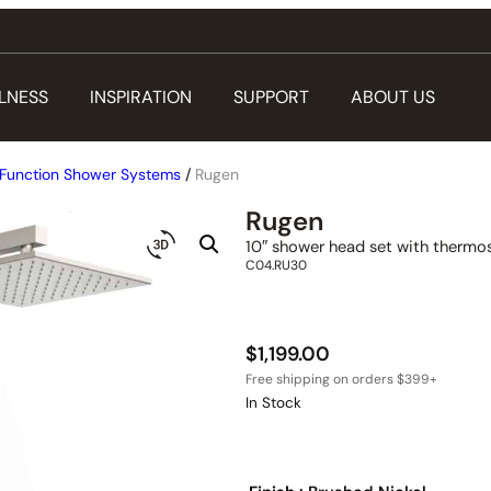
LNESS
INSPIRATION
SUPPORT
ABOUT US
Function Shower Systems
/
Rugen
Rugen
10″ shower head set with thermos
C04.RU30
$
1,199.00
In Stock