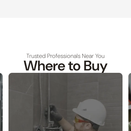
Trusted Professionals Near You
Where to Buy