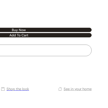
Buy Now
Add To Cart
Shop the look
See in your home