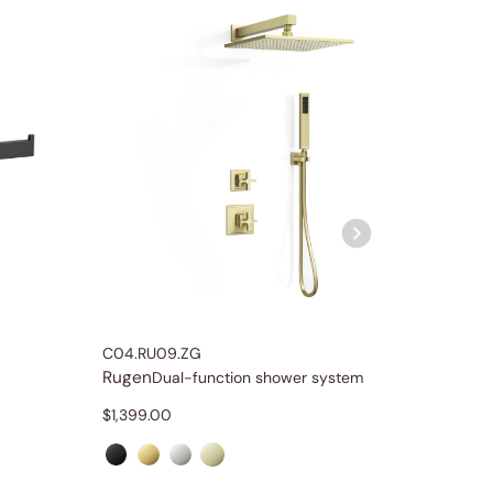
C04.RU09.ZG
C04.RU
Rugen
Rugen
Dual-function shower system
$
1,399.00
$
1,499.