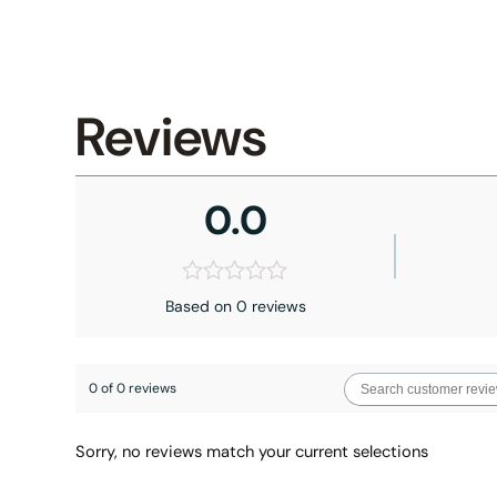
Reviews
0.0
Based on 0 reviews
0 of 0 reviews
Sorry, no reviews match your current selections