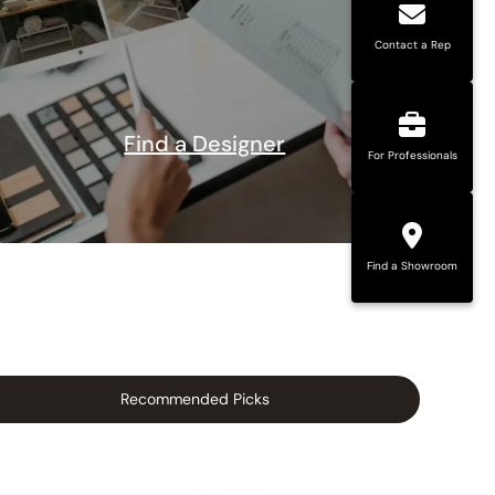
Contact a Rep
Find a Designer
For Professionals
Find a Showroom
Recommended Picks