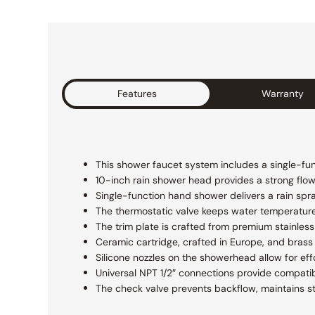
Features
Warranty
This shower faucet system includes a single-fun
10-inch rain shower head provides a strong flow f
Single-function hand shower delivers a rain spr
The thermostatic valve keeps water temperatur
The trim plate is crafted from premium stainless 
Ceramic cartridge, crafted in Europe, and brass 
Silicone nozzles on the showerhead allow for eff
Universal NPT 1/2″ connections provide compatibi
The check valve prevents backflow, maintains s