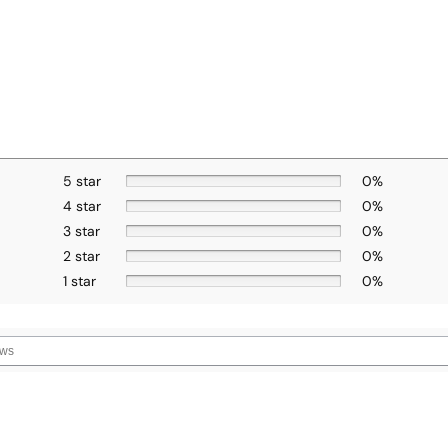
5 star
0%
4 star
0%
3 star
0%
2 star
0%
1 star
0%