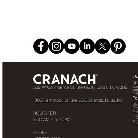
Ou
Ab
Ca
539 W Commerce St, Ste 6868, Dallas, TX 75208
Aff
Pr
Fo
1800 Pembrook Dr, Ste 300, Orlando, FL 32810
Be 
Pr
Pr
HOURS (ET)
Pri
Or
8:00 AM – 5:00 PM
Fin
PHONE