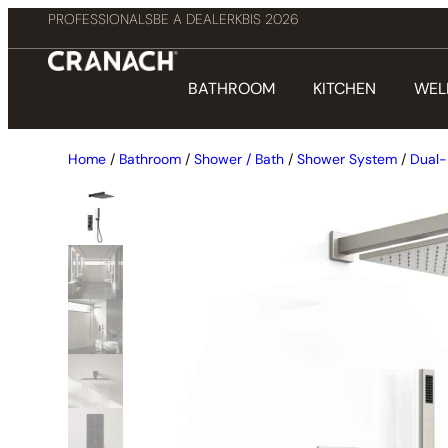
PROFESSIONALS
BE A DEALER
KBIS 2026
BATHROOM
KITCHEN
WEL
Home
/
Bathroom
/
Shower / Bath
/
Shower System
/
Dual-