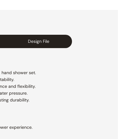
Design File
a hand shower set.
ability.
e and flexibility.
ater pressure.
ting durability.
ower experience.