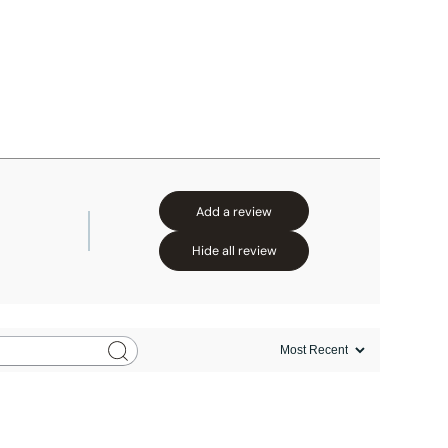
Add a review
Hide all review