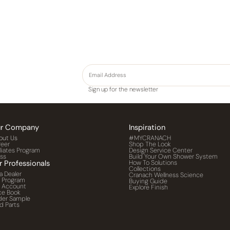
Sign up for the newsletter
r Company
Inspiration
out Us
#MYCRANACH
reer
Shop The Look
iliates Program
Design Service Center
ess
Build Your Own Shower System
r Professionals
How To Solutions
Collections
a Dealer
Cranach Wellness Science
o Program
Buying Guide
o Account
Explore Finish
ce Book
der Sample
d Parts