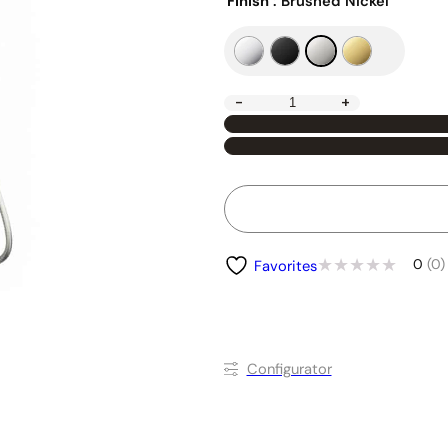
Finish
: Brushed Nickel
-
+
0
(0)
Favorites
Conﬁgurator