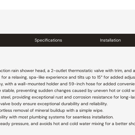
Specifications
Installation
ction rain shower head, a 2-outlet thermostatic valve with trim, and 
or a relaxing, spa-like experience and tilts up to 15° for added adjust
ay, with a wall-mounted holder and 59-inch hose for added convenienc
e stable, preventing sudden changes caused by uneven hot or cold w
steel, providing exceptional rust and corrosion resistance for long-las
valve body ensure exceptional durability and reliability.
ortless removal of mineral buildup with a simple wipe.
lity with most plumbing systems for seamless installation.
teady pressure, and avoids hot and cold water mixing for a better sh