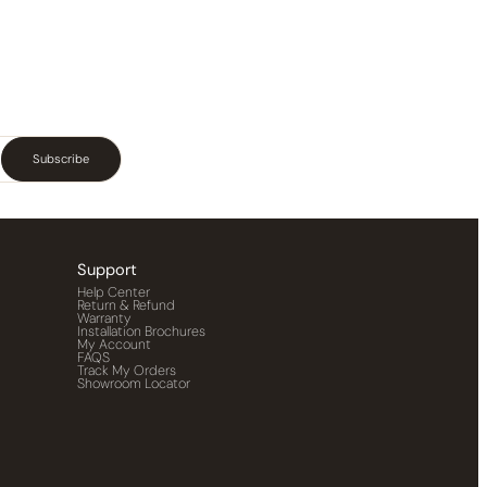
Subscribe
Support
Help Center
Return & Refund
Warranty
Installation Brochures
My Account
FAQS
Track My Orders
Showroom Locator