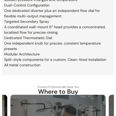
Dual-Control Configuration
One dedicated diverter plus an independent flow dial for
flexible multi-output management
Targeted Secondary Spray
A coordinated wall-mount 6″ head provides a concentrated,
localized flow for precise rinsing
Dedicated Thermostatic Dial
One independent knob for precise, constant temperature
presets
Modular Architecture
Split-style components for a custom, Clean-lined installation
All metal construction
Trusted Professionals Near You
Where to Buy