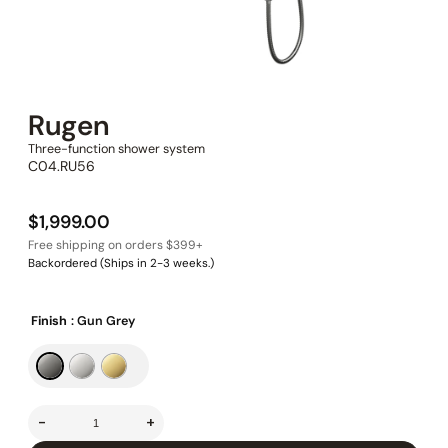
Rugen
Three-function shower system
C04.RU56
$
1,999.00
Backordered (Ships in 2-3 weeks.)
Finish
: Gun Grey
-
+