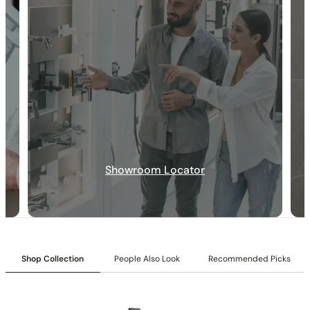
30-DAY RETURN
FREE SHIPPING
LIFETIME WARRANTY
Showroom Locator
Shop Collection
People Also Look
Recommended Picks
Collection:
Rugen
SKU:
C04.RU56