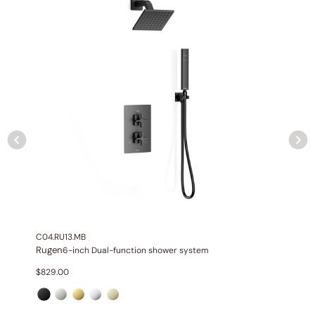
Included:
6″/12″ shower head with matching hand shower
Valve:
Three-function thermostatic valve with 1/2″ NPT
connections
Installation:
Wall-mounted
Diverter:
Integrated 3-position diverter
Construction:
All-metal construction
C04.RU13.MB
Rugen
6-inch Dual-function shower system
$
829.00