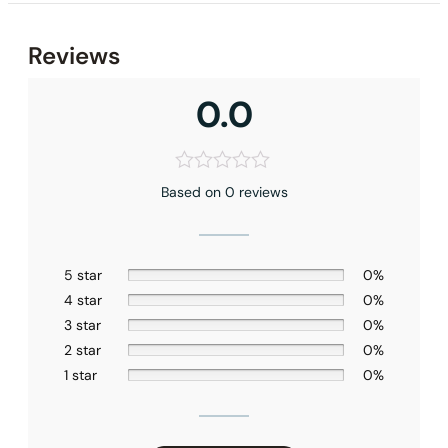
None at present
Reviews
0.0
Based on 0 reviews
5 star
0%
4 star
0%
3 star
0%
2 star
0%
1 star
0%