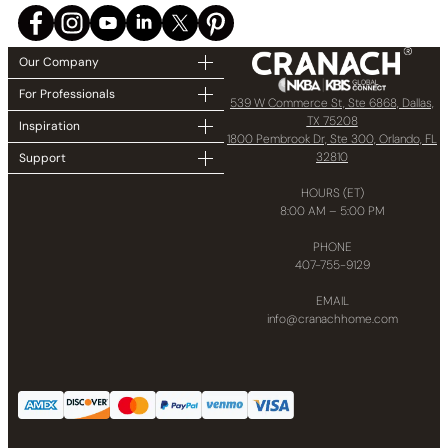
Our Company
For Professionals
539 W Commerce St, Ste 6868, Dallas,
TX 75208
Inspiration
1800 Pembrook Dr, Ste 300, Orlando, FL
32810
Support
HOURS (ET)
8:00 AM – 5:00 PM
PHONE
407-755-9129
EMAIL
info@cranachhome.com