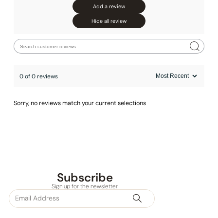
Add a review
None at present
Hide all review
0 of 0 reviews
Sorry, no reviews match your current selections
Subscribe
Sign up for the newsletter