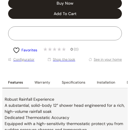
Buy Now
Add To Cart
0
(0)
Favorites
Conﬁgurator
Shop the look
See in your home
Features
Warranty
Specifications
Installation
De
Robust Rainfall Experience
A substantial, solid-body 12″ shower head engineered for a rich,
high-volume rainfall soak
Dedicated Thermostatic Accuracy
Equipped with a high-sensitivity thermostatic protect you from
sudden pressure changes and temperature