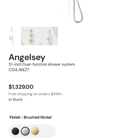
Angelsey
12-inch Dual-function shower system
C04.AN27
$
1,329.00
In Stock
Finish
: Brushed Nickel