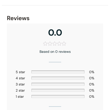
Reviews
0.0
Based on 0 reviews
5 star
0%
4 star
0%
None at present
3 star
0%
2 star
0%
1 star
0%