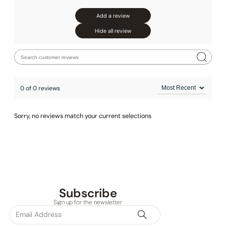
Add a review
Hide all review
0 of 0 reviews
Sorry, no reviews match your current selections
Subscribe
Sign up for the newsletter