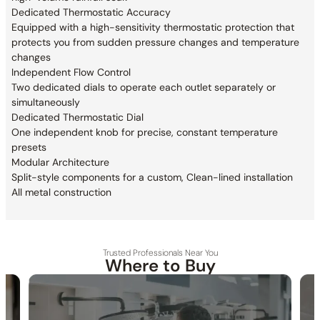
Dedicated Thermostatic Accuracy
Equipped with a high-sensitivity thermostatic
protection that
protects you from sudden pressure changes and
temperature
changes
Independent Flow Control
Two dedicated dials to operate each outlet
separately or
simultaneously
Dedicated Thermostatic Dial
One independent knob for precise, constant temperature
presets
Modular Architecture
Split-style components for a custom, Clean-lined installation
All metal construction
Trusted Professionals Near You
Where to Buy