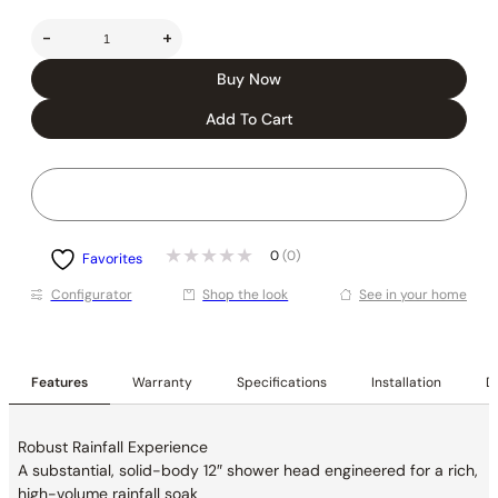
-
+
Buy Now
Add To Cart
0
(0)
Favorites
Conﬁgurator
Shop the look
See in your home
Features
Warranty
Specifications
Installation
De
Robust Rainfall Experience
A substantial, solid-body 12″ shower head
engineered for a rich,
high-volume rainfall soak