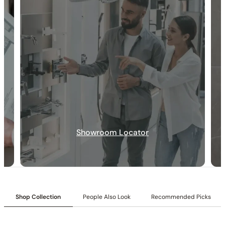
30-DAY RETURN
FREE SHIPPING
LIFETIME WARRANTY
Showroom Locator
Collection:
Angelsey
Shop Collection
People Also Look
Recommended Picks
SKU:
C04.AN27
Shower head:
12-inch shower head.
Valve Type:
Dual-function pressure-balancing valve with 1/2″