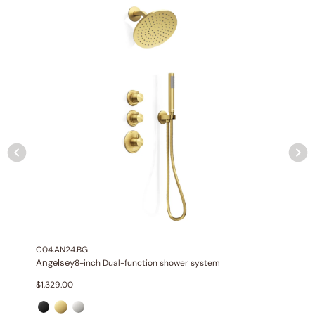
NPT connections.
Installation Type:
Wall-mounted installation.
Diverter:
Integrated 2-position diverter.
C04.AN24.BG
Angelsey
8-inch Dual-function shower system
None at present
$
1,329.00