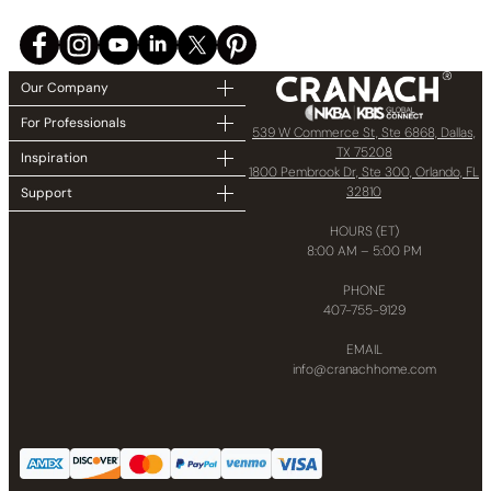
Our Company
For Professionals
539 W Commerce St, Ste 6868, Dallas,
TX 75208
Inspiration
1800 Pembrook Dr, Ste 300, Orlando, FL
32810
Support
HOURS (ET)
8:00 AM – 5:00 PM
PHONE
407-755-9129
EMAIL
info@cranachhome.com