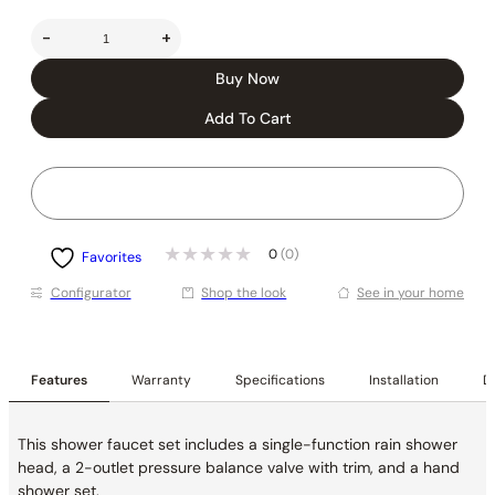
-
+
Buy Now
Add To Cart
0
(0)
Favorites
Conﬁgurator
Shop the look
See in your home
Features
Warranty
Specifications
Installation
De
This shower faucet set includes a single-function rain shower
head, a 2-outlet pressure balance valve with trim, and a hand
shower set.