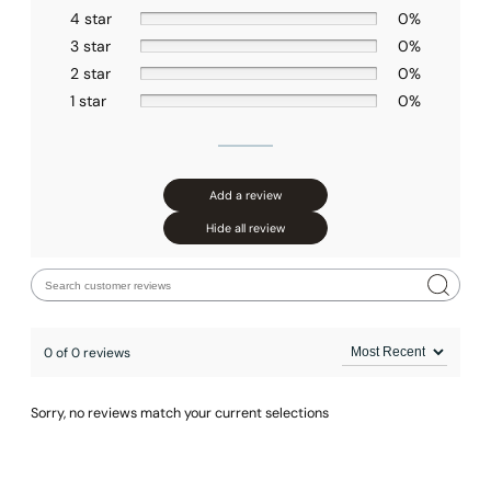
None at present
4 star
0%
3 star
0%
2 star
0%
1 star
0%
Add a review
Hide all review
0 of 0 reviews
Sorry, no reviews match your current selections