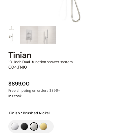
Tinian
10-Inch Dual-function shower system
C04.TN10
$
899.00
In Stock
Finish
: Brushed Nickel