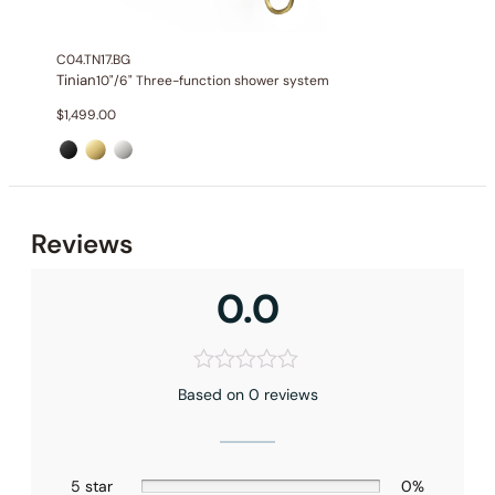
Valve Type
: Pressure Balance Valve
Outlet
: 2
C04.TN17.BG
Tinian
10"/6" Three-function shower system
$
1,499.00
Reviews
0.0
Based on 0 reviews
5 star
0%