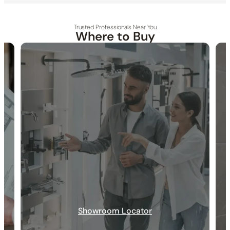
Trusted Professionals Near You
Where to Buy
30-DAY RETURN
FREE SHIPPING
LIFETIME WARRANTY
Showroom Locator