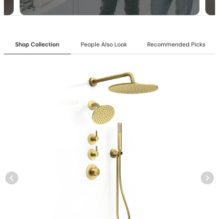
Shop Collection
People Also Look
Recommended Picks
Collection
: Tinian
SKU
: C04.TN10
Material
: Stainless Steel
Flow
: 1.75 /2.5 GPM @ 80 PSI MAX
Certification
: cUPC/CEC
Shower head Function
: Rain Spray
Mounting Type
: Ceiling-mounted
Shower head Size
: 10 inch (250mm)
Hand shower Appearance
: Round
Hand shower Function
: Single Function Spray