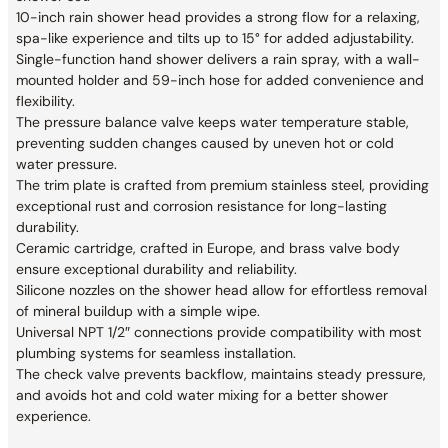
10-inch rain shower head provides a strong flow for a relaxing,
spa-like experience and tilts up to 15° for added adjustability.
Single-function hand shower delivers a rain spray, with a wall-
mounted holder and 59-inch hose for added convenience and
flexibility.
The pressure balance valve keeps water temperature stable,
preventing sudden changes caused by uneven hot or cold
water pressure.
The trim plate is crafted from premium stainless steel, providing
exceptional rust and corrosion resistance for long-lasting
durability.
Ceramic cartridge, crafted in Europe, and brass valve body
ensure exceptional durability and reliability.
Silicone nozzles on the shower head allow for effortless removal
of mineral buildup with a simple wipe.
Universal NPT 1/2″ connections provide compatibility with most
plumbing systems for seamless installation.
The check valve prevents backflow, maintains steady pressure,
and avoids hot and cold water mixing for a better shower
experience.