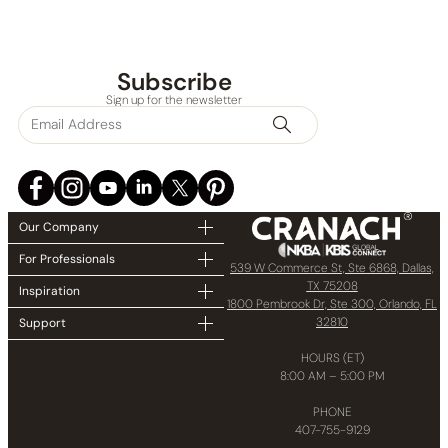
Subscribe
Sign up for the newsletter
None at present
Our Company
For Professionals
539 W Commerce St, Ste 6868, Dallas,
TX 75208
Inspiration
1800 Pembrook Dr, Ste 300, Orlando, FL
32810
Support
HOURS (ET)
8:00 AM – 5:00 PM
PHONE
407-755-9129