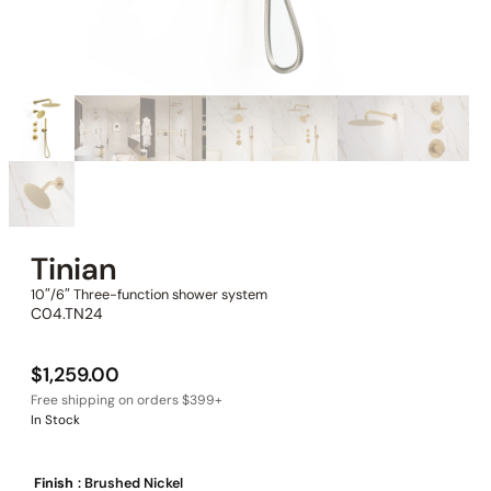
Tinian
10″/6″ Three-function shower system
C04.TN24
$
1,259.00
In Stock
Finish
: Brushed Nickel