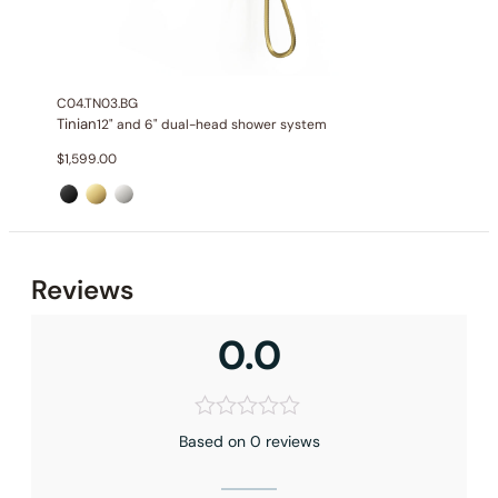
Hand shower Function
: Single Function Spray
Valve Type
: Thermostatic Valve
Outlet
: 3
C04.TN03.BG
Tinian
12" and 6" dual-head shower system
$
1,599.00
Reviews
0.0
Based on 0 reviews
Installation – Shower Head C04.CR08