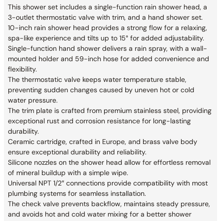
This shower set includes a single-function rain shower head, a
3-outlet thermostatic valve with trim, and a hand shower set.
10-inch rain shower head provides a strong flow for a relaxing,
spa-like experience and tilts up to 15° for added adjustability.
Single-function hand shower delivers a rain spray, with a wall-
mounted holder and 59-inch hose for added convenience and
flexibility.
The thermostatic valve keeps water temperature stable,
preventing sudden changes caused by uneven hot or cold
water pressure.
The trim plate is crafted from premium stainless steel, providing
exceptional rust and corrosion resistance for long-lasting
durability.
Ceramic cartridge, crafted in Europe, and brass valve body
ensure exceptional durability and reliability.
Silicone nozzles on the shower head allow for effortless removal
of mineral buildup with a simple wipe.
Universal NPT 1/2″ connections provide compatibility with most
plumbing systems for seamless installation.
The check valve prevents backflow, maintains steady pressure,
and avoids hot and cold water mixing for a better shower