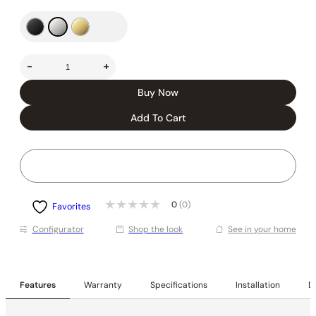
-
+
Buy Now
Add To Cart
0
(0)
Favorites
Conﬁgurator
Shop the look
See in your home
Features
Warranty
Specifications
Installation
De