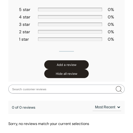
Installation – Hand Shower C90.HS03
5 star
0%
4 star
0%
3 star
0%
2 star
0%
1 star
0%
Add a review
Hide all review
0 of 0 reviews
Sorry, no reviews match your current selections