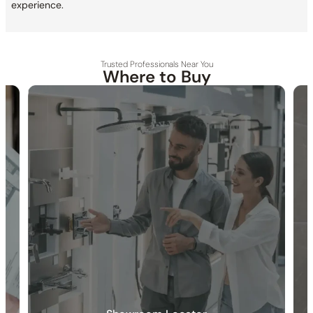
experience.
Trusted Professionals Near You
Where to Buy
30-DAY RETURN
FREE SHIPPING
LIFETIME WARRANTY