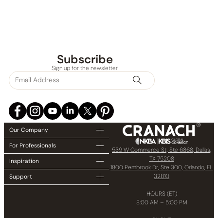
None at present
Subscribe
Sign up for the newsletter
Our Company
For Professionals
539 W Commerce St, Ste 6868, Dallas,
TX 75208
Inspiration
1800 Pembrook Dr, Ste 300, Orlando, FL
32810
Support
HOURS (ET)
8:00 AM – 5:00 PM