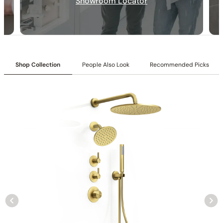
Showroom Locator
Shop Collection
People Also Look
Recommended Picks
Collection
: Tinian
SKU
: C04.TN24
Material
: Stainless Steel
Flow
: 1.75 /2.5 GPM @ 80 PSI MAX
Certification
: cUPC/CEC
Shower head Function
: Rain Spray
Mounting Type
: Wall-mounted
Shower head Size
: 10″ (250mm) and 6″ (150mm)
Hand shower Appearance
: Round