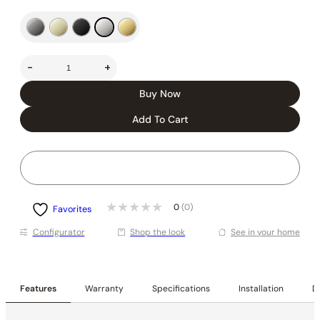
-
+
Buy Now
Add To Cart
0
(0)
Favorites
Conﬁgurator
Shop the look
See in your home
Features
Warranty
Specifications
Installation
De