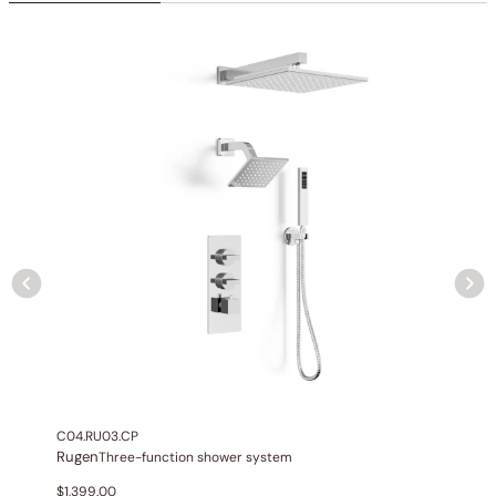
connections
Installation:
Wall-mounted
Diverter:
Integrated 2-position diverter
Construction:
All-metal construction
None at present
C04.RU03.CP
Rugen
Three-function shower system
$
1,399.00