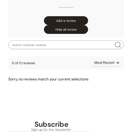
Add a review
Hide all review
0 of 0 reviews
Sorry, no reviews match your current selections
Subscribe
Sign up for the newsletter