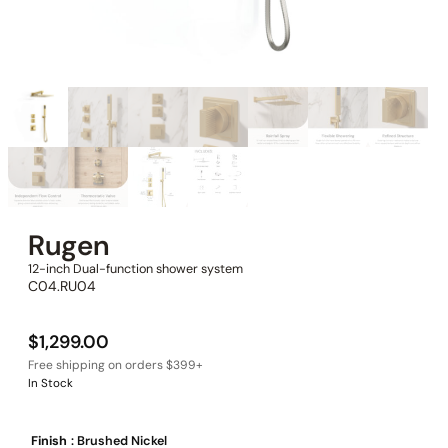
Rugen
12-inch Dual-function shower system
C04.RU04
$
1,299.00
In Stock
Finish
: Brushed Nickel