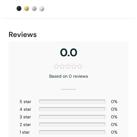
Reviews
0.0
Based on 0 reviews
None at present
5 star
0%
4 star
0%
3 star
0%
2 star
0%
1 star
0%