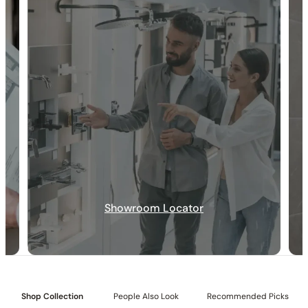
30-DAY RETURN
FREE SHIPPING
LIFETIME WARRANTY
Showroom Locator
Collection:
Rugen
SKU:
C04.RU04
Included:
12″ showerhead with matching hand shower
Shop Collection
People Also Look
Recommended Picks
Valve:
Dual-function thermostatic valve with 1/2″ NPT