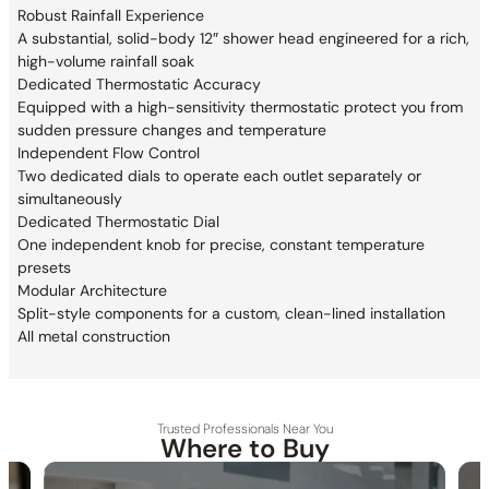
Robust Rainfall Experience
A substantial, solid-body 12″ shower head engineered for a rich,
high-volume rainfall soak
Dedicated Thermostatic Accuracy
Equipped with a high-sensitivity thermostatic protect you from
sudden pressure changes and temperature
Independent Flow Control
Two dedicated dials to operate each outlet separately or
simultaneously
Dedicated Thermostatic Dial
One independent knob for precise, constant temperature
presets
Modular Architecture
Split-style components for a custom, clean-lined installation
All metal construction
Trusted Professionals Near You
Where to Buy