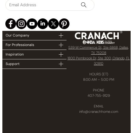
Our Company
For Professionals
539 W Commerce St, Ste 6868, Dallas,
TX 75208
Inspiration
1800 Pembrook Dr, Ste 300, Orlando, FL
32810
Support
HOURS (ET)
8:00 AM – 5:00 PM
PHONE
407-755-9129
EMAIL
info@cranachhome.com