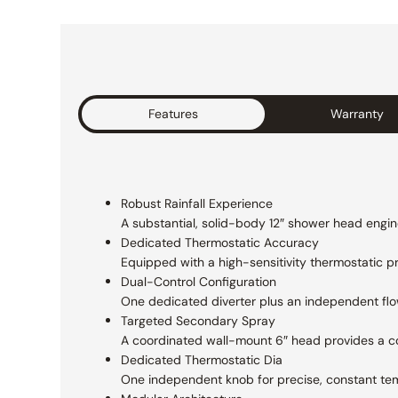
Features
Warranty
Robust Rainfall Experience
A substantial, solid-body 12″ shower head
engin
Dedicated Thermostatic Accuracy
Equipped with a high-sensitivity thermostatic
p
Dual-Control Configuration
One dedicated diverter plus an independent
fl
Targeted Secondary Spray
A coordinated wall-mount 6″ head provides a
c
Dedicated Thermostatic Dia
One independent knob for precise,
constant te