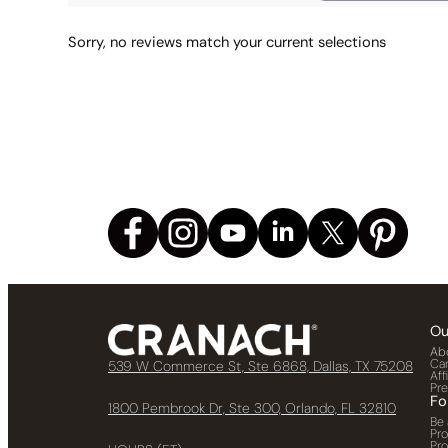
Sorry, no reviews match your current selections
Ou
Ab
Ca
539 W Commerce St, Ste 6868, Dallas, TX 75208
Aff
Pr
Fo
1800 Pembrook Dr, Ste 300, Orlando, FL 32810
Be 
Pr
Pr