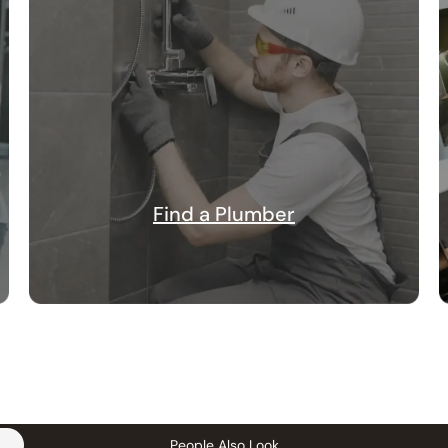
Find a Plumber
People Also Look