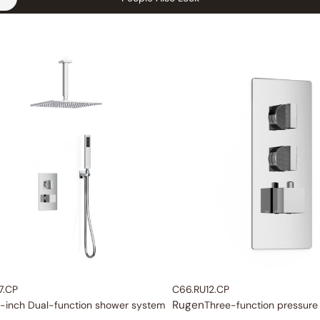
7.CP
C66.RU12.CP
Rugen
-inch Dual-function shower system