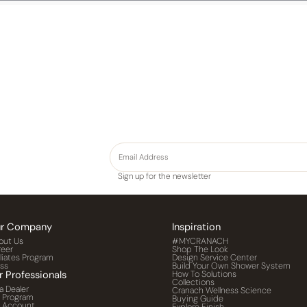
Sign up for the newsletter
r Company
Inspiration
out Us
#MYCRANACH
reer
Shop The Look
iliates Program
Design Service Center
ess
Build Your Own Shower System
r Professionals
How To Solutions
Collections
a Dealer
Cranach Wellness Science
o Program
Buying Guide
o Account
Explore Finish