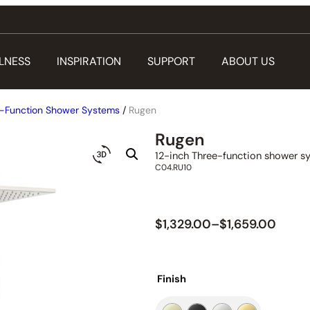
LNESS
INSPIRATION
SUPPORT
ABOUT US
-Function Shower Systems
/
Rugen
Rugen
12-inch Three-function shower s
C04.RU10
$
1,329.00
–
$
1,659.00
Finish