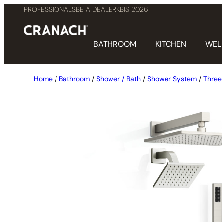
PROFESSIONALS
BE A DEALER
KBIS 2026
BATHROOM
KITCHEN
WEL
Home
/
Bathroom
/
Shower / Bath
/
Shower System
/
Three