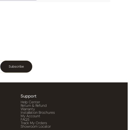
Subscribe
Support
Help Center
Return & Refund
Warranty
Installation Brochures
My Account
FAQS
Track My Orders
Showroom Locator