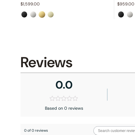
$
1,599.00
$
959.00
Reviews
0.0
Based on 0 reviews
0 of 0 reviews