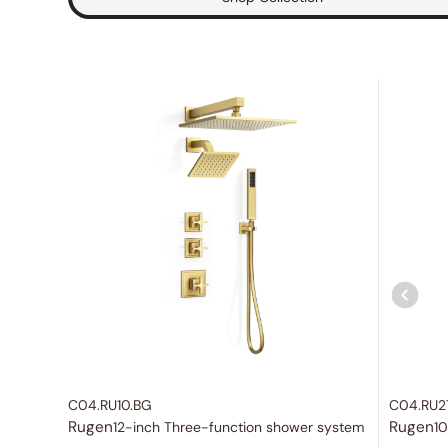
C04.RU10.BG
C04.RU2
Rugen
Rugen
12-inch Three-function shower system
10