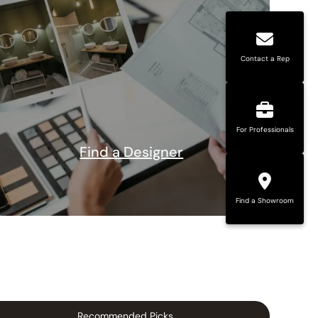
Contact a Rep
For Professionals
Find a Designer
Find a Showroom
Recommended Picks