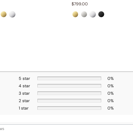
$
799.00
5 star
0%
4 star
0%
3 star
0%
2 star
0%
1 star
0%