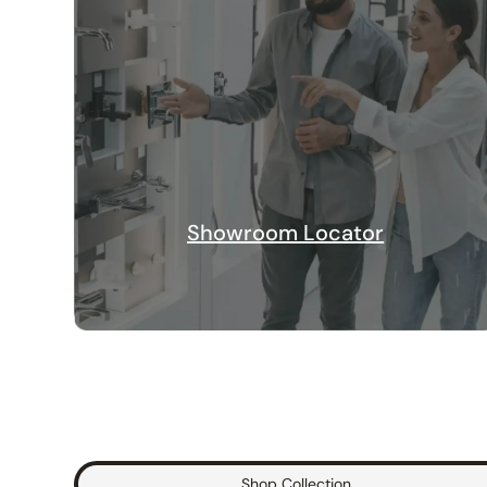
Showroom Locator
Shop Collection