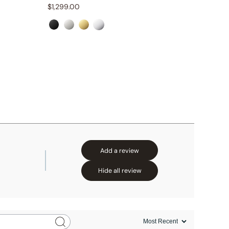
$
1,299.00
$
1,259.
Add a review
Hide all review