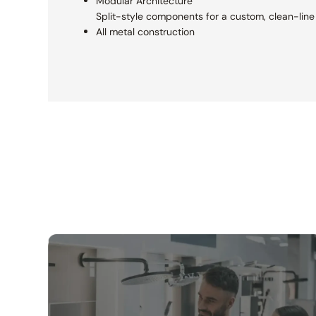
Modular Architecture
Split-style components for a custom,
clean-line 
All metal construction