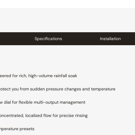
Specifications
Installation
eered for rich, high-volume rainfall soak
rotect you from sudden pressure changes and
temperature
ow dial for flexible multi-output management
oncentrated, localized flow for precise rinsing
mperature presets