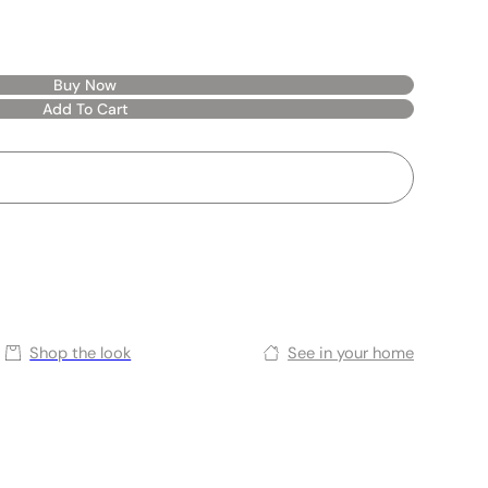
Buy Now
Add To Cart
Shop the look
See in your home