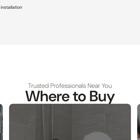
installation
Trusted Professionals Near You
Where to Buy