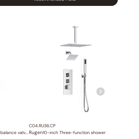
C04.RU36.CP
C04.RU
Rugen
Rugen
Three-function pressure balance valve and trim
10-inch Three-function shower system