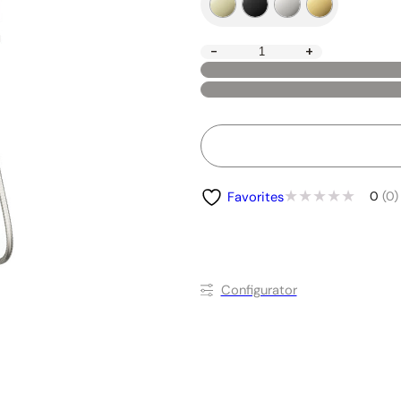
-
+
0
(0)
Favorites
Conﬁgurator