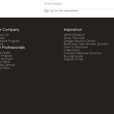
Sign up for the newsletter
r Company
Inspiration
out Us
#MYCRANACH
reer
Shop The Look
iliates Program
Design Service Center
ess
Build Your Own Shower System
r Professionals
How To Solutions
Collections
a Dealer
Cranach Wellness Science
o Program
Buying Guide
o Account
Explore Finish
ce Book
der Sample
d Parts