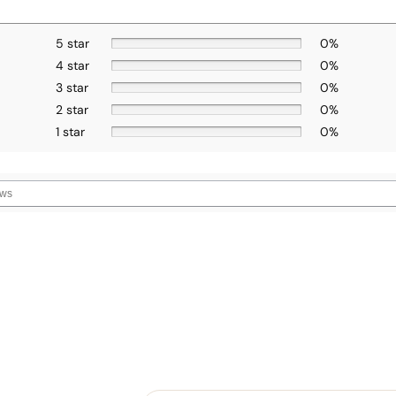
5 star
0%
4 star
0%
3 star
0%
2 star
0%
1 star
0%