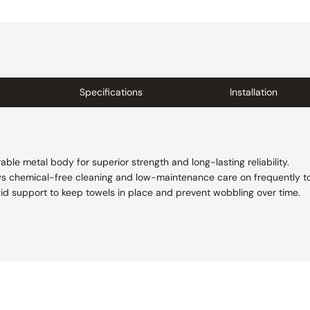
Specifications
Installation
able metal body for superior strength and long-lasting reliability.
ws chemical-free cleaning and low-maintenance care on frequently t
rigid support to keep towels in place and prevent wobbling over time.