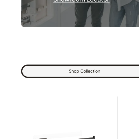
Shop Collection