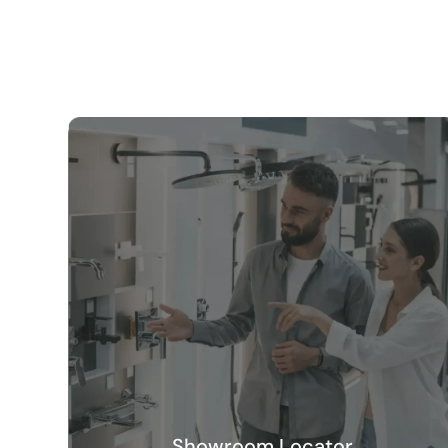
Showroom Locator