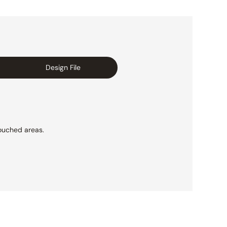
Design File
ouched areas.