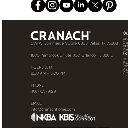
Ou
Ab
Ca
539 W Commerce St, Ste 6868, Dallas, TX 75208
Aff
Pr
Fo
1800 Pembrook Dr, Ste 300, Orlando, FL 32810
Be 
Pr
Pr
HOURS (ET)
Pri
Or
8:00 AM – 5:00 PM
Fin
PHONE
407-755-9129
EMAIL
info@cranachhome.com