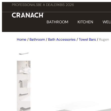
PROFESSIONALS
BE A DEALER
KBIS 2026
BATHROOM
KITCHEN
WEL
Home
/
Bathroom
/
Bath Accessories
/
Towel Bars
/
Rugen