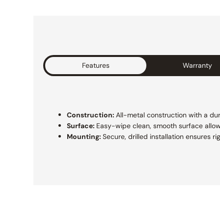
Features
Warranty
Construction:
All-metal construction with a dur
Surface:
Easy-wipe clean, smooth surface allo
Mounting:
Secure, drilled installation ensures 