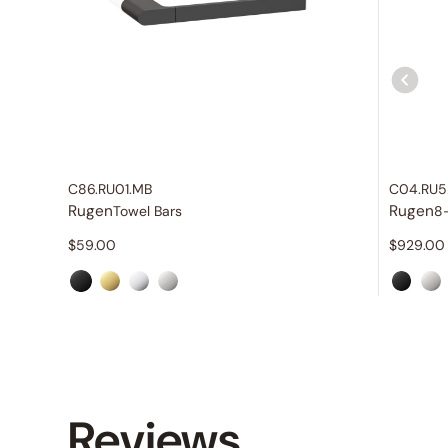
C86.RU01.MB
C04.RU5
Rugen
Rugen
Towel Bars
8
$
59.00
$
929.00
Reviews