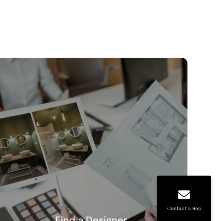
Contact a Rep
Find a Designer