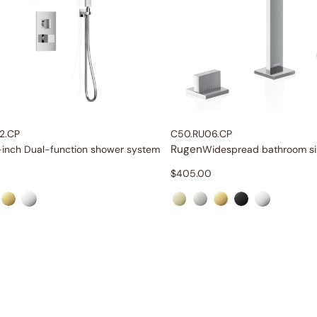
2.CP
C50.RU06.CP
Rugen
-inch Dual-function shower system
$
405.00