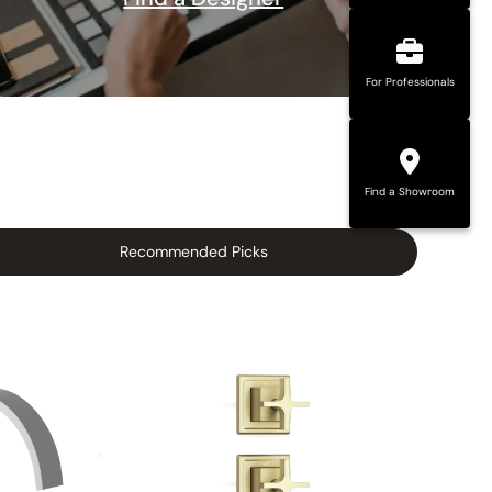
For Professionals
Find a Showroom
Recommended Picks