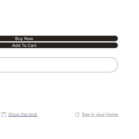
Buy Now
Add To Cart
Shop the look
See in your home