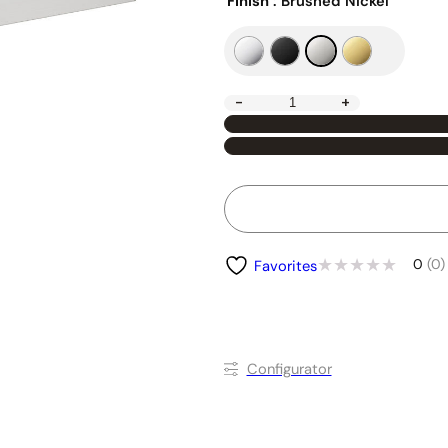
Finish
: Brushed Nickel
-
+
0
(0)
Favorites
Conﬁgurator