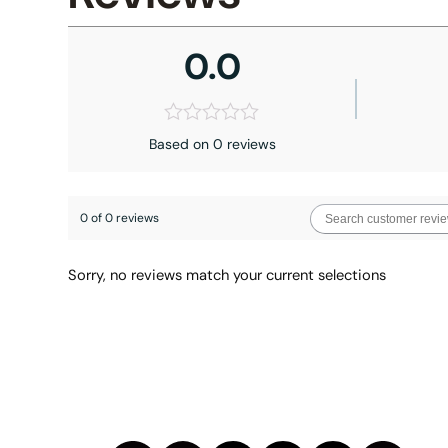
0.0
Based on 0 reviews
0 of 0 reviews
Sorry, no reviews match your current selections