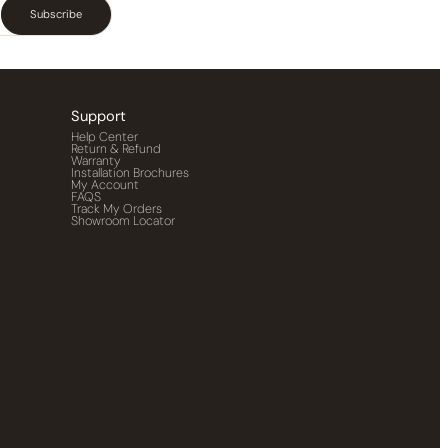
Subscribe
Support
Help Center
Return & Refund
Warranty
Installation Brochures
My Account
FAQS
Track My Orders
Showroom Locator