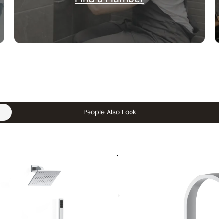
People Also Look