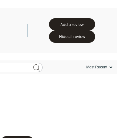
Add a review
Hide all review