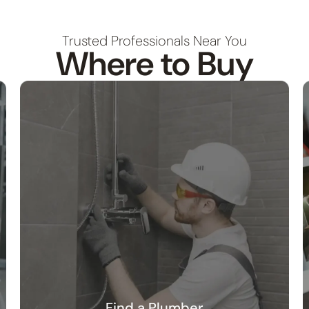
Trusted Professionals Near You
Where to Buy
Find a Plumber