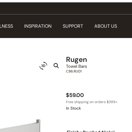
LNESS
INSPIRATION
SUPPORT
ABOUT US
Rugen
Towel Bars
C86.RU01
$
59.00
In Stock