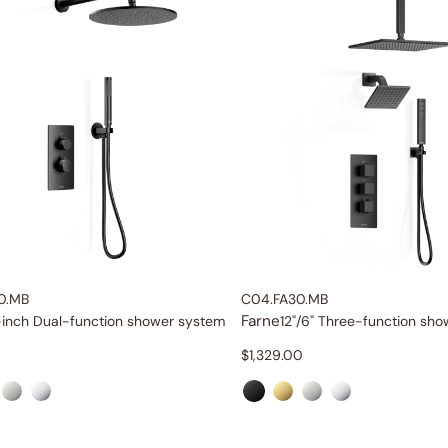
0.MB
C04.FA30.MB
Farne
-inch Dual-function shower system
12"/6" Three-function sh
$
1,329.00