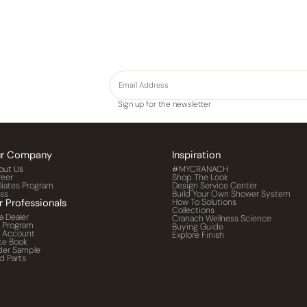
Sign up for the newsletter
r Company
Inspiration
out Us
#MYCRANACH
reer
Shop The Look
iliates Program
Design Service Center
ess
Build Your Own Shower System
r Professionals
How To Solutions
Collections
a Dealer
Cranach Wellness Science
o Program
Buying Guide
o Account
Explore Finish
ce Book
der Sample
d Parts