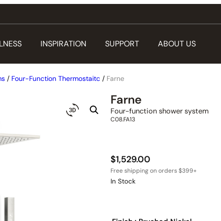
LNESS
INSPIRATION
SUPPORT
ABOUT US
ms
/
Four-Function Thermostaitc
/
Farne
Farne
Four-function shower system
C08.FA13
$
1,529.00
In Stock