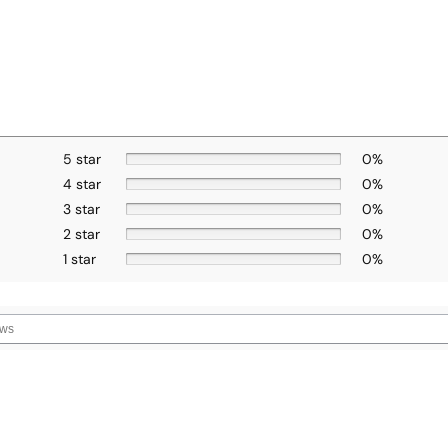
5 star
0%
4 star
0%
3 star
0%
2 star
0%
1 star
0%