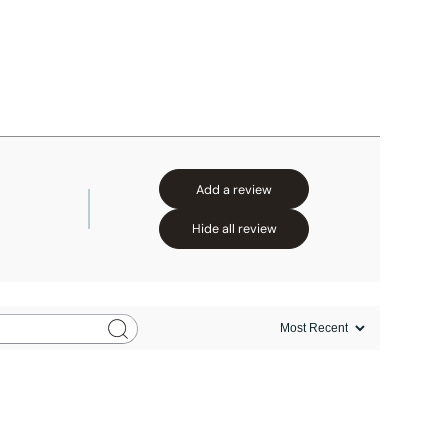
Add a review
Hide all review