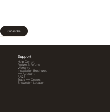
Subscribe
Support
Help Center
Return & Refund
Warranty
Installation Brochures
My Account
FAQS
Track My Orders
Showroom Locator