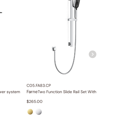
C05.FA83.CP
C04.FA0
Farne
Farne
ower system
Two Function Slide Rail Set With Water Supply
10
$
265.00
$
559.0