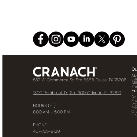
Ou
Ab
Ca
539 W Commerce St, Ste 6868, Dallas, TX 75208
Aff
Pr
Fo
1800 Pembrook Dr, Ste 300, Orlando, FL 32810
Be 
Pr
Pr
HOURS (ET)
Pri
Or
8:00 AM – 5:00 PM
Fin
PHONE
407-755-9129