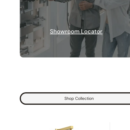
Showroom Locator
Shop Collection