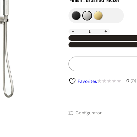
Finish
: Brushed Nickel
-
+
0
(0)
Favorites
Conﬁgurator