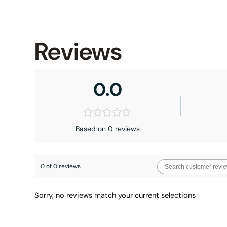
Reviews
0.0
Based on 0 reviews
0 of 0 reviews
Sorry, no reviews match your current selections