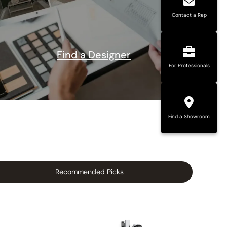
Contact a Rep
Find a Designer
For Professionals
Find a Showroom
Recommended Picks