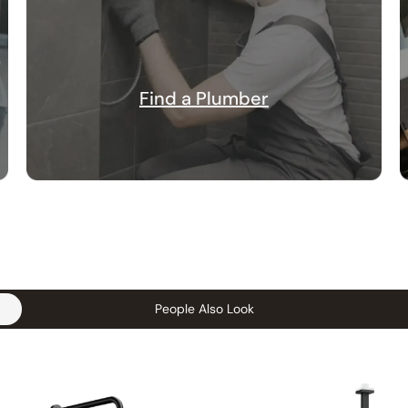
Find a Plumber
People Also Look