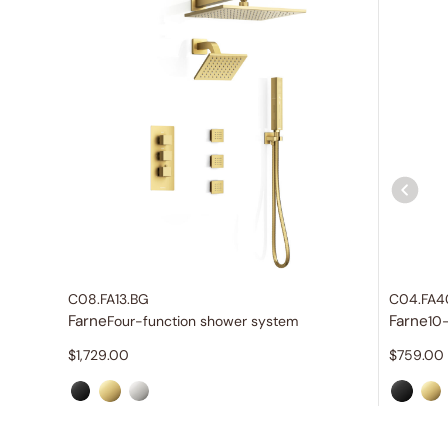
C08.FA13.BG
C04.FA4
Farne
Farne
Four-function shower system
10
$
1,729.00
$
759.00