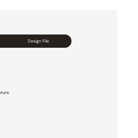
Design File
ture.