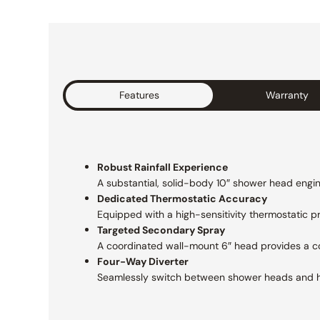
Features
Warranty
Robust Rainfall Experience
A substantial, solid-body 10″ shower head engine
Dedicated Thermostatic Accuracy
Equipped with a high-sensitivity thermostatic 
Targeted Secondary Spray
A coordinated wall-mount 6″ head provides a con
Four-Way Diverter
Seamlessly switch between shower heads and 