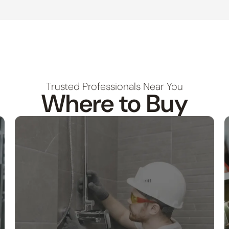
Trusted Professionals Near You
Where to Buy