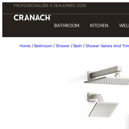
PROFESSIONALS
BE A DEALER
KBIS 2026
BATHROOM
KITCHEN
WEL
Home
/
Bathroom
/
Shower / Bath
/
Shower Valves And Tri