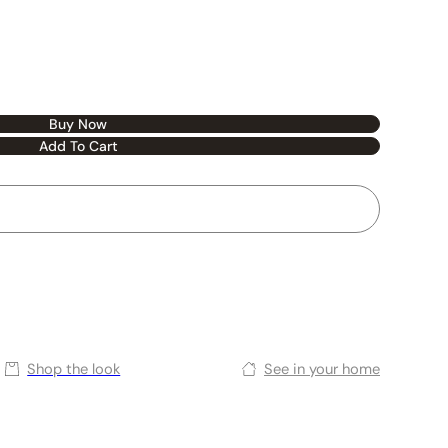
Buy Now
Add To Cart
Shop the look
See in your home