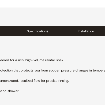
Specifications
Installation
ered for a rich, high-volume rainfall soak.
protection that protects you from sudden pressure changes in tempera
centrated, localized flow for precise rinsing.
hand shower