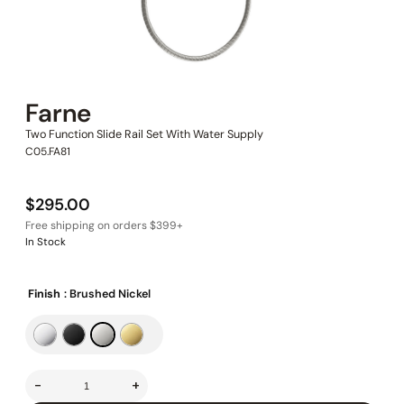
Farne
Two Function Slide Rail Set With Water Supply
C05.FA81
$
295.00
In Stock
Finish
: Brushed Nickel
-
+