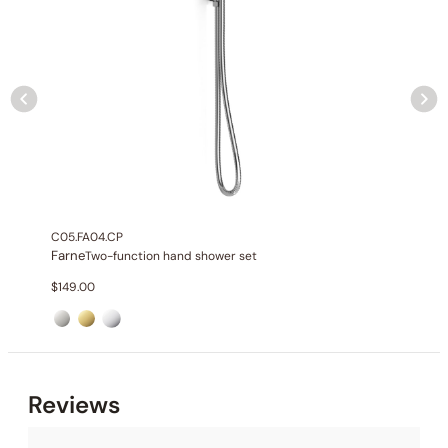
None at present
C05.FA04.CP
Farne
Two-function hand shower set
$
149.00
Reviews
None at present