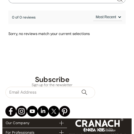
0 of 0 reviews
Sorry, no reviews match your current selections
Subscribe
Sign up for the newsletter
Our Company
For Professionals