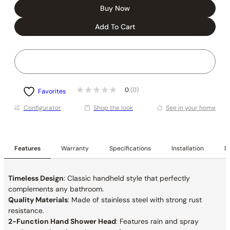
Buy Now
Add To Cart
0
(0)
Favorites
Conﬁgurator
Shop the look
See in your home
Features
Warranty
Specifications
Installation
De
Timeless Design
: Classic handheld style that perfectly
complements any bathroom.
Quality Materials
: Made of stainless steel with strong rust
resistance.
2-Function Hand Shower Head
: Features rain and
spray