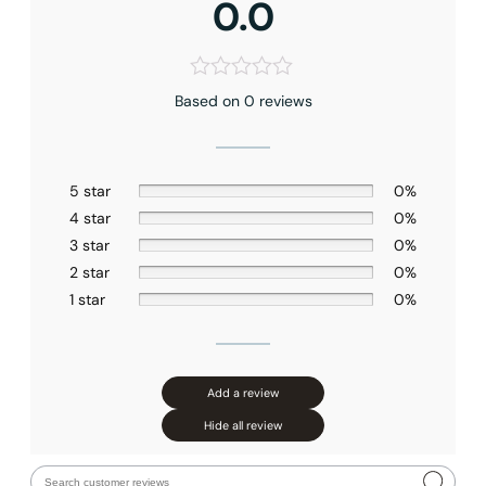
0.0
Based on 0 reviews
5 star
0%
4 star
0%
3 star
0%
2 star
0%
1 star
0%
Add a review
Hide all review