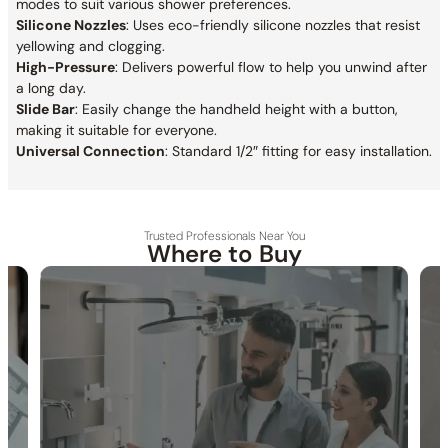
modes to suit various shower preferences.
Silicone Nozzles
: Uses eco-friendly silicone nozzles that resist
yellowing and clogging.
High-Pressure
: Delivers powerful flow to help you unwind after
a long day.
Slide Bar
: Easily change the handheld height with a button,
making it suitable for everyone.
Universal Connection
: Standard 1/2″ fitting for easy installation.
Trusted Professionals Near You
Where to Buy
30-DAY RETURN
FREE SHIPPING
LIFETIME WARRANTY