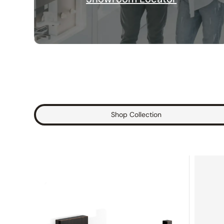
Shop Collection