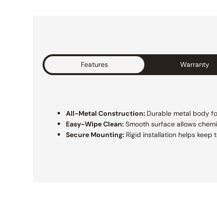
Features
Warranty
All-Metal Construction:
Durable metal body for 
Easy-Wipe Clean:
Smooth surface allows chemi
Secure Mounting:
Rigid installation helps keep