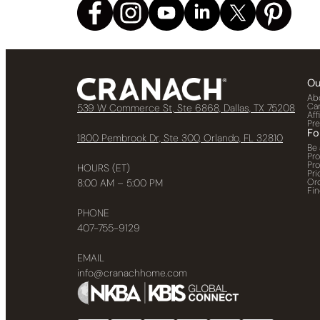
Ou
Ab
Ca
539 W Commerce St, Ste 6868, Dallas, TX 75208
Aff
Pr
Fo
1800 Pembrook Dr, Ste 300, Orlando, FL 32810
Be 
Pr
Pr
HOURS (ET)
Pri
Or
8:00 AM – 5:00 PM
Fin
PHONE
407-755-9129
EMAIL
info@cranachhome.com