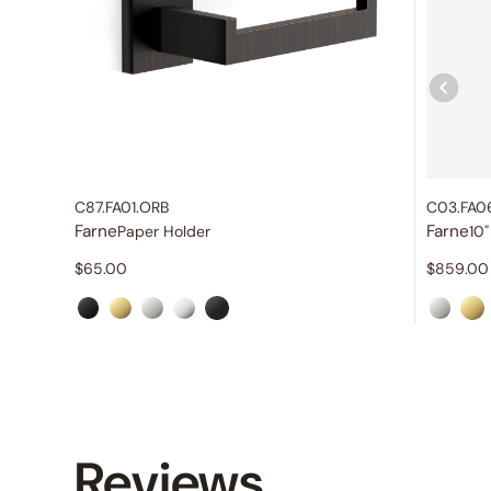
C87.FA01.ORB
C03.FA0
Farne
Farne
Paper Holder
$
65.00
$
859.00
Reviews