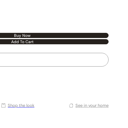
Buy Now
Add To Cart
Shop the look
See in your home