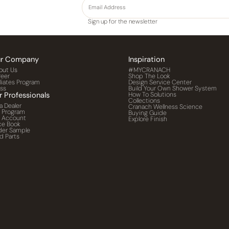
Sign up for the newsletter
r Company
Inspiration
out Us
#MYCRANACH
reer
Shop The Look
iliates Program
Design Service Center
ess
Build Your Own Shower System
r Professionals
How To Solutions
Collections
a Dealer
Cranach Wellness Science
o Program
Buying Guide
o Account
Explore Finish
ce Book
der Sample
d Parts