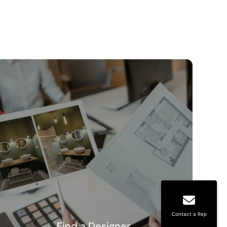
Contact a Rep
Find a Designer