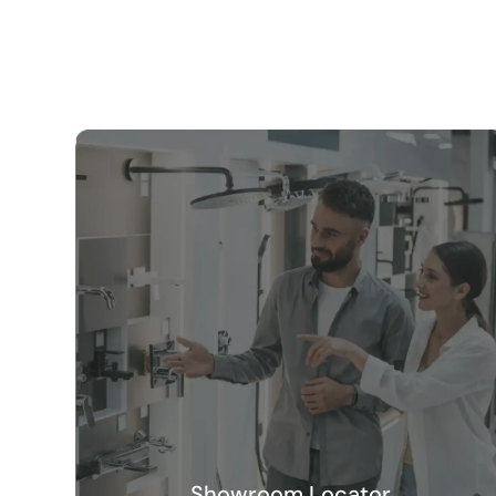
Showroom Locator