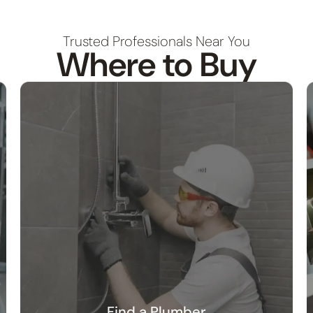
Trusted Professionals Near You
Where to Buy
Find a Plumber