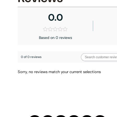
0.0
Based on 0 reviews
0 of 0 reviews
Sorry, no reviews match your current selections