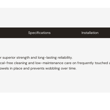
Specifications
Installation
superior strength and long-lasting reliability.
cal-free cleaning and low-maintenance care on frequently touched 
 towels in place and prevents wobbling over time.