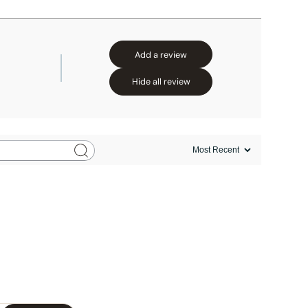
Add a review
Hide all review