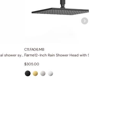
C11.FA06.MB
C86.FA0
Farne
Farne
Four-function wellness dual shower system
12-Inch Rain Shower Head with Shower Arm
To
$
305.00
$
85.00