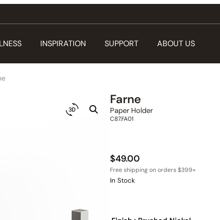
LNESS
INSPIRATION
SUPPORT
ABOUT US
ne
Farne
Paper Holder
C87.FA01
$
49.00
In Stock