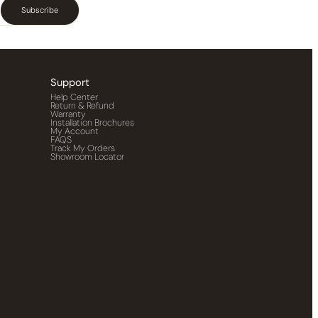
Subscribe
Support
Help Center
Return & Refund
Warranty
Installation Brochures
My Account
FAQS
Track My Orders
Showroom Locator