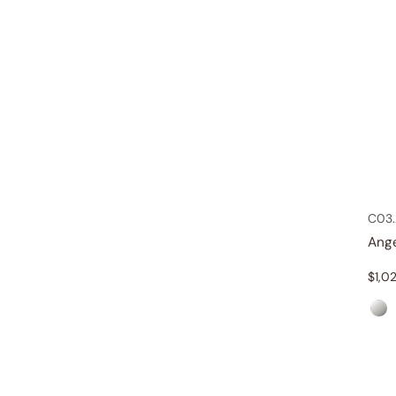
C03.
Ang
$
1,0