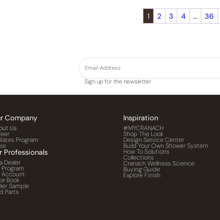
1
2
3
4
…
36
Sign up for the newsletter
r Company
Inspiration
out Us
#MYCRANACH
reer
Shop The Look
iliates Program
Design Service Center
ess
Build Your Own Shower System
r Professionals
How To Solutions
Collections
a Dealer
Cranach Wellness Science
o Program
Buying Guide
o Account
Explore Finish
ce Book
der Sample
d Parts