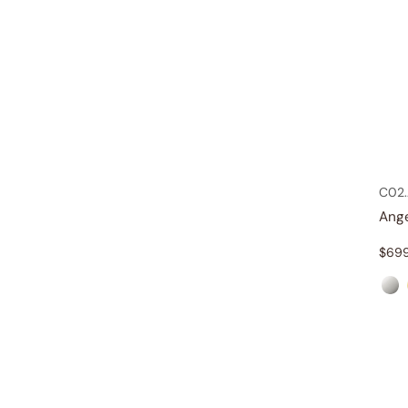
C02.
Ang
$
69