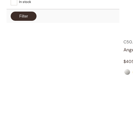
In stock
Filter
C50.
Ang
$
40