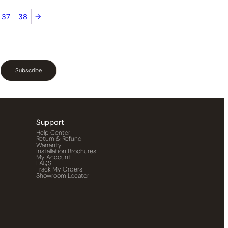
37
38
→
Subscribe
Support
Help Center
Return & Refund
Warranty
Installation Brochures
My Account
FAQS
Track My Orders
Showroom Locator