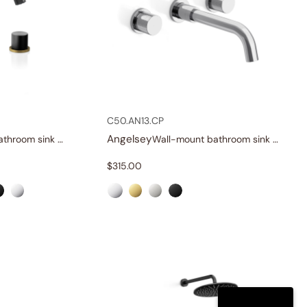
C50.AN13.CP
Angelsey
Widespread bathroom sink faucet with knob handles
Wall-mount bathroom sink faucet with knob handles
$
315.00