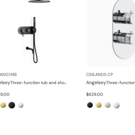
AN01.MB
C66.AN05.CP
elsey
Angelsey
Three-function tub and shower set
29.00
$
629.00