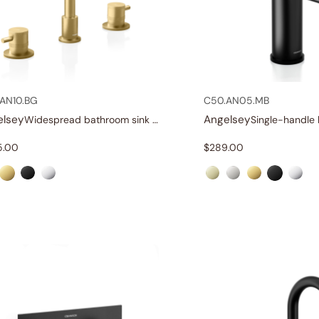
AN10.BG
C50.AN05.MB
elsey
Angelsey
Widespread bathroom sink faucet with lever handles
5.00
$
289.00