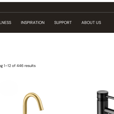
LNESS
INSPIRATION
SUPPORT
ABOUT US
g 1–12 of 446 results