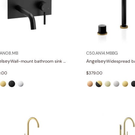
.AN08.MB
C50.AN14.MBBG
elsey
Angelsey
Wall-mount bathroom sink faucet with lever
.00
$
379.00