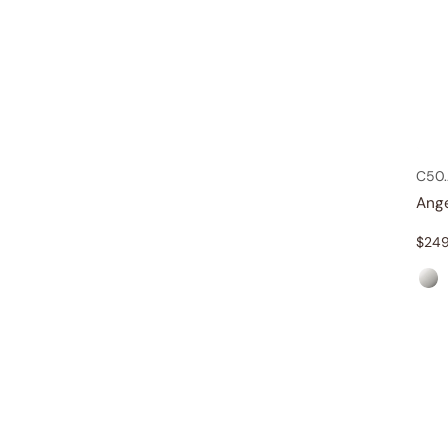
C50
Ang
$
249