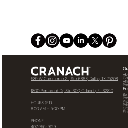
Ou
Ab
Ca
539 W Commerce St, Ste 6868, Dallas, TX 75208
Aff
Pr
Fo
1800 Pembrook Dr, Ste 300, Orlando, FL 32810
Be 
Pr
Pr
HOURS (ET)
Pri
Or
8:00 AM – 5:00 PM
Fin
PHONE
407-755-9129