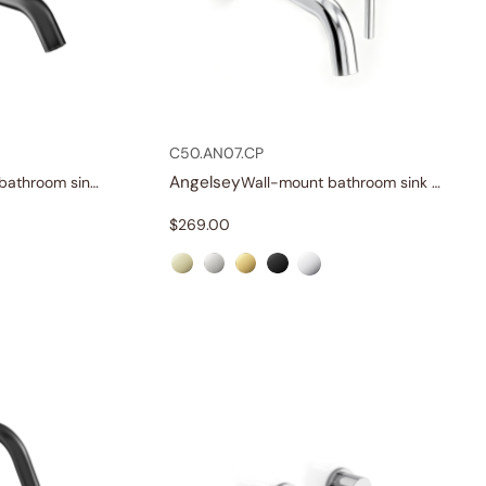
C50.AN07.CP
Angelsey
Single-handle bathroom sink faucet
Wall-mount bathroom sink faucet with lever
$
269.00