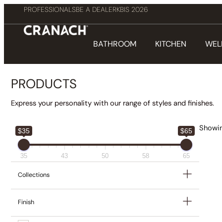
PROFESSIONALS
BE A DEALER
KBIS 2026
BATHROOM
KITCHEN
WEL
PRODUCTS
Express your personality with our range of styles and finishes.
Showin
$35
$65
35
43
50
58
65
Collections
Finish