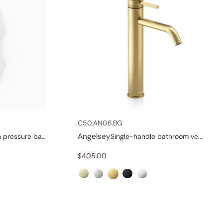
C50.AN06.BG
Angelsey
Three-function pressure balance valve and trim
Single-handle bathroom vessel faucets
$
405.00