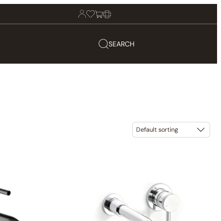
SEARCH