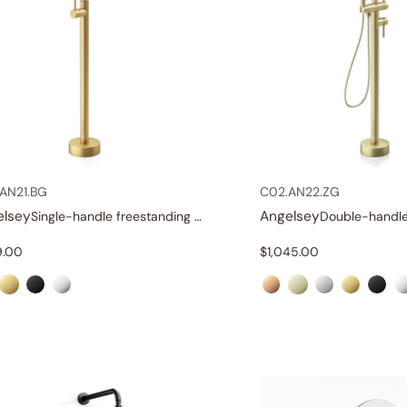
AN21.BG
C02.AN22.ZG
elsey
Angelsey
Single-handle freestanding tub faucet
9.00
$
1,045.00