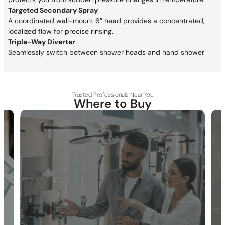
Targeted Secondary Spray
A coordinated wall-mount 6″ head provides a concentrated,
localized flow for precise rinsing.
Triple-Way Diverter
Seamlessly switch between shower heads and hand shower
Trusted Professionals Near You
Where to Buy
30-DAY RETURN
FREE SHIPPING
LIFETIME WARRANTY