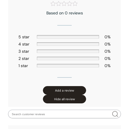
Based on 0 reviews
5 star
0%
4 star
0%
3 star
0%
2 star
0%
1 star
0%
Add a review
Hide all review