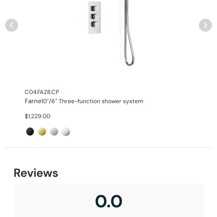
C04.FA28.CP
Farne
10"/6" Three-function shower system
$
1,229.00
None at present
Reviews
0.0