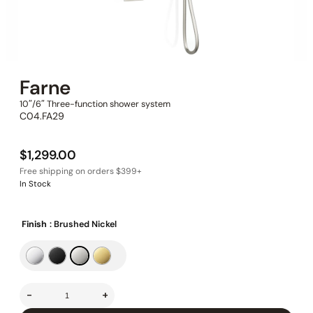
Farne
10″/6″ Three-function shower system
C04.FA29
$
1,299.00
In Stock
Finish
: Brushed Nickel
-
+