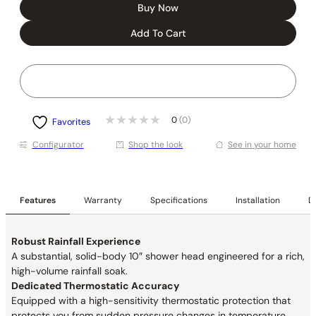
Buy Now
Add To Cart
0
(0)
Favorites
Conﬁgurator
Shop the look
See in your home
Features
Warranty
Specifications
Installation
De
Robust Rainfall Experience
A substantial, solid-body 10″ shower head engineered for a rich,
high-volume rainfall soak.
Dedicated Thermostatic Accuracy
Equipped with a high-sensitivity thermostatic protection that
protects you from sudden pressure changes in temperature.