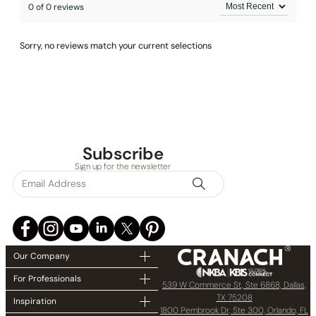
0 of 0 reviews
Sorry, no reviews match your current selections
Subscribe
Sign up for the newsletter
Our Company
For Professionals
539 W Commerce St, Ste 6868, Dallas,
TX 75208
Inspiration
1800 Pembrook Dr, Ste 300, Orlando, FL