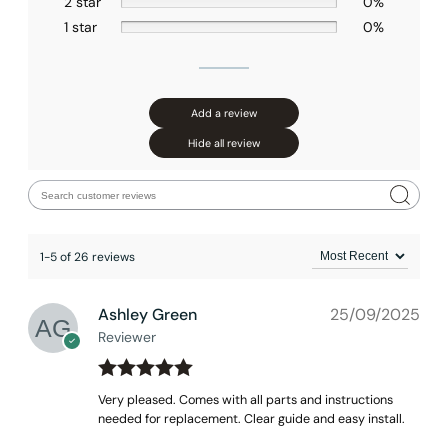
2 star
0%
1 star
0%
None at present
Add a review
Hide all review
1-5 of 26 reviews
Ashley Green
25/09/2025
Reviewer
Rated
out
5
Very pleased. Comes with all parts and instructions
of 5
needed for replacement. Clear guide and easy install.