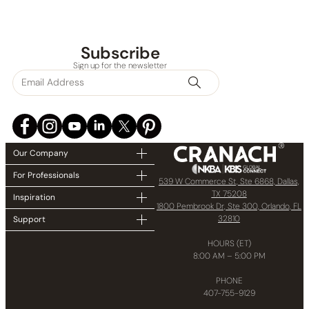
Subscribe
Sign up for the newsletter
Our Company
For Professionals
539 W Commerce St, Ste 6868, Dallas,
TX 75208
Inspiration
1800 Pembrook Dr, Ste 300, Orlando, FL
32810
Support
HOURS (ET)
8:00 AM – 5:00 PM
PHONE
407-755-9129