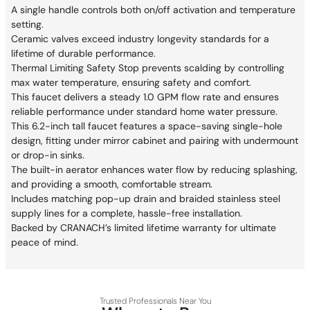
A single handle controls both on/off activation and temperature
setting.
Ceramic valves exceed industry longevity standards for a
lifetime of durable performance.
Thermal Limiting Safety Stop prevents scalding by controlling
max water temperature, ensuring safety and comfort.
This faucet delivers a steady 1.0 GPM flow rate and ensures
reliable performance under standard home water pressure.
This 6.2-inch tall faucet features a space-saving single-hole
design, fitting under mirror cabinet and pairing with undermount
or drop-in sinks.
The built-in aerator enhances water flow by reducing splashing,
and providing a smooth, comfortable stream.
Includes matching pop-up drain and braided stainless steel
supply lines for a complete, hassle-free installation.
Backed by CRANACH’s limited lifetime warranty for ultimate
peace of mind.
Trusted Professionals Near You