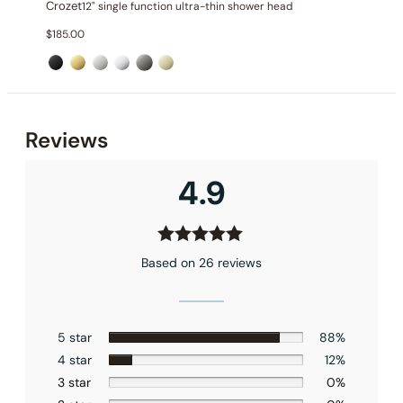
Crozet
12" single function ultra-thin shower head
$
185.00
Installation_C50.CR01
Reviews
4.9
Based on 26 reviews
5 star
88%
4 star
12%
3 star
0%