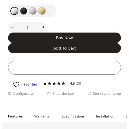
-
+
Buy Now
Add To Cart
4.9
(26)
Favorites
Conﬁgurator
Shop the look
See in your home
Features
Warranty
Specifications
Installation
De