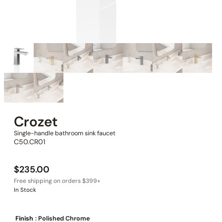
Crozet
Single-handle bathroom sink faucet
C50.CR01
$
235.00
In Stock
Finish
: Polished Chrome