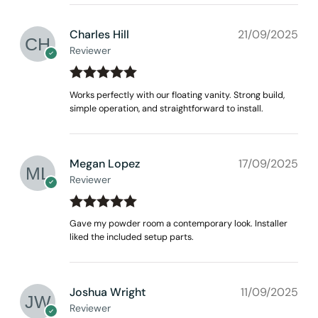
Charles Hill
21/09/2025
Reviewer
Rated
out
5
Works perfectly with our floating vanity. Strong build,
of 5
simple operation, and straightforward to install.
Megan Lopez
17/09/2025
Reviewer
Rated
out
5
Gave my powder room a contemporary look. Installer
of 5
liked the included setup parts.
Joshua Wright
11/09/2025
Reviewer