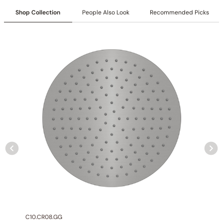
Collection
: Crozet
Shop Collection
People Also Look
Recommended Picks
SKU
: C50.CR01 / C50.GU01(Previous Model)
Material
: Stainless Steel
Certification
: cUPC/CEC
Flow
: 1.0 GPM @ 80 PSI MAX
Faucet Height
: 6.2″(157mm)
Valve Type
: Ceramic Balance
Handle Type
: Single Handle Controls
Connection Size
: 1/2″NPT
Outlet
: Single
Installation Type
: Deck-mounted
C10.CR08.GG