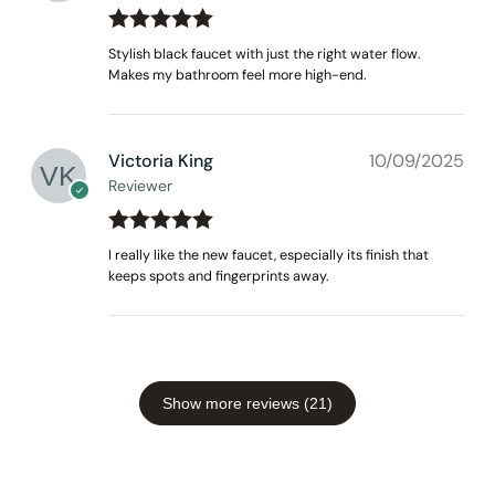
Rated
out
5
Stylish black faucet with just the right water flow.
of 5
Makes my bathroom feel more high-end.
Victoria King
10/09/2025
Reviewer
Rated
out
5
I really like the new faucet, especially its finish that
of 5
keeps spots and fingerprints away.
Show more reviews (21)