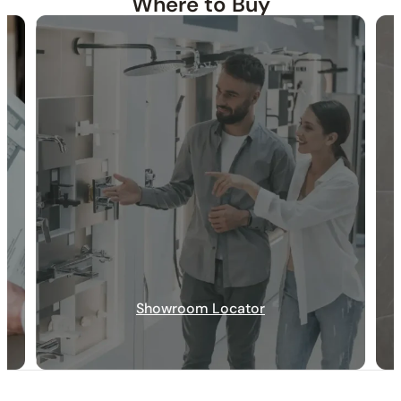
Where to Buy
30-DAY RETURN
FREE SHIPPING
LIFETIME WARRANTY
Showroom Locator
Specification_C50.CR01