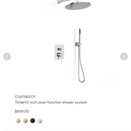
Installation_C50.TN01
C04.TN01.CP
Tinian
12-inch dual-function shower system
$
959.00