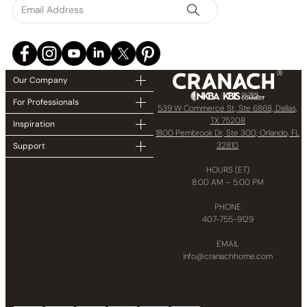
Our Company
For Professionals
539 W Commerce St, Ste 6868, Dallas,
TX 75208
Inspiration
1800 Pembrook Dr, Ste 300, Orlando, FL
32810
Support
HOURS (ET)
8:00 AM – 5:00 PM
PHONE
407-755-9129
EMAIL
info@cranachhome.com