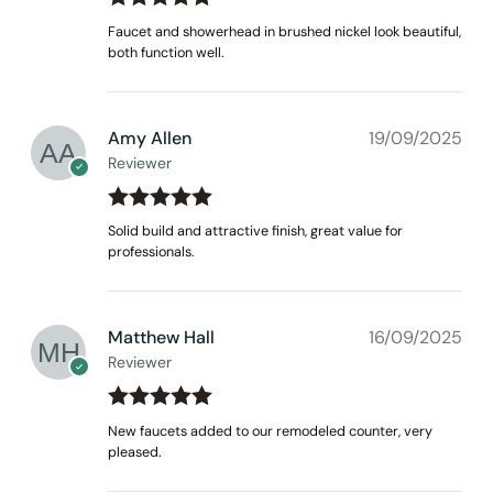
Rated
out
5
Faucet and showerhead in brushed nickel look beautiful,
of 5
both function well.
Amy Allen
19/09/2025
Reviewer
Rated
out
5
Solid build and attractive finish, great value for
of 5
professionals.
Matthew Hall
16/09/2025
Reviewer
Rated
out
5
New faucets added to our remodeled counter, very
of 5
pleased.