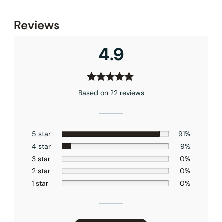
None at present
Reviews
4.9
Based on 22 reviews
5 star
91%
4 star
9%
3 star
0%
2 star
0%
1 star
0%