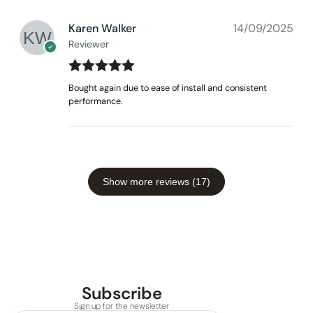
Karen Walker
14/09/2025
Reviewer
Rated
out
5
Bought again due to ease of install and consistent
of 5
performance.
Show more reviews (17)
Subscribe
Sign up for the newsletter