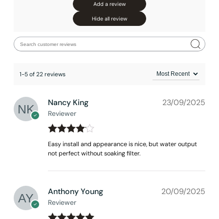
Add a review
Hide all review
1-5 of 22 reviews
Nancy King
23/09/2025
Reviewer
Rated
4
Easy install and appearance is nice, but water output
out of 5
not perfect without soaking filter.
Anthony Young
20/09/2025
Reviewer