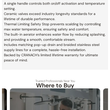
A single handle controls both on/off activation and temperature
setting.
Ceramic valves exceed industry longevity standards for a
lifetime of durable performance.
Thermal Limiting Safety Stop prevents scalding by controlling
max water temperature, ensuring safety and comfort.
The built-in aerator enhances water flow by reducing splashing,
and providing a smooth, comfortable stream.
Includes matching pop-up drain and braided stainless steel
supply lines for a complete, hassle-free installation.
Backed by CRANACH’s limited lifetime warranty for ultimate
peace of mind.
Trusted Professionals Near You
Where to Buy