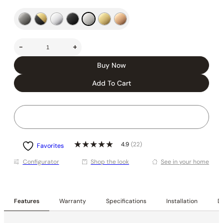
-
+
Buy Now
Add To Cart
4.9
(22)
Favorites
Conﬁgurator
Shop the look
See in your home
Features
Warranty
Specifications
Installation
De