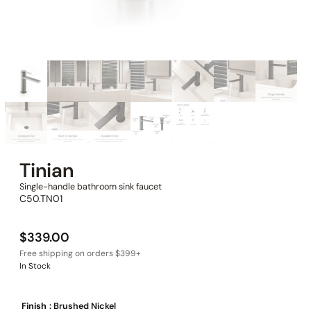
Tinian
Single-handle bathroom sink faucet
C50.TN01
$
339.00
In Stock
Finish
: Brushed Nickel