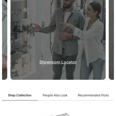
30-DAY RETURN
FREE SHIPPING
LIFETIME WARRANTY
Specification_C50.TN01
Collection:
Tinian
Showroom Locator
SKU
: C50.TN01
Material
: Stainless Steel
Certification
: cUPC/CEC
Valve Type
: Ceramic Balance
Handle Type
: Single Handle Controls
Connection Size
: 1/2″NPT
Shop Collection
People Also Look
Recommended Picks
Outlet
: Single
Installation Type
: Deck-mounted