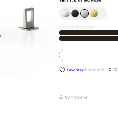
Finish
: Brushed Nickel
-
+
0
(0)
Favorites
Conﬁgurator