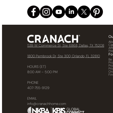
Ou
Ab
Ca
539 W Commerce St, Ste 6868, Dallas, TX 75208
Aff
Pr
Fo
1800 Pembrook Dr, Ste 300, Orlando, FL 32810
Be 
Pr
Pr
HOURS (ET)
Pri
Or
8:00 AM – 5:00 PM
Fin
PHONE
407-755-9129
EMAIL
info@cranachhome.com