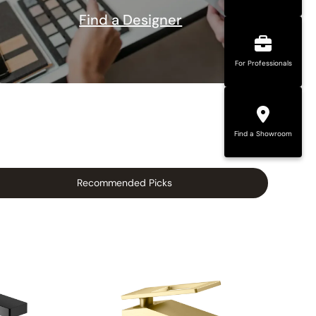
Find a Designer
For Professionals
Find a Showroom
Recommended Picks