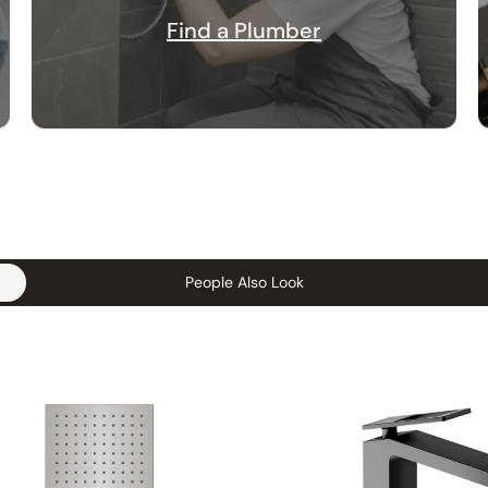
Find a Plumber
People Also Look