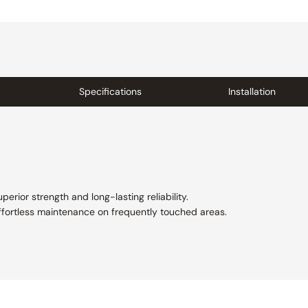
Specifications
Installation
perior strength and long-lasting reliability.
ffortless maintenance on frequently touched areas.