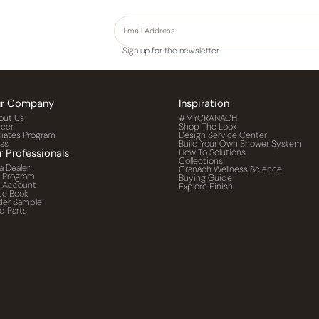
Sign up for the newsletter
r Company
Inspiration
out Us
#MYCRANACH
reer
Shop The Look
iliates Program
Design Service Center
ess
Build Your Own Shower System
r Professionals
How To Solutions
Collections
a Dealer
Cranach Wellness Science
o Program
Buying Guide
o Account
Explore Finish
ce Book
der Sample
d Parts