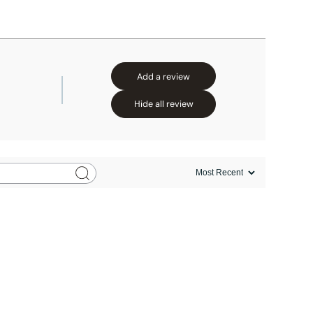
Add a review
Hide all review