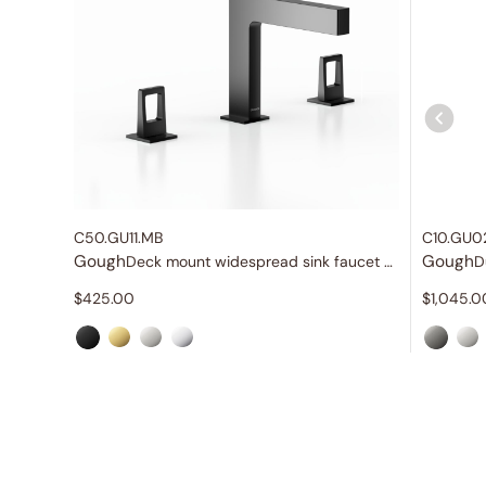
C50.GU11.MB
C10.GU0
Gough
Gough
Deck mount widespread sink faucet with knob handles
D
$
425.00
$
1,045.0