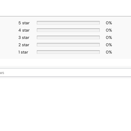
5 star
0%
4 star
0%
3 star
0%
2 star
0%
1 star
0%