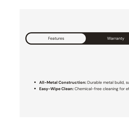
Features
Warranty
All-Metal Construction:
Durable metal build, su
Easy-Wipe Clean:
Chemical-free cleaning for e