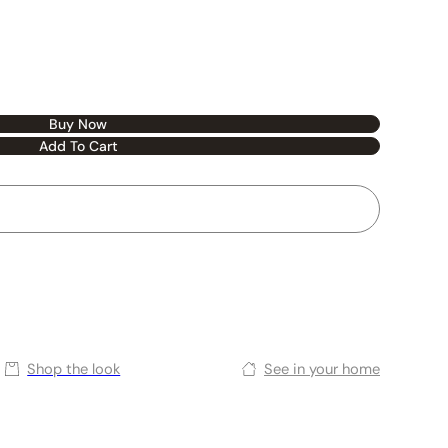
Buy Now
Add To Cart
Shop the look
See in your home