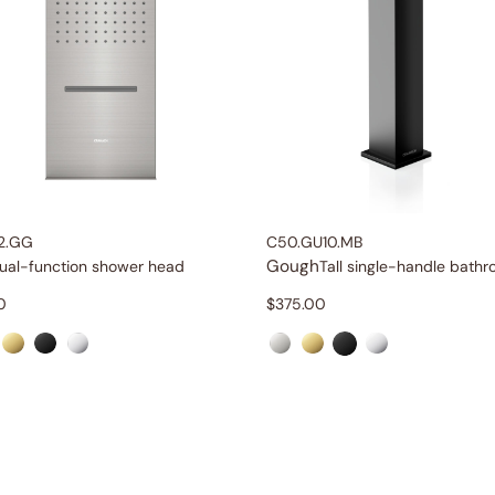
2.GG
C50.GU10.MB
Gough
ual-function shower head
0
$
375.00