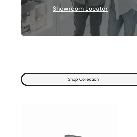
Showroom Locator
Shop Collection