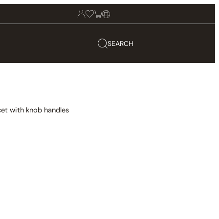
SEARCH
et with knob handles