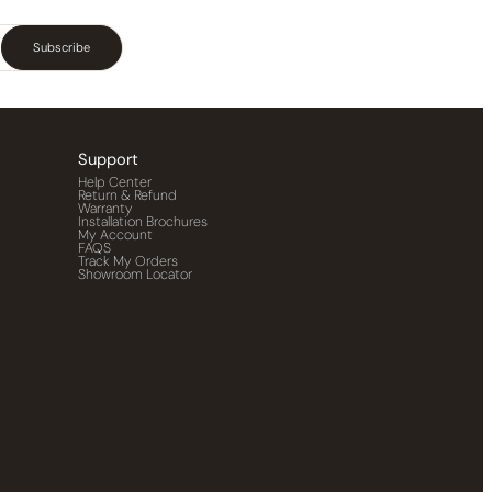
Subscribe
Support
Help Center
Return & Refund
Warranty
Installation Brochures
My Account
FAQS
Track My Orders
Showroom Locator