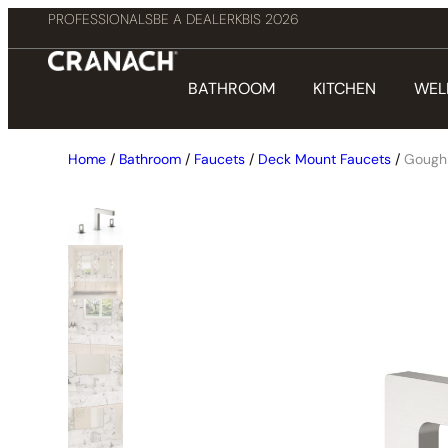
PROFESSIONALS
BE A DEALER
KBIS 2026
BATHROOM
KITCHEN
WEL
Home
/
Bathroom
/
Faucets
/
Deck Mount Faucets
/
Gough