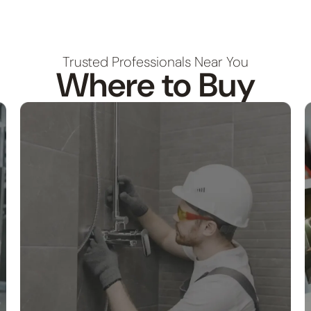
Trusted Professionals Near You
Where to Buy