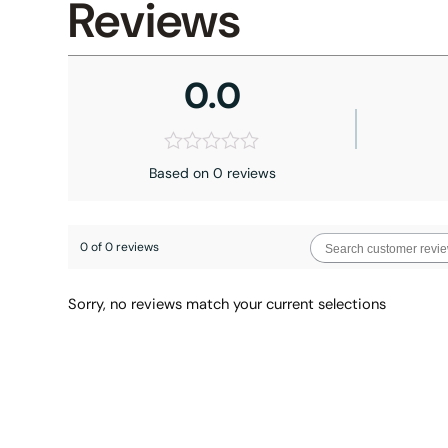
Reviews
0.0
Based on 0 reviews
0 of 0 reviews
Sorry, no reviews match your current selections