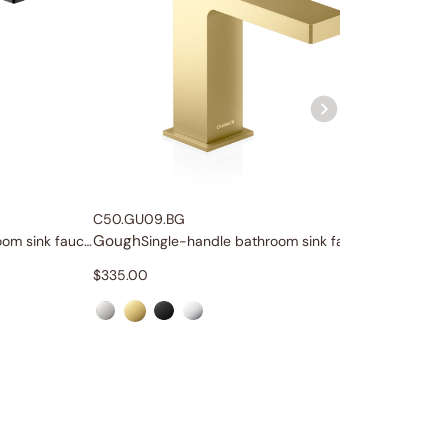
C50.GU09.BG
C04.GU1
Gough
Gough
Tall single-handle bathroom sink faucet
Single-handle bathroom sink faucet
$
335.00
$
1,659.