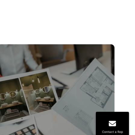
Contact a Rep