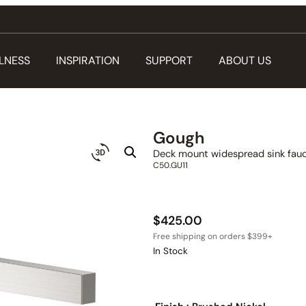
LNESS
INSPIRATION
SUPPORT
ABOUT US
Gough
Deck mount widespread sink fauc
C50.GU11
$
425.00
In Stock