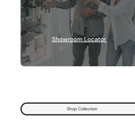
Showroom Locator
Shop Collection