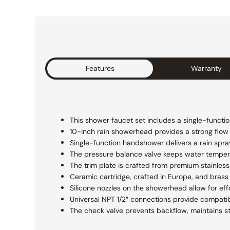
Features
Warranty
This shower faucet set includes a single-functi
10-inch rain showerhead provides a strong flow fo
Single-function handshower delivers a rain spra
The pressure balance valve keeps water temper
The trim plate is crafted from premium stainless 
Ceramic cartridge, crafted in Europe, and brass 
Silicone nozzles on the showerhead allow for eff
Universal NPT 1/2″ connections provide compatibi
The check valve prevents backflow, maintains s