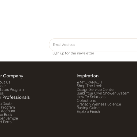
Sign up for the newsletter
r Company
Inspiration
out Us
#MYCRANACH
reer
Shop The Look
iliates Program
Design Service Center
ess
Build Your Own Shower System
r Professionals
How To Solutions
Collections
a Dealer
Cranach Wellness Science
o Program
Buying Guide
o Account
Explore Finish
ce Book
der Sample
d Parts