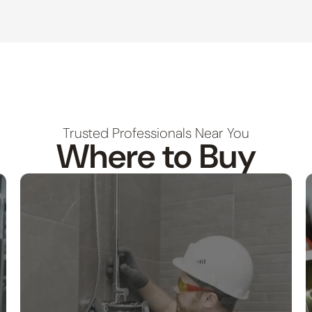
Trusted Professionals Near You
Where to Buy