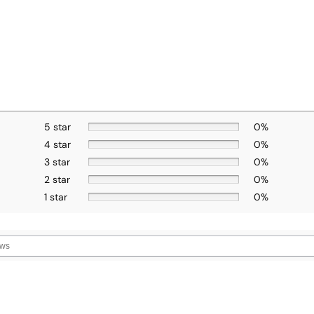
5 star
0%
4 star
0%
3 star
0%
2 star
0%
1 star
0%