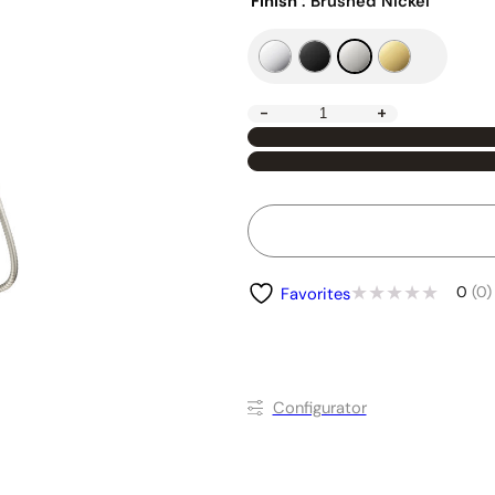
Finish
: Brushed Nickel
-
+
0
(0)
Favorites
Conﬁgurator