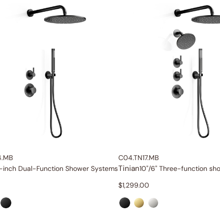
4.MB
C04.TN17.MB
Tinian
-inch Dual-Function Shower Systems
10"/6" Three-function s
$
1,299.00