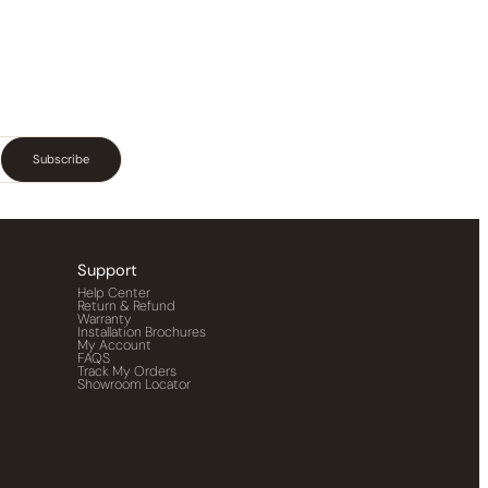
Subscribe
Support
Help Center
Return & Refund
Warranty
Installation Brochures
My Account
FAQS
Track My Orders
Showroom Locator