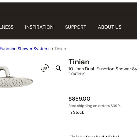
LNESS
INSPIRATION
SUPPORT
ABOUT US
Function Shower Systems
/
Tinian
Tinian
10-Inch Dual-Function Shower S
C04.TN09
$
859.00
In Stock