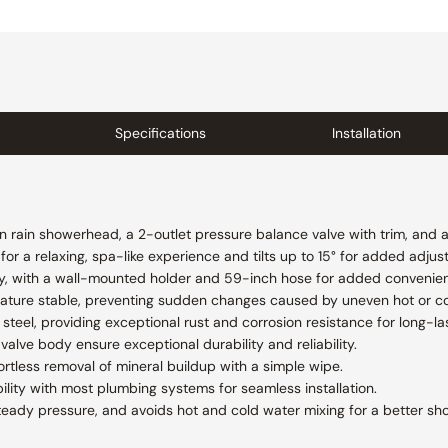
Specifications
Installation
on rain showerhead, a 2-outlet pressure balance valve with trim, and 
r a relaxing, spa-like experience and tilts up to 15° for added adjusta
y, with a wall-mounted holder and 59-inch hose for added convenience
ature stable, preventing sudden changes caused by uneven hot or co
steel, providing exceptional rust and corrosion resistance for long-las
valve body ensure exceptional durability and reliability.
ortless removal of mineral buildup with a simple wipe.
lity with most plumbing systems for seamless installation.
teady pressure, and avoids hot and cold water mixing for a better sh