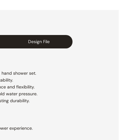
Design File
a hand shower set.
bility.
 and flexibility.
ld water pressure.
ting durability.
ower experience.