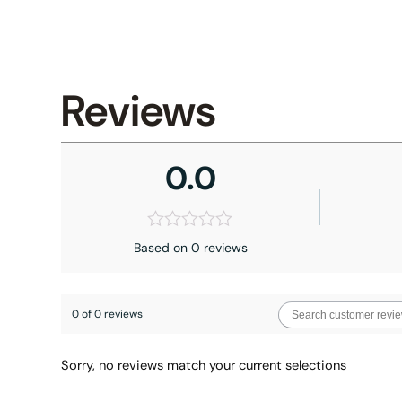
Reviews
0.0
Based on 0 reviews
0 of 0 reviews
Sorry, no reviews match your current selections