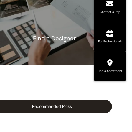
Contact a Rep
Find a Designer
For Professionals
Find a Showroom
Recommended Picks