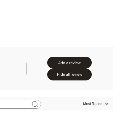
Add a review
Hide all review