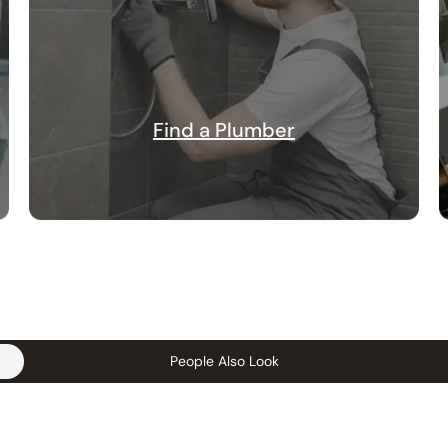
Find a Plumber
People Also Look