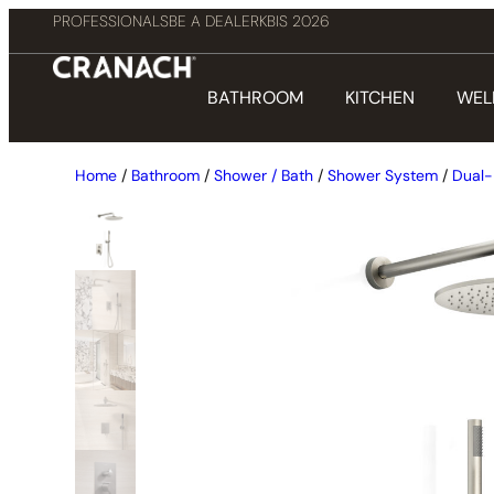
PROFESSIONALS
BE A DEALER
KBIS 2026
BATHROOM
KITCHEN
WEL
Home
/
Bathroom
/
Shower / Bath
/
Shower System
/
Dual-