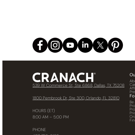
Ou
Ab
Ca
539 W Commerce St, Ste 6868, Dallas, TX 75208
Aff
Pr
Fo
1800 Pembrook Dr, Ste 300, Orlando, FL 32810
Be 
Pr
Pr
HOURS (ET)
Pri
Or
8:00 AM – 5:00 PM
Fin
PHONE