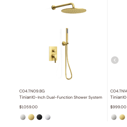
C04.TN09.BG
C04.TN1
Tinian
Tinian
10-Inch Dual-Function Shower System
10
$
1,059.00
$
999.00