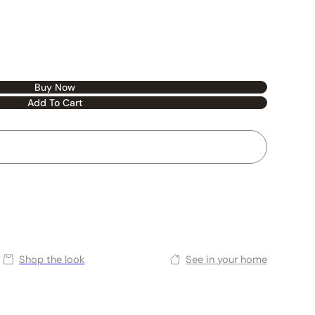
Buy Now
Add To Cart
Shop the look
See in your home