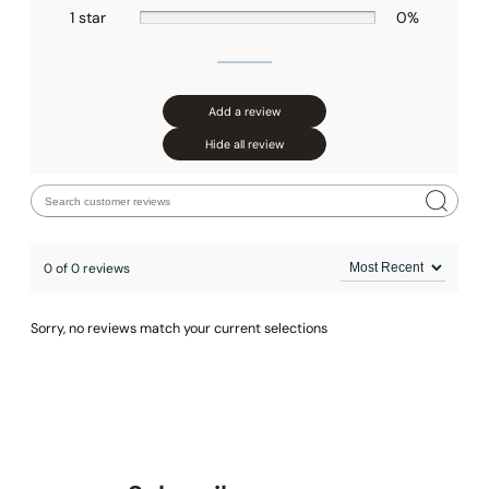
1 star
0%
Add a review
Hide all review
0 of 0 reviews
Sorry, no reviews match your current selections
None at present