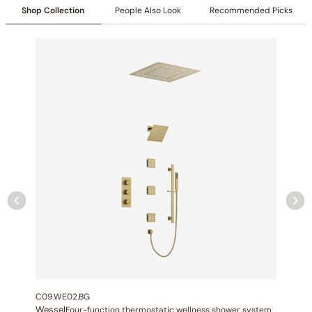
Shop Collection
People Also Look
Recommended Picks
Specification – Shower head C10.WE01
Collection
: Wessel Chromo
SKU
: C10.WE01
Material
: Stainless Steel
Flow
: 1.75 2.5 GPM @ 80 PSI MAX
Certification
: cUPC/CEC
LED Color
:64-color LED chromotherapy lighting
LED Controller:
Included
Bluetooth Music Integrated:
Included
Showerhead Function
: Rain Spray
Mouting Type
: Recessed
Showerhead Size
: 19 11/16″ (500mm)
C09.WE02.BG
Wessel
Four-function thermostatic wellness shower system