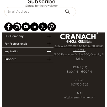
Subscribe
Sign up for the newsletter
Our Company
For Professionals
539 W Commerce St, Ste 6868, Dallas,
TX 75208
Inspiration
1800 Pembrook Dr, Ste 300, Orlando, FL
32810
Support
HOURS (ET)
8:00 AM – 5:00 PM
PHONE
407-755-9129
EMAIL
info@cranachhome.com