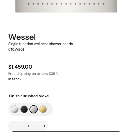
Wessel
Single function wellness shower heads
C10.WE01
$
1,459.00
In Stock
Finish
: Brushed Nickel
-
+