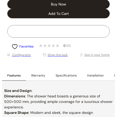
Buy Now
Add To Cart
0
(0)
Favorites
Conﬁgurator
Shop the look
See in your home
Features
Warranty
Specifications
Installation
De
Size and Design
:
Dimensions
: The shower head boasts a generous size of
500×500 mm, providing ample coverage for a luxurious shower
experience.
Square Shape
: Modern and sleek, the square design