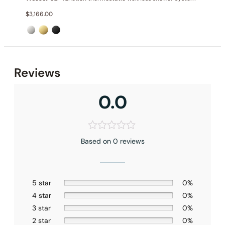
$
3,166.00
Reviews
0.0
Based on 0 reviews
Installation – Shower head C10.WE01
5 star
0%
4 star
0%
3 star
0%
2 star
0%