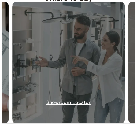
30-DAY RETURN
FREE SHIPPING
LIFETIME WARRANTY
Showroom Locator