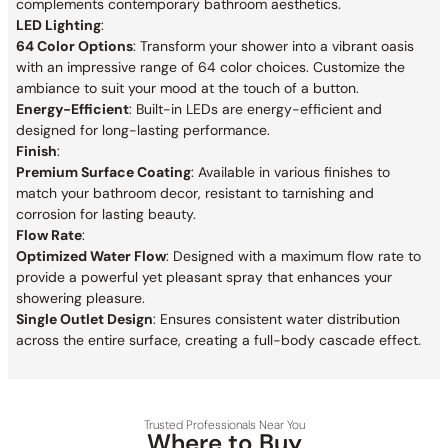
complements contemporary bathroom aesthetics.
LED Lighting
:
64 Color Options
: Transform your shower into a vibrant oasis
with an impressive range of 64 color choices. Customize the
ambiance to suit your mood at the touch of a button.
Energy-Efficient
: Built-in LEDs are energy-efficient and
designed for long-lasting performance.
Finish
:
Premium Surface Coating
: Available in various finishes to
match your bathroom decor, resistant to tarnishing and
corrosion for lasting beauty.
Flow Rate
:
Optimized Water Flow
: Designed with a maximum flow rate to
provide a powerful yet pleasant spray that enhances your
showering pleasure.
Single Outlet Design
: Ensures consistent water distribution
across the entire surface, creating a full-body cascade effect.
Trusted Professionals Near You
Where to Buy