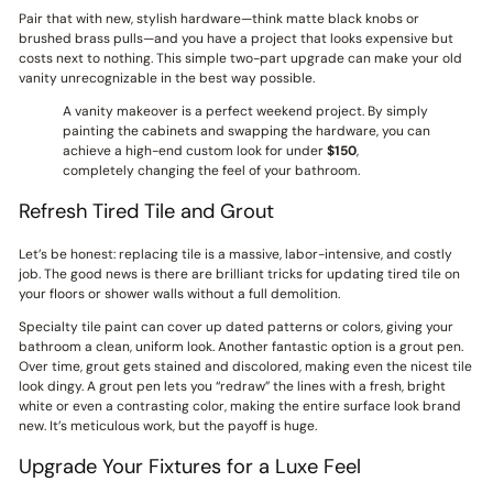
Pair that with new, stylish hardware—think matte black knobs or
brushed brass pulls—and you have a project that looks expensive but
costs next to nothing. This simple two-part upgrade can make your old
vanity unrecognizable in the best way possible.
A vanity makeover is a perfect weekend project. By simply
painting the cabinets and swapping the hardware, you can
achieve a high-end custom look for under
$150
,
completely changing the feel of your bathroom.
Refresh Tired Tile and Grout
Let’s be honest: replacing tile is a massive, labor-intensive, and costly
job. The good news is there are brilliant tricks for updating tired tile on
your floors or shower walls without a full demolition.
Specialty tile paint can cover up dated patterns or colors, giving your
bathroom a clean, uniform look. Another fantastic option is a grout pen.
Over time, grout gets stained and discolored, making even the nicest tile
look dingy. A grout pen lets you “redraw” the lines with a fresh, bright
white or even a contrasting color, making the entire surface look brand
new. It’s meticulous work, but the payoff is huge.
Upgrade Your Fixtures for a Luxe Feel