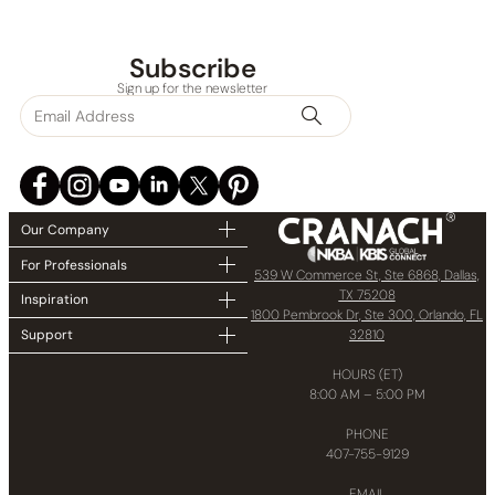
Subscribe
Sign up for the newsletter
Our Company
For Professionals
539 W Commerce St, Ste 6868, Dallas,
TX 75208
Inspiration
1800 Pembrook Dr, Ste 300, Orlando, FL
32810
Support
HOURS (ET)
8:00 AM – 5:00 PM
PHONE
407-755-9129
EMAIL