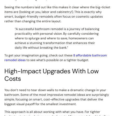
Seeing the numbers laid out like this makes it clear where the big-ticket
items are (looking at you, labor and cabinetry!). This is exactly why
smart, budget-friendly remodels often focus on cosmetic updates
rather than changing the entire layout.
“A successful bathroom remodel is a journey of balancing
practicality with personal vision. By carefully considering
where to splurge and where to save, homeowners can
achieve a stunning transformation that enhances their
daily life without breaking the bank.”
To get your imagination going, check out these
8 affordable bathroom
remodel ideas
to see what’s possible on a tighter budget.
High-Impact Upgrades With Low
Costs
You don’t need to tear down walls to make a dramatic change in your
bathroom. Some of the most impressive remodel ideas are surprisingly
simple, focusing on smart, cost-effective upgrades that deliver the
biggest visual payoff for the smallest investment.
This approach is all about working with what you have. For tighter