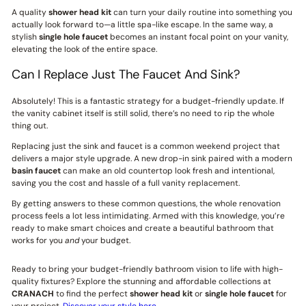
A quality
shower head kit
can turn your daily routine into something you
actually look forward to—a little spa-like escape. In the same way, a
stylish
single hole faucet
becomes an instant focal point on your vanity,
elevating the look of the entire space.
Can I Replace Just The Faucet And Sink?
Absolutely! This is a fantastic strategy for a budget-friendly update. If
the vanity cabinet itself is still solid, there’s no need to rip the whole
thing out.
Replacing just the sink and faucet is a common weekend project that
delivers a major style upgrade. A new drop-in sink paired with a modern
basin faucet
can make an old countertop look fresh and intentional,
saving you the cost and hassle of a full vanity replacement.
By getting answers to these common questions, the whole renovation
process feels a lot less intimidating. Armed with this knowledge, you’re
ready to make smart choices and create a beautiful bathroom that
works for you
and
your budget.
Ready to bring your budget-friendly bathroom vision to life with high-
quality fixtures? Explore the stunning and affordable collections at
CRANACH
to find the perfect
shower head kit
or
single hole faucet
for
your project.
Discover your style here
.