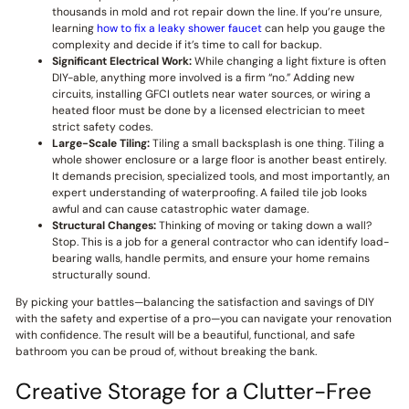
thousands in mold and rot repair down the line. If you’re unsure,
learning
how to fix a leaky shower faucet
can help you gauge the
complexity and decide if it’s time to call for backup.
Significant Electrical Work:
While changing a light fixture is often
DIY-able, anything more involved is a firm “no.” Adding new
circuits, installing GFCI outlets near water sources, or wiring a
heated floor must be done by a licensed electrician to meet
strict safety codes.
Large-Scale Tiling:
Tiling a small backsplash is one thing. Tiling a
whole shower enclosure or a large floor is another beast entirely.
It demands precision, specialized tools, and most importantly, an
expert understanding of waterproofing. A failed tile job looks
awful and can cause catastrophic water damage.
Structural Changes:
Thinking of moving or taking down a wall?
Stop. This is a job for a general contractor who can identify load-
bearing walls, handle permits, and ensure your home remains
structurally sound.
By picking your battles—balancing the satisfaction and savings of DIY
with the safety and expertise of a pro—you can navigate your renovation
with confidence. The result will be a beautiful, functional, and safe
bathroom you can be proud of, without breaking the bank.
Creative Storage for a Clutter-Free