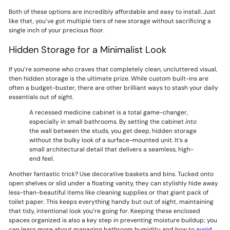
Both of these options are incredibly affordable and easy to install. Just
like that, you’ve got multiple tiers of new storage without sacrificing a
single inch of your precious floor.
Hidden Storage for a Minimalist Look
If you’re someone who craves that completely clean, uncluttered visual,
then hidden storage is the ultimate prize. While custom built-ins are
often a budget-buster, there are other brilliant ways to stash your daily
essentials out of sight.
A recessed medicine cabinet is a total game-changer,
especially in small bathrooms. By setting the cabinet
into
the wall between the studs, you get deep, hidden storage
without the bulky look of a surface-mounted unit. It’s a
small architectural detail that delivers a seamless, high-
end feel.
Another fantastic trick? Use decorative baskets and bins. Tucked onto
open shelves or slid under a floating vanity, they can stylishly hide away
less-than-beautiful items like cleaning supplies or that giant pack of
toilet paper. This keeps everything handy but out of sight, maintaining
that tidy, intentional look you’re going for. Keeping these enclosed
spaces organized is also a key step in preventing moisture buildup; you
can learn more about managing bathroom humidity and how to
avoid