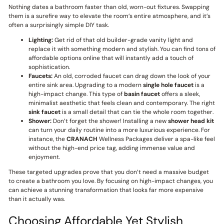
Nothing dates a bathroom faster than old, worn-out fixtures. Swapping
them is a surefire way to elevate the room’s entire atmosphere, and it’s
often a surprisingly simple DIY task.
Lighting:
Get rid of that old builder-grade vanity light and
replace it with something modern and stylish. You can find tons of
affordable options online that will instantly add a touch of
sophistication.
Faucets:
An old, corroded faucet can drag down the look of your
entire sink area. Upgrading to a modern
single hole faucet
is a
high-impact change. This type of
basin faucet
offers a sleek,
minimalist aesthetic that feels clean and contemporary. The right
sink faucet
is a small detail that can tie the whole room together.
Shower:
Don’t forget the shower! Installing a new
shower head kit
can turn your daily routine into a more luxurious experience. For
instance, the
CRANACH
Wellness Packages deliver a spa-like feel
without the high-end price tag, adding immense value and
enjoyment.
These targeted upgrades prove that you don’t need a massive budget
to create a bathroom you love. By focusing on high-impact changes, you
can achieve a stunning transformation that looks far more expensive
than it actually was.
Choosing Affordable Yet Stylish