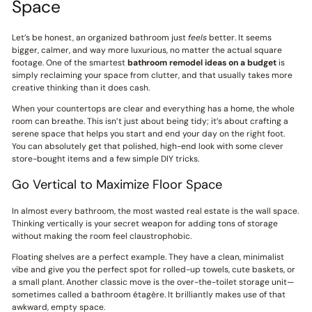
Space
Let’s be honest, an organized bathroom just
feels
better. It seems
bigger, calmer, and way more luxurious, no matter the actual square
footage. One of the smartest
bathroom remodel ideas on a budget
is
simply reclaiming your space from clutter, and that usually takes more
creative thinking than it does cash.
When your countertops are clear and everything has a home, the whole
room can breathe. This isn’t just about being tidy; it’s about crafting a
serene space that helps you start and end your day on the right foot.
You can absolutely get that polished, high-end look with some clever
store-bought items and a few simple DIY tricks.
Go Vertical to Maximize Floor Space
In almost every bathroom, the most wasted real estate is the wall space.
Thinking vertically is your secret weapon for adding tons of storage
without making the room feel claustrophobic.
Floating shelves are a perfect example. They have a clean, minimalist
vibe and give you the perfect spot for rolled-up towels, cute baskets, or
a small plant. Another classic move is the over-the-toilet storage unit—
sometimes called a bathroom étagère. It brilliantly makes use of that
awkward, empty space.