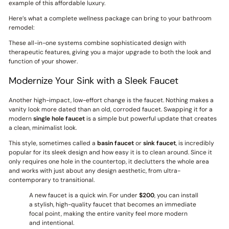
example of this affordable luxury.
Here’s what a complete wellness package can bring to your bathroom
remodel:
These all-in-one systems combine sophisticated design with
therapeutic features, giving you a major upgrade to both the look and
function of your shower.
Modernize Your Sink with a Sleek Faucet
Another high-impact, low-effort change is the faucet. Nothing makes a
vanity look more dated than an old, corroded faucet. Swapping it for a
modern
single hole faucet
is a simple but powerful update that creates
a clean, minimalist look.
This style, sometimes called a
basin faucet
or
sink faucet
, is incredibly
popular for its sleek design and how easy it is to clean around. Since it
only requires one hole in the countertop, it declutters the whole area
and works with just about any design aesthetic, from ultra-
contemporary to transitional.
A new faucet is a quick win. For under
$200
, you can install
a stylish, high-quality faucet that becomes an immediate
focal point, making the entire vanity feel more modern
and intentional.