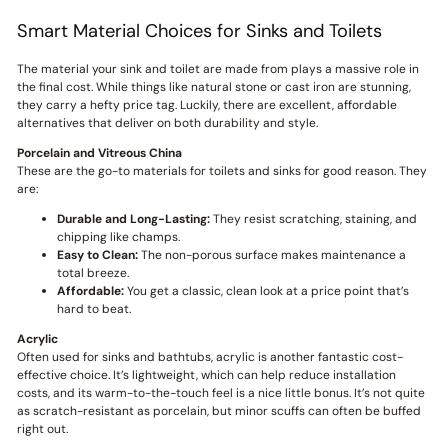
Smart Material Choices for Sinks and Toilets
The material your sink and toilet are made from plays a massive role in
the final cost. While things like natural stone or cast iron are stunning,
they carry a hefty price tag. Luckily, there are excellent, affordable
alternatives that deliver on both durability and style.
Porcelain and Vitreous China
These are the go-to materials for toilets and sinks for good reason. They
are:
Durable and Long-Lasting:
They resist scratching, staining, and
chipping like champs.
Easy to Clean:
The non-porous surface makes maintenance a
total breeze.
Affordable:
You get a classic, clean look at a price point that’s
hard to beat.
Acrylic
Often used for sinks and bathtubs, acrylic is another fantastic cost-
effective choice. It’s lightweight, which can help reduce installation
costs, and its warm-to-the-touch feel is a nice little bonus. It’s not quite
as scratch-resistant as porcelain, but minor scuffs can often be buffed
right out.