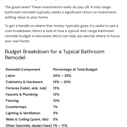
The good news? These investments really do pay off. A mid-range
bathroom remodel typically yields a significant return on investment,
adding value to your home.
To get a handle on where that money typically goes, it’s useful to see a
cost breakdown. Here’s a look at how a typical mid-range bathroom
remodel budget is allocated, which can help you decide where to focus
your own funds.
Budget Breakdown for a Typical Bathroom
Remodel
Remodel Component
Percentage of Total Budget
Labor
20% – 35%
Cabinetry & Hardware
15% – 20%
Fixtures (toilet, sink, tub)
15%
Faucets & Plumbing
12%
Flooring
10%
Countertops
7%
Lighting & Ventilation
5%
Walls & Ceiling (paint, tile)
5%
Other (permits, design fees)
1% – 11%