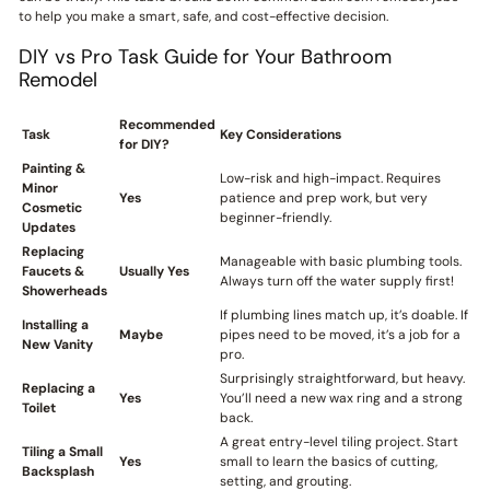
to help you make a smart, safe, and cost-effective decision.
DIY vs Pro Task Guide for Your Bathroom
Remodel
Recommended
Task
Key Considerations
for DIY?
Painting &
Low-risk and high-impact. Requires
Minor
Yes
patience and prep work, but very
Cosmetic
beginner-friendly.
Updates
Replacing
Manageable with basic plumbing tools.
Faucets &
Usually Yes
Always turn off the water supply first!
Showerheads
If plumbing lines match up, it’s doable. If
Installing a
Maybe
pipes need to be moved, it’s a job for a
New Vanity
pro.
Surprisingly straightforward, but heavy.
Replacing a
Yes
You’ll need a new wax ring and a strong
Toilet
back.
A great entry-level tiling project. Start
Tiling a Small
Yes
small to learn the basics of cutting,
Backsplash
setting, and grouting.