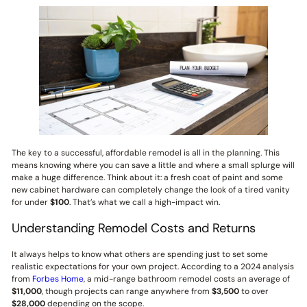
The key to a successful, affordable remodel is all in the planning. This
means knowing where you can save a little and where a small splurge will
make a huge difference. Think about it: a fresh coat of paint and some
new cabinet hardware can completely change the look of a tired vanity
for under
$100
. That’s what we call a high-impact win.
Understanding Remodel Costs and Returns
It always helps to know what others are spending just to set some
realistic expectations for your own project. According to a 2024 analysis
from
Forbes Home
, a mid-range bathroom remodel costs an average of
$11,000
, though projects can range anywhere from
$3,500
to over
$28,000
depending on the scope.