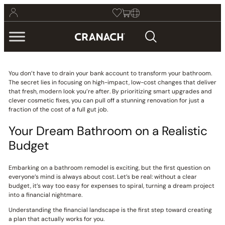
You don’t have to drain your bank account to transform your bathroom.
The secret lies in focusing on high-impact, low-cost changes that deliver
that fresh, modern look you’re after. By prioritizing smart upgrades and
clever cosmetic fixes, you can pull off a stunning renovation for just a
fraction of the cost of a full gut job.
Your Dream Bathroom on a Realistic
Budget
Embarking on a bathroom remodel is exciting, but the first question on
everyone’s mind is always about cost. Let’s be real: without a clear
budget, it’s way too easy for expenses to spiral, turning a dream project
into a financial nightmare.
Understanding the financial landscape is the first step toward creating
a plan that actually works for you.