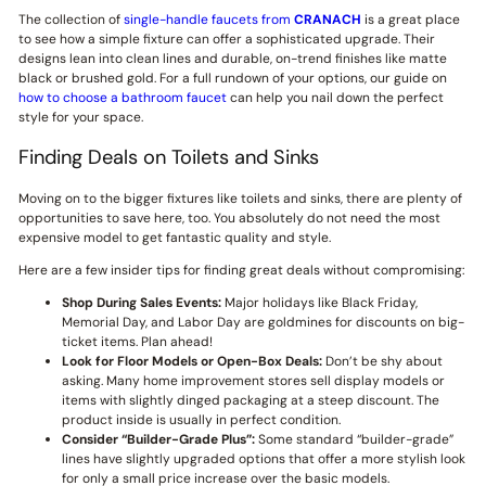
The collection of
single-handle faucets from
CRANACH
is a great place
to see how a simple fixture can offer a sophisticated upgrade. Their
designs lean into clean lines and durable, on-trend finishes like matte
black or brushed gold. For a full rundown of your options, our guide on
how to choose a bathroom faucet
can help you nail down the perfect
style for your space.
Finding Deals on Toilets and Sinks
Moving on to the bigger fixtures like toilets and sinks, there are plenty of
opportunities to save here, too. You absolutely do not need the most
expensive model to get fantastic quality and style.
Here are a few insider tips for finding great deals without compromising:
Shop During Sales Events:
Major holidays like Black Friday,
Memorial Day, and Labor Day are goldmines for discounts on big-
ticket items. Plan ahead!
Look for Floor Models or Open-Box Deals:
Don’t be shy about
asking. Many home improvement stores sell display models or
items with slightly dinged packaging at a steep discount. The
product inside is usually in perfect condition.
Consider “Builder-Grade Plus”:
Some standard “builder-grade”
lines have slightly upgraded options that offer a more stylish look
for only a small price increase over the basic models.