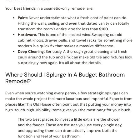
Your best friends in a cosmetic-only remodel are:
Paint:
Never underestimate what a fresh coat of paint can do.
Hitting the walls, ceiling, and even that dated vanity can totally
transform the room’s entire vibe for less than
$100
.
Hardware:
This is one of the easiest wins. Swapping out old
cabinet knobs, drawer pulls, and towel racks for something more
modern is a quick fix that makes a massive difference.
Deep Cleaning:
Seriously. A thorough grout cleaning and fresh
caulk around the tub and sink can make old tile and fixtures look
surprisingly new again. It’s all about the details.
Where Should I Splurge In A Budget Bathroom
Remodel?
Even when you’re watching every penny, a few strategic splurges can
make the whole project feel more luxurious and impactful. Experts from
places like This Old House often point out that putting your money into
high-touch, high-visibility items gives you the most bang for your buck.
The two best places to invest a little extra are the shower
and the faucet. These are fixtures you use every single day,
and upgrading them can dramatically improve both the
function and feel of your bathroom.