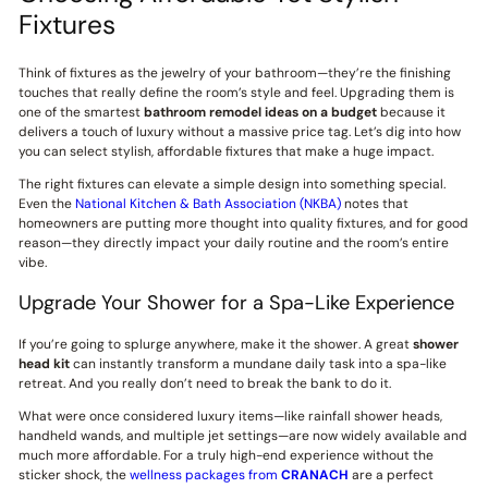
Fixtures
Think of fixtures as the jewelry of your bathroom—they’re the finishing
touches that really define the room’s style and feel. Upgrading them is
one of the smartest
bathroom remodel ideas on a budget
because it
delivers a touch of luxury without a massive price tag. Let’s dig into how
you can select stylish, affordable fixtures that make a huge impact.
The right fixtures can elevate a simple design into something special.
Even the
National Kitchen & Bath Association (NKBA)
notes that
homeowners are putting more thought into quality fixtures, and for good
reason—they directly impact your daily routine and the room’s entire
vibe.
Upgrade Your Shower for a Spa-Like Experience
If you’re going to splurge anywhere, make it the shower. A great
shower
head kit
can instantly transform a mundane daily task into a spa-like
retreat. And you really don’t need to break the bank to do it.
What were once considered luxury items—like rainfall shower heads,
handheld wands, and multiple jet settings—are now widely available and
much more affordable. For a truly high-end experience without the
sticker shock, the
wellness packages from
CRANACH
are a perfect