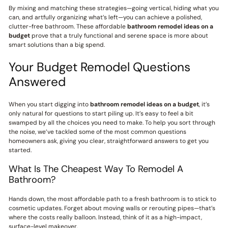
By mixing and matching these strategies—going vertical, hiding what you
can, and artfully organizing what’s left—you can achieve a polished,
clutter-free bathroom. These affordable
bathroom remodel ideas on a
budget
prove that a truly functional and serene space is more about
smart solutions than a big spend.
Your Budget Remodel Questions
Answered
When you start digging into
bathroom remodel ideas on a budget
, it’s
only natural for questions to start piling up. It’s easy to feel a bit
swamped by all the choices you need to make. To help you sort through
the noise, we’ve tackled some of the most common questions
homeowners ask, giving you clear, straightforward answers to get you
started.
What Is The Cheapest Way To Remodel A
Bathroom?
Hands down, the most affordable path to a fresh bathroom is to stick to
cosmetic updates. Forget about moving walls or rerouting pipes—that’s
where the costs really balloon. Instead, think of it as a high-impact,
surface-level makeover.