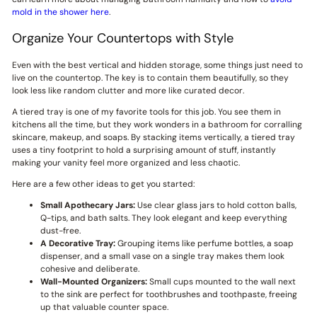
mold in the shower here
.
Organize Your Countertops with Style
Even with the best vertical and hidden storage, some things just need to
live on the countertop. The key is to contain them beautifully, so they
look less like random clutter and more like curated decor.
A tiered tray is one of my favorite tools for this job. You see them in
kitchens all the time, but they work wonders in a bathroom for corralling
skincare, makeup, and soaps. By stacking items vertically, a tiered tray
uses a tiny footprint to hold a surprising amount of stuff, instantly
making your vanity feel more organized and less chaotic.
Here are a few other ideas to get you started:
Small Apothecary Jars:
Use clear glass jars to hold cotton balls,
Q-tips, and bath salts. They look elegant and keep everything
dust-free.
A Decorative Tray:
Grouping items like perfume bottles, a soap
dispenser, and a small vase on a single tray makes them look
cohesive and deliberate.
Wall-Mounted Organizers:
Small cups mounted to the wall next
to the sink are perfect for toothbrushes and toothpaste, freeing
up that valuable counter space.