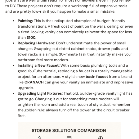
jobs that are well within reach for most homeowners, even if you’re new
to DIY. These projects don’t require a workshop full of expensive tools
and are pretty low-risk if you happen to make a small mistake.
Painting:
This is the undisputed champion of budget-friendly
transformations. A fresh coat of paint on the walls, ceiling, or even
a tired-looking vanity can completely reinvent the space for less
than
$100
.
Replacing Hardware:
Don’t underestimate the power of small
changes. Swapping out dated cabinet knobs, drawer pulls, and
towel racks is a simple, 30-minute task that instantly makes your
bathroom feel more modern.
Installing a New Faucet:
With some basic plumbing tools and a
good YouTube tutorial, replacing a faucet is a totally manageable
project for an afternoon. A stylish new
basin faucet
from a brand
like
CRANACH
can give your vanity an immediate and impressive
upgrade.
Upgrading Light Fixtures:
That old, builder-grade vanity light has
got to go. Changing it out for something more modern will
brighten the room and add a real touch of style. Just remember
the golden rule: always turn off the power at the circuit breaker
first.