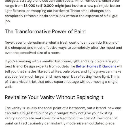
budgets, strategic choices can slash costs. Minor remodels, which often
range from
$3,000 to $10,000
, might just involve a new paint job, better
light fixtures, or swapping out hardware. These small changes can
completely refresh a bathroom’s look without the expense of a full gut
job.
The Transformative Power of Paint
Never, ever underestimate what a fresh coat of paint can do. It’s one of
the cheapest and most effective ways to completely alter the mood and
even the perceived size of a room.
If you’re working with a smaller bathroom, light and airy colors are your
best friend. Design experts from outlets like
Better Homes & Gardens
will
tell you that shades like soft whites, pale blues, and light grays can make
a space feel much larger and more open by reflecting more light. Think
of it as a visual trick that adds square footage without moving a single
wall.
Revitalize Your Vanity Without Replacing It
The vanity is usually the focal point of a bathroom, but a brand-new one
can take a huge bite out of your budget. Why not give your existing
vanity a complete makeover for a fraction of the cost? A fresh coat of
paint on tired cabinetry can instantly modernize an outdated piece.