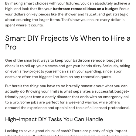
By making smart choices with your fixtures, you can absolutely achieve a
high-end look that fits your
bathroom remodel ideas on a budget
. Focus
your dollars on key pieces like the shower and faucet, and get strategic
about sourcing the larger items. That’s how you ensure every dollar is
spent where it counts.
Smart DIY Projects Vs When to Hire a
Pro
One of the smartest ways to keep your bathroom remodel budget in
check is to roll up your sleeves and get your hands dirty. Seriously, taking
on even a few projects yourself can slash your spending, since labor
costs are often the biggest line item on any renovation quote.
But here’s the thing: you have to be brutally honest about what you can
actually
do. Knowing your limits is what separates a successful, budget-
friendly project from a costly disaster that ends with an emergency call
to a pro. Some jobs are perfect for a weekend warrior, while others
demand the experience and specialized tools of a licensed professional.
High-Impact DIY Tasks You Can Handle
Looking to save a good chunk of cash? There are plenty of high-impact