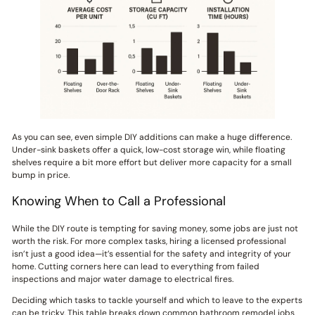
As you can see, even simple DIY additions can make a huge difference.
Under-sink baskets offer a quick, low-cost storage win, while floating
shelves require a bit more effort but deliver more capacity for a small
bump in price.
Knowing When to Call a Professional
While the DIY route is tempting for saving money, some jobs are just not
worth the risk. For more complex tasks, hiring a licensed professional
isn’t just a good idea—it’s essential for the safety and integrity of your
home. Cutting corners here can lead to everything from failed
inspections and major water damage to electrical fires.
Deciding which tasks to tackle yourself and which to leave to the experts
can be tricky. This table breaks down common bathroom remodel jobs