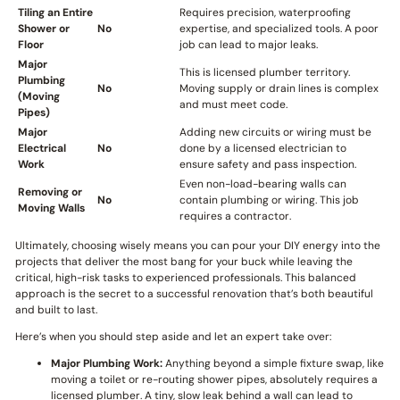
Tiling an Entire
Requires precision, waterproofing
Shower or
No
expertise, and specialized tools. A poor
Floor
job can lead to major leaks.
Major
This is licensed plumber territory.
Plumbing
No
Moving supply or drain lines is complex
(Moving
and must meet code.
Pipes)
Major
Adding new circuits or wiring must be
Electrical
No
done by a licensed electrician to
Work
ensure safety and pass inspection.
Even non-load-bearing walls can
Removing or
No
contain plumbing or wiring. This job
Moving Walls
requires a contractor.
Ultimately, choosing wisely means you can pour your DIY energy into the
projects that deliver the most bang for your buck while leaving the
critical, high-risk tasks to experienced professionals. This balanced
approach is the secret to a successful renovation that’s both beautiful
and built to last.
Here’s when you should step aside and let an expert take over:
Major Plumbing Work:
Anything beyond a simple fixture swap, like
moving a toilet or re-routing shower pipes, absolutely requires a
licensed plumber. A tiny, slow leak behind a wall can lead to