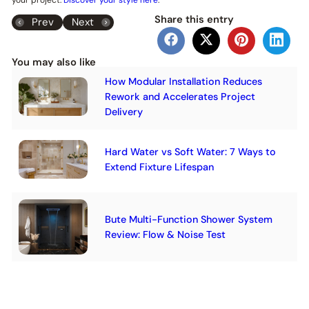
Share this entry
Prev
Next
You may also like
How Modular Installation Reduces
Rework and Accelerates Project
Delivery
Hard Water vs Soft Water: 7 Ways to
Extend Fixture Lifespan
Bute Multi-Function Shower System
Review: Flow & Noise Test