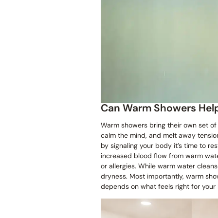
Can Warm Showers Hel
Warm showers bring their own set of p
calm the mind, and melt away tensio
by signaling your body it’s time to re
increased blood flow from warm water
or allergies. While warm water cleanse
dryness. Most importantly, warm sho
depends on what feels right for your