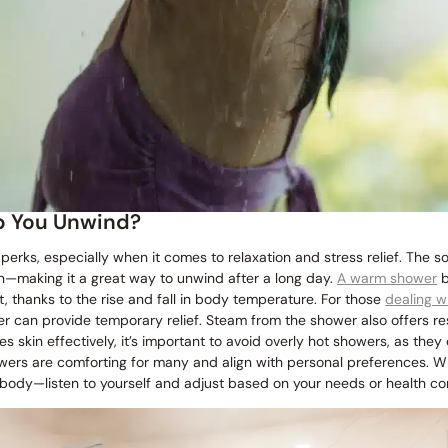
p You Unwind?
erks, especially when it comes to relaxation and stress relief. The s
n—making it a great way to unwind after a long day.
A warm shower
b
st, thanks to the rise and fall in body temperature. For those
dealing wi
 can provide temporary relief. Steam from the shower also offers res
s skin effectively, it’s important to avoid overly hot showers, as they
wers are comforting for many and align with personal preferences. 
 body—listen to yourself and adjust based on your needs or health con