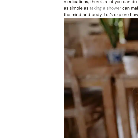
medications, there’s a lot you can do 
as simple as
taking a shower
can make
the mind and body. Let’s explore how 