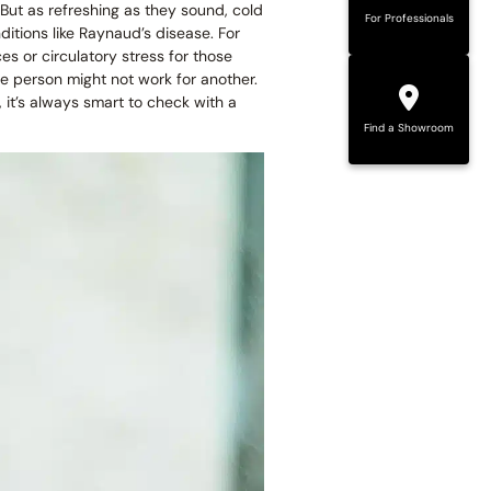
But as refreshing as they sound, cold
For Professionals
ditions like Raynaud’s disease. For
es or circulatory stress for those
e person might not work for another.
, it’s always smart to check with a
Find a Showroom