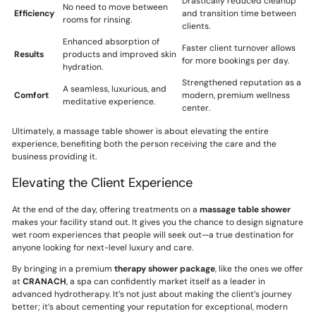
Drastically reduced cleanup
No need to move between
Efficiency
and transition time between
rooms for rinsing.
clients.
Enhanced absorption of
Faster client turnover allows
Results
products and improved skin
for more bookings per day.
hydration.
Strengthened reputation as a
A seamless, luxurious, and
Comfort
modern, premium wellness
meditative experience.
center.
Ultimately, a massage table shower is about elevating the entire
experience, benefiting both the person receiving the care and the
business providing it.
Elevating the Client Experience
At the end of the day, offering treatments on a
massage table shower
makes your facility stand out. It gives you the chance to design signature
wet room experiences that people will seek out—a true destination for
anyone looking for next-level luxury and care.
By bringing in a premium
therapy shower package
, like the ones we offer
at
CRANACH
, a spa can confidently market itself as a leader in
advanced hydrotherapy. It’s not just about making the client’s journey
better; it’s about cementing your reputation for exceptional, modern