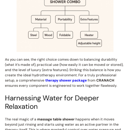
As you can see, the right choice comes down to balancing durability
(what it’s made of), practical use (how easily it can be moved or stored),
and the level of luxury (extra features). Striking this balance is how you
create the ideal hydrotherapy environment. For a truly professional
setup, a comprehensive
therapy shower package
from
CRANACH
ensures every component is engineered to work together flawlessly.
Harnessing Water for Deeper
Relaxation
The real magic of a
massage table shower
happens when it moves
beyond just rinsing and starts using water as an active partner in the
therapy itself. This is where masterful control over water pressure and