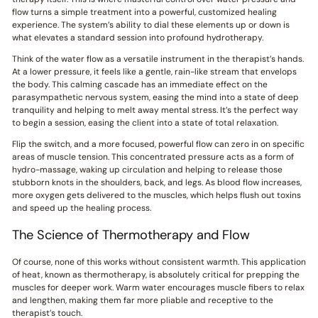
flow turns a simple treatment into a powerful, customized healing
experience. The system’s ability to dial these elements up or down is
what elevates a standard session into profound hydrotherapy.
Think of the water flow as a versatile instrument in the therapist’s hands.
At a lower pressure, it feels like a gentle, rain-like stream that envelops
the body. This calming cascade has an immediate effect on the
parasympathetic nervous system, easing the mind into a state of deep
tranquility and helping to melt away mental stress. It’s the perfect way
to begin a session, easing the client into a state of total relaxation.
Flip the switch, and a more focused, powerful flow can zero in on specific
areas of muscle tension. This concentrated pressure acts as a form of
hydro-massage, waking up circulation and helping to release those
stubborn knots in the shoulders, back, and legs. As blood flow increases,
more oxygen gets delivered to the muscles, which helps flush out toxins
and speed up the healing process.
The Science of Thermotherapy and Flow
Of course, none of this works without consistent warmth. This application
of heat, known as thermotherapy, is absolutely critical for prepping the
muscles for deeper work. Warm water encourages muscle fibers to relax
and lengthen, making them far more pliable and receptive to the
therapist’s touch.