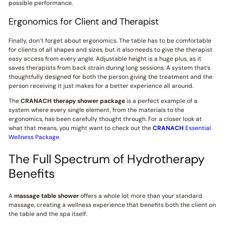
possible performance.
Ergonomics for Client and Therapist
Finally, don’t forget about ergonomics. The table has to be comfortable
for clients of all shapes and sizes, but it also needs to give the therapist
easy access from every angle. Adjustable height is a huge plus, as it
saves therapists from back strain during long sessions. A system that’s
thoughtfully designed for both the person giving the treatment and the
person receiving it just makes for a better experience all around.
The
CRANACH
therapy shower package
is a perfect example of a
system where every single element, from the materials to the
ergonomics, has been carefully thought through. For a closer look at
what that means, you might want to check out the
CRANACH
Essential
Wellness Package
.
The Full Spectrum of Hydrotherapy
Benefits
A
massage table shower
offers a whole lot more than your standard
massage, creating a wellness experience that benefits both the client on
the table and the spa itself.