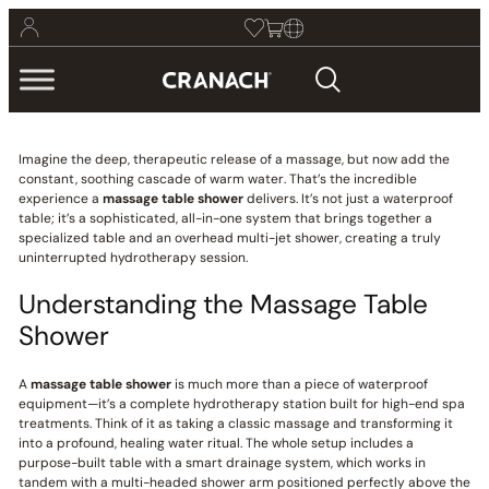
Imagine the deep, therapeutic release of a massage, but now add the
constant, soothing cascade of warm water. That’s the incredible
experience a
massage table shower
delivers. It’s not just a waterproof
table; it’s a sophisticated, all-in-one system that brings together a
specialized table and an overhead multi-jet shower, creating a truly
uninterrupted hydrotherapy session.
Understanding the Massage Table
Shower
A
massage table shower
is much more than a piece of waterproof
equipment—it’s a complete hydrotherapy station built for high-end spa
treatments. Think of it as taking a classic massage and transforming it
into a profound, healing water ritual. The whole setup includes a
purpose-built table with a smart drainage system, which works in
tandem with a multi-headed shower arm positioned perfectly above the