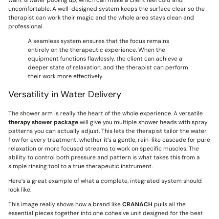
want is water pooling up, which can make a client feel cold and
uncomfortable. A well-designed system keeps the surface clear so the
therapist can work their magic and the whole area stays clean and
professional.
A seamless system ensures that the focus remains
entirely on the therapeutic experience. When the
equipment functions flawlessly, the client can achieve a
deeper state of relaxation, and the therapist can perform
their work more effectively.
Versatility in Water Delivery
The shower arm is really the heart of the whole experience. A versatile
therapy shower package
will give you multiple shower heads with spray
patterns you can actually adjust. This lets the therapist tailor the water
flow for every treatment, whether it’s a gentle, rain-like cascade for pure
relaxation or more focused streams to work on specific muscles. The
ability to control both pressure and pattern is what takes this from a
simple rinsing tool to a true therapeutic instrument.
Here’s a great example of what a complete, integrated system should
look like.
This image really shows how a brand like
CRANACH
pulls all the
essential pieces together into one cohesive unit designed for the best