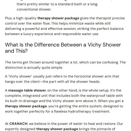
that’s pretty similar to a standard bath or a long,
conventional shower.
Plus, a high-quality
therapy shower package
gives the therapist precise
control over the water flow. This helps minimize waste while still
delivering a powerful and effective session, striking the perfect balance
between a luxury experience and responsible water use.
What Is the Difference Between a Vichy Shower
and This?
The terms get thrown around together a lot, which can be confusing. The
distinction is actually quite simple.
A ‘Vichy shower’ usually just refers to the horizontal shower arm that
hangs over the client—the part with all the shower heads.
A
massage table shower
, on the other hand, is the whole setup. It’s the
complete, integrated unit that includes both the waterproof table with
its built-in drainage
and
the Vichy shower arm above it. When you get a
therapy shower package
, you’re getting the entire system, designed to
work together perfectly for a flawless hydrotherapy treatment.
At
CRANACH
, we believe in the power of water to heal and restore. Our
expertly designed
therapy shower package
brings the pinnacle of