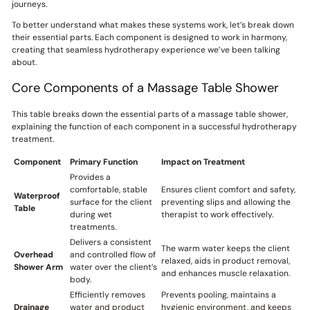
journeys.
To better understand what makes these systems work, let’s break down
their essential parts. Each component is designed to work in harmony,
creating that seamless hydrotherapy experience we’ve been talking
about.
Core Components of a Massage Table Shower
This table breaks down the essential parts of a massage table shower,
explaining the function of each component in a successful hydrotherapy
treatment.
Component
Primary Function
Impact on Treatment
Provides a
comfortable, stable
Ensures client comfort and safety,
Waterproof
surface for the client
preventing slips and allowing the
Table
during wet
therapist to work effectively.
treatments.
Delivers a consistent
The warm water keeps the client
Overhead
and controlled flow of
relaxed, aids in product removal,
Shower Arm
water over the client’s
and enhances muscle relaxation.
body.
Efficiently removes
Prevents pooling, maintains a
Drainage
water and product
hygienic environment, and keeps