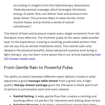
According to insights from the Hydrotherapy Association,
“Hydrodynamical massage, which leverages the kinetic
energy of water flow, can deliver heat and pressure into
deep tissue. This process helps to ease nerves, revive
muscle tissue, and promote a sense of overall
refreshment.”
This blend of heat and pressure makes every single movement from the
therapist more effective. The rhythmic pulse of the water adds another
layer to the experience, creating a soothing, predictable pattern that
can lull you into an almost meditative state. This mental calm only
deepens the physical benefits. Some advanced systems even bring in
light therapy; you can learn more about this in our article explaining
how
LED shower heads work
.
From Gentle Rain to Powerful Pulse
The ability to switch between different water delivery modes is what
separates a good
massage table shower
from a great one. A high-
quality
therapy shower package
gives the therapist a whole spectrum
of options to personalize each and every session.
Rainfall Setting:
A wide, gentle flow that creates a calming and
soothing effect. It’s perfect for relaxation and dialing down stress.
Pulsating Massage:
A rhythmic, intermittent stream that helps