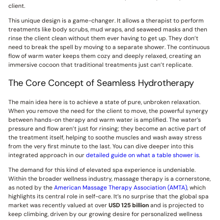
client.
This unique design is a game-changer. It allows a therapist to perform
treatments like body scrubs, mud wraps, and seaweed masks and then
rinse the client clean without them ever having to get up. They don’t
need to break the spell by moving to a separate shower. The continuous
flow of warm water keeps them cozy and deeply relaxed, creating an
immersive cocoon that traditional treatments just can’t replicate.
The Core Concept of Seamless Hydrotherapy
The main idea here is to achieve a state of pure, unbroken relaxation.
When you remove the need for the client to move, the powerful synergy
between hands-on therapy and warm water is amplified. The water’s
pressure and flow aren’t just for rinsing; they become an active part of
the treatment itself, helping to soothe muscles and wash away stress
from the very first minute to the last. You can dive deeper into this
integrated approach in our
detailed guide on what a table shower is
.
The demand for this kind of elevated spa experience is undeniable.
Within the broader wellness industry, massage therapy is a cornerstone,
as noted by the
American Massage Therapy Association (AMTA)
, which
highlights its central role in self-care. It’s no surprise that the global spa
market was recently valued at over
USD 125 billion
and is projected to
keep climbing, driven by our growing desire for personalized wellness