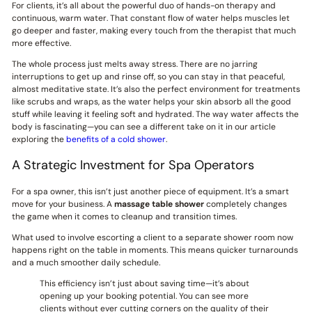
For clients, it’s all about the powerful duo of hands-on therapy and
continuous, warm water. That constant flow of water helps muscles let
go deeper and faster, making every touch from the therapist that much
more effective.
The whole process just melts away stress. There are no jarring
interruptions to get up and rinse off, so you can stay in that peaceful,
almost meditative state. It’s also the perfect environment for treatments
like scrubs and wraps, as the water helps your skin absorb all the good
stuff while leaving it feeling soft and hydrated. The way water affects the
body is fascinating—you can see a different take on it in our article
exploring the
benefits of a cold shower
.
A Strategic Investment for Spa Operators
For a spa owner, this isn’t just another piece of equipment. It’s a smart
move for your business. A
massage table shower
completely changes
the game when it comes to cleanup and transition times.
What used to involve escorting a client to a separate shower room now
happens right on the table in moments. This means quicker turnarounds
and a much smoother daily schedule.
This efficiency isn’t just about saving time—it’s about
opening up your booking potential. You can see more
clients without ever cutting corners on the quality of their