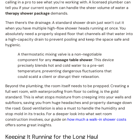
calling in a pro to see what you’re working with. A licensed plumber can
tell you if your current system can handle the sheer volume of water a
therapy shower package
demands.
Then there’s the drainage. A standard shower drain just won’t cut it
when you have multiple high-flow shower heads running at once. You
absolutely need a properly sloped floor that channels all that water into
a high-capacity drain to prevent pooling and keep the space safe and
hygienic.
A thermostatic mixing valve is a non-negotiable
component for any
massage table shower
. This device
precisely blends hot and cold water to a pre-set
temperature, preventing dangerous fluctuations that
could scald a client or disrupt their relaxation.
Beyond the plumbing, the room itself needs to be prepped. Creating a
full wet room, with waterproofing from floor to ceiling, is the gold
standard. This is what stops moisture from creeping into your walls and
subfloors, saving you from huge headaches and property damage down
the road. Good ventilation is also a must to handle the humidity and
stop mold in its tracks. For a deeper look into what wet room
construction involves, our guide on
how much a walk-in shower costs
offers some great insights.
Keeping It Running for the Long Haul