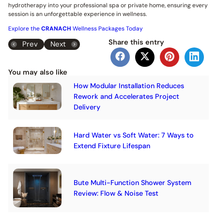
hydrotherapy into your professional spa or private home, ensuring every
session is an unforgettable experience in wellness.
Explore the
CRANACH
Wellness Packages Today
Share this entry
Prev
Next
You may also like
How Modular Installation Reduces
Rework and Accelerates Project
Delivery
Hard Water vs Soft Water: 7 Ways to
Extend Fixture Lifespan
Bute Multi-Function Shower System
Review: Flow & Noise Test