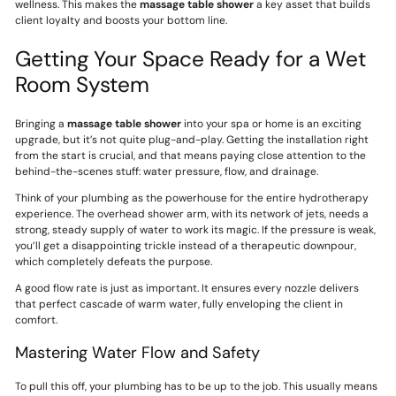
wellness. This makes the
massage table shower
a key asset that builds
client loyalty and boosts your bottom line.
Getting Your Space Ready for a Wet
Room System
Bringing a
massage table shower
into your spa or home is an exciting
upgrade, but it’s not quite plug-and-play. Getting the installation right
from the start is crucial, and that means paying close attention to the
behind-the-scenes stuff: water pressure, flow, and drainage.
Think of your plumbing as the powerhouse for the entire hydrotherapy
experience. The overhead shower arm, with its network of jets, needs a
strong, steady supply of water to work its magic. If the pressure is weak,
you’ll get a disappointing trickle instead of a therapeutic downpour,
which completely defeats the purpose.
A good flow rate is just as important. It ensures every nozzle delivers
that perfect cascade of warm water, fully enveloping the client in
comfort.
Mastering Water Flow and Safety
To pull this off, your plumbing has to be up to the job. This usually means