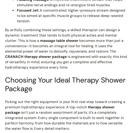
stimulate nerve endings and re-energize tired muscles.
Focused Jet:
A concentrated, higher-pressure stream designed
to be aimed at specific muscle groups to release deep-seated
tension.
By artfully combining these settings, a skilled therapist can design a
dynamic treatment that tends to both physical aches and mental
clutter. This is how a
massage table shower
becomes more than just a
convenience—it becomes an integral tool for healing. It uses the
elemental power of water to detoxify, rejuvenate, and restore. The
CRANACH
therapy shower package
is engineered with exactly this kind
of versatility in mind, ensuring you get a complete and effective
hydrotherapy experience every time.
Choosing Your Ideal Therapy Shower
Package
Picking out the right equipment is your first real step toward creating a
premium hydrotherapy experience. A top-notch
therapy shower
package
isn’t just a random assortment of parts; it’s a completely
integrated system. Every single component is built to work together in
perfect harmony, from how durable the materials are to how versatile
the water flow is. Every detail matters.