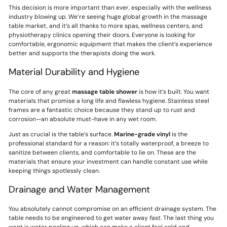
This decision is more important than ever, especially with the wellness
industry blowing up. We’re seeing huge global growth in the massage
table market, and it’s all thanks to more spas, wellness centers, and
physiotherapy clinics opening their doors. Everyone is looking for
comfortable, ergonomic equipment that makes the client’s experience
better and supports the therapists doing the work.
Material Durability and Hygiene
The core of any great
massage table shower
is how it’s built. You want
materials that promise a long life and flawless hygiene. Stainless steel
frames are a fantastic choice because they stand up to rust and
corrosion—an absolute must-have in any wet room.
Just as crucial is the table’s surface.
Marine-grade vinyl
is the
professional standard for a reason: it’s totally waterproof, a breeze to
sanitize between clients, and comfortable to lie on. These are the
materials that ensure your investment can handle constant use while
keeping things spotlessly clean.
Drainage and Water Management
You absolutely cannot compromise on an efficient drainage system. The
table needs to be engineered to get water away
fast
. The last thing you