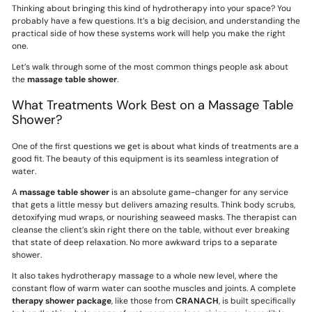
Thinking about bringing this kind of hydrotherapy into your space? You
probably have a few questions. It’s a big decision, and understanding the
practical side of how these systems work will help you make the right
one.
Let’s walk through some of the most common things people ask about
the
massage table shower
.
What Treatments Work Best on a Massage Table
Shower?
One of the first questions we get is about what kinds of treatments are a
good fit. The beauty of this equipment is its seamless integration of
water.
A
massage table shower
is an absolute game-changer for any service
that gets a little messy but delivers amazing results. Think body scrubs,
detoxifying mud wraps, or nourishing seaweed masks. The therapist can
cleanse the client’s skin right there on the table, without ever breaking
that state of deep relaxation. No more awkward trips to a separate
shower.
It also takes hydrotherapy massage to a whole new level, where the
constant flow of warm water can soothe muscles and joints. A complete
therapy shower package
, like those from
CRANACH
, is built specifically