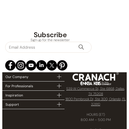
Subscribe
Sign up for the newsletter
Our Company
For Professionals
539 W Commerce St, Ste 6868, Dallas,
TX 75208
Inspiration
1800 Pembrook Dr, Ste 300, Orlando, FL
32810
Support
HOURS (ET)
8:00 AM – 5:00 PM