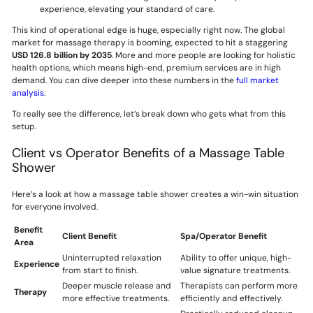
experience, elevating your standard of care.
This kind of operational edge is huge, especially right now. The global
market for massage therapy is booming, expected to hit a staggering
USD 126.8 billion by 2035
. More and more people are looking for holistic
health options, which means high-end, premium services are in high
demand. You can dive deeper into these numbers in the
full market
analysis
.
To really see the difference, let’s break down who gets what from this
setup.
Client vs Operator Benefits of a Massage Table
Shower
Here’s a look at how a massage table shower creates a win-win situation
for everyone involved.
Benefit
Client Benefit
Spa/Operator Benefit
Area
Uninterrupted relaxation
Ability to offer unique, high-
Experience
from start to finish.
value signature treatments.
Deeper muscle release and
Therapists can perform more
Therapy
more effective treatments.
efficiently and effectively.