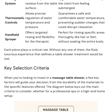
System
residue from the table
the client from feeling
surface.
submerged.
Allows precise
Guarantees a safe and
Thermostatic
regulation of water
comfortable water temperature,
Controls
temperature and
preventing sudden changes that
pressure.
could disrupt relaxation.
Offers targeted
Perfect for rinsing specific areas
Handheld
rinsing and flexibility
thoroughly, like hair or feet,
Sprayer
for the therapist.
without soaking the entire body.
Each piece plays a critical role. Without any one of them, the fluid,
luxurious experience that defines a table shower treatment would be
lost.
Key Selection Criteria
When you’re looking to invest in a
massage table shower
, a few key
factors will guide your decision, from the durability of the materials to
the specific features offered. The diagram below lays out the main
criteria to consider, whether for a professional spa or a high-end home
setup.