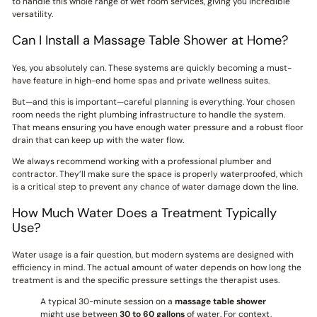
to handle this whole range of wet room services, giving you incredible
versatility.
Can I Install a Massage Table Shower at Home?
Yes, you absolutely can. These systems are quickly becoming a must-
have feature in high-end home spas and private wellness suites.
But—and this is important—careful planning is everything. Your chosen
room needs the right plumbing infrastructure to handle the system.
That means ensuring you have enough water pressure and a robust floor
drain that can keep up with the water flow.
We always recommend working with a professional plumber and
contractor. They’ll make sure the space is properly waterproofed, which
is a critical step to prevent any chance of water damage down the line.
How Much Water Does a Treatment Typically
Use?
Water usage is a fair question, but modern systems are designed with
efficiency in mind. The actual amount of water depends on how long the
treatment is and the specific pressure settings the therapist uses.
A typical 30-minute session on a
massage table shower
might use between
30 to 60 gallons
of water. For context,