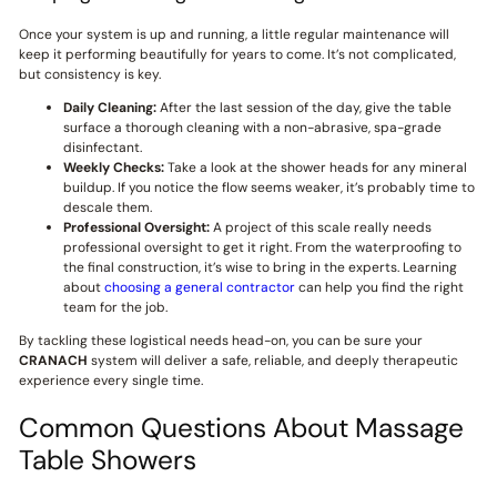
Once your system is up and running, a little regular maintenance will
keep it performing beautifully for years to come. It’s not complicated,
but consistency is key.
Daily Cleaning:
After the last session of the day, give the table
surface a thorough cleaning with a non-abrasive, spa-grade
disinfectant.
Weekly Checks:
Take a look at the shower heads for any mineral
buildup. If you notice the flow seems weaker, it’s probably time to
descale them.
Professional Oversight:
A project of this scale really needs
professional oversight to get it right. From the waterproofing to
the final construction, it’s wise to bring in the experts. Learning
about
choosing a general contractor
can help you find the right
team for the job.
By tackling these logistical needs head-on, you can be sure your
CRANACH
system will deliver a safe, reliable, and deeply therapeutic
experience every single time.
Common Questions About Massage
Table Showers