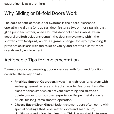
square inch is at a premium.
Why Sliding or Bi-fold Doors Work
The core benefit of these door systems is their zero-clearance
operation. A sliding (or bypass) door features two or more panels that
glide past each other, while a bi-fold door collapses inward like an
accordion. Both solutions contain the door’s movement within the
shower’s own footprint, which is a game-changer for layout planning. It
prevents collisions with the toilet or vanity and creates a safer, more
user-friendly environment.
Actionable Tips for Implementation:
To ensure your space-saving door enhances both form and function,
consider these key points:
Prioritize Smooth Operation:
Invest in a high-quality system with
well-engineered rollers and tracks. Look for features like soft-
close mechanisms, which prevent slamming and provide a
quieter, more luxurious user experience. Proper installation is
crucial for long-term smooth operation.
Choose Easy-Clean Glass:
Modern shower doors often come with
special coatings that repel water spots and soap scum,
significantly reducing cleaning time. This is a worthwhile feature