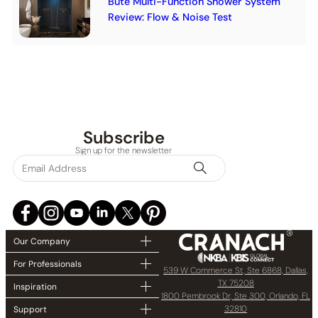
Bute Multi-Function Shower System
Review: Flow & Noise Test
Subscribe
Sign up for the newsletter
Our Company
For Professionals
539 W Commerce St, Ste 6868, Dallas,
TX 75208
Inspiration
1800 Pembrook Dr, Ste 300, Orlando, FL
32810
Support