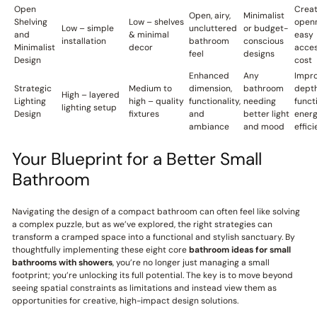
Open
Crea
Open, airy,
Minimalist
Shelving
Low – shelves
openn
Low – simple
uncluttered
or budget-
and
& minimal
easy
installation
bathroom
conscious
Minimalist
decor
acces
feel
designs
Design
cost
Enhanced
Any
Impr
Strategic
Medium to
dimension,
bathroom
depth
High – layered
Lighting
high – quality
functionality,
needing
funct
lighting setup
Design
fixtures
and
better light
ener
ambiance
and mood
effic
Your Blueprint for a Better Small
Bathroom
Navigating the design of a compact bathroom can often feel like solving
a complex puzzle, but as we’ve explored, the right strategies can
transform a cramped space into a functional and stylish sanctuary. By
thoughtfully implementing these eight core
bathroom ideas for small
bathrooms with showers
, you’re no longer just managing a small
footprint; you’re unlocking its full potential. The key is to move beyond
seeing spatial constraints as limitations and instead view them as
opportunities for creative, high-impact design solutions.