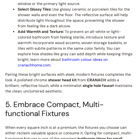
window or the primary light source.
Select Glossy Tiles:
Use glossy ceramic or porcelain tiles for the
shower walls and even the floor. The reflective surface will help
distribute light throughout the space, preventing the shower
from feeling like a dark alcove.
Add Warmth and Texture:
To prevent an all-white or light-
colored bathroom from feeling sterile, introduce texture and
warmth. Incorporate wood accents, woven storage baskets, or
tiles with subtle patterns in the same color family. You can
explore how shades like gray can add depth while keeping things
bright; learn more about
bathroom colour ideas on
cranachhome.com
.
Pairing these bright surfaces with sleek, modern fixtures completes the
look. A polished chrome
shower head kit
from
CRANACH
adds a
brilliant, reflective touch, while a minimalist
single hole faucet
maintains
the clean, uncluttered aesthetic.
5. Embrace Compact, Multi-
functional Fixtures
When every square inch is at a premium, the fixtures you choose can
either reclaim valuable space or consume it. Opting for compact, multi-
functional fixtures is one of the smartest
bathroom ideas for small