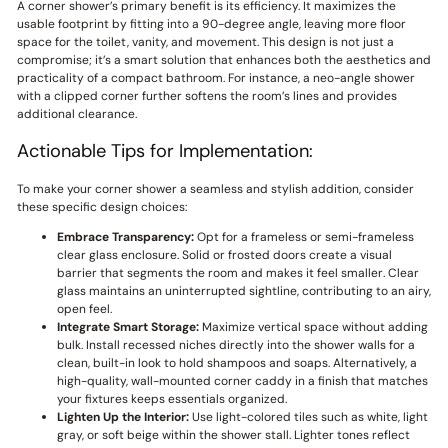
A corner shower’s primary benefit is its efficiency. It maximizes the
usable footprint by fitting into a 90-degree angle, leaving more floor
space for the toilet, vanity, and movement. This design is not just a
compromise; it’s a smart solution that enhances both the aesthetics and
practicality of a compact bathroom. For instance, a neo-angle shower
with a clipped corner further softens the room’s lines and provides
additional clearance.
Actionable Tips for Implementation:
To make your corner shower a seamless and stylish addition, consider
these specific design choices:
Embrace Transparency:
Opt for a frameless or semi-frameless
clear glass enclosure. Solid or frosted doors create a visual
barrier that segments the room and makes it feel smaller. Clear
glass maintains an uninterrupted sightline, contributing to an airy,
open feel.
Integrate Smart Storage:
Maximize vertical space without adding
bulk. Install recessed niches directly into the shower walls for a
clean, built-in look to hold shampoos and soaps. Alternatively, a
high-quality, wall-mounted corner caddy in a finish that matches
your fixtures keeps essentials organized.
Lighten Up the Interior:
Use light-colored tiles such as white, light
gray, or soft beige within the shower stall. Lighter tones reflect