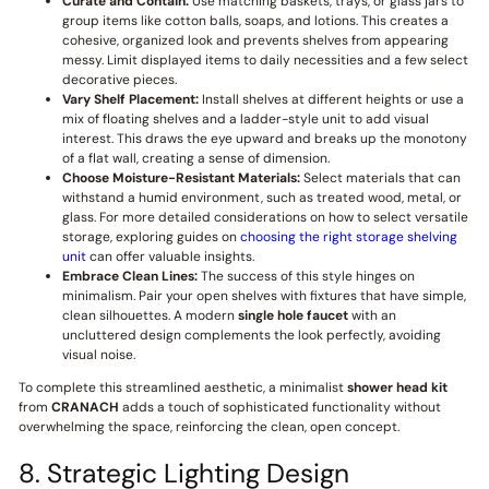
Curate and Contain:
Use matching baskets, trays, or glass jars to
group items like cotton balls, soaps, and lotions. This creates a
cohesive, organized look and prevents shelves from appearing
messy. Limit displayed items to daily necessities and a few select
decorative pieces.
Vary Shelf Placement:
Install shelves at different heights or use a
mix of floating shelves and a ladder-style unit to add visual
interest. This draws the eye upward and breaks up the monotony
of a flat wall, creating a sense of dimension.
Choose Moisture-Resistant Materials:
Select materials that can
withstand a humid environment, such as treated wood, metal, or
glass. For more detailed considerations on how to select versatile
storage, exploring guides on
choosing the right storage shelving
unit
can offer valuable insights.
Embrace Clean Lines:
The success of this style hinges on
minimalism. Pair your open shelves with fixtures that have simple,
clean silhouettes. A modern
single hole faucet
with an
uncluttered design complements the look perfectly, avoiding
visual noise.
To complete this streamlined aesthetic, a minimalist
shower head kit
from
CRANACH
adds a touch of sophisticated functionality without
overwhelming the space, reinforcing the clean, open concept.
8. Strategic Lighting Design