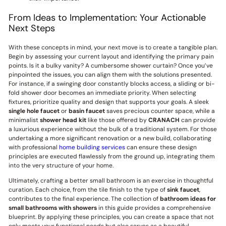
From Ideas to Implementation: Your Actionable
Next Steps
With these concepts in mind, your next move is to create a tangible plan.
Begin by assessing your current layout and identifying the primary pain
points. Is it a bulky vanity? A cumbersome shower curtain? Once you’ve
pinpointed the issues, you can align them with the solutions presented.
For instance, if a swinging door constantly blocks access, a sliding or bi-
fold shower door becomes an immediate priority. When selecting
fixtures, prioritize quality and design that supports your goals. A sleek
single hole faucet
or
basin faucet
saves precious counter space, while a
minimalist
shower head kit
like those offered by
CRANACH
can provide
a luxurious experience without the bulk of a traditional system. For those
undertaking a more significant renovation or a new build, collaborating
with professional
home building services
can ensure these design
principles are executed flawlessly from the ground up, integrating them
into the very structure of your home.
Ultimately, crafting a better small bathroom is an exercise in thoughtful
curation. Each choice, from the tile finish to the type of
sink faucet
,
contributes to the final experience. The collection of
bathroom ideas for
small bathrooms with showers
in this guide provides a comprehensive
blueprint. By applying these principles, you can create a space that not
only meets your functional needs but also serves as a beautiful,