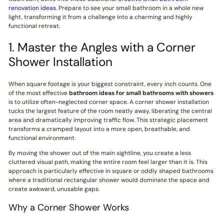
renovation ideas
. Prepare to see your small bathroom in a whole new
light, transforming it from a challenge into a charming and highly
functional retreat.
1. Master the Angles with a Corner
Shower Installation
When square footage is your biggest constraint, every inch counts. One
of the most effective
bathroom ideas for small bathrooms with showers
is to utilize often-neglected corner space. A corner shower installation
tucks the largest feature of the room neatly away, liberating the central
area and dramatically improving traffic flow. This strategic placement
transforms a cramped layout into a more open, breathable, and
functional environment.
By moving the shower out of the main sightline, you create a less
cluttered visual path, making the entire room feel larger than it is. This
approach is particularly effective in square or oddly shaped bathrooms
where a traditional rectangular shower would dominate the space and
create awkward, unusable gaps.
Why a Corner Shower Works