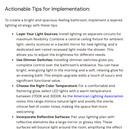
Actionable Tips for Implementation:
To create a bright and spacious-feeling bathroom, implement a layered
lighting strategy with these tips:
Layer Your Light Sources:
Install lighting on separate circuits for
maximum flexibility. Combine a central ceiling fixture for ambient
light, vanity sconces or a backlit mirror for task lighting, and a
dedicated wet-rated recessed light inside the shower. This
allows you to adjust the brightness for different needs.
Use Dimmer Switches:
Installing dimmer switches gives you
complete control over the bathroom’s ambiance. You can have
bright, energizing light in the morning and a soft, relaxing glow for
an evening bath. This simple upgrade adds a touch of luxury and
significant functional value.
Choose the Right Color Temperature:
For a comfortable and
flattering glow, select LED lights with a warm temperature
between 2700K and 3000K. As the
American Lighting Association
notes, this range mimics natural light and avoids the sterile,
clinical feel of cooler tones, making the space feel more
welcoming.
Incorporate Reflective Surfaces:
Pair your lighting plan with
reflective elements like a large mirror or glossy tiles. These
surfaces will bounce light around the room, amplifying the effect