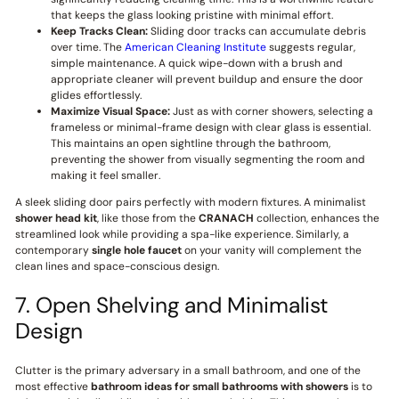
that keeps the glass looking pristine with minimal effort.
Keep Tracks Clean:
Sliding door tracks can accumulate debris
over time. The
American Cleaning Institute
suggests regular,
simple maintenance. A quick wipe-down with a brush and
appropriate cleaner will prevent buildup and ensure the door
glides effortlessly.
Maximize Visual Space:
Just as with corner showers, selecting a
frameless or minimal-frame design with clear glass is essential.
This maintains an open sightline through the bathroom,
preventing the shower from visually segmenting the room and
making it feel smaller.
A sleek sliding door pairs perfectly with modern fixtures. A minimalist
shower head kit
, like those from the
CRANACH
collection, enhances the
streamlined look while providing a spa-like experience. Similarly, a
contemporary
single hole faucet
on your vanity will complement the
clean lines and space-conscious design.
7. Open Shelving and Minimalist
Design
Clutter is the primary adversary in a small bathroom, and one of the
most effective
bathroom ideas for small bathrooms with showers
is to