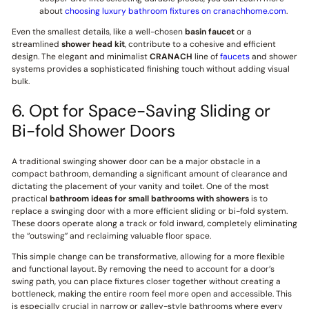
about
choosing luxury bathroom fixtures on cranachhome.com
.
Even the smallest details, like a well-chosen
basin faucet
or a
streamlined
shower head kit
, contribute to a cohesive and efficient
design. The elegant and minimalist
CRANACH
line of
faucets
and shower
systems provides a sophisticated finishing touch without adding visual
bulk.
6. Opt for Space-Saving Sliding or
Bi-fold Shower Doors
A traditional swinging shower door can be a major obstacle in a
compact bathroom, demanding a significant amount of clearance and
dictating the placement of your vanity and toilet. One of the most
practical
bathroom ideas for small bathrooms with showers
is to
replace a swinging door with a more efficient sliding or bi-fold system.
These doors operate along a track or fold inward, completely eliminating
the “outswing” and reclaiming valuable floor space.
This simple change can be transformative, allowing for a more flexible
and functional layout. By removing the need to account for a door’s
swing path, you can place fixtures closer together without creating a
bottleneck, making the entire room feel more open and accessible. This
is especially crucial in narrow or galley-style bathrooms where every