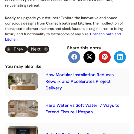
rejuvenating retreat.
Ready to upgrade your fixtures? Explore the innovative and space-
conscious designs from
Cranach bath and kitchen
. Their collection of
therapeutic shower systems and sleek faucets is engineered to bring
luxury and functionality to bathrooms of any size.
Cranach bath and
kitchen
Share this entry
Prev
Next
You may also like
How Modular Installation Reduces
Rework and Accelerates Project
Delivery
Hard Water vs Soft Water: 7 Ways to
Extend Fixture Lifespan