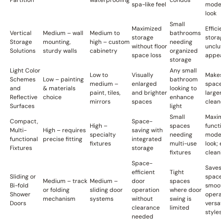
Partition
waterproofing
condos
spa-like feel
mode
look
Small
Maximized
Effici
Vertical
Medium – wall
Medium to
bathrooms
storage
stora
Storage
mounting,
high – custom
needing
without floor
unclu
Solutions
sturdy walls
cabinetry
organized
space loss
appe
storage
Light Color
Any small
Low to
Visually
Make
Schemes
Low – painting
bathroom
medium –
enlarged
space
and
& materials
looking to
paint, tiles,
and brighter
large
Reflective
choice
enhance
mirrors
spaces
clean
Surfaces
light
Small
Maxi
Compact,
Space-
High –
spaces
funct
Multi-
High – requires
saving with
specialty
needing
mode
functional
precise fitting
integrated
fixtures
multi-use
look; 
Fixtures
storage
fixtures
clean
Space-
Save
efficient
Tight
Sliding or
space
Medium – track
Medium –
door
spaces
Bi-fold
smoo
or folding
sliding door
operation
where door
Shower
opera
mechanism
systems
without
swing is
Doors
versa
clearance
limited
style
needed