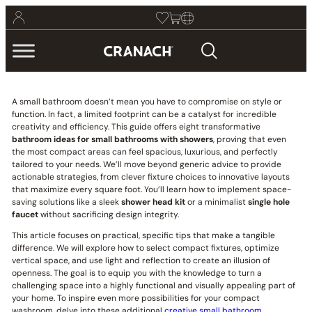
A small bathroom doesn’t mean you have to compromise on style or
function. In fact, a limited footprint can be a catalyst for incredible
creativity and efficiency. This guide offers eight transformative
bathroom ideas for small bathrooms with showers
, proving that even
the most compact areas can feel spacious, luxurious, and perfectly
tailored to your needs. We’ll move beyond generic advice to provide
actionable strategies, from clever fixture choices to innovative layouts
that maximize every square foot. You’ll learn how to implement space-
saving solutions like a sleek
shower head kit
or a minimalist
single hole
faucet
without sacrificing design integrity.
This article focuses on practical, specific tips that make a tangible
difference. We will explore how to select compact fixtures, optimize
vertical space, and use light and reflection to create an illusion of
openness. The goal is to equip you with the knowledge to turn a
challenging space into a highly functional and visually appealing part of
your home. To inspire even more possibilities for your compact
washroom, delve into these additional
creative small bathroom