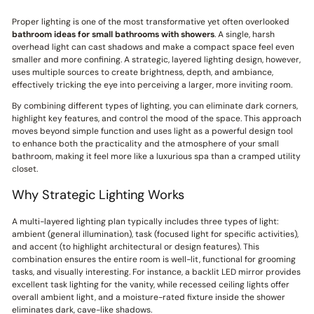
Proper lighting is one of the most transformative yet often overlooked
bathroom ideas for small bathrooms with showers
. A single, harsh
overhead light can cast shadows and make a compact space feel even
smaller and more confining. A strategic, layered lighting design, however,
uses multiple sources to create brightness, depth, and ambiance,
effectively tricking the eye into perceiving a larger, more inviting room.
By combining different types of lighting, you can eliminate dark corners,
highlight key features, and control the mood of the space. This approach
moves beyond simple function and uses light as a powerful design tool
to enhance both the practicality and the atmosphere of your small
bathroom, making it feel more like a luxurious spa than a cramped utility
closet.
Why Strategic Lighting Works
A multi-layered lighting plan typically includes three types of light:
ambient (general illumination), task (focused light for specific activities),
and accent (to highlight architectural or design features). This
combination ensures the entire room is well-lit, functional for grooming
tasks, and visually interesting. For instance, a backlit LED mirror provides
excellent task lighting for the vanity, while recessed ceiling lights offer
overall ambient light, and a moisture-rated fixture inside the shower
eliminates dark, cave-like shadows.