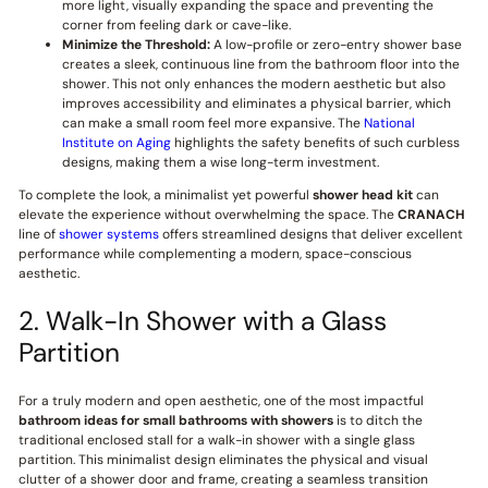
more light, visually expanding the space and preventing the
corner from feeling dark or cave-like.
Minimize the Threshold:
A low-profile or zero-entry shower base
creates a sleek, continuous line from the bathroom floor into the
shower. This not only enhances the modern aesthetic but also
improves accessibility and eliminates a physical barrier, which
can make a small room feel more expansive. The
National
Institute on Aging
highlights the safety benefits of such curbless
designs, making them a wise long-term investment.
To complete the look, a minimalist yet powerful
shower head kit
can
elevate the experience without overwhelming the space. The
CRANACH
line of
shower systems
offers streamlined designs that deliver excellent
performance while complementing a modern, space-conscious
aesthetic.
2. Walk-In Shower with a Glass
Partition
For a truly modern and open aesthetic, one of the most impactful
bathroom ideas for small bathrooms with showers
is to ditch the
traditional enclosed stall for a walk-in shower with a single glass
partition. This minimalist design eliminates the physical and visual
clutter of a shower door and frame, creating a seamless transition