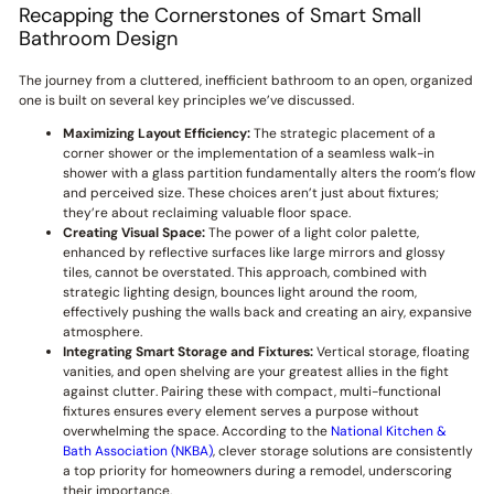
Recapping the Cornerstones of Smart Small
Bathroom Design
The journey from a cluttered, inefficient bathroom to an open, organized
one is built on several key principles we’ve discussed.
Maximizing Layout Efficiency:
The strategic placement of a
corner shower or the implementation of a seamless walk-in
shower with a glass partition fundamentally alters the room’s flow
and perceived size. These choices aren’t just about fixtures;
they’re about reclaiming valuable floor space.
Creating Visual Space:
The power of a light color palette,
enhanced by reflective surfaces like large mirrors and glossy
tiles, cannot be overstated. This approach, combined with
strategic lighting design, bounces light around the room,
effectively pushing the walls back and creating an airy, expansive
atmosphere.
Integrating Smart Storage and Fixtures:
Vertical storage, floating
vanities, and open shelving are your greatest allies in the fight
against clutter. Pairing these with compact, multi-functional
fixtures ensures every element serves a purpose without
overwhelming the space. According to the
National Kitchen &
Bath Association (NKBA)
, clever storage solutions are consistently
a top priority for homeowners during a remodel, underscoring
their importance.