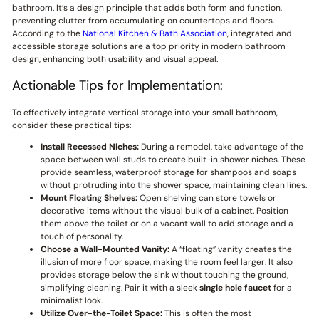
bathroom. It’s a design principle that adds both form and function,
preventing clutter from accumulating on countertops and floors.
According to the
National Kitchen & Bath Association
, integrated and
accessible storage solutions are a top priority in modern bathroom
design, enhancing both usability and visual appeal.
Actionable Tips for Implementation:
To effectively integrate vertical storage into your small bathroom,
consider these practical tips:
Install Recessed Niches:
During a remodel, take advantage of the
space between wall studs to create built-in shower niches. These
provide seamless, waterproof storage for shampoos and soaps
without protruding into the shower space, maintaining clean lines.
Mount Floating Shelves:
Open shelving can store towels or
decorative items without the visual bulk of a cabinet. Position
them above the toilet or on a vacant wall to add storage and a
touch of personality.
Choose a Wall-Mounted Vanity:
A “floating” vanity creates the
illusion of more floor space, making the room feel larger. It also
provides storage below the sink without touching the ground,
simplifying cleaning. Pair it with a sleek
single hole faucet
for a
minimalist look.
Utilize Over-the-Toilet Space:
This is often the most