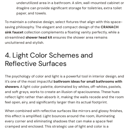
underutilized area in a bathroom. A slim, wall-mounted cabinet or
étagère can provide significant storage for toiletries, extra toilet
paper, and towels.
To maintain a cohesive design, select fixtures that align with this space-
saving philosophy. The elegant and compact design of the
CRANACH
sink faucet
collection complements a floating vanity perfectly, while a
streamlined
shower head kit
ensures the shower area remains
uncluttered and stylish.
4. Light Color Schemes and
Reflective Surfaces
The psychology of color and light is a powerful tool in interior design, and
it’s one of the most impactful
bathroom ideas for small bathrooms with
showers
. A light color palette, dominated by whites, off-whites, pastels,
and soft grays, works to create an illusion of spaciousness. These hues
reflect light rather than absorb it, making the walls recede and the room
feel open, airy, and significantly larger than its actual footprint.
When combined with reflective surfaces like mirrors and glossy finishes,
this effect is amplified. Light bounces around the room, illuminating
every corner and eliminating shadows that can make a space feel
cramped and enclosed. This strategic use of light and color is a