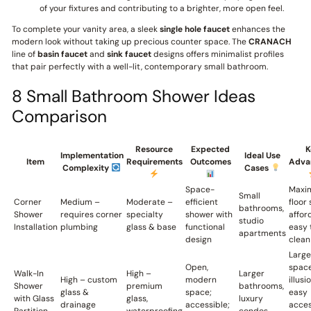
of your fixtures and contributing to a brighter, more open feel.
To complete your vanity area, a sleek
single hole faucet
enhances the
modern look without taking up precious counter space. The
CRANACH
line of
basin faucet
and
sink faucet
designs offers minimalist profiles
that pair perfectly with a well-lit, contemporary small bathroom.
8 Small Bathroom Shower Ideas
Comparison
Resource
Expected
K
Implementation
Ideal Use
Item
Requirements
Outcomes
Adva
Complexity
Cases
Space-
Maxi
Small
Corner
Medium –
Moderate –
efficient
floor
bathrooms,
Shower
requires corner
specialty
shower with
affor
studio
Installation
plumbing
glass & base
functional
easy 
apartments
design
clean
Large
Open,
spac
Walk-In
High –
Larger
High – custom
modern
illusi
Shower
premium
bathrooms,
glass &
space;
easy
with Glass
glass,
luxury
drainage
accessible;
acces