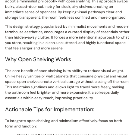
adopt a minimalist philosophy with open shelving. This approach swaps
bulky, closed-door cabinetry for sleek, airy shelves, creating an
immediate sense of openness. By keeping visual pathways clear and
storage transparent, the room feels less confined and more organized.
This design strategy, popularized by minimalist movements and modern
farmhouse aesthetics, encourages a curated display of essentials rather
than hidden-away clutter. It forces a more intentional approach to what
you store, resulting in a clean, uncluttered, and highly functional space
that feels larger and more serene.
Why Open Shelving Works
The core benefit of open shelving is its ability to reduce visual weight.
Unlike heavy vanities or wall cabinets that consume physical and visual
space, open shelves create vertical storage without closing off the room.
This maintains sightlines and allows light to travel more freely, making
the bathroom feel brighter and more expansive. It also keeps daily
essentials within easy reach, improving practicality.
Actionable Tips for Implementation:
To integrate open shelving and minimalism effectively, focus on both
form and function: