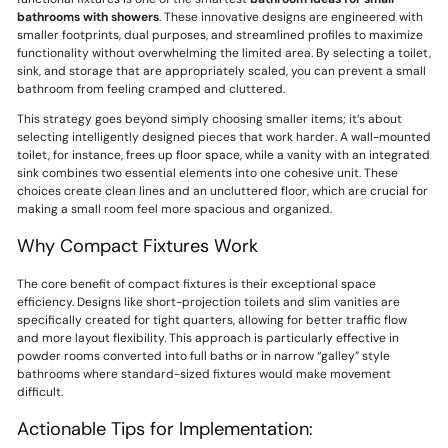
bathrooms with showers
. These innovative designs are engineered with
smaller footprints, dual purposes, and streamlined profiles to maximize
functionality without overwhelming the limited area. By selecting a toilet,
sink, and storage that are appropriately scaled, you can prevent a small
bathroom from feeling cramped and cluttered.
This strategy goes beyond simply choosing smaller items; it’s about
selecting intelligently designed pieces that work harder. A wall-mounted
toilet, for instance, frees up floor space, while a vanity with an integrated
sink combines two essential elements into one cohesive unit. These
choices create clean lines and an uncluttered floor, which are crucial for
making a small room feel more spacious and organized.
Why Compact Fixtures Work
The core benefit of compact fixtures is their exceptional space
efficiency. Designs like short-projection toilets and slim vanities are
specifically created for tight quarters, allowing for better traffic flow
and more layout flexibility. This approach is particularly effective in
powder rooms converted into full baths or in narrow “galley” style
bathrooms where standard-sized fixtures would make movement
difficult.
Actionable Tips for Implementation: