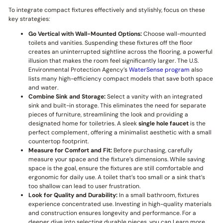
To integrate compact fixtures effectively and stylishly, focus on these
key strategies:
Go Vertical with Wall-Mounted Options:
Choose wall-mounted
toilets and vanities. Suspending these fixtures off the floor
creates an uninterrupted sightline across the flooring, a powerful
illusion that makes the room feel significantly larger. The U.S.
Environmental Protection Agency’s
WaterSense program
also
lists many high-efficiency compact models that save both space
and water.
Combine Sink and Storage:
Select a vanity with an integrated
sink and built-in storage. This eliminates the need for separate
pieces of furniture, streamlining the look and providing a
designated home for toiletries. A sleek
single hole faucet
is the
perfect complement, offering a minimalist aesthetic with a small
countertop footprint.
Measure for Comfort and Fit:
Before purchasing, carefully
measure your space and the fixture’s dimensions. While saving
space is the goal, ensure the fixtures are still comfortable and
ergonomic for daily use. A toilet that’s too small or a sink that’s
too shallow can lead to user frustration.
Look for Quality and Durability:
In a small bathroom, fixtures
experience concentrated use. Investing in high-quality materials
and construction ensures longevity and performance. For a
deeper dive into selecting durable pieces, you can Learn more