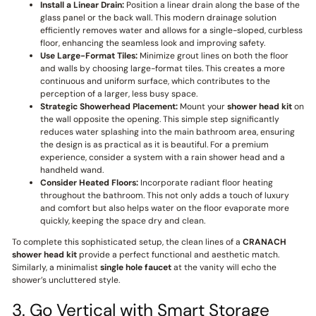
Install a Linear Drain:
Position a linear drain along the base of the
glass panel or the back wall. This modern drainage solution
efficiently removes water and allows for a single-sloped, curbless
floor, enhancing the seamless look and improving safety.
Use Large-Format Tiles:
Minimize grout lines on both the floor
and walls by choosing large-format tiles. This creates a more
continuous and uniform surface, which contributes to the
perception of a larger, less busy space.
Strategic Showerhead Placement:
Mount your
shower head kit
on
the wall opposite the opening. This simple step significantly
reduces water splashing into the main bathroom area, ensuring
the design is as practical as it is beautiful. For a premium
experience, consider a system with a rain shower head and a
handheld wand.
Consider Heated Floors:
Incorporate radiant floor heating
throughout the bathroom. This not only adds a touch of luxury
and comfort but also helps water on the floor evaporate more
quickly, keeping the space dry and clean.
To complete this sophisticated setup, the clean lines of a
CRANACH
shower head kit
provide a perfect functional and aesthetic match.
Similarly, a minimalist
single hole faucet
at the vanity will echo the
shower’s uncluttered style.
3. Go Vertical with Smart Storage