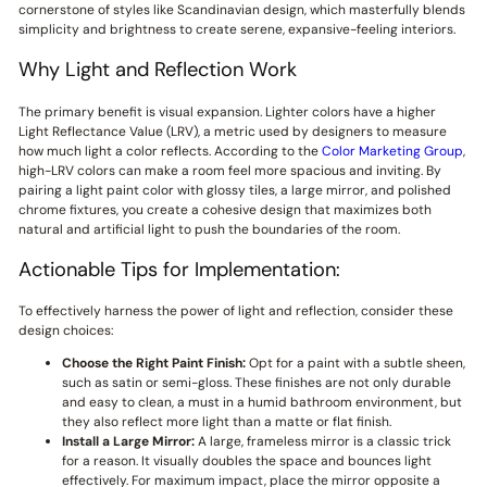
cornerstone of styles like Scandinavian design, which masterfully blends
simplicity and brightness to create serene, expansive-feeling interiors.
Why Light and Reflection Work
The primary benefit is visual expansion. Lighter colors have a higher
Light Reflectance Value (LRV), a metric used by designers to measure
how much light a color reflects. According to the
Color Marketing Group
,
high-LRV colors can make a room feel more spacious and inviting. By
pairing a light paint color with glossy tiles, a large mirror, and polished
chrome fixtures, you create a cohesive design that maximizes both
natural and artificial light to push the boundaries of the room.
Actionable Tips for Implementation:
To effectively harness the power of light and reflection, consider these
design choices:
Choose the Right Paint Finish:
Opt for a paint with a subtle sheen,
such as satin or semi-gloss. These finishes are not only durable
and easy to clean, a must in a humid bathroom environment, but
they also reflect more light than a matte or flat finish.
Install a Large Mirror:
A large, frameless mirror is a classic trick
for a reason. It visually doubles the space and bounces light
effectively. For maximum impact, place the mirror opposite a