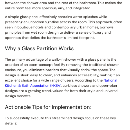
between the shower area and the rest of the bathroom. This makes the
entire room feel more spacious, airy, and integrated.
A simple glass panel effectively contains water splashes while
preserving an unbroken sightline across the room. This approach, often
seen in boutique hotels and contemporary urban homes, borrows
principles from wet room design to deliver a sense of luxury and
openness that defies the bathroom’s limited footprint.
Why a Glass Partition Works
The primary advantage of a walk-in shower with a glass panel is the
creation of an open-concept feel. By removing the traditional shower
enclosure, you eliminate barriers that visually shrink the space. The
design is sleek, easy to clean, and enhances accessibility, making it an
excellent choice for a wide range of users. According to the
National
Kitchen & Bath Association (NKBA)
, curbless showers and open-plan
designs are a growing trend, valued for both their style and universal
design benefits.
Actionable Tips for Implementation:
To successfully execute this streamlined design, focus on these key
details: