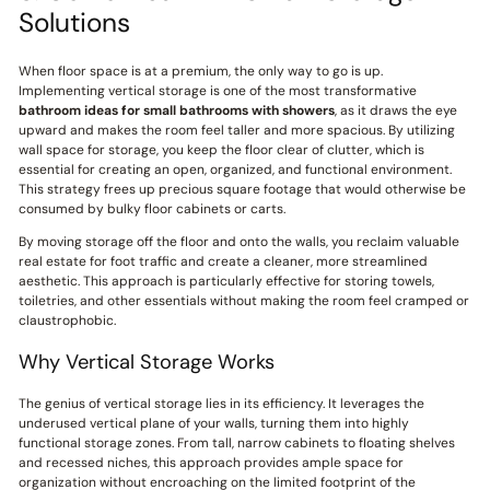
Solutions
When floor space is at a premium, the only way to go is up.
Implementing vertical storage is one of the most transformative
bathroom ideas for small bathrooms with showers
, as it draws the eye
upward and makes the room feel taller and more spacious. By utilizing
wall space for storage, you keep the floor clear of clutter, which is
essential for creating an open, organized, and functional environment.
This strategy frees up precious square footage that would otherwise be
consumed by bulky floor cabinets or carts.
By moving storage off the floor and onto the walls, you reclaim valuable
real estate for foot traffic and create a cleaner, more streamlined
aesthetic. This approach is particularly effective for storing towels,
toiletries, and other essentials without making the room feel cramped or
claustrophobic.
Why Vertical Storage Works
The genius of vertical storage lies in its efficiency. It leverages the
underused vertical plane of your walls, turning them into highly
functional storage zones. From tall, narrow cabinets to floating shelves
and recessed niches, this approach provides ample space for
organization without encroaching on the limited footprint of the