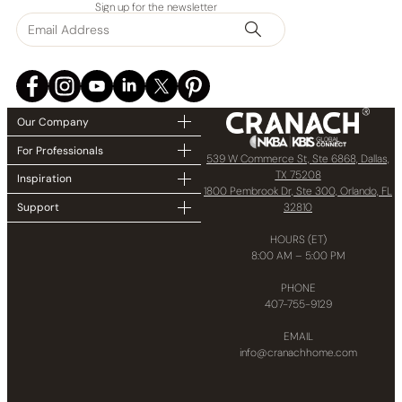
Sign up for the newsletter
Our Company
For Professionals
539 W Commerce St, Ste 6868, Dallas,
TX 75208
Inspiration
1800 Pembrook Dr, Ste 300, Orlando, FL
32810
Support
HOURS (ET)
8:00 AM – 5:00 PM
PHONE
407-755-9129
EMAIL
info@cranachhome.com