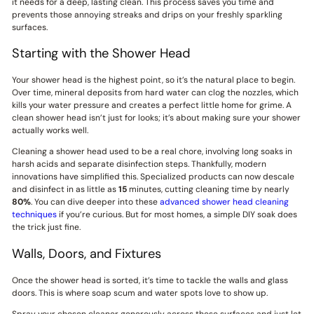
it needs for a deep, lasting clean. This process saves you time and
prevents those annoying streaks and drips on your freshly sparkling
surfaces.
Starting with the Shower Head
Your shower head is the highest point, so it’s the natural place to begin.
Over time, mineral deposits from hard water can clog the nozzles, which
kills your water pressure and creates a perfect little home for grime. A
clean shower head isn’t just for looks; it’s about making sure your shower
actually works well.
Cleaning a shower head used to be a real chore, involving long soaks in
harsh acids and separate disinfection steps. Thankfully, modern
innovations have simplified this. Specialized products can now descale
and disinfect in as little as
15
minutes, cutting cleaning time by nearly
80%
. You can dive deeper into these
advanced shower head cleaning
techniques
if you’re curious. But for most homes, a simple DIY soak does
the trick just fine.
Walls, Doors, and Fixtures
Once the shower head is sorted, it’s time to tackle the walls and glass
doors. This is where soap scum and water spots love to show up.