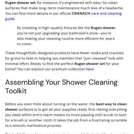
Rugen shower set
, for instance. It’s engineered with easy-to-clean
surfaces that make long-term maintenance much less of a headache.
You can find more details in our official
CRANACH
care and cleaning
guide
.
By investing in high-quality fixtures like the
Rugen shower
,
you’re not just upgrading your bathroom’s style—you’re
also making your cleaning routine more efficient for years
to come.
These thoughtfully designed products have fewer nooks and crannies
for grime to hide in, helping you maintain that “just-cleaned” look with
minimal effort. Ready to find the perfect
Rugen shower set
for your
home? You can explore our premium collection
here
.
Assembling Your Shower Cleaning
Toolkit
Before you even think about turning on the water, the
best way to clean
shower
surfaces is to get all your supplies ready first. Having everything
you need within arm’s reach means no more pausing mid-scrub to hunt
for a brush or another cloth. It takes the job from a frustrating scramble
to a smooth, methodical process.