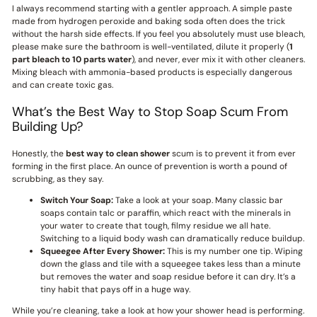
I always recommend starting with a gentler approach. A simple paste
made from hydrogen peroxide and baking soda often does the trick
without the harsh side effects. If you feel you absolutely must use bleach,
please make sure the bathroom is well-ventilated, dilute it properly (
1
part bleach to 10 parts water
), and never, ever mix it with other cleaners.
Mixing bleach with ammonia-based products is especially dangerous
and can create toxic gas.
What’s the Best Way to Stop Soap Scum From
Building Up?
Honestly, the
best way to clean shower
scum is to prevent it from ever
forming in the first place. An ounce of prevention is worth a pound of
scrubbing, as they say.
Switch Your Soap:
Take a look at your soap. Many classic bar
soaps contain talc or paraffin, which react with the minerals in
your water to create that tough, filmy residue we all hate.
Switching to a liquid body wash can dramatically reduce buildup.
Squeegee After Every Shower:
This is my number one tip. Wiping
down the glass and tile with a squeegee takes less than a minute
but removes the water and soap residue before it can dry. It’s a
tiny habit that pays off in a huge way.
While you’re cleaning, take a look at how your shower head is performing.