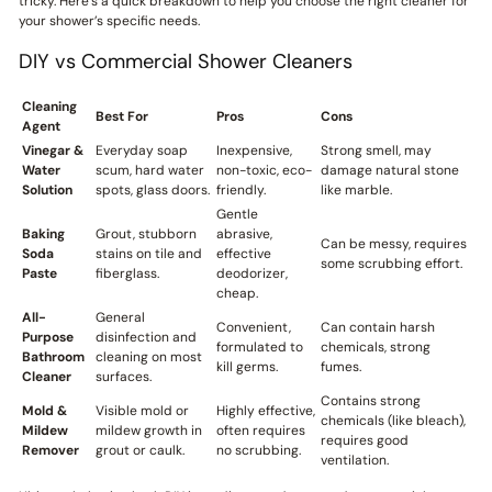
tricky. Here’s a quick breakdown to help you choose the right cleaner for
your shower’s specific needs.
DIY vs Commercial Shower Cleaners
Cleaning
Best For
Pros
Cons
Agent
Vinegar &
Everyday soap
Inexpensive,
Strong smell, may
Water
scum, hard water
non-toxic, eco-
damage natural stone
Solution
spots, glass doors.
friendly.
like marble.
Gentle
Baking
Grout, stubborn
abrasive,
Can be messy, requires
Soda
stains on tile and
effective
some scrubbing effort.
Paste
fiberglass.
deodorizer,
cheap.
All-
General
Convenient,
Can contain harsh
Purpose
disinfection and
formulated to
chemicals, strong
Bathroom
cleaning on most
kill germs.
fumes.
Cleaner
surfaces.
Contains strong
Mold &
Visible mold or
Highly effective,
chemicals (like bleach),
Mildew
mildew growth in
often requires
requires good
Remover
grout or caulk.
no scrubbing.
ventilation.