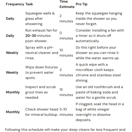
Time
Frequency
Task
Pro Tip
Estimate
Squeegee walls &
Keep the squeegee hanging
2
Daily
glass after
inside the shower so you
minutes
showering.
never forget.
Run exhaust fan for
Consider installing a fan with
0
Daily
20-30
minutes
a timer so it shuts off
minutes
post-shower.
automatically.
Spray with a pH-
Do this right before your
10
Weekly
neutral cleaner and
shower so you can rinse it
minutes
rinse.
while the water warms up.
A quick wipe with a
Wipe down fixtures
3
microfiber cloth keeps
Weekly
to prevent water
minutes
chrome and stainless steel
spots.
shining.
Inspect and scrub
Use an old toothbrush and a
15
Monthly
grout lines as
paste of baking soda and
minutes
needed.
water for a gentle scrub.
If clogged, soak the head in a
Check shower head
5-10
bag of white vinegar
Monthly
for mineral buildup.
minutes
overnight to dissolve
deposits.
Following this schedule will make your deep cleans far less frequent and