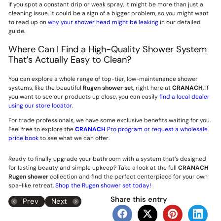
If you spot a constant drip or weak spray, it might be more than just a
cleaning issue. It could be a sign of a bigger problem, so you might want
to read up on
why your shower head might be leaking
in our detailed
guide.
Where Can I Find a High-Quality Shower System
That’s Actually Easy to Clean?
You can explore a whole range of top-tier, low-maintenance shower
systems, like the beautiful
Rugen shower set
, right here at
CRANACH
. If
you want to see our products up close, you can easily
find a local dealer
using our store locator
.
For trade professionals, we have some exclusive benefits waiting for you.
Feel free to explore the
CRANACH
Pro program or request a wholesale
price book
to see what we can offer.
Ready to finally upgrade your bathroom with a system that’s designed
for lasting beauty and simple upkeep? Take a look at the full
CRANACH
Rugen shower
collection and find the perfect centerpiece for your own
spa-like retreat.
Shop the Rugen shower set today!
Share this entry
Prev
Next