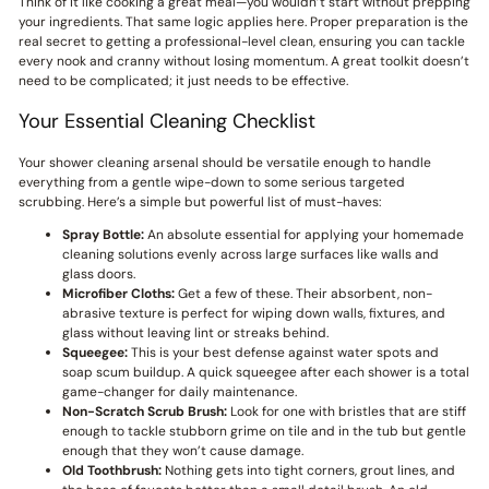
Think of it like cooking a great meal—you wouldn’t start without prepping
your ingredients. That same logic applies here. Proper preparation is the
real secret to getting a professional-level clean, ensuring you can tackle
every nook and cranny without losing momentum. A great toolkit doesn’t
need to be complicated; it just needs to be effective.
Your Essential Cleaning Checklist
Your shower cleaning arsenal should be versatile enough to handle
everything from a gentle wipe-down to some serious targeted
scrubbing. Here’s a simple but powerful list of must-haves:
Spray Bottle:
An absolute essential for applying your homemade
cleaning solutions evenly across large surfaces like walls and
glass doors.
Microfiber Cloths:
Get a few of these. Their absorbent, non-
abrasive texture is perfect for wiping down walls, fixtures, and
glass without leaving lint or streaks behind.
Squeegee:
This is your best defense against water spots and
soap scum buildup. A quick squeegee after each shower is a total
game-changer for daily maintenance.
Non-Scratch Scrub Brush:
Look for one with bristles that are stiff
enough to tackle stubborn grime on tile and in the tub but gentle
enough that they won’t cause damage.
Old Toothbrush:
Nothing gets into tight corners, grout lines, and