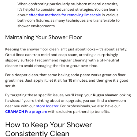
When confronting particularly stubborn mineral deposits,
it’s helpful to consider advanced strategies. You can learn
about
effective methods for removing limescale
in various
bathroom fixtures, as many techniques are transferable to
shower environments.
Maintaining Your Shower Floor
Keeping the shower floor clean isn’t just about looks—it’s about safety.
Grout lines can trap mold and soap scum, creating a surprisingly
slippery surface. I recommend regular cleaning with a pH-neutral
cleaner to avoid damaging the tile or grout over time.
For a deeper clean, that same baking soda paste works great on floor
grout lines. Just apply it, let it sit for
15
minutes, and then give it a good
scrub.
By targeting these specific issues, you’ll keep your
Rugen shower
looking
flawless. If you’re thinking about an upgrade, you can find a showroom
near you with our
store locator
. For professionals, we also have our
CRANACH
Pro program
with exclusive partnership benefits.
How to Keep Your Shower
Consistently Clean