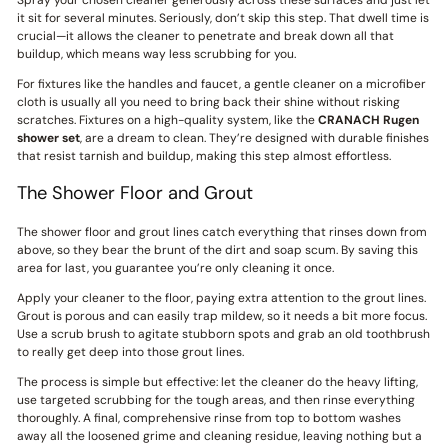
Spray your chosen cleaner generously across these surfaces and just let
it sit for several minutes. Seriously, don’t skip this step. That dwell time is
crucial—it allows the cleaner to penetrate and break down all that
buildup, which means way less scrubbing for you.
For fixtures like the handles and faucet, a gentle cleaner on a microfiber
cloth is usually all you need to bring back their shine without risking
scratches. Fixtures on a high-quality system, like the
CRANACH
Rugen
shower set
, are a dream to clean. They’re designed with durable finishes
that resist tarnish and buildup, making this step almost effortless.
The Shower Floor and Grout
The shower floor and grout lines catch everything that rinses down from
above, so they bear the brunt of the dirt and soap scum. By saving this
area for last, you guarantee you’re only cleaning it once.
Apply your cleaner to the floor, paying extra attention to the grout lines.
Grout is porous and can easily trap mildew, so it needs a bit more focus.
Use a scrub brush to agitate stubborn spots and grab an old toothbrush
to really get deep into those grout lines.
The process is simple but effective: let the cleaner do the heavy lifting,
use targeted scrubbing for the tough areas, and then rinse everything
thoroughly. A final, comprehensive rinse from top to bottom washes
away all the loosened grime and cleaning residue, leaving nothing but a