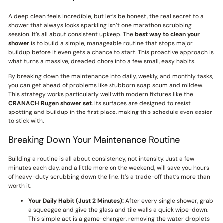
A deep clean feels incredible, but let’s be honest, the real secret to a
shower that always looks sparkling isn’t one marathon scrubbing
session. It’s all about consistent upkeep. The
best way to clean your
shower
is to build a simple, manageable routine that stops major
buildup before it even gets a chance to start. This proactive approach is
what turns a massive, dreaded chore into a few small, easy habits.
By breaking down the maintenance into daily, weekly, and monthly tasks,
you can get ahead of problems like stubborn soap scum and mildew.
This strategy works particularly well with modern fixtures like the
CRANACH
Rugen shower set
. Its surfaces are designed to resist
spotting and buildup in the first place, making this schedule even easier
to stick with.
Breaking Down Your Maintenance Routine
Building a routine is all about consistency, not intensity. Just a few
minutes each day, and a little more on the weekend, will save you hours
of heavy-duty scrubbing down the line. It’s a trade-off that’s more than
worth it.
Your Daily Habit (Just 2 Minutes):
After every single shower, grab
a squeegee and give the glass and tile walls a quick wipe-down.
This simple act is a game-changer, removing the water droplets