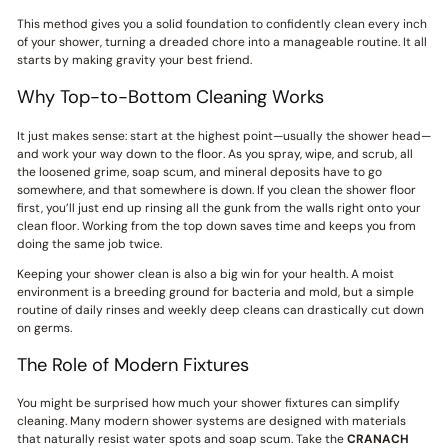
This method gives you a solid foundation to confidently clean every inch
of your shower, turning a dreaded chore into a manageable routine. It all
starts by making gravity your best friend.
Why Top-to-Bottom Cleaning Works
It just makes sense: start at the highest point—usually the shower head—
and work your way down to the floor. As you spray, wipe, and scrub, all
the loosened grime, soap scum, and mineral deposits have to go
somewhere, and that somewhere is down. If you clean the shower floor
first, you’ll just end up rinsing all the gunk from the walls right onto your
clean floor. Working from the top down saves time and keeps you from
doing the same job twice.
Keeping your shower clean is also a big win for your health. A moist
environment is a breeding ground for bacteria and mold, but a simple
routine of daily rinses and weekly deep cleans can drastically cut down
on germs.
The Role of Modern Fixtures
You might be surprised how much your shower fixtures can simplify
cleaning. Many modern shower systems are designed with materials
that naturally resist water spots and soap scum. Take the
CRANACH