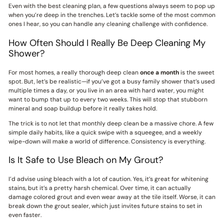
Even with the best cleaning plan, a few questions always seem to pop up
when you’re deep in the trenches. Let’s tackle some of the most common
ones I hear, so you can handle any cleaning challenge with confidence.
How Often Should I Really Be Deep Cleaning My
Shower?
For most homes, a really thorough deep clean
once a month
is the sweet
spot. But, let’s be realistic—if you’ve got a busy family shower that’s used
multiple times a day, or you live in an area with hard water, you might
want to bump that up to every two weeks. This will stop that stubborn
mineral and soap buildup before it really takes hold.
The trick is to not let that monthly deep clean be a massive chore. A few
simple daily habits, like a quick swipe with a squeegee, and a weekly
wipe-down will make a world of difference. Consistency is everything.
Is It Safe to Use Bleach on My Grout?
I’d advise using bleach with a lot of caution. Yes, it’s great for whitening
stains, but it’s a pretty harsh chemical. Over time, it can actually
damage colored grout and even wear away at the tile itself. Worse, it can
break down the grout sealer, which just invites future stains to set in
even faster.