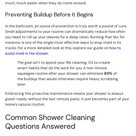
much, much easier when they do come around.
Preventing Buildup Before It Begins
In the bathroom, an ounce of prevention is truly worth a pound of cure.
Small adjustments to your routine can dramatically reduce how often
you need to roll up your sleeves for a deep clean. Running that fan, for
instance, is one of the single most effective ways to stop mold in its
tracks. For a more detailed look at this, explore our guide on
how to
avoid mold in the shower
.
The goal isn’t to spend your life cleaning; it’s to create
smart habits that do the work for you. A two-minute
squeegee routine after your shower can eliminate
80%
of
the buildup that would otherwise require heavy scrubbing
later.
Embracing this proactive maintenance means your shower is always
guest-ready, without the last-minute panic. It just becomes part of your
home’s natural rhythm.
Common Shower Cleaning
Questions Answered