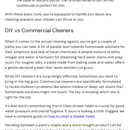
the base of faucets better than a small detail brush. An old
toothbrush is perfect for this.
With these basic tools, you’re equipped to handle just about any
cleaning scenario your shower can throw at you.
DIY vs Commercial Cleaners
When it comes to the actual cleaning agents, you’ve got a couple of
paths you can take. A lot of people lean towards homemade solutions for
their simplicity and lack of harsh chemicals. A simple mixture of white
vinegar and water is fantastic for dissolving hard water stains and soap
scum. For tougher jobs, a paste made from baking soda and water offers
a gentle abrasive power that works wonders on grout.
While DIY cleaners are surprisingly effective, sometimes you need to
bring in the big guns. Commercial cleaners are specifically formulated
to tackle stubborn problems like severe mildew or deep-set stains that
homemade solutions might not touch. The key is knowing which one is
right for the job.
It’s also worth remembering that a clean shower head is crucial for good
water pressure and overall hygiene. If yours is looking a little clogged, we
have a complete guide on
how to clean a shower head
.
Deciding between a pantry staple and a store-bought product can be