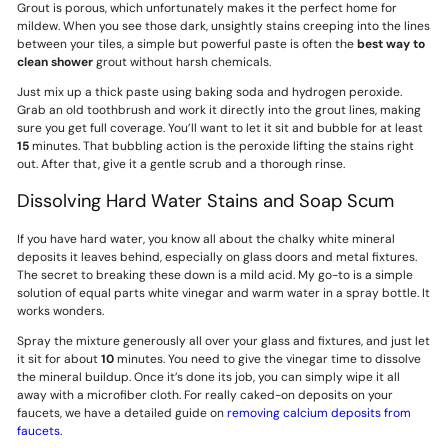
Grout is porous, which unfortunately makes it the perfect home for
mildew. When you see those dark, unsightly stains creeping into the lines
between your tiles, a simple but powerful paste is often the
best way to
clean shower
grout without harsh chemicals.
Just mix up a thick paste using baking soda and hydrogen peroxide.
Grab an old toothbrush and work it directly into the grout lines, making
sure you get full coverage. You’ll want to let it sit and bubble for at least
15
minutes. That bubbling action is the peroxide lifting the stains right
out. After that, give it a gentle scrub and a thorough rinse.
Dissolving Hard Water Stains and Soap Scum
If you have hard water, you know all about the chalky white mineral
deposits it leaves behind, especially on glass doors and metal fixtures.
The secret to breaking these down is a mild acid. My go-to is a simple
solution of equal parts white vinegar and warm water in a spray bottle. It
works wonders.
Spray the mixture generously all over your glass and fixtures, and just let
it sit for about
10
minutes. You need to give the vinegar time to dissolve
the mineral buildup. Once it’s done its job, you can simply wipe it all
away with a microfiber cloth. For really caked-on deposits on your
faucets, we have a detailed guide on
removing calcium deposits from
faucets
.