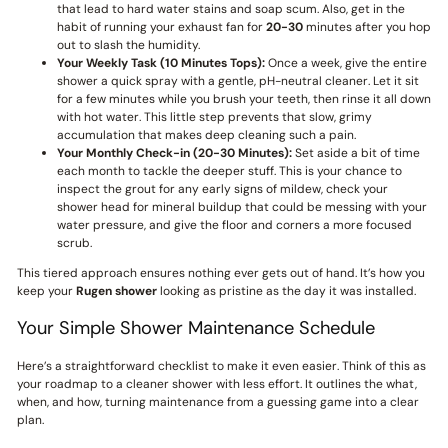
that lead to hard water stains and soap scum. Also, get in the
habit of running your exhaust fan for
20-30
minutes after you hop
out to slash the humidity.
Your Weekly Task (10 Minutes Tops):
Once a week, give the entire
shower a quick spray with a gentle, pH-neutral cleaner. Let it sit
for a few minutes while you brush your teeth, then rinse it all down
with hot water. This little step prevents that slow, grimy
accumulation that makes deep cleaning such a pain.
Your Monthly Check-in (20-30 Minutes):
Set aside a bit of time
each month to tackle the deeper stuff. This is your chance to
inspect the grout for any early signs of mildew, check your
shower head for mineral buildup that could be messing with your
water pressure, and give the floor and corners a more focused
scrub.
This tiered approach ensures nothing ever gets out of hand. It’s how you
keep your
Rugen shower
looking as pristine as the day it was installed.
Your Simple Shower Maintenance Schedule
Here’s a straightforward checklist to make it even easier. Think of this as
your roadmap to a cleaner shower with less effort. It outlines the what,
when, and how, turning maintenance from a guessing game into a clear
plan.