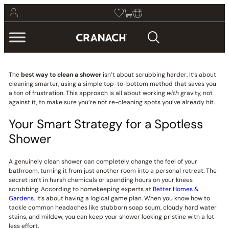
The
best way to clean a shower
isn’t about scrubbing harder. It’s about
cleaning smarter, using a simple top-to-bottom method that saves you
a ton of frustration. This approach is all about working
with
gravity, not
against it, to make sure you’re not re-cleaning spots you’ve already hit.
Your Smart Strategy for a Spotless
Shower
A genuinely clean shower can completely change the feel of your
bathroom, turning it from just another room into a personal retreat. The
secret isn’t in harsh chemicals or spending hours on your knees
scrubbing. According to homekeeping experts at
Better Homes &
Gardens
, it’s about having a logical game plan. When you know how to
tackle common headaches like stubborn soap scum, cloudy hard water
stains, and mildew, you can keep your shower looking pristine with a lot
less effort.