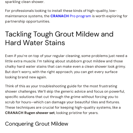
sparkling clean shower.
For professionals looking to install these kinds of high-quality, low-
maintenance systems, the
CRANACH
Pro program
is worth exploring for
partnership opportunities.
Tackling Tough Grout Mildew and
Hard Water Stains
Even if you’re on top of your regular cleaning, some problems just need a
little extra muscle. I’m talking about stubborn grout mildew and those
chalky hard water stains that can make even a clean shower look grimy.
But don’t worry, with the right approach, you can get every surface
looking brand new again.
Think of this as your troubleshooting guide for the most frustrating
shower challenges. We’ll skip the generic advice and focus on powerful,
specific solutions that cut through the grime without forcing you to
scrub for hours—which can damage your beautiful tiles and fixtures.
These techniques are crucial for keeping high-quality systems, like a
CRANACH
Rugen shower set
, looking pristine for years.
Conquering Grout Mildew