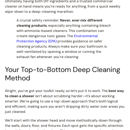
Ultimately, having both DIY ingredients and a trusted commercial
cleaner on hand means you’re ready for anything, from a quick weekly
wipe-down to a deep-cleaning marathon.
A crucial safety reminder:
Never, ever mix different
cleaning products
, especially anything containing bleach
with ammonia-based cleaners. This combination can
create dangerous toxic gases. The
Environmental
Protection Agency (EPA)
provides guidance on safer
cleaning products. Always make sure your bathroom is
well-ventilated by opening a window or running the
exhaust fan whenever you’re cleaning.
Your Top-to-Bottom Deep Cleaning
Method
Alright, you’ve got your toolkit ready, so let’s put it to work. The
best way
to clean a shower
isn’t about scrubbing harder—it’s about working
smarter. We’re going to use a top-down approach that’s both logical
and efficient, making sure you aren’t dripping dirty water over areas you
just cleaned.
We’ll start with the shower head and move methodically down through
the walls, doors, floor, and fixtures. Each spot gets the specific attention