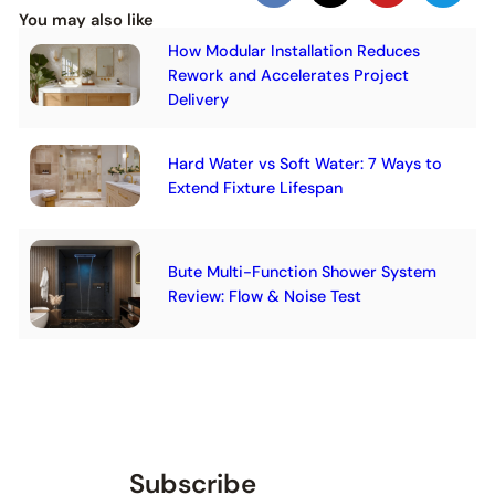
You may also like
How Modular Installation Reduces
Rework and Accelerates Project
Delivery
Hard Water vs Soft Water: 7 Ways to
Extend Fixture Lifespan
Bute Multi-Function Shower System
Review: Flow & Noise Test
Subscribe