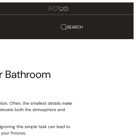
SEARCH
ur Bathroom
ion. Often, the smallest details make
y elevate both the atmosphere and
Ignoring this simple task can lead to
your fixtures.