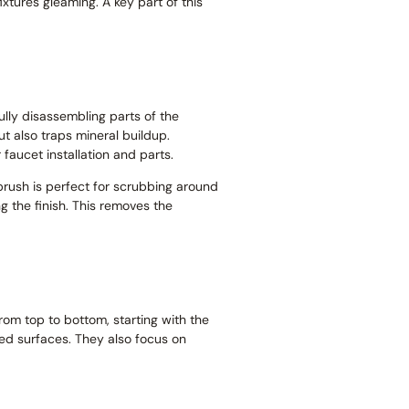
ixtures gleaming. A key part of this
ully disassembling parts of the
ut also traps mineral buildup.
faucet installation and parts.
thbrush is perfect for scrubbing around
g the finish. This removes the
om top to bottom, starting with the
ed surfaces. They also focus on