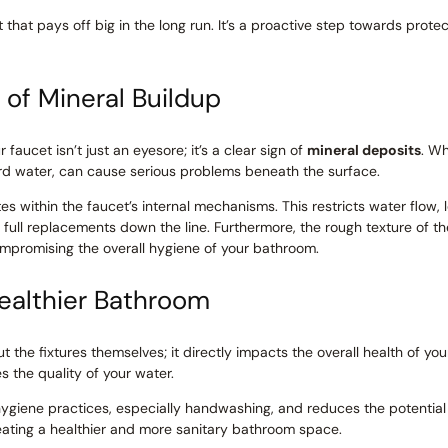
t that pays off big in the long run. It’s a proactive step towards prot
of Mineral Buildup
faucet isn’t just an eyesore; it’s a clear sign of
mineral deposits
. Wh
rd water, can cause serious problems beneath the surface.
s within the faucet’s internal mechanisms. This restricts water flow
n full replacements down the line. Furthermore, the rough texture of t
compromising the overall hygiene of your bathroom.
Healthier Bathroom
out the fixtures themselves; it directly impacts the overall health of
 the quality of your water.
hygiene practices, especially handwashing, and reduces the potential
creating a healthier and more sanitary bathroom space.