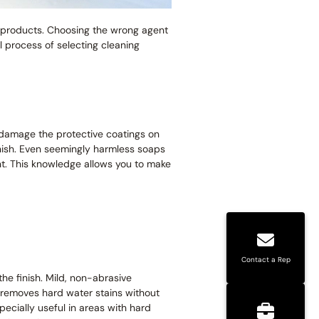
g products. Choosing the wrong agent
l process of selecting cleaning
 damage the protective coatings on
inish. Even seemingly harmless soaps
nt. This knowledge allows you to make
Contact a Rep
he finish. Mild, non-abrasive
ly removes hard water stains without
ecially useful in areas with hard