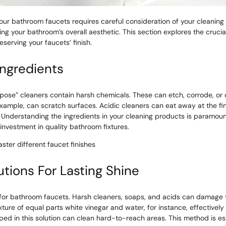
our bathroom faucets requires careful consideration of your cleanin
ing your bathroom’s overall aesthetic. This section explores the crucia
eserving your faucets’ finish.
Ingredients
pose” cleaners contain harsh chemicals. These can etch, corrode, or
 example, can scratch surfaces. Acidic cleaners can eat away at the f
e. Understanding the ingredients in your cleaning products is paramou
investment in quality bathroom fixtures.
ster different faucet finishes
tions For Lasting Shine
l for bathroom faucets. Harsh cleaners, soaps, and acids can damage t
ixture of equal parts white vinegar and water, for instance, effective
ed in this solution can clean hard-to-reach areas. This method is esp