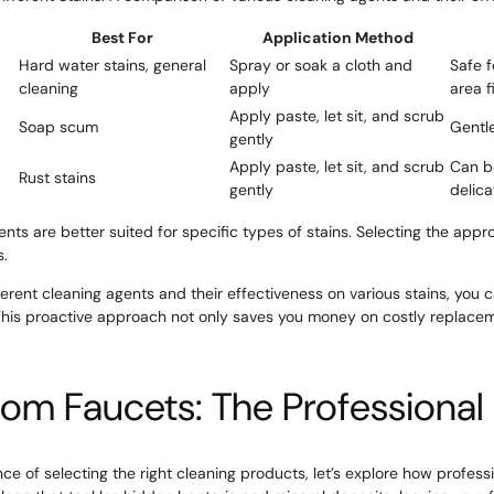
Best For
Application Method
Hard water stains, general
Spray or soak a cloth and
Safe f
cleaning
apply
area f
Apply paste, let sit, and scrub
Soap scum
Gentle
gently
Apply paste, let sit, and scrub
Can b
Rust stains
gently
delica
ents are better suited for specific types of stains. Selecting the appr
s.
erent cleaning agents and their effectiveness on various stains, you
This proactive approach not only saves you money on costly replacem
oom Faucets: The Professiona
e of selecting the right cleaning products, let’s explore how profess