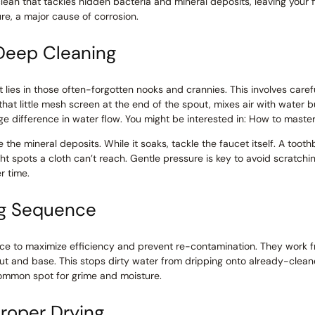
lean that tackles hidden bacteria and mineral deposits, leaving your f
re, a major cause of corrosion.
Deep Cleaning
 lies in those often-forgotten nooks and crannies. This involves caref
 that little mesh screen at the end of the spout, mixes air with water b
 difference in water flow. You might be interested in: How to master 
e the mineral deposits. While it soaks, tackle the faucet itself. A too
ht spots a cloth can’t reach. Gentle pressure is key to avoid scratchin
r time.
ng Sequence
ce to maximize efficiency and prevent re-contamination. They work fr
t and base. This stops dirty water from dripping onto already-clean
common spot for grime and moisture.
roper Drying