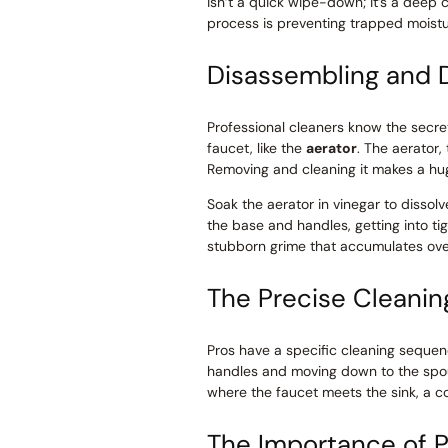
isn’t a quick wipe-down; it’s a deep c
process is preventing trapped moistu
Disassembling and 
Professional cleaners know the secret
faucet, like the
aerator
. The aerator,
Removing and cleaning it makes a huge
Soak the aerator in vinegar to dissolv
the base and handles, getting into tig
stubborn grime that accumulates ove
The Precise Cleani
Pros have a specific cleaning sequen
handles and moving down to the spou
where the faucet meets the sink, a 
The Importance of P