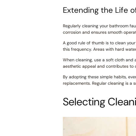
Extending the Life o
Regularly cleaning your bathroom fauc
corrosion and ensures smooth operatio
A good rule of thumb is to clean yo
this frequency. Areas with hard wate
When cleaning, use a soft cloth and a
aesthetic appeal and contributes to 
By adopting these simple habits, even
replacements. Regular cleaning is a 
Selecting Clean