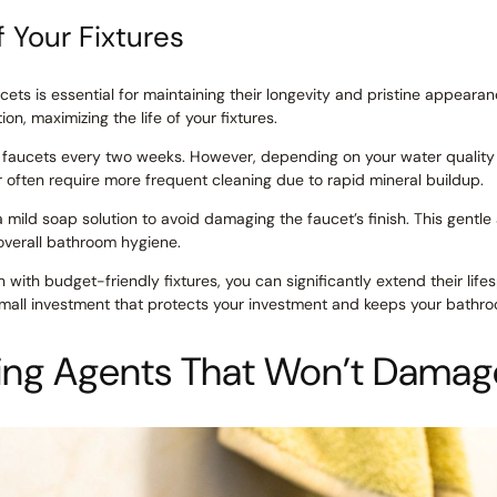
f Your Fixtures
ets is essential for maintaining their longevity and pristine appearan
n, maximizing the life of your fixtures.
ur faucets every two weeks. However, depending on your water qualit
r often require more frequent cleaning due to rapid mineral buildup.
 mild soap solution to avoid damaging the faucet’s finish. This gentl
overall bathroom hygiene.
 with budget-friendly fixtures, you can significantly extend their li
small investment that protects your investment and keeps your bathroo
ing Agents That Won’t Damag