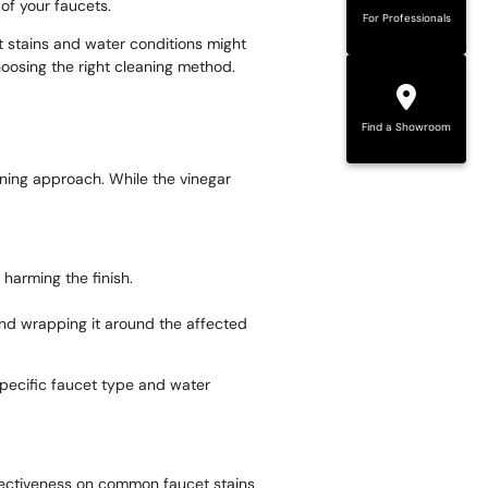
of your faucets.
For Professionals
t stains and water conditions might
hoosing the right cleaning method.
Find a Showroom
aning approach. While the vinegar
harming the finish.
 and wrapping it around the affected
specific faucet type and water
fectiveness on common faucet stains