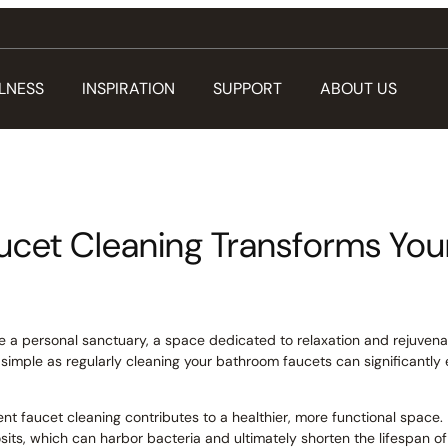
LNESS
INSPIRATION
SUPPORT
ABOUT US
ucet Cleaning Transforms Yo
ke a personal sanctuary, a space dedicated to relaxation and rejuvenat
 simple as regularly cleaning your bathroom faucets can significantl
tent faucet cleaning contributes to a healthier, more functional space. 
sits, which can harbor bacteria and ultimately shorten the lifespan of 