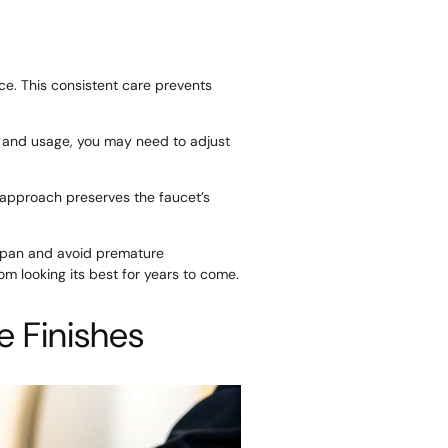
ce. This consistent care prevents
y and usage, you may need to adjust
e approach preserves the faucet’s
fespan and avoid premature
m looking its best for years to come.
e Finishes