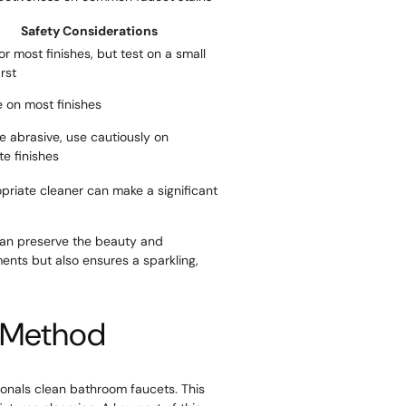
Safety Considerations
or most finishes, but test on a small
irst
 on most finishes
e abrasive, use cautiously on
te finishes
opriate cleaner can make a significant
 can preserve the beauty and
ents but also ensures a sparkling,
l Method
ionals clean bathroom faucets. This