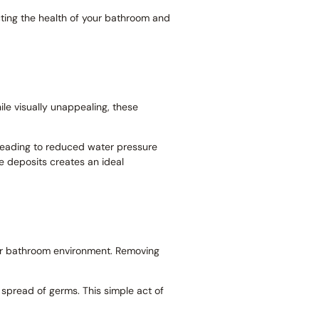
ecting the health of your bathroom and
ile visually unappealing, these
, leading to reduced water pressure
he deposits creates an ideal
 your bathroom environment. Removing
 spread of germs. This simple act of