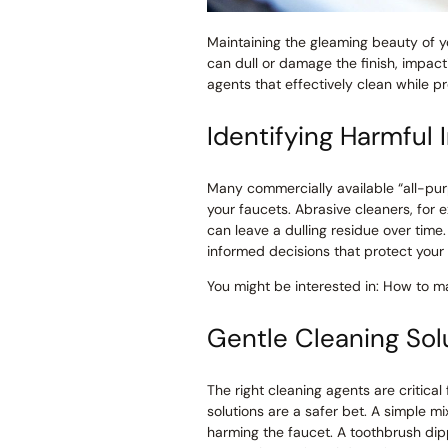
Maintaining the gleaming beauty of y
can dull or damage the finish, impact
agents that effectively clean while pr
Identifying Harmful 
Many commercially available “all-pur
your faucets. Abrasive cleaners, for
can leave a dulling residue over tim
informed decisions that protect your 
You might be interested in: How to ma
Gentle Cleaning Solu
The right cleaning agents are critica
solutions are a safer bet. A simple m
harming the faucet. A toothbrush dipp