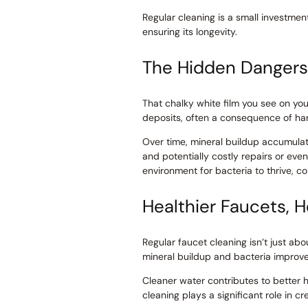
Regular cleaning is a small investmen
ensuring its longevity.
The Hidden Dangers 
That chalky white film you see on your 
deposits, often a consequence of ha
Over time, mineral buildup accumulate
and potentially costly repairs or eve
environment for bacteria to thrive, 
Healthier Faucets, 
Regular faucet cleaning isn’t just ab
mineral buildup and bacteria improves
Cleaner water contributes to better 
cleaning plays a significant role in 