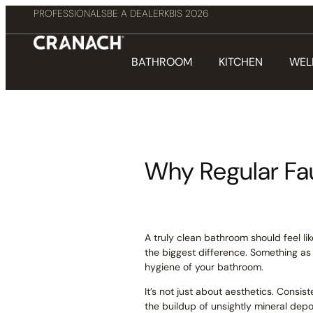
PROFESSIONALS
BE A DEALER
KBIS 2026
BATHROOM
KITCHEN
WEL
Why Regular Fa
A truly clean bathroom should feel li
the biggest difference. Something as
hygiene of your bathroom.
It’s not just about aesthetics. Consis
the buildup of unsightly mineral depo