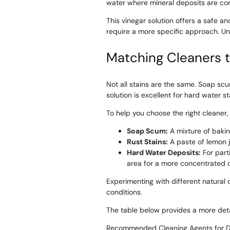
water where mineral deposits are com
This vinegar solution offers a safe 
require a more specific approach. Und
Matching Cleaners t
Not all stains are the same. Soap scu
solution is excellent for hard water s
To help you choose the right cleaner
Soap Scum:
A mixture of bakin
Rust Stains:
A paste of lemon ju
Hard Water Deposits:
For part
area for a more concentrated c
Experimenting with different natural
conditions.
The table below provides a more detai
Recommended Cleaning Agents for Dif