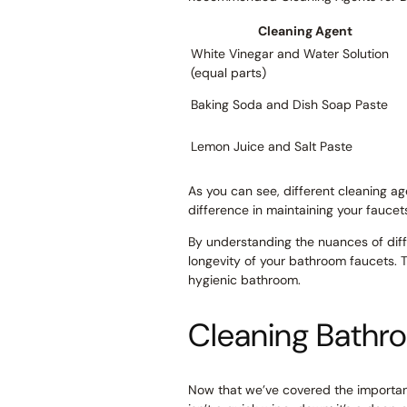
Cleaning Agent
White Vinegar and Water Solution
(equal parts)
Baking Soda and Dish Soap Paste
Lemon Juice and Salt Paste
As you can see, different cleaning ag
difference in maintaining your faucet
By understanding the nuances of diff
longevity of your bathroom faucets. 
hygienic bathroom.
Cleaning Bathr
Now that we’ve covered the importanc