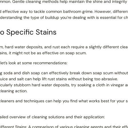
mon. Gentle cleaning methods help maintain the shine and integrity 
and effective way to tackle common bathroom grime. However, differen
erstanding the type of buildup you’re dealing with is essential for c
o Specific Stains
m, hard water deposits, and rust each require a slightly different cle
tains, it might not be as effective on soap scum.
, let’s look at some recommendations:
g soda and dish soap can effectively break down soap scum without 
ice and salt can help lift rust stains without being too abrasive.
icularly stubborn hard water deposits, try soaking a cloth in vinegar
leaning action.
 cleaners and techniques can help you find what works best for your 
led overview of cleaning solutions and their application:
ferent Stains: A comparison of various cleaning agents and their ef