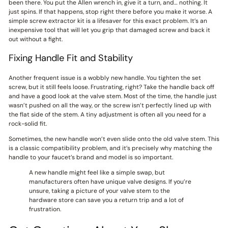
been there. You put the Allen wrench in, give it a turn, and… nothing. It
just spins. If that happens, stop right there before you make it worse. A
simple screw extractor kit is a lifesaver for this exact problem. It’s an
inexpensive tool that will let you grip that damaged screw and back it
out without a fight.
Fixing Handle Fit and Stability
Another frequent issue is a wobbly new handle. You tighten the set
screw, but it still feels loose. Frustrating, right? Take the handle back off
and have a good look at the valve stem. Most of the time, the handle just
wasn’t pushed on all the way, or the screw isn’t perfectly lined up with
the flat side of the stem. A tiny adjustment is often all you need for a
rock-solid fit.
Sometimes, the new handle won’t even slide onto the old valve stem. This
is a classic compatibility problem, and it’s precisely why matching the
handle to your faucet’s brand and model is so important.
A new handle might feel like a simple swap, but
manufacturers often have unique valve designs. If you’re
unsure, taking a picture of your valve stem to the
hardware store can save you a return trip and a lot of
frustration.