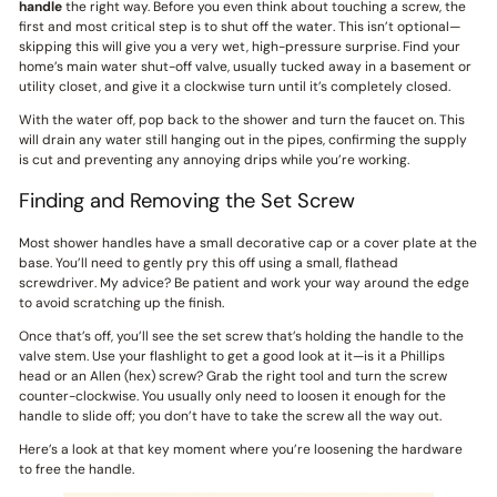
handle
the right way. Before you even think about touching a screw, the
first and most critical step is to shut off the water. This isn’t optional—
skipping this will give you a very wet, high-pressure surprise. Find your
home’s main water shut-off valve, usually tucked away in a basement or
utility closet, and give it a clockwise turn until it’s completely closed.
With the water off, pop back to the shower and turn the faucet on. This
will drain any water still hanging out in the pipes, confirming the supply
is cut and preventing any annoying drips while you’re working.
Finding and Removing the Set Screw
Most shower handles have a small decorative cap or a cover plate at the
base. You’ll need to gently pry this off using a small, flathead
screwdriver. My advice? Be patient and work your way around the edge
to avoid scratching up the finish.
Once that’s off, you’ll see the set screw that’s holding the handle to the
valve stem. Use your flashlight to get a good look at it—is it a Phillips
head or an Allen (hex) screw? Grab the right tool and turn the screw
counter-clockwise. You usually only need to loosen it enough for the
handle to slide off; you don’t have to take the screw all the way out.
Here’s a look at that key moment where you’re loosening the hardware
to free the handle.