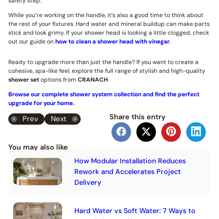
safety step.
While you’re working on the handle, it’s also a good time to think about
the rest of your fixtures. Hard water and mineral buildup can make parts
stick and look grimy. If your shower head is looking a little clogged, check
out our guide on
how to clean a shower head with vinegar
.
Ready to upgrade more than just the handle? If you want to create a
cohesive, spa-like feel, explore the full range of stylish and high-quality
shower set
options from
CRANACH
.
Browse our complete shower system collection and find the perfect
upgrade for your home.
Share this entry
Prev
Next
You may also like
How Modular Installation Reduces
Rework and Accelerates Project
Delivery
Hard Water vs Soft Water: 7 Ways to