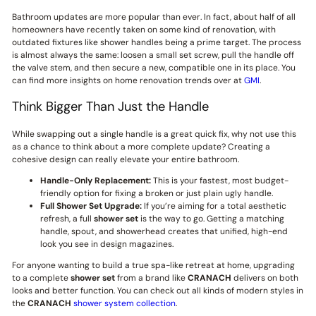
Bathroom updates are more popular than ever. In fact, about half of all
homeowners have recently taken on some kind of renovation, with
outdated fixtures like shower handles being a prime target. The process
is almost always the same: loosen a small set screw, pull the handle off
the valve stem, and then secure a new, compatible one in its place. You
can find more insights on home renovation trends over at
GMI
.
Think Bigger Than Just the Handle
While swapping out a single handle is a great quick fix, why not use this
as a chance to think about a more complete update? Creating a
cohesive design can really elevate your entire bathroom.
Handle-Only Replacement:
This is your fastest, most budget-
friendly option for fixing a broken or just plain ugly handle.
Full Shower Set Upgrade:
If you’re aiming for a total aesthetic
refresh, a full
shower set
is the way to go. Getting a matching
handle, spout, and showerhead creates that unified, high-end
look you see in design magazines.
For anyone wanting to build a true spa-like retreat at home, upgrading
to a complete
shower set
from a brand like
CRANACH
delivers on both
looks and better function. You can check out all kinds of modern styles in
the
CRANACH
shower system collection
.