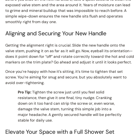
exposed valve stem and the area around it. Years of moisture can lead
to grime and mineral buildup that was impossible to reach before. A
simple wipe-down ensures the new handle sits flush and operates
smoothly right from day one.
Aligning and Securing Your New Handle
Getting the alignment right is crucial. Slide the new handle onto the
valve stem, pushing it on as far as it will go. Now, eyeball its orientation—
does it point down for “off” and rotate correctly toward the hot and cold
markers on the trim plate? Go ahead and adjust it until it looks perfect.
Once you’re happy with how it’s sitting, it’s time to tighten that set
screw. You’re aiming for snug and secure, but you absolutely want to
avoid over-tightening.
Pro Tip:
Tighten the screw just until you feel solid
resistance, then give it one final, tiny nudge. Cranking
down on it too hard can strip the screw or, even worse,
damage the valve stem, turning this simple job into a
major headache. A gently secured handle will be perfectly
stable for daily use.
Elevate Your Space with a Full Shower Set