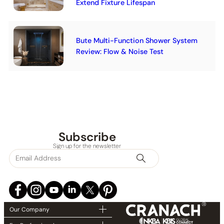
Extend Fixture Lifespan
Bute Multi-Function Shower System
Review: Flow & Noise Test
Subscribe
Sign up for the newsletter
Our Company