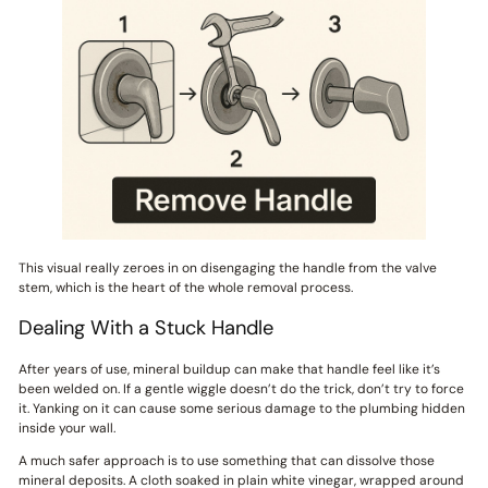
This visual really zeroes in on disengaging the handle from the valve
stem, which is the heart of the whole removal process.
Dealing With a Stuck Handle
After years of use, mineral buildup can make that handle feel like it’s
been welded on. If a gentle wiggle doesn’t do the trick, don’t try to force
it. Yanking on it can cause some serious damage to the plumbing hidden
inside your wall.
A much safer approach is to use something that can dissolve those
mineral deposits. A cloth soaked in plain white vinegar, wrapped around