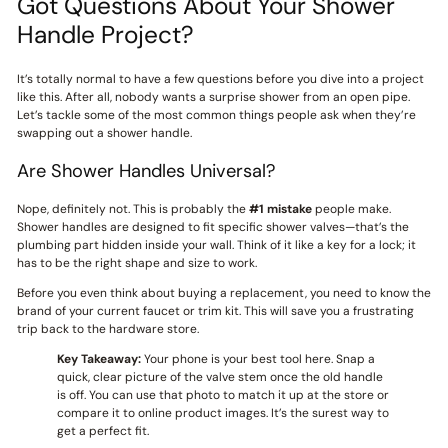
Got Questions About Your Shower
Handle Project?
It’s totally normal to have a few questions before you dive into a project
like this. After all, nobody wants a surprise shower from an open pipe.
Let’s tackle some of the most common things people ask when they’re
swapping out a shower handle.
Are Shower Handles Universal?
Nope, definitely not. This is probably the
#1 mistake
people make.
Shower handles are designed to fit specific shower valves—that’s the
plumbing part hidden inside your wall. Think of it like a key for a lock; it
has to be the right shape and size to work.
Before you even think about buying a replacement, you need to know the
brand of your current faucet or trim kit. This will save you a frustrating
trip back to the hardware store.
Key Takeaway:
Your phone is your best tool here. Snap a
quick, clear picture of the valve stem once the old handle
is off. You can use that photo to match it up at the store or
compare it to online product images. It’s the surest way to
get a perfect fit.