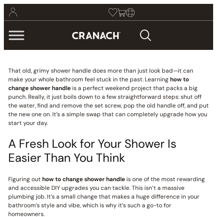
That old, grimy shower handle does more than just look bad—it can
make your whole bathroom feel stuck in the past. Learning
how to
change shower handle
is a perfect weekend project that packs a big
punch. Really, it just boils down to a few straightforward steps: shut off
the water, find and remove the set screw, pop the old handle off, and put
the new one on. It’s a simple swap that can completely upgrade how you
start your day.
A Fresh Look for Your Shower Is
Easier Than You Think
Figuring out
how to change shower handle
is one of the most rewarding
and accessible DIY upgrades you can tackle. This isn’t a massive
plumbing job. It’s a small change that makes a huge difference in your
bathroom’s style and vibe, which is why it’s such a go-to for
homeowners.