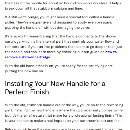
the base of the handle for about an hour, often works wonders. It helps
break down all that stubborn calcium and lime.
If it
still
won’t budge, you might need a special tool called a handle
puller. They’re inexpensive and designed to apply even pressure,
popping the handle off without damaging the valve.
It’s also worth remembering that the handle connects to the shower
cartridge, which is the internal part that controls your water flow and
temperature. If you run into problems that seem to go deeper than just
the handle, you can learn more by checking out our guide on
how to
remove a shower cartridge
.
With the old handle finally off, you’re ready for the satisfying part:
putting the new one on.
Installing Your New Handle for a
Perfect Finish
With the old, stubborn handle out of the way, you’re on to the rewarding
part. Installing the new handle is where the upgrade really comes to life,
but it’s the small details that make for a professional, lasting finish. This
is your chance to make a real impact on your bathroom’s look and feel.
Before you slide on the new hardware, take a quick second to clean the