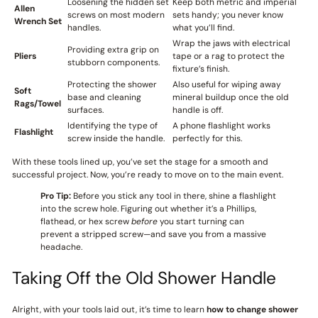
Loosening the hidden set
Keep both metric and imperial
Allen
screws on most modern
sets handy; you never know
Wrench Set
handles.
what you’ll find.
Wrap the jaws with electrical
Providing extra grip on
Pliers
tape or a rag to protect the
stubborn components.
fixture’s finish.
Protecting the shower
Also useful for wiping away
Soft
base and cleaning
mineral buildup once the old
Rags/Towel
surfaces.
handle is off.
Identifying the type of
A phone flashlight works
Flashlight
screw inside the handle.
perfectly for this.
With these tools lined up, you’ve set the stage for a smooth and
successful project. Now, you’re ready to move on to the main event.
Pro Tip:
Before you stick any tool in there, shine a flashlight
into the screw hole. Figuring out whether it’s a Phillips,
flathead, or hex screw
before
you start turning can
prevent a stripped screw—and save you from a massive
headache.
Taking Off the Old Shower Handle
Alright, with your tools laid out, it’s time to learn
how to change shower