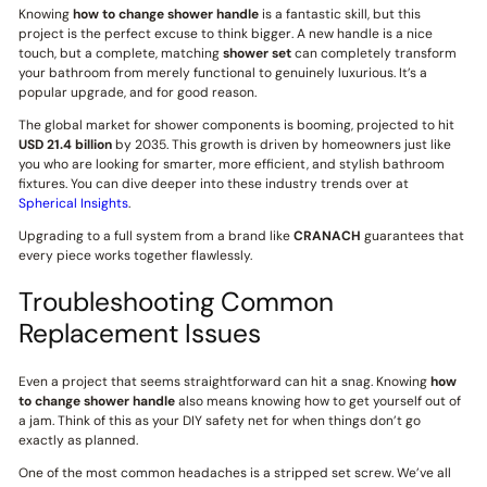
Knowing
how to change shower handle
is a fantastic skill, but this
project is the perfect excuse to think bigger. A new handle is a nice
touch, but a complete, matching
shower set
can completely transform
your bathroom from merely functional to genuinely luxurious. It’s a
popular upgrade, and for good reason.
The global market for shower components is booming, projected to hit
USD 21.4 billion
by 2035. This growth is driven by homeowners just like
you who are looking for smarter, more efficient, and stylish bathroom
fixtures. You can dive deeper into these industry trends over at
Spherical Insights
.
Upgrading to a full system from a brand like
CRANACH
guarantees that
every piece works together flawlessly.
Troubleshooting Common
Replacement Issues
Even a project that seems straightforward can hit a snag. Knowing
how
to change shower handle
also means knowing how to get yourself out of
a jam. Think of this as your DIY safety net for when things don’t go
exactly as planned.
One of the most common headaches is a stripped set screw. We’ve all