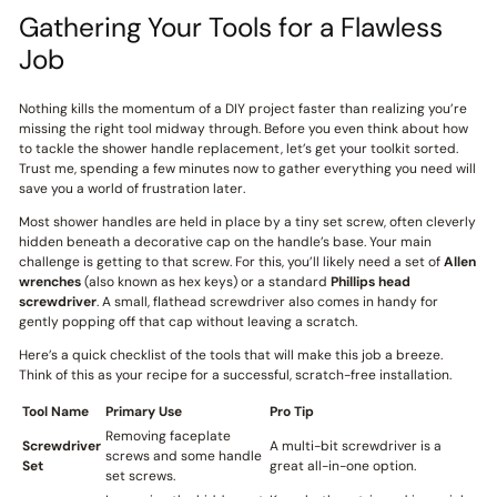
Gathering Your Tools for a Flawless
Job
Nothing kills the momentum of a DIY project faster than realizing you’re
missing the right tool midway through. Before you even think about how
to tackle the shower handle replacement, let’s get your toolkit sorted.
Trust me, spending a few minutes now to gather everything you need will
save you a world of frustration later.
Most shower handles are held in place by a tiny set screw, often cleverly
hidden beneath a decorative cap on the handle’s base. Your main
challenge is getting to that screw. For this, you’ll likely need a set of
Allen
wrenches
(also known as hex keys) or a standard
Phillips head
screwdriver
. A small, flathead screwdriver also comes in handy for
gently popping off that cap without leaving a scratch.
Here’s a quick checklist of the tools that will make this job a breeze.
Think of this as your recipe for a successful, scratch-free installation.
Tool Name
Primary Use
Pro Tip
Removing faceplate
Screwdriver
A multi-bit screwdriver is a
screws and some handle
Set
great all-in-one option.
set screws.