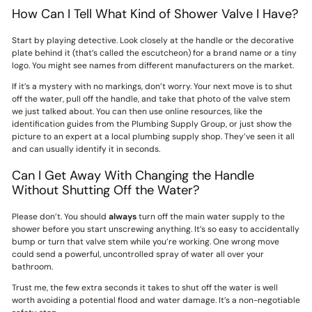
How Can I Tell What Kind of Shower Valve I Have?
Start by playing detective. Look closely at the handle or the decorative
plate behind it (that’s called the escutcheon) for a brand name or a tiny
logo. You might see names from different manufacturers on the market.
If it’s a mystery with no markings, don’t worry. Your next move is to shut
off the water, pull off the handle, and take that photo of the valve stem
we just talked about. You can then use online resources, like the
identification guides from the Plumbing Supply Group, or just show the
picture to an expert at a local plumbing supply shop. They’ve seen it all
and can usually identify it in seconds.
Can I Get Away With Changing the Handle
Without Shutting Off the Water?
Please don’t. You should
always
turn off the main water supply to the
shower before you start unscrewing anything. It’s so easy to accidentally
bump or turn that valve stem while you’re working. One wrong move
could send a powerful, uncontrolled spray of water all over your
bathroom.
Trust me, the few extra seconds it takes to shut off the water is well
worth avoiding a potential flood and water damage. It’s a non-negotiable