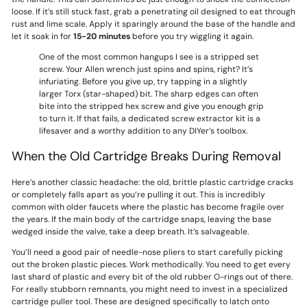
loose. If it’s still stuck fast, grab a penetrating oil designed to eat through
rust and lime scale. Apply it sparingly around the base of the handle and
let it soak in for
15-20 minutes
before you try wiggling it again.
One of the most common hangups I see is a stripped set
screw. Your Allen wrench just spins and spins, right? It’s
infuriating. Before you give up, try tapping in a slightly
larger Torx (star-shaped) bit. The sharp edges can often
bite into the stripped hex screw and give you enough grip
to turn it. If that fails, a dedicated screw extractor kit is a
lifesaver and a worthy addition to any DIYer’s toolbox.
When the Old Cartridge Breaks During Removal
Here’s another classic headache: the old, brittle plastic cartridge cracks
or completely falls apart as you’re pulling it out. This is incredibly
common with older faucets where the plastic has become fragile over
the years. If the main body of the cartridge snaps, leaving the base
wedged inside the valve, take a deep breath. It’s salvageable.
You’ll need a good pair of needle-nose pliers to start carefully picking
out the broken plastic pieces. Work methodically. You need to get every
last shard of plastic and every bit of the old rubber O-rings out of there.
For really stubborn remnants, you might need to invest in a specialized
cartridge puller tool. These are designed specifically to latch onto