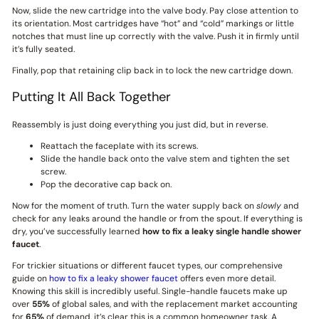
Now, slide the new cartridge into the valve body. Pay close attention to
its orientation. Most cartridges have “hot” and “cold” markings or little
notches that must line up correctly with the valve. Push it in firmly until
it’s fully seated.
Finally, pop that retaining clip back in to lock the new cartridge down.
Putting It All Back Together
Reassembly is just doing everything you just did, but in reverse.
Reattach the faceplate with its screws.
Slide the handle back onto the valve stem and tighten the set
screw.
Pop the decorative cap back on.
Now for the moment of truth. Turn the water supply back on
slowly
and
check for any leaks around the handle or from the spout. If everything is
dry, you’ve successfully learned
how to fix a leaky single handle shower
faucet
.
For trickier situations or different faucet types, our comprehensive
guide on
how to fix a leaky shower faucet
offers even more detail.
Knowing this skill is incredibly useful. Single-handle faucets make up
over
55%
of global sales, and with the replacement market accounting
for
65%
of demand, it’s clear this is a common homeowner task. A