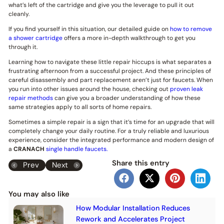
what’s left of the cartridge and give you the leverage to pull it out
cleanly.
If you find yourself in this situation, our detailed guide on
how to remove
a shower cartridge
offers a more in-depth walkthrough to get you
through it.
Learning how to navigate these little repair hiccups is what separates a
frustrating afternoon from a successful project. And these principles of
careful disassembly and part replacement aren’t just for faucets. When
you run into other issues around the house, checking out
proven leak
repair methods
can give you a broader understanding of how these
same strategies apply to all sorts of home repairs.
Sometimes a simple repair is a sign that it’s time for an upgrade that will
completely change your daily routine. For a truly reliable and luxurious
experience, consider the integrated performance and modern design of
a
CRANACH
single handle faucets.
Share this entry
Prev
Next
You may also like
How Modular Installation Reduces
Rework and Accelerates Project