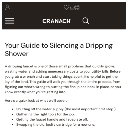
Your Guide to Silencing a Dripping
Shower
A dripping faucet is one of those small problems that quickly grows,
wasting water and adding unnecessary costs to your utility bills. Before
you grab a wrench and start taking things apart, it’s helpful to get the
lay of the land. This guide will walk you through the entire process, from
figuring out what’s wrong to putting the final piece back in place, so you
know exactly what you’re getting into.
Here’s a quick look at what we’ll cover:
Shutting off the water supply (the most important first step!).
Gathering the right tools for the job.
Getting the faucet handle and faceplate off.
Swapping the old, faulty cartridge for a new one.