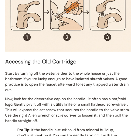
Accessing the Old Cartridge
Start by turning off the water, either to the whole house or just the
bathroom if you’re lucky enough to have isolated shutoff valves. A good
practice is to open the faucet afterward to let any trapped water drain
out.
Now, look for the decorative cap on the handle—it often has a hot/cold
logo. Gently pry it off with a utility knife or a small flathead screwdriver.
This will expose the set screw that secures the handle to the valve stem.
Use the right Allen wrench or screwdriver to loosen it, and then pull the
handle straight off.
Pro Tip:
If the handle is stuck solid from mineral buildup,
don’t just yank on it. You can try gently tapping it with the