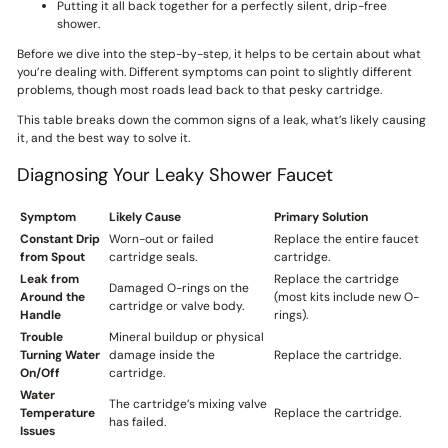
Putting it all back together for a perfectly silent, drip-free
shower.
Before we dive into the step-by-step, it helps to be certain about what
you’re dealing with. Different symptoms can point to slightly different
problems, though most roads lead back to that pesky cartridge.
This table breaks down the common signs of a leak, what’s likely causing
it, and the best way to solve it.
Diagnosing Your Leaky Shower Faucet
Symptom
Likely Cause
Primary Solution
Constant Drip
Worn-out or failed
Replace the entire faucet
from Spout
cartridge seals.
cartridge.
Leak from
Replace the cartridge
Damaged O-rings on the
Around the
(most kits include new O-
cartridge or valve body.
Handle
rings).
Trouble
Mineral buildup or physical
Turning Water
damage inside the
Replace the cartridge.
On/Off
cartridge.
Water
The cartridge’s mixing valve
Temperature
Replace the cartridge.
has failed.
Issues