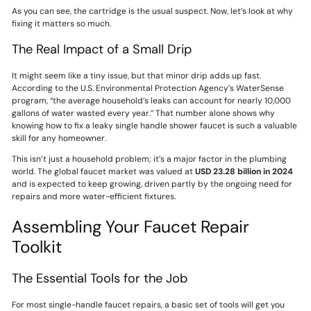
As you can see, the cartridge is the usual suspect. Now, let’s look at why
fixing it matters so much.
The Real Impact of a Small Drip
It might seem like a tiny issue, but that minor drip adds up fast.
According to the U.S. Environmental Protection Agency’s WaterSense
program, “the average household’s leaks can account for nearly 10,000
gallons of water wasted every year.” That number alone shows why
knowing how to fix a leaky single handle shower faucet is such a valuable
skill for any homeowner.
This isn’t just a household problem; it’s a major factor in the plumbing
world. The global faucet market was valued at
USD 23.28 billion in 2024
and is expected to keep growing, driven partly by the ongoing need for
repairs and more water-efficient fixtures.
Assembling Your Faucet Repair
Toolkit
The Essential Tools for the Job
For most single-handle faucet repairs, a basic set of tools will get you