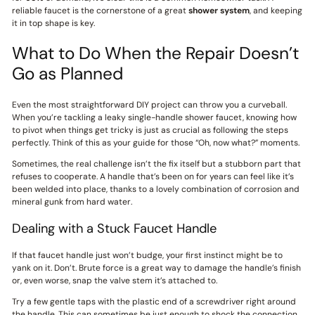
reliable faucet is the cornerstone of a great
shower system
, and keeping
it in top shape is key.
What to Do When the Repair Doesn’t
Go as Planned
Even the most straightforward DIY project can throw you a curveball.
When you’re tackling a leaky single-handle shower faucet, knowing how
to pivot when things get tricky is just as crucial as following the steps
perfectly. Think of this as your guide for those “Oh, now what?” moments.
Sometimes, the real challenge isn’t the fix itself but a stubborn part that
refuses to cooperate. A handle that’s been on for years can feel like it’s
been welded into place, thanks to a lovely combination of corrosion and
mineral gunk from hard water.
Dealing with a Stuck Faucet Handle
If that faucet handle just won’t budge, your first instinct might be to
yank on it. Don’t. Brute force is a great way to damage the handle’s finish
or, even worse, snap the valve stem it’s attached to.
Try a few gentle taps with the plastic end of a screwdriver right around
the handle. This can sometimes be just enough to shock the connection