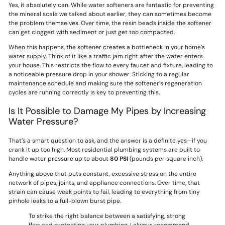
Yes, it absolutely can. While water softeners are fantastic for preventing
the mineral scale we talked about earlier, they can sometimes become
the problem themselves. Over time, the resin beads inside the softener
can get clogged with sediment or just get too compacted.
When this happens, the softener creates a bottleneck in your home’s
water supply. Think of it like a traffic jam right after the water enters
your house. This restricts the flow to every faucet and fixture, leading to
a noticeable pressure drop in your shower. Sticking to a regular
maintenance schedule and making sure the softener’s regeneration
cycles are running correctly is key to preventing this.
Is It Possible to Damage My Pipes by Increasing
Water Pressure?
That’s a smart question to ask, and the answer is a definite yes—if you
crank it up too high. Most residential plumbing systems are built to
handle water pressure up to about
80 PSI
(pounds per square inch).
Anything above that puts constant, excessive stress on the entire
network of pipes, joints, and appliance connections. Over time, that
strain can cause weak points to fail, leading to everything from tiny
pinhole leaks to a full-blown burst pipe.
To strike the right balance between a satisfying, strong