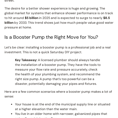
street.
The desire for a better shower experience is huge and growing. The
global market for systems that enhance shower performance is on track
to hit around
$5 billion
in 2025 and is expected to surge to nearly
$8.5
billion
by 2033. This trend shows just how much people value good water
pressure at home.
Is a Booster Pump the Right Move for You?
Let’s be clear: installing a booster pump is a professional job and a real
investment. This is not a quick Saturday DIY project.
Key Takeaway:
A licensed plumber should always handle
the installation of a booster pump. They have the tools to
measure your flow rate and pressure accurately, check
the health of your plumbing system, and recommend the
right size pump. A pump that’s too powerful can be a
disaster, potentially damaging your pipes and fixtures.
Here are a few common scenarios where a booster pump makes a lot of
sense:
Your house is at the end of the municipal supply line or situated
at a higher elevation than the water main.
You live in an older home with narrower, galvanized pipes that