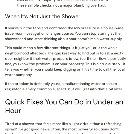
overwhelming majority of these cases are solved with
these simple checks, not a major plumbing overhaul.
When It’s Not Just the Shower
If you’ve run the taps and confirmed the low pressure is a house-wide
issue, your investigation changes course. You can stop staring at the
showerhead and start thinking about your home’s main water supply.
This could mean a few different things. Is it just you, or is the whole
neighborhood affected? The quickest way to find out is to ask a next-
door neighbor if their water pressure is low, too. If their flow is perfectly
fine, you know the problem is on your property. This is a crucial step—it
tells you whether you should keep digging or if it’s time to call the local
water company.
If the problem is definitely yours, a malfunctioning water pressure
regulator is a very common suspect, but we’ll get into that a bit later.
Quick Fixes You Can Do in Under an
Hour
Tired of a shower that feels more like a light drizzle than a refreshing
spray? I’ve got good news. Often, the most powerful solutions don’t