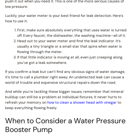
push it out when you need it. This is one of the more serious causes of
low pressure.
Luckily, your water meter is your best friend for leak detection. Here’s
how to use it:
First, make sure absolutely everything that uses water is turned
off. Every faucet, the dishwasher, the washing machine—all of it.
Head out to your water meter and find the leak indicator. It’s
usually a tiny triangle or a small star that spins when water is
flowing through the meter.
If that little indicator is moving at all, even just creeping along,
you’ve got a leak somewhere.
If you confirm a leak but can’t find any obvious signs of water damage,
it’s time to call a plumber right away. An undetected leak can cause a
world of trouble and expensive structural repairs down the road.
And while you’re tackling these bigger issues, remember that mineral
buildup can still be a problem at individual fixtures. It never hurts to
refresh your memory on
how to clean a shower head with vinegar
to
keep everything flowing freely.
When to Consider a Water Pressure
Booster Pump