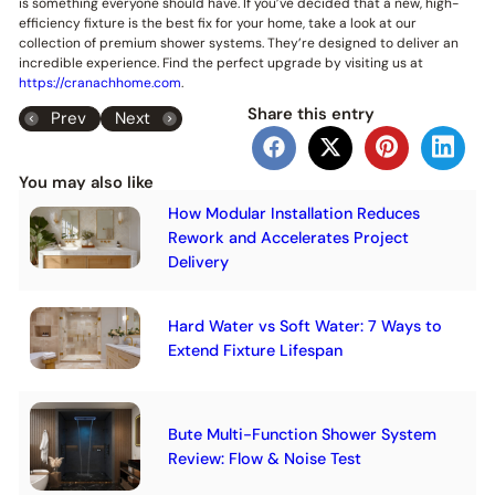
is something everyone should have. If you’ve decided that a new, high-
efficiency fixture is the best fix for your home, take a look at our
collection of premium shower systems. They’re designed to deliver an
incredible experience. Find the perfect upgrade by visiting us at
https://cranachhome.com
.
Share this entry
Prev
Next
You may also like
How Modular Installation Reduces
Rework and Accelerates Project
Delivery
Hard Water vs Soft Water: 7 Ways to
Extend Fixture Lifespan
Bute Multi-Function Shower System
Review: Flow & Noise Test