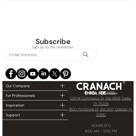
Subscribe
Sign up for the newsletter
Our Company
For Professionals
539 W Commerce St, Ste 6868, Dallas,
TX 75208
Inspiration
1800 Pembrook Dr, Ste 300, Orlando, FL
32810
Support
HOURS (ET)
8:00 AM – 5:00 PM