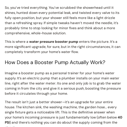
So, you’ve tried everything. You’ve scrubbed the showerhead until it
shines, hunted down every potential leak, and twisted every valve to its
fully open position, but your shower still feels more like a light drizzle
than a refreshing spray. If simple tweaks haven’t moved the needle, it’s
probably time to stop looking for minor fixes and think about a more
comprehensive, whole-house solution.
This is where a
water pressure booster pump
enters the picture. It’s a
more significant upgrade, for sure, but in the right circumstances, it can
completely transform your home’s water flow.
How Does a Booster Pump Actually Work?
Imagine a booster pump as a personal trainer for your home’s water
supply. It’s an electric pump that a plumber installs on your main water
line, right after the water meter. Its one and only job is to grab the water
coming in from the city and give it a serious push, boosting the pressure
before it circulates through your home.
The result isn’t just a better shower—it’s an upgrade for your entire
house. The kitchen sink, the washing machine, the garden hose… every
single fixture gets a noticeable lift. This is the definitive answer when
your home’s incoming pressure is just fundamentally low (often below
40
PSI
) and there’s nothing you can do about the supply coming from the