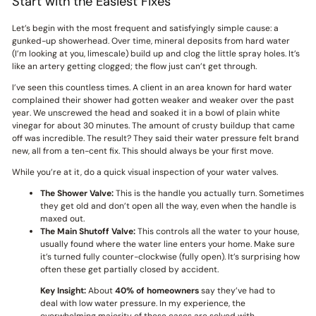
Start with the Easiest Fixes
Let’s begin with the most frequent and satisfyingly simple cause: a
gunked-up showerhead. Over time, mineral deposits from hard water
(I’m looking at you, limescale) build up and clog the little spray holes. It’s
like an artery getting clogged; the flow just can’t get through.
I’ve seen this countless times. A client in an area known for hard water
complained their shower had gotten weaker and weaker over the past
year. We unscrewed the head and soaked it in a bowl of plain white
vinegar for about 30 minutes. The amount of crusty buildup that came
off was incredible. The result? They said their water pressure felt brand
new, all from a ten-cent fix. This should always be your first move.
While you’re at it, do a quick visual inspection of your water valves.
The Shower Valve:
This is the handle you actually turn. Sometimes
they get old and don’t open all the way, even when the handle is
maxed out.
The Main Shutoff Valve:
This controls all the water to your house,
usually found where the water line enters your home. Make sure
it’s turned fully counter-clockwise (fully open). It’s surprising how
often these get partially closed by accident.
Key Insight:
About
40% of homeowners
say they’ve had to
deal with low water pressure. In my experience, the