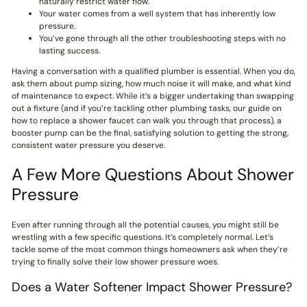
naturally restrict water flow.
Your water comes from a well system that has inherently low
pressure.
You’ve gone through all the other troubleshooting steps with no
lasting success.
Having a conversation with a qualified plumber is essential. When you do,
ask them about pump sizing, how much noise it will make, and what kind
of maintenance to expect. While it’s a bigger undertaking than swapping
out a fixture (and if you’re tackling other plumbing tasks, our guide on
how to replace a shower faucet can walk you through that process), a
booster pump can be the final, satisfying solution to getting the strong,
consistent water pressure you deserve.
A Few More Questions About Shower
Pressure
Even after running through all the potential causes, you might still be
wrestling with a few specific questions. It’s completely normal. Let’s
tackle some of the most common things homeowners ask when they’re
trying to finally solve their low shower pressure woes.
Does a Water Softener Impact Shower Pressure?