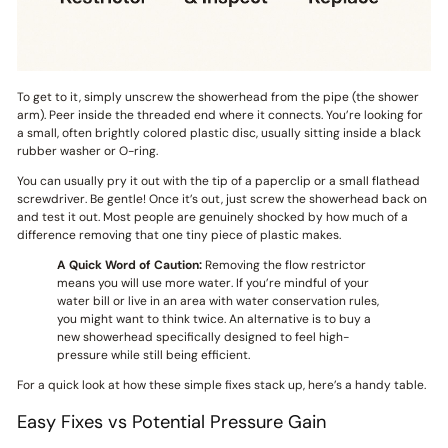
To get to it, simply unscrew the showerhead from the pipe (the shower
arm). Peer inside the threaded end where it connects. You’re looking for
a small, often brightly colored plastic disc, usually sitting inside a black
rubber washer or O-ring.
You can usually pry it out with the tip of a paperclip or a small flathead
screwdriver. Be gentle! Once it’s out, just screw the showerhead back on
and test it out. Most people are genuinely shocked by how much of a
difference removing that one tiny piece of plastic makes.
A Quick Word of Caution:
Removing the flow restrictor
means you will use more water. If you’re mindful of your
water bill or live in an area with water conservation rules,
you might want to think twice. An alternative is to buy a
new showerhead specifically designed to feel high-
pressure while still being efficient.
For a quick look at how these simple fixes stack up, here’s a handy table.
Easy Fixes vs Potential Pressure Gain