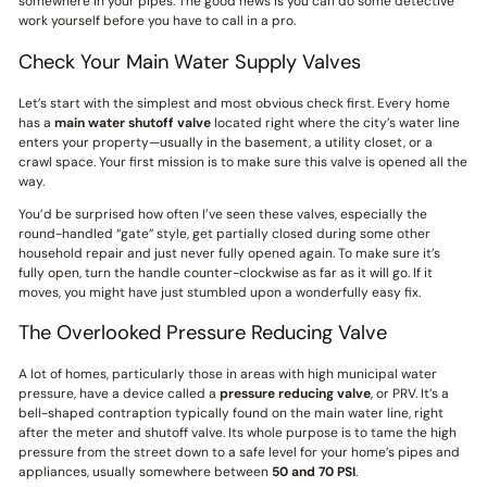
somewhere in your pipes. The good news is you can do some detective
work yourself before you have to call in a pro.
Check Your Main Water Supply Valves
Let’s start with the simplest and most obvious check first. Every home
has a
main water shutoff valve
located right where the city’s water line
enters your property—usually in the basement, a utility closet, or a
crawl space. Your first mission is to make sure this valve is opened all the
way.
You’d be surprised how often I’ve seen these valves, especially the
round-handled “gate” style, get partially closed during some other
household repair and just never fully opened again. To make sure it’s
fully open, turn the handle counter-clockwise as far as it will go. If it
moves, you might have just stumbled upon a wonderfully easy fix.
The Overlooked Pressure Reducing Valve
A lot of homes, particularly those in areas with high municipal water
pressure, have a device called a
pressure reducing valve
, or PRV. It’s a
bell-shaped contraption typically found on the main water line, right
after the meter and shutoff valve. Its whole purpose is to tame the high
pressure from the street down to a safe level for your home’s pipes and
appliances, usually somewhere between
50 and 70 PSI
.