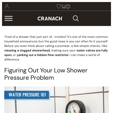
Tired of a shower that just sort of… trickles? It’s one of the most common
household annoyances, but the good news is you can often fix it yourself.
Before you even think about calling a plumber, a few simple checks—like
cleaning a clogged showerhead
, making sure your
water valves are fully
open
, or
yanking out a hidden flow restrictor
—can make a world of
difference.
Figuring Out Your Low Shower
Pressure Problem