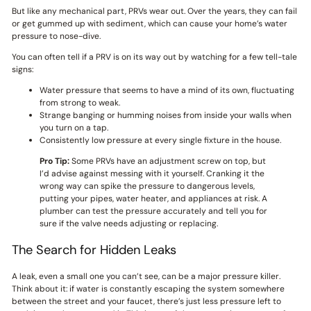
But like any mechanical part, PRVs wear out. Over the years, they can fail
or get gummed up with sediment, which can cause your home’s water
pressure to nose-dive.
You can often tell if a PRV is on its way out by watching for a few tell-tale
signs:
Water pressure that seems to have a mind of its own, fluctuating
from strong to weak.
Strange banging or humming noises from inside your walls when
you turn on a tap.
Consistently low pressure at every single fixture in the house.
Pro Tip:
Some PRVs have an adjustment screw on top, but
I’d advise against messing with it yourself. Cranking it the
wrong way can spike the pressure to dangerous levels,
putting your pipes, water heater, and appliances at risk. A
plumber can test the pressure accurately and tell you for
sure if the valve needs adjusting or replacing.
The Search for Hidden Leaks
A leak, even a small one you can’t see, can be a major pressure killer.
Think about it: if water is constantly escaping the system somewhere
between the street and your faucet, there’s just less pressure left to