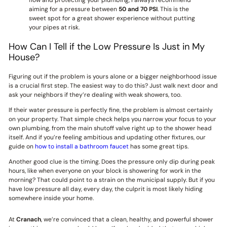
flow and protecting your plumbing, I always recommend
aiming for a pressure between
50 and 70 PSI
. This is the
sweet spot for a great shower experience without putting
your pipes at risk.
How Can I Tell if the Low Pressure Is Just in My
House?
Figuring out if the problem is yours alone or a bigger neighborhood issue
is a crucial first step. The easiest way to do this? Just walk next door and
ask your neighbors if they’re dealing with weak showers, too.
If their water pressure is perfectly fine, the problem is almost certainly
on your property. That simple check helps you narrow your focus to your
own plumbing, from the main shutoff valve right up to the shower head
itself. And if you’re feeling ambitious and updating other fixtures, our
guide on
how to install a bathroom faucet
has some great tips.
Another good clue is the timing. Does the pressure only dip during peak
hours, like when everyone on your block is showering for work in the
morning? That could point to a strain on the municipal supply. But if you
have low pressure all day, every day, the culprit is most likely hiding
somewhere inside your home.
At
Cranach
, we’re convinced that a clean, healthy, and powerful shower