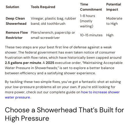
Time
Potential
Solution
Tools Required
Commitment
Impact
1-8 hours
Deep Clean
Vinegar, plastic bag, rubber
Moderate
(mostly
Showerhead
band, old toothbrush
to High
waiting)
Remove Flow
Pliers/wrench, paperclip or
10-15 minutes
High
Restrictor
small screwdriver
These two steps are your best first line of defense against a weak
shower. The federal government has even taken notice of consumer
frustration with flow rates, which have historically been capped around
2.5 gallons per minute
. A
2025
executive order, “Maintaining Acceptable
Water Pressure in Showerheads,” is set to explore a better balance
between efficiency and a satisfying shower experience.
By tackling these two simple fixes, you’ve got a fantastic shot at solving
your low-pressure problems all on your own. If you’re still looking for
more power, check out our complete guide on
how to increase shower
water pressure
.
Choose a Showerhead That’s Built for
High Pressure