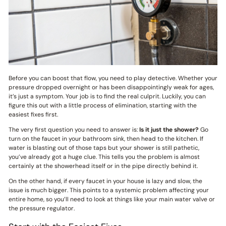
Before you can boost that flow, you need to play detective. Whether your
pressure dropped overnight or has been disappointingly weak for ages,
it’s just a symptom. Your job is to find the real culprit. Luckily, you can
figure this out with a little process of elimination, starting with the
easiest fixes first.
The very first question you need to answer is:
Is it just the shower?
Go
turn on the faucet in your bathroom sink, then head to the kitchen. If
water is blasting out of those taps but your shower is still pathetic,
you’ve already got a huge clue. This tells you the problem is almost
certainly at the showerhead itself or in the pipe directly behind it.
On the other hand, if every faucet in your house is lazy and slow, the
issue is much bigger. This points to a systemic problem affecting your
entire home, so you’ll need to look at things like your main water valve or
the pressure regulator.