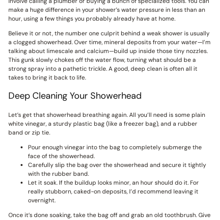
involve calling a plumber or buying a bunch of specialized tools. You can
make a huge difference in your shower’s water pressure in less than an
hour, using a few things you probably already have at home.
Believe it or not, the number one culprit behind a weak shower is usually
a clogged showerhead. Over time, mineral deposits from your water—I’m
talking about limescale and calcium—build up inside those tiny nozzles.
This gunk slowly chokes off the water flow, turning what should be a
strong spray into a pathetic trickle. A good, deep clean is often all it
takes to bring it back to life.
Deep Cleaning Your Showerhead
Let’s get that showerhead breathing again. All you’ll need is some plain
white vinegar, a sturdy plastic bag (like a freezer bag), and a rubber
band or zip tie.
Pour enough vinegar into the bag to completely submerge the
face of the showerhead.
Carefully slip the bag over the showerhead and secure it tightly
with the rubber band.
Let it soak. If the buildup looks minor, an hour should do it. For
really stubborn, caked-on deposits, I’d recommend leaving it
overnight.
Once it’s done soaking, take the bag off and grab an old toothbrush. Give