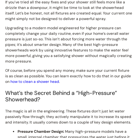
If you’ve tried all the easy fixes and your shower still feels more like a
drizzle than a downpour, it might be time to look at the showerhead
itself. Let’s be honest, not all fixtures are created equal. Your current one
might simply not be designed to deliver a powerful spray.
Upgrading to a modern model engineered for higher pressure can
completely change your daily routine, even if your home’s overall water
pressure is just so-so. This isn’t about forcing more water through the
pipes; it’s about smarter design. Many of the best high-pressure
showerheads work by using innovative features to make the water
feel
more powerful, giving you a satisfying shower without magically creating
more pressure.
Of course, before you spend any money, make sure your current fixture
is as clean as possible. You can learn exactly how to do that in our guide
on
how to clean a shower head
.
What’s the Secret Behind a “High-Pressure”
Showerhead?
The magic is all in the engineering. These fixtures don’t just let water
passively flow through; they actively manipulate it to increase its speed
and intensity. It usually comes down to a couple of key design elements.
Pressure Chamber Design:
Many high-pressure models have a
small, internal chamber that pressurizes the water just before it