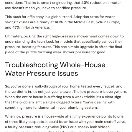
conditions. Thanks to smart engineering, that
40%
reduction in water
use doesn’t mean you have to sacrifice pressure.
This push for efficiency is a global trend. Adoption rates for water-
saving fixtures are already at
60%
in the Middle East,
57%
in Europe,
and
47%
in North America.
Ultimately, picking the right high-pressure showerhead comes down to
understanding the tech. Look for models that specifically call out their
pressure-boosting features. This one simple upgrade is often the final
piece of the puzzle for fixing weak shower pressure for good.
Troubleshooting Whole-House
Water Pressure Issues
So, you’ve done a walk-through of your home, tested every faucet, and
the verdict is in: it’s not just your shower. The low pressure is everywhere.
When the entire house is suffering from a weak trickle, it’s a clear sign
that the problem isn’t a single clogged fixture. You’re dealing with
something more fundamental in your plumbing system.
When low pressure is a house-wide affair, my experience points to one
of three likely suspects. It could be an issue with your main shutoff valve,
a faulty pressure reducing valve (PRV), or a sneaky leak hidden