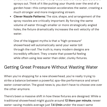
sprays out. Think of it like putting your thumb over the end of a
garden hose—this compression accelerates the water, creating a
much stronger and more invigorating stream.
Clever Nozzle Patterns:
The size, shape, and arrangement of the
spray nozzles are critically important. By forcing the same
volume of water through smaller or more strategically angled
holes, the fixture dramatically increases the exit velocity of the
water.
One of the biggest myths is that a “high-pressure”
showerhead will automatically send your water bill
through the roof. The truth is, many modern designs are
incredibly efficient. They create that powerful feeling
while often using
less
water than older, clunky fixtures.
Getting Great Pressure Without Wasting Water
When you’re shopping for a new showerhead, you’re really trying to
strike a balance between a powerful, spa-like performance and smart
water conservation. The good news is, you don’t have to choose one over
the other anymore.
There’s been a massive shift in how these fixtures are designed. While a
traditional showerhead might guzzle around
12 liters per minute
, newer
water-saving models average just
7.4 l/min
under the exact same