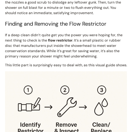
the nozzles a good scrub to dislodge any leftover gunk. Then, turn the
shower on full blast for a minute or two to flush everything out. You
should notice an immediate, satisfying improvement.
Finding and Removing the Flow Restrictor
If a deep clean didn’t quite get you the power you were hoping for, the
next thing to check is the
flow restrictor
. It’s a small plastic or rubber
disc that manufacturers put inside the showerhead to meet water
conservation standards. While it’s great for saving water, it’s also the
primary reason your shower might feel underwhelming.
This little part is surprisingly easy to deal with, as this visual guide shows.