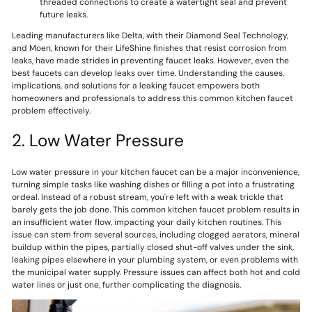
threaded connections to create a watertight seal and prevent
future leaks.
Leading manufacturers like Delta, with their Diamond Seal Technology,
and Moen, known for their LifeShine finishes that resist corrosion from
leaks, have made strides in preventing faucet leaks. However, even the
best faucets can develop leaks over time. Understanding the causes,
implications, and solutions for a leaking faucet empowers both
homeowners and professionals to address this common kitchen faucet
problem effectively.
2. Low Water Pressure
Low water pressure in your kitchen faucet can be a major inconvenience,
turning simple tasks like washing dishes or filling a pot into a frustrating
ordeal. Instead of a robust stream, you're left with a weak trickle that
barely gets the job done. This common kitchen faucet problem results in
an insufficient water flow, impacting your daily kitchen routines. This
issue can stem from several sources, including clogged aerators, mineral
buildup within the pipes, partially closed shut-off valves under the sink,
leaking pipes elsewhere in your plumbing system, or even problems with
the municipal water supply. Pressure issues can affect both hot and cold
water lines or just one, further complicating the diagnosis.