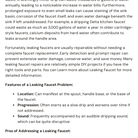
annually, leading to a noticeable increase in water bills. Furthermore,
prolonged exposure to even small leaks can cause staining of the sink
basin, corrosion of the faucet itself, and even water damage beneath the
sink if left unaddressed. For example, a dripping Delta kitchen faucet
could waste as much as 3,000 gallons of water a year. In older cartridge-
style faucets, calcium deposits from hard water often contribute to
leaks around the handle area.
Fortunately, leaking faucets are usually repairable without needing a
complete faucet replacement. Early detection and prompt repair can
prevent extensive water damage, conserve water, and save money. Many
leaking faucet repairs are relatively simple DIY projects if you have the
right tools and parts. You can Learn more about Leaking Faucet for more
detailed information.
Features of a Leaking Faucet Problem:
Location:
Can manifest at the spout, handle base, or the base of
the faucet.
Progression:
Often starts as a slow drip and worsens over time if
not addressed.
Sound:
Frequently accompanied by an audible dripping sound,
which can be quite disruptive.
Pros of Addressing a Leaking Faucet: