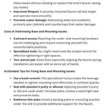
these issues without needing to replace the entire faucet, saving
you money.
Improved lifespan:
A securely mounted faucet will last longer
and operate more smoothly.
Prevents water damage:
Addressing leaks and instability
protects your cabinets and countertops from water damage.
Cons of Addressing Base and Mounting Issues:
Awkward access:
Reaching the under-sink mounting hardware
can be challenging and require contorting yourself into
uncomfortable positions.
Specialized tools:
You might need tools like a basin wrench for
effective tightening in tight spaces.
Two-person job:
Some fixes, especially aligning the faucet during
installation, are easier with an extra set of hands.
Actionable Tips for Fixing Base and Mounting Issues:
Use a basin wrench:
This specialized tool provides the leverage
needed to tighten mounting nuts effectively in confined spaces.
Seal with plumber's putty or silicone:
Applying plumber's putty
or silicone caulk under the base plate creates a watertight seal
and prevents leaks.
Reinforce thin sinks:
Install a backing plate or mounting bracket
under the sink to provide additional support for the faucet,