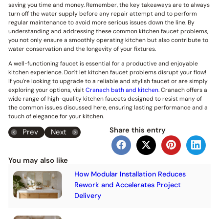
saving you time and money. Remember, the key takeaways are to always
turn off the water supply before any repair attempt and to perform
regular maintenance to avoid more serious issues down the line. By
understanding and addressing these common kitchen faucet problems,
you not only ensure a smoothly operating kitchen but also contribute to
water conservation and the longevity of your fixtures.
A well-functioning faucet is essential for a productive and enjoyable
kitchen experience. Don't let kitchen faucet problems disrupt your flow!
If you're looking to upgrade to a reliable and stylish faucet or are simply
exploring your options, visit
Cranach bath and kitchen
. Cranach offers a
wide range of high-quality kitchen faucets designed to resist many of
the common issues discussed here, ensuring lasting performance and a
touch of elegance for your kitchen.
Share this entry
Prev
Next
You may also like
How Modular Installation Reduces
Rework and Accelerates Project
Delivery