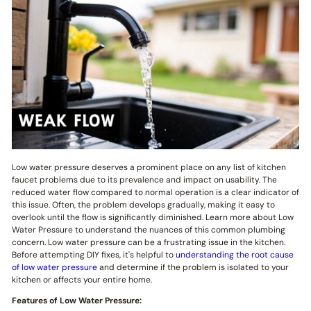
Low water pressure deserves a prominent place on any list of kitchen
faucet problems due to its prevalence and impact on usability. The
reduced water flow compared to normal operation is a clear indicator of
this issue. Often, the problem develops gradually, making it easy to
overlook until the flow is significantly diminished. Learn more about Low
Water Pressure to understand the nuances of this common plumbing
concern. Low water pressure can be a frustrating issue in the kitchen.
Before attempting DIY fixes, it's helpful to
understanding the root cause
of low water pressure
and determine if the problem is isolated to your
kitchen or affects your entire home.
Features of Low Water Pressure: