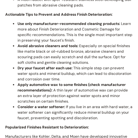
patches from abrasive cleaning pads.
Actionable Tips to Prevent and Address Finish Deterioration:
Use only manufacturer-recommended cleaning products:
Learn
more about Finish Deterioration and Cosmetic Damage for
specific recommendations. This is the single most important step
in preserving your faucet's finish.
Avoid abrasive cleaners and tools:
Especially on special finishes
like matte black or oil-rubbed bronze, abrasive cleaners and
scouring pads can easily scratch and dull the surface. Opt for
soft cloths and gentle cleaning solutions.
Dry your faucet after each use:
This simple step can prevent
water spots and mineral buildup, which can lead to discoloration
and corrosion over time.
Apply automotive wax to some finishes (check manufacturer
recommendations):
A thin layer of automotive wax can provide
an extra layer of protection against water spots and minor
scratches on certain finishes.
Consider a water softener:
If you live in an area with hard water, a
water softener can significantly reduce mineral buildup on your
faucet, preventing spotting and discoloration.
Popularized Finishes Resistant to Deterioration:
Manufacturers like Kohler, Delta, and Moen have developed innovative