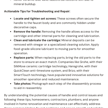
mineral buildup.
Actionable Tips for Troubleshooting and Repair:
Locate and tighten set screws:
These screws often secure the
handle to the faucet body and are commonly hidden under
decorative caps.
Remove the handle:
Removing the handle allows access to the
cartridge and other internal parts for cleaning and lubrication.
Clean and lubricate the cartridge:
Mineral deposits can be
removed with vinegar or a specialized cleaning solution. Apply
food-grade silicone lubricant to moving parts for smoother
operation.
Replace parts:
When replacing parts, bring the old parts to the
store to ensure an exact match. Companies like Grohe, with their
SilkMove ceramic cartridge technology, Hansgrohe, with their
QuickClean anti-limestone system, and Brizo, with their
SmartTouch technology, have popularized innovative solutions for
smoother operation and reduced maintenance.
Take photos:
Photograph each step of the disassembly process
to aid in reassembly.
By understanding the potential causes of handle and control issues and
following these tips, homeowners, contractors, plumbers, and anyone
involved in home renovation and maintenance can effectively address