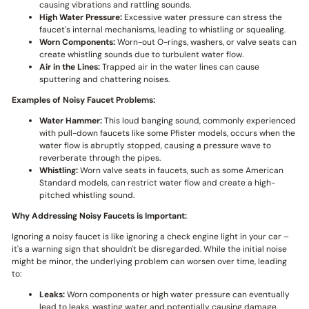
causing vibrations and rattling sounds.
High Water Pressure:
Excessive water pressure can stress the
faucet's internal mechanisms, leading to whistling or squealing.
Worn Components:
Worn-out O-rings, washers, or valve seats can
create whistling sounds due to turbulent water flow.
Air in the Lines:
Trapped air in the water lines can cause
sputtering and chattering noises.
Examples of Noisy Faucet Problems:
Water Hammer:
This loud banging sound, commonly experienced
with pull-down faucets like some Pfister models, occurs when the
water flow is abruptly stopped, causing a pressure wave to
reverberate through the pipes.
Whistling:
Worn valve seats in faucets, such as some American
Standard models, can restrict water flow and create a high-
pitched whistling sound.
Why Addressing Noisy Faucets is Important:
Ignoring a noisy faucet is like ignoring a check engine light in your car –
it's a warning sign that shouldn't be disregarded. While the initial noise
might be minor, the underlying problem can worsen over time, leading
to:
Leaks:
Worn components or high water pressure can eventually
lead to leaks, wasting water and potentially causing damage.