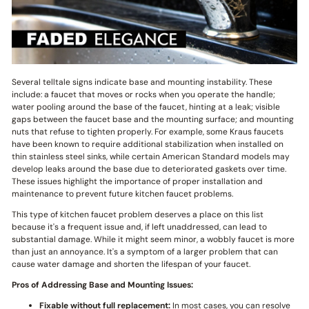
Several telltale signs indicate base and mounting instability. These
include: a faucet that moves or rocks when you operate the handle;
water pooling around the base of the faucet, hinting at a leak; visible
gaps between the faucet base and the mounting surface; and mounting
nuts that refuse to tighten properly. For example, some Kraus faucets
have been known to require additional stabilization when installed on
thin stainless steel sinks, while certain American Standard models may
develop leaks around the base due to deteriorated gaskets over time.
These issues highlight the importance of proper installation and
maintenance to prevent future kitchen faucet problems.
This type of kitchen faucet problem deserves a place on this list
because it's a frequent issue and, if left unaddressed, can lead to
substantial damage. While it might seem minor, a wobbly faucet is more
than just an annoyance. It's a symptom of a larger problem that can
cause water damage and shorten the lifespan of your faucet.
Pros of Addressing Base and Mounting Issues:
Fixable without full replacement:
In most cases, you can resolve