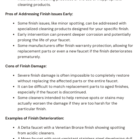
cleaning products.
Pros of Addressing Finish Issues Early:
Some finish issues, like minor spotting, can be addressed with
specialized cleaning products designed for your specific finish.
Early intervention can prevent deeper corrosion and potentially
prolong the life of your faucet.
Some manufacturers offer finish warranty protection, allowing for
replacement parts or even a new faucet if the finish deteriorates
prematurely.
Cons of Finish Damage:
Severe finish damage is often impossible to completely restore
without replacing the affected parts or the entire faucet.
It can be difficult to match replacement parts to aged finishes,
especially if the faucet is discontinued.
Some cleaners intended to help remove spots or stains may
actually worsen the damage if they are too harsh for the
particular finish.
Examples of Finish Deterioration:
A Delta faucet with a Venetian Bronze finish showing spotting
from acidic cleaners.
A Moen faucet with spot-resistant stainless steel developing dull