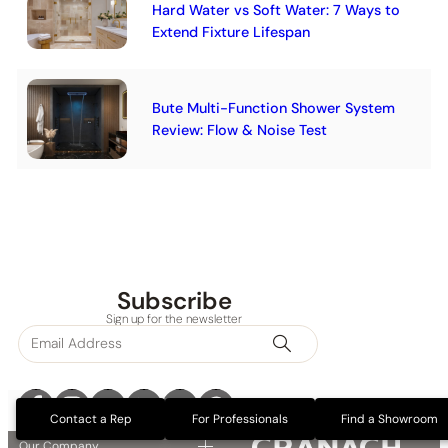
Hard Water vs Soft Water: 7 Ways to
Extend Fixture Lifespan
Bute Multi-Function Shower System
Review: Flow & Noise Test
Subscribe
Sign up for the newsletter
Contact a Rep
For Professionals
Find a Showroom
Our Company