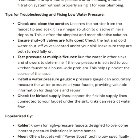
filtration system without properly sizing it for your plumbing.
Tips for Troubleshooting and Fixing Low Water Pressure:
Check and clean the aerator:
Unscrew the aerator from the
faucet tip and soak it in a vinegar solution to dissolve mineral
deposits. This is often the simplest and most effective solution.
Ensure shut-off valves are fully open:
Check the hot and cold
water shut-off valves located under your sink. Make sure they are
both turned fully on.
Test pressure at multiple fixtures:
Run the water in other sinks
and showers to determine if the low pressure is isolated to your
kitchen faucet or a house-wide problem. This helps pinpoint the
source of the issue.
Install a water pressure gauge:
A pressure gauge can accurately
measure the water pressure at your faucet, providing valuable
information for diagnosis and repair.
Check for kinked supply lines:
Inspect the flexible supply lines
connected to your faucet under the sink. Kinks can restrict water
flow.
Popularized By:
Kohler:
Known for high-pressure faucets designed to overcome
inherent pressure limitations in some homes.
Moen:
Offers faucets with "Power Boost" technology specifically