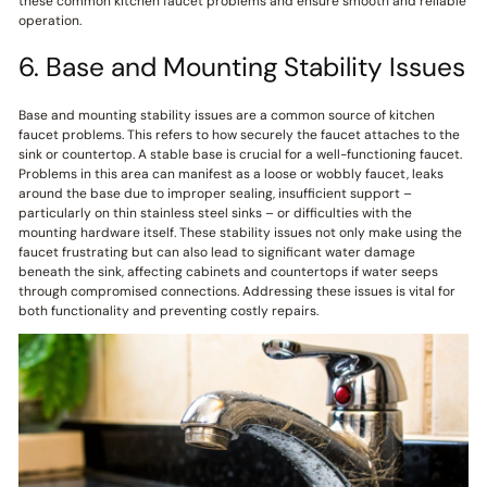
these common kitchen faucet problems and ensure smooth and reliable
operation.
6. Base and Mounting Stability Issues
Base and mounting stability issues are a common source of kitchen
faucet problems. This refers to how securely the faucet attaches to the
sink or countertop. A stable base is crucial for a well-functioning faucet.
Problems in this area can manifest as a loose or wobbly faucet, leaks
around the base due to improper sealing, insufficient support –
particularly on thin stainless steel sinks – or difficulties with the
mounting hardware itself. These stability issues not only make using the
faucet frustrating but can also lead to significant water damage
beneath the sink, affecting cabinets and countertops if water seeps
through compromised connections. Addressing these issues is vital for
both functionality and preventing costly repairs.