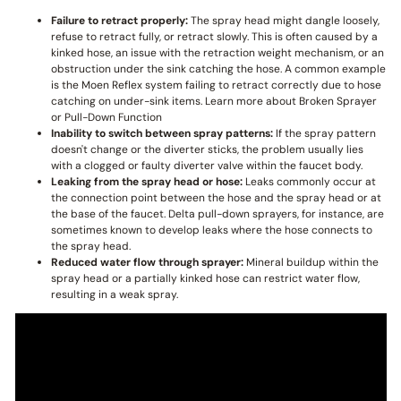
Failure to retract properly:
The spray head might dangle loosely,
refuse to retract fully, or retract slowly. This is often caused by a
kinked hose, an issue with the retraction weight mechanism, or an
obstruction under the sink catching the hose. A common example
is the Moen Reflex system failing to retract correctly due to hose
catching on under-sink items. Learn more about Broken Sprayer
or Pull-Down Function
Inability to switch between spray patterns:
If the spray pattern
doesn't change or the diverter sticks, the problem usually lies
with a clogged or faulty diverter valve within the faucet body.
Leaking from the spray head or hose:
Leaks commonly occur at
the connection point between the hose and the spray head or at
the base of the faucet. Delta pull-down sprayers, for instance, are
sometimes known to develop leaks where the hose connects to
the spray head.
Reduced water flow through sprayer:
Mineral buildup within the
spray head or a partially kinked hose can restrict water flow,
resulting in a weak spray.