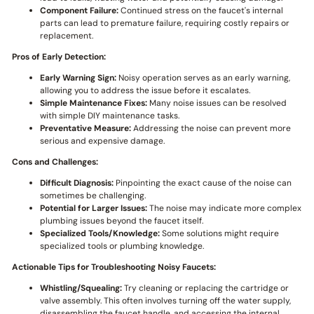
Component Failure:
Continued stress on the faucet's internal
parts can lead to premature failure, requiring costly repairs or
replacement.
Pros of Early Detection:
Early Warning Sign:
Noisy operation serves as an early warning,
allowing you to address the issue before it escalates.
Simple Maintenance Fixes:
Many noise issues can be resolved
with simple DIY maintenance tasks.
Preventative Measure:
Addressing the noise can prevent more
serious and expensive damage.
Cons and Challenges:
Difficult Diagnosis:
Pinpointing the exact cause of the noise can
sometimes be challenging.
Potential for Larger Issues:
The noise may indicate more complex
plumbing issues beyond the faucet itself.
Specialized Tools/Knowledge:
Some solutions might require
specialized tools or plumbing knowledge.
Actionable Tips for Troubleshooting Noisy Faucets:
Whistling/Squealing:
Try cleaning or replacing the cartridge or
valve assembly. This often involves turning off the water supply,
disassembling the faucet handle, and accessing the internal