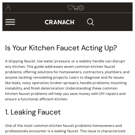
Is Your Kitchen Faucet Acting Up?
A dripping faucet, low water pressure, or a wobbly handle can disrupt
any kitchen. This guide addresses seven common kitchen faucet
problems, offering solutions for homeowners, contractors, plumbers, and
anyone tackling remodeling projects. Learn to diagnose and fix issues
like leaks, noisy operation, broken sprayers, handle problems, mounting
instability, and finish deterioration. Understanding these common
kitchen faucet problems will help you save money with DIY repairs and
ensure a functional, efficient kitchen.
1. Leaking Faucet
One of the most common kitchen faucet problems homeowners and
professionals encounter is a leaking faucet. This issue is characterized