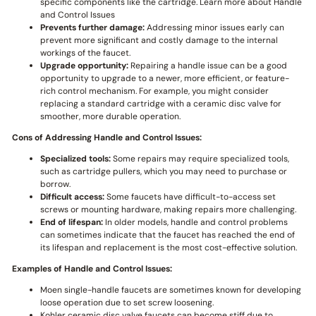
specific components like the cartridge. Learn more about Handle
and Control Issues
Prevents further damage:
Addressing minor issues early can
prevent more significant and costly damage to the internal
workings of the faucet.
Upgrade opportunity:
Repairing a handle issue can be a good
opportunity to upgrade to a newer, more efficient, or feature-
rich control mechanism. For example, you might consider
replacing a standard cartridge with a ceramic disc valve for
smoother, more durable operation.
Cons of Addressing Handle and Control Issues:
Specialized tools:
Some repairs may require specialized tools,
such as cartridge pullers, which you may need to purchase or
borrow.
Difficult access:
Some faucets have difficult-to-access set
screws or mounting hardware, making repairs more challenging.
End of lifespan:
In older models, handle and control problems
can sometimes indicate that the faucet has reached the end of
its lifespan and replacement is the most cost-effective solution.
Examples of Handle and Control Issues:
Moen single-handle faucets are sometimes known for developing
loose operation due to set screw loosening.
Kohler ceramic disc valve faucets can become stiff due to