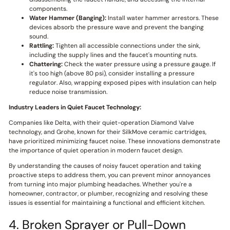
components.
Water Hammer (Banging):
Install water hammer arrestors. These
devices absorb the pressure wave and prevent the banging
sound.
Rattling:
Tighten all accessible connections under the sink,
including the supply lines and the faucet's mounting nuts.
Chattering:
Check the water pressure using a pressure gauge. If
it's too high (above 80 psi), consider installing a pressure
regulator. Also, wrapping exposed pipes with insulation can help
reduce noise transmission.
Industry Leaders in Quiet Faucet Technology:
Companies like Delta, with their quiet-operation Diamond Valve
technology, and Grohe, known for their SilkMove ceramic cartridges,
have prioritized minimizing faucet noise. These innovations demonstrate
the importance of quiet operation in modern faucet design.
By understanding the causes of noisy faucet operation and taking
proactive steps to address them, you can prevent minor annoyances
from turning into major plumbing headaches. Whether you're a
homeowner, contractor, or plumber, recognizing and resolving these
issues is essential for maintaining a functional and efficient kitchen.
4. Broken Sprayer or Pull-Down