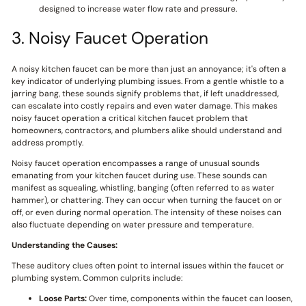
designed to increase water flow rate and pressure.
3. Noisy Faucet Operation
A noisy kitchen faucet can be more than just an annoyance; it's often a
key indicator of underlying plumbing issues. From a gentle whistle to a
jarring bang, these sounds signify problems that, if left unaddressed,
can escalate into costly repairs and even water damage. This makes
noisy faucet operation a critical kitchen faucet problem that
homeowners, contractors, and plumbers alike should understand and
address promptly.
Noisy faucet operation encompasses a range of unusual sounds
emanating from your kitchen faucet during use. These sounds can
manifest as squealing, whistling, banging (often referred to as water
hammer), or chattering. They can occur when turning the faucet on or
off, or even during normal operation. The intensity of these noises can
also fluctuate depending on water pressure and temperature.
Understanding the Causes:
These auditory clues often point to internal issues within the faucet or
plumbing system. Common culprits include:
Loose Parts:
Over time, components within the faucet can loosen,