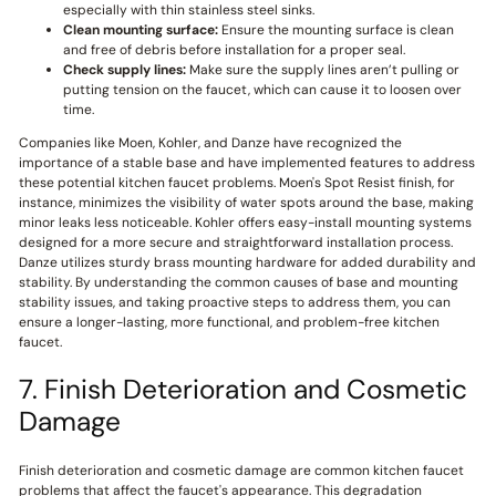
especially with thin stainless steel sinks.
Clean mounting surface:
Ensure the mounting surface is clean
and free of debris before installation for a proper seal.
Check supply lines:
Make sure the supply lines aren’t pulling or
putting tension on the faucet, which can cause it to loosen over
time.
Companies like Moen, Kohler, and Danze have recognized the
importance of a stable base and have implemented features to address
these potential kitchen faucet problems. Moen's Spot Resist finish, for
instance, minimizes the visibility of water spots around the base, making
minor leaks less noticeable. Kohler offers easy-install mounting systems
designed for a more secure and straightforward installation process.
Danze utilizes sturdy brass mounting hardware for added durability and
stability. By understanding the common causes of base and mounting
stability issues, and taking proactive steps to address them, you can
ensure a longer-lasting, more functional, and problem-free kitchen
faucet.
7. Finish Deterioration and Cosmetic
Damage
Finish deterioration and cosmetic damage are common kitchen faucet
problems that affect the faucet's appearance. This degradation