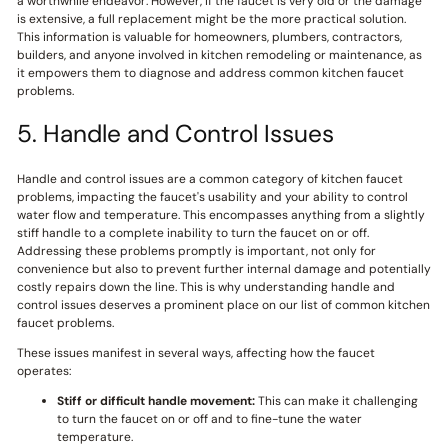
a worthwhile endeavor. However, if the faucet is very old or the damage
is extensive, a full replacement might be the more practical solution.
This information is valuable for homeowners, plumbers, contractors,
builders, and anyone involved in kitchen remodeling or maintenance, as
it empowers them to diagnose and address common kitchen faucet
problems.
5. Handle and Control Issues
Handle and control issues are a common category of kitchen faucet
problems, impacting the faucet's usability and your ability to control
water flow and temperature. This encompasses anything from a slightly
stiff handle to a complete inability to turn the faucet on or off.
Addressing these problems promptly is important, not only for
convenience but also to prevent further internal damage and potentially
costly repairs down the line. This is why understanding handle and
control issues deserves a prominent place on our list of common kitchen
faucet problems.
These issues manifest in several ways, affecting how the faucet
operates:
Stiff or difficult handle movement:
This can make it challenging
to turn the faucet on or off and to fine-tune the water
temperature.