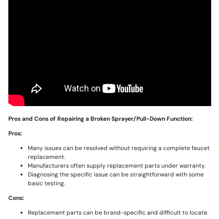
Pros and Cons of Repairing a Broken Sprayer/Pull-Down Function:
Pros:
Many issues can be resolved without requiring a complete faucet
replacement.
Manufacturers often supply replacement parts under warranty.
Diagnosing the specific issue can be straightforward with some
basic testing.
Cons:
Replacement parts can be brand-specific and difficult to locate.