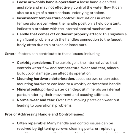
Loose or wobbly handle operation:
A loose handle can feel
unstable and may not effectively control the water flow. It can
also be a sign of a more serious underlying problem.
Inconsistent temperature control:
Fluctuations in water
temperature, even when the handle position is held constant,
indicate a problem with the internal control mechanism.
Handle that comes off or doesn't properly attach:
This signifies a
significant problem with the handle's connection to the faucet
body, often due to a broken or loose part.
Several factors can contribute to these issues, including:
Cartridge problems:
The cartridge is the internal valve that
controls water flow and temperature. Wear and tear, mineral
buildup, or damage can affect its operation.
Mounting hardware deterioration:
Loose screws or corroded
mounting hardware can lead to a wobbly or detached handle.
Mineral buildup:
Hard water can deposit minerals on internal
parts, hindering their movement and causing stiffness.
Normal wear and tear:
Over time, moving parts can wear out,
leading to operational problems.
Pros of Addressing Handle and Control Issues:
Often repairable:
Many handle and control issues can be
resolved by tightening screws, cleaning parts, or replacing