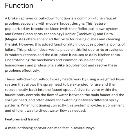
Function
A broken sprayer or pull-down function is a common kitchen faucet
problem, especially with modern faucet designs. This feature,
popularized by brands like Moen (with their Reflex pull-down system
and Power Clean spray technology), Kohler (DockNetik), and Delta
(MagnaTite), offers enhanced flexibility for rinsing dishes and cleaning
the sink. However, this added functionality introduces potential points of
failure. This problem deserves its place on this list due to its prevalence
in modern kitchens and the disruption it causes to daily kitchen tasks.
Understanding the mechanics and common issues can help
homeowners and professionals alike troubleshoot and resolve these
problems effectively.
These pull-down or pull-out spray heads work by using a weighted hose
system that allows the spray head to be extended for use and then
retract neatly back into the faucet spout. A diverter valve within the
faucet body controls the flow of water between the main faucet and the
sprayer head, and often allows for switching between different spray
patterns. When functioning correctly, this system provides a convenient
and efficient way to direct water flow as needed.
Features and Issues:
A malfunctioning sprayer can manifest in several ways: