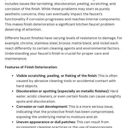
includes issues like tarnishing, discoloration, peeling, scratching, and
corrosion of the finish. While these problems may start as purely
aesthetic concerns, they can eventually impact the faucet's
functionality if corrosion progresses and reaches internal components.
This makes finish deterioration a significant kitchen faucet problem
deserving of attention.
Different faucet finishes have varying levels of resistance to damage. For
example, chrome, stainless steel, bronze, matte black, and nickel each
react differently to certain cleaning agents and environmental factors.
Understanding your faucet's finish is crucial for proper care and
maintenance.
Features of Finish Deterioration:
Visible scratching, peeling, or flaking of the finish:
This is often
caused by abrasive cleaning tools or accidental contact with
hard objects.
Discoloration or spotting (especially on metallic finishes):
Hard
water, acidic cleaners, or even certain foods can cause unsightly
spots and discoloration.
Corrosion or rust development:
This is a more serious issue,
indicating that the protective finish has been compromised,
exposing the underlying metal to moisture and air.
Uneven appearance or dull patches:
This can result from
inconsistent cleaning practices or the use of inappropriate