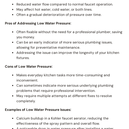
Reduced water flow compared to normal faucet operation.
May affect hot water, cold water, or both lines.
Often a gradual deterioration of pressure over time.
Pros of Addressing Low Water Pressure:
Often fixable without the need for a professional plumber, saving
you money.
Can be an early indicator of more serious plumbing issues,
allowing for preventative maintenance.
Addressing the issue can improve the longevity of your kitchen
fixtures.
Cons of Low Water Pressure:
Makes everyday kitchen tasks more time-consuming and
inconvenient.
Can sometimes indicate more serious underlying plumbing
problems that require professional intervention.
May require multiple attempts at different fixes to resolve
completely.
Examples of Low Water Pressure Issues:
Calcium buildup in a Kohler faucet aerator, reducing the
effectiveness of the spray pattern and overall flow.
A noticeable drop in water pressure after installing a water