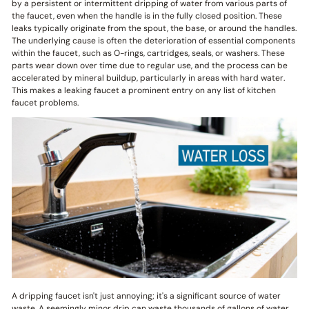
by a persistent or intermittent dripping of water from various parts of
the faucet, even when the handle is in the fully closed position. These
leaks typically originate from the spout, the base, or around the handles.
The underlying cause is often the deterioration of essential components
within the faucet, such as O-rings, cartridges, seals, or washers. These
parts wear down over time due to regular use, and the process can be
accelerated by mineral buildup, particularly in areas with hard water.
This makes a leaking faucet a prominent entry on any list of kitchen
faucet problems.
A dripping faucet isn't just annoying; it's a significant source of water
waste. A seemingly minor drip can waste thousands of gallons of water