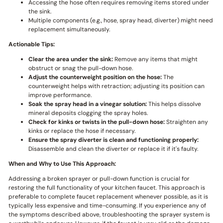
Accessing the hose often requires removing items stored under
the sink.
Multiple components (e.g., hose, spray head, diverter) might need
replacement simultaneously.
Actionable Tips:
Clear the area under the sink:
Remove any items that might
obstruct or snag the pull-down hose.
Adjust the counterweight position on the hose:
The
counterweight helps with retraction; adjusting its position can
improve performance.
Soak the spray head in a vinegar solution:
This helps dissolve
mineral deposits clogging the spray holes.
Check for kinks or twists in the pull-down hose:
Straighten any
kinks or replace the hose if necessary.
Ensure the spray diverter is clean and functioning properly:
Disassemble and clean the diverter or replace it if it's faulty.
When and Why to Use This Approach:
Addressing a broken sprayer or pull-down function is crucial for
restoring the full functionality of your kitchen faucet. This approach is
preferable to complete faucet replacement whenever possible, as it is
typically less expensive and time-consuming. If you experience any of
the symptoms described above, troubleshooting the sprayer system is