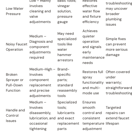
Low – Mainly
Basic tools;
Restores
troubleshootin
involves
vinegar
effective
Low Water
may uncover
cleaning and
solution,
water flow
Pressure
broader
valve
pressure
and fixture
plumbing
adjustments
gauge
efficiency
issues
Achieves
May need
Medium –
quieter
specialized
Simple fixes
Diagnosis and
operation
Noisy Faucet
tools like
can prevent
component
and signals
Operation
water
more serious
adjustments
early
hammer
damage
required
maintenance
arrestors
needs
Medium-High –
Brand-
Restores full
Often covered
Broken
Involves
specific
spray
under
Sprayer or
component
parts;
functionality
warranty;
Pull-Down
replacement
standard
and multi-
straightforwar
Function
and precise
reassembly
mode use
troubleshootin
adjustments
tools
Medium –
Specialized
Ensures
Involves
tools;
smooth
Targeted
Handle and
disassembly,
lubricants
control and
repairs can
Control
lubrication, and
and exact
consistent
extend faucet
Issues
occasional
replacement
temperature
lifespan
tightening
parts
adjustment