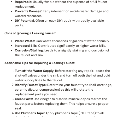
Repairable:
Usually fixable without the expense of a full faucet
replacement.
Prevents Damage:
Early intervention avoids water damage and
wasted resources.
DIY Potential:
Often an easy DIY repair with readily available
parts.
Cons of Ignoring a Leaking Faucet:
Water Waste:
Can waste thousands of gallons of water annually.
Increased Bills:
Contributes significantly to higher water bills.
Corrosion/Staining:
Leads to unsightly staining and corrosion of
the faucet and sink.
Actionable Tips for Repairing a Leaking Faucet:
Turn off the Water Supply:
Before starting any repair, locate the
shut-off valves under the sink and turn off both the hot and cold
water supply lines to the faucet.
Identify Faucet Type:
Determine your faucet type (ball, cartridge,
ceramic disc, or compression) as this will dictate the
replacement parts you need.
Clean Parts:
Use vinegar to dissolve mineral deposits from the
faucet parts before replacing them. This helps ensure a proper
seal.
Use Plumber's Tape:
Apply plumber's tape (PTFE tape) to all