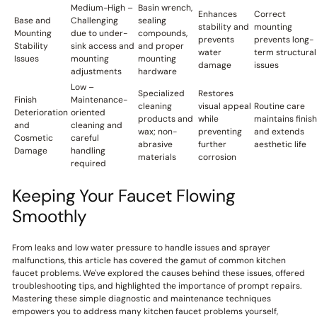
Medium-High –
Basin wrench,
Enhances
Correct
Base and
Challenging
sealing
stability and
mounting
Mounting
due to under-
compounds,
prevents
prevents long-
Stability
sink access and
and proper
water
term structural
Issues
mounting
mounting
damage
issues
adjustments
hardware
Low –
Specialized
Restores
Finish
Maintenance-
cleaning
visual appeal
Routine care
Deterioration
oriented
products and
while
maintains finish
and
cleaning and
wax; non-
preventing
and extends
Cosmetic
careful
abrasive
further
aesthetic life
Damage
handling
materials
corrosion
required
Keeping Your Faucet Flowing
Smoothly
From leaks and low water pressure to handle issues and sprayer
malfunctions, this article has covered the gamut of common kitchen
faucet problems. We've explored the causes behind these issues, offered
troubleshooting tips, and highlighted the importance of prompt repairs.
Mastering these simple diagnostic and maintenance techniques
empowers you to address many kitchen faucet problems yourself,