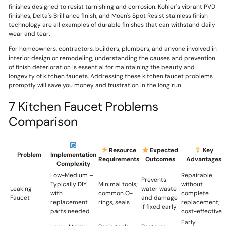
finishes designed to resist tarnishing and corrosion. Kohler's vibrant PVD
finishes, Delta's Brilliance finish, and Moen's Spot Resist stainless finish
technology are all examples of durable finishes that can withstand daily
wear and tear.
For homeowners, contractors, builders, plumbers, and anyone involved in
interior design or remodeling, understanding the causes and prevention
of finish deterioration is essential for maintaining the beauty and
longevity of kitchen faucets. Addressing these kitchen faucet problems
promptly will save you money and frustration in the long run.
7 Kitchen Faucet Problems
Comparison
Resource
Expected
Key
Problem
Implementation
Requirements
Outcomes
Advantages
Complexity
Low-Medium –
Repairable
Prevents
Typically DIY
Minimal tools;
without
Leaking
water waste
with
common O-
complete
Faucet
and damage
replacement
rings, seals
replacement;
if fixed early
parts needed
cost-effective
Early