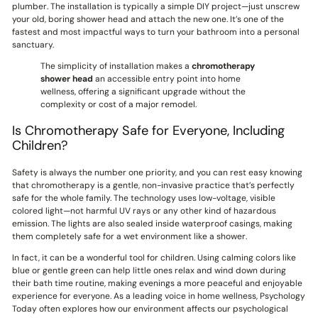
plumber. The installation is typically a simple DIY project—just unscrew
your old, boring shower head and attach the new one. It’s one of the
fastest and most impactful ways to turn your bathroom into a personal
sanctuary.
The simplicity of installation makes a
chromotherapy
shower head
an accessible entry point into home
wellness, offering a significant upgrade without the
complexity or cost of a major remodel.
Is Chromotherapy Safe for Everyone, Including
Children?
Safety is always the number one priority, and you can rest easy knowing
that chromotherapy is a gentle, non-invasive practice that’s perfectly
safe for the whole family. The technology uses low-voltage, visible
colored light—not harmful UV rays or any other kind of hazardous
emission. The lights are also sealed inside waterproof casings, making
them completely safe for a wet environment like a shower.
In fact, it can be a wonderful tool for children. Using calming colors like
blue or gentle green can help little ones relax and wind down during
their bath time routine, making evenings a more peaceful and enjoyable
experience for everyone. As a leading voice in home wellness, Psychology
Today often explores how our environment affects our psychological