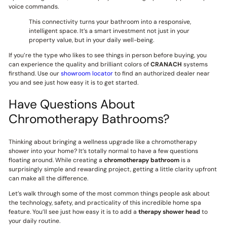
voice commands.
This connectivity turns your bathroom into a responsive,
intelligent space. It’s a smart investment not just in your
property value, but in your daily well-being.
If you’re the type who likes to see things in person before buying, you
can experience the quality and brilliant colors of
CRANACH
systems
firsthand. Use our
showroom locator
to find an authorized dealer near
you and see just how easy it is to get started.
Have Questions About
Chromotherapy Bathrooms?
Thinking about bringing a wellness upgrade like a chromotherapy
shower into your home? It’s totally normal to have a few questions
floating around. While creating a
chromotherapy bathroom
is a
surprisingly simple and rewarding project, getting a little clarity upfront
can make all the difference.
Let’s walk through some of the most common things people ask about
the technology, safety, and practicality of this incredible home spa
feature. You’ll see just how easy it is to add a
therapy shower head
to
your daily routine.