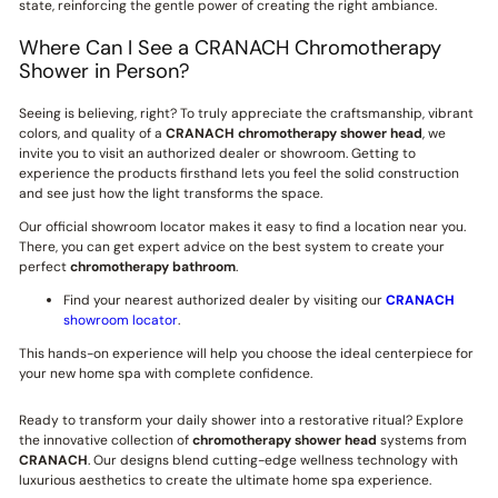
state, reinforcing the gentle power of creating the right ambiance.
Where Can I See a CRANACH Chromotherapy
Shower in Person?
Seeing is believing, right? To truly appreciate the craftsmanship, vibrant
colors, and quality of a
CRANACH
chromotherapy shower head
, we
invite you to visit an authorized dealer or showroom. Getting to
experience the products firsthand lets you feel the solid construction
and see just how the light transforms the space.
Our official showroom locator makes it easy to find a location near you.
There, you can get expert advice on the best system to create your
perfect
chromotherapy bathroom
.
Find your nearest authorized dealer by visiting our
CRANACH
showroom locator
.
This hands-on experience will help you choose the ideal centerpiece for
your new home spa with complete confidence.
Ready to transform your daily shower into a restorative ritual? Explore
the innovative collection of
chromotherapy shower head
systems from
CRANACH
. Our designs blend cutting-edge wellness technology with
luxurious aesthetics to create the ultimate home spa experience.