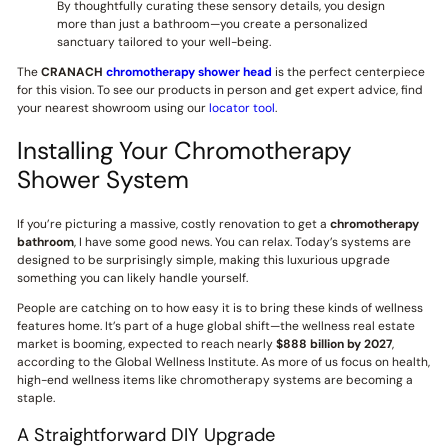
By thoughtfully curating these sensory details, you design
more than just a bathroom—you create a personalized
sanctuary tailored to your well-being.
The
CRANACH
chromotherapy shower head
is the perfect centerpiece
for this vision. To see our products in person and get expert advice, find
your nearest showroom using our
locator tool
.
Installing Your Chromotherapy
Shower System
If you’re picturing a massive, costly renovation to get a
chromotherapy
bathroom
, I have some good news. You can relax. Today’s systems are
designed to be surprisingly simple, making this luxurious upgrade
something you can likely handle yourself.
People are catching on to how easy it is to bring these kinds of wellness
features home. It’s part of a huge global shift—the wellness real estate
market is booming, expected to reach nearly
$888 billion by 2027
,
according to the Global Wellness Institute. As more of us focus on health,
high-end wellness items like chromotherapy systems are becoming a
staple.
A Straightforward DIY Upgrade