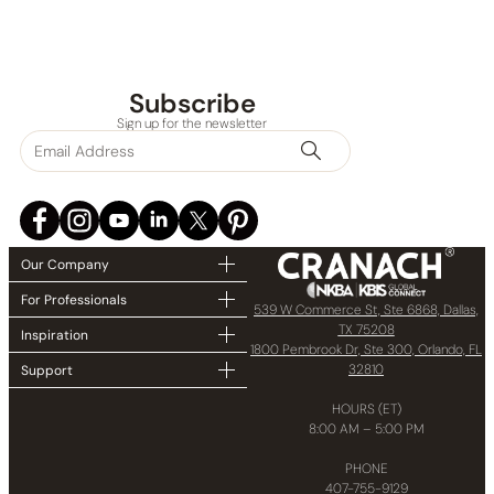
Subscribe
Sign up for the newsletter
Our Company
For Professionals
539 W Commerce St, Ste 6868, Dallas,
TX 75208
Inspiration
1800 Pembrook Dr, Ste 300, Orlando, FL
32810
Support
HOURS (ET)
8:00 AM – 5:00 PM
PHONE
407-755-9129