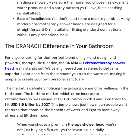
mediocre shower. Make sure the model you choose has excellent
water pressure and a spray pattern you’ll love, like a soothing
rainfall effect.
Ease of Installation:
You don’t need to be a master plumber. Many
modern chromotherapy shower heads are designed for a
straightforward DIY installation, fitting standard connections
without any professional help.
The CRANACH Difference in Your Bathroom
For anyone looking for that perfect blend of high-end design and
powerful, therapeutic function, the
CRANACH
chromotherapy shower
head
really stands out. We’ve engineered our systems to deliver a
superior experience from the moment you turn the water on, making it
simple to create your own personal sanctuary.
The market is definitely noticing the growing demand for wellness in the
bathroom. The bathtub market, which often incorporates
chromotherapy, was valued at
USD 7.6 billion in 2019
and is on track to
hit
USD 8.9 billion by 2027
. This jump shows just how much people want
features that combine the benefits of water and light to melt away
stress and lift their mood.
When you choose a premium
therapy shower head
, you’re
not just buying a fixture—you’re investing in a daily