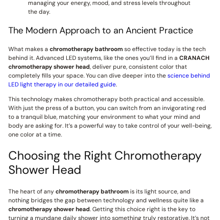
managing your energy, mood, and stress levels throughout
the day.
The Modern Approach to an Ancient Practice
What makes a
chromotherapy bathroom
so effective today is the tech
behind it. Advanced LED systems, like the ones you’ll find in a
CRANACH
chromotherapy shower head
, deliver pure, consistent color that
completely fills your space. You can dive deeper into the
science behind
LED light therapy in our detailed guide
.
This technology makes chromotherapy both practical and accessible.
With just the press of a button, you can switch from an invigorating red
to a tranquil blue, matching your environment to what your mind and
body are asking for. It’s a powerful way to take control of your well-being,
one color at a time.
Choosing the Right Chromotherapy
Shower Head
The heart of any
chromotherapy bathroom
is its light source, and
nothing bridges the gap between technology and wellness quite like a
chromotherapy shower head
. Getting this choice right is the key to
turning a mundane daily shower into something truly restorative. It’s not