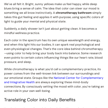
We’ve all felt it. Bright, sunny yellows make us feel happy, while deep
blues bring a sense of calm. The idea that color can steer our mood is
something we all know instinctively. A
chromotherapy bathroom
simply
takes this gut feeling and applies it with purpose, using specific colors of
light to guide your mental and physical state.
Suddenly, a daily shower isn’t just about getting clean. It becomes a
mindful wellness practice.
Each color in the spectrum has its own unique wavelength and energy,
and when this light hits our bodies, it can spark real psychological and
even physiological changes. That’s the core idea behind chromotherapy
—using color to help bring your body back into balance. Some research
even points to certain colors influencing things like our heart rate, blood
pressure, and sleep.
While chromotherapy is what you’d call a complementary practice, its
power comes from the well-known link between our surroundings and
our emotional state. Groups like the
National Center for Complementary
and Integrative Health
are always exploring these mind-body
connections. By consciously setting the mood with color, you’re taking an
active role in your own well-being.
Translating Color into Daily Benefits