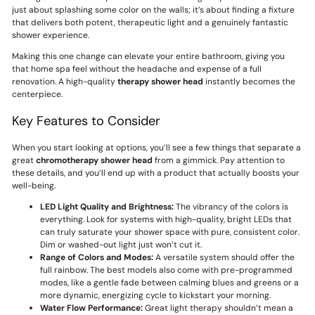
just about splashing some color on the walls; it’s about finding a fixture
that delivers both potent, therapeutic light and a genuinely fantastic
shower experience.
Making this one change can elevate your entire bathroom, giving you
that home spa feel without the headache and expense of a full
renovation. A high-quality
therapy shower head
instantly becomes the
centerpiece.
Key Features to Consider
When you start looking at options, you’ll see a few things that separate a
great
chromotherapy shower head
from a gimmick. Pay attention to
these details, and you’ll end up with a product that actually boosts your
well-being.
LED Light Quality and Brightness:
The vibrancy of the colors is
everything. Look for systems with high-quality, bright LEDs that
can truly saturate your shower space with pure, consistent color.
Dim or washed-out light just won’t cut it.
Range of Colors and Modes:
A versatile system should offer the
full rainbow. The best models also come with pre-programmed
modes, like a gentle fade between calming blues and greens or a
more dynamic, energizing cycle to kickstart your morning.
Water Flow Performance:
Great light therapy shouldn’t mean a