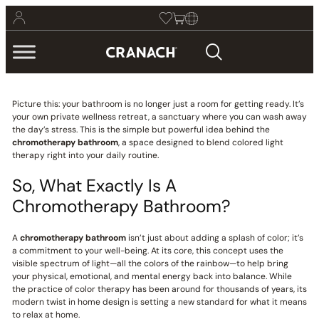
Picture this: your bathroom is no longer just a room for getting ready. It’s
your own private wellness retreat, a sanctuary where you can wash away
the day’s stress. This is the simple but powerful idea behind the
chromotherapy bathroom
, a space designed to blend colored light
therapy right into your daily routine.
So, What Exactly Is A
Chromotherapy Bathroom?
A
chromotherapy bathroom
isn’t just about adding a splash of color; it’s
a commitment to your well-being. At its core, this concept uses the
visible spectrum of light—all the colors of the rainbow—to help bring
your physical, emotional, and mental energy back into balance. While
the practice of color therapy has been around for thousands of years, its
modern twist in home design is setting a new standard for what it means
to relax at home.