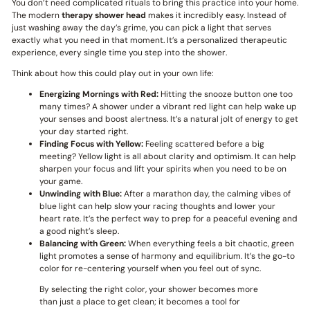
You don’t need complicated rituals to bring this practice into your home.
The modern
therapy shower head
makes it incredibly easy. Instead of
just washing away the day’s grime, you can pick a light that serves
exactly what you need in that moment. It’s a personalized therapeutic
experience, every single time you step into the shower.
Think about how this could play out in your own life:
Energizing Mornings with Red:
Hitting the snooze button one too
many times? A shower under a vibrant red light can help wake up
your senses and boost alertness. It’s a natural jolt of energy to get
your day started right.
Finding Focus with Yellow:
Feeling scattered before a big
meeting? Yellow light is all about clarity and optimism. It can help
sharpen your focus and lift your spirits when you need to be on
your game.
Unwinding with Blue:
After a marathon day, the calming vibes of
blue light can help slow your racing thoughts and lower your
heart rate. It’s the perfect way to prep for a peaceful evening and
a good night’s sleep.
Balancing with Green:
When everything feels a bit chaotic, green
light promotes a sense of harmony and equilibrium. It’s the go-to
color for re-centering yourself when you feel out of sync.
By selecting the right color, your shower becomes more
than just a place to get clean; it becomes a tool for