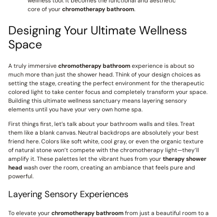
wellness tool. It becomes the functional and aesthetic
core of your
chromotherapy bathroom
.
Designing Your Ultimate Wellness
Space
A truly immersive
chromotherapy bathroom
experience is about so
much more than just the shower head. Think of your design choices as
setting the stage, creating the perfect environment for the therapeutic
colored light to take center focus and completely transform your space.
Building this ultimate wellness sanctuary means layering sensory
elements until you have your very own home spa.
First things first, let’s talk about your bathroom walls and tiles. Treat
them like a blank canvas. Neutral backdrops are absolutely your best
friend here. Colors like soft white, cool gray, or even the organic texture
of natural stone won’t compete with the chromotherapy light—they’ll
amplify it. These palettes let the vibrant hues from your
therapy shower
head
wash over the room, creating an ambiance that feels pure and
powerful.
Layering Sensory Experiences
To elevate your
chromotherapy bathroom
from just a beautiful room to a