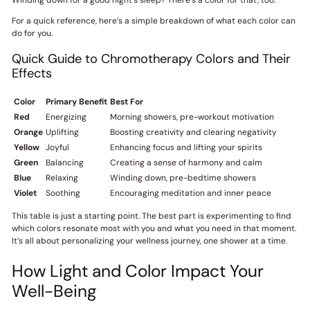
For a quick reference, here’s a simple breakdown of what each color can
do for you.
Quick Guide to Chromotherapy Colors and Their
Effects
Color
Primary Benefit
Best For
Red
Energizing
Morning showers, pre-workout motivation
Orange
Uplifting
Boosting creativity and clearing negativity
Yellow
Joyful
Enhancing focus and lifting your spirits
Green
Balancing
Creating a sense of harmony and calm
Blue
Relaxing
Winding down, pre-bedtime showers
Violet
Soothing
Encouraging meditation and inner peace
This table is just a starting point. The best part is experimenting to find
which colors resonate most with you and what you need in that moment.
It’s all about personalizing your wellness journey, one shower at a time.
How Light and Color Impact Your
Well-Being