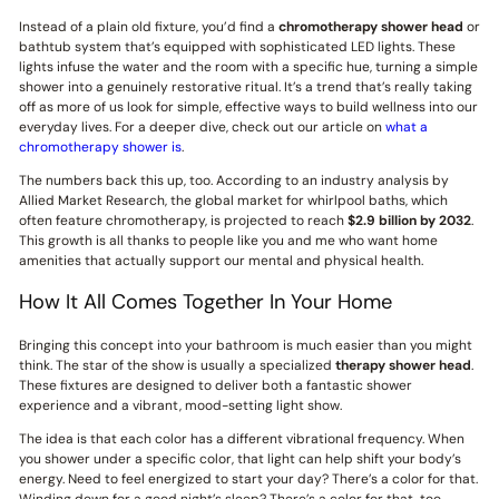
Instead of a plain old fixture, you’d find a
chromotherapy shower head
or
bathtub system that’s equipped with sophisticated LED lights. These
lights infuse the water and the room with a specific hue, turning a simple
shower into a genuinely restorative ritual. It’s a trend that’s really taking
off as more of us look for simple, effective ways to build wellness into our
everyday lives. For a deeper dive, check out our article on
what a
chromotherapy shower is
.
The numbers back this up, too. According to an industry analysis by
Allied Market Research, the global market for whirlpool baths, which
often feature chromotherapy, is projected to reach
$2.9 billion by 2032
.
This growth is all thanks to people like you and me who want home
amenities that actually support our mental and physical health.
How It All Comes Together In Your Home
Bringing this concept into your bathroom is much easier than you might
think. The star of the show is usually a specialized
therapy shower head
.
These fixtures are designed to deliver both a fantastic shower
experience and a vibrant, mood-setting light show.
The idea is that each color has a different vibrational frequency. When
you shower under a specific color, that light can help shift your body’s
energy. Need to feel energized to start your day? There’s a color for that.
Winding down for a good night’s sleep? There’s a color for that, too.