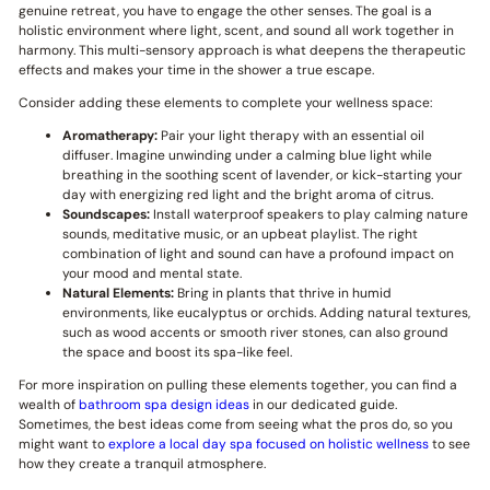
genuine retreat, you have to engage the other senses. The goal is a
holistic environment where light, scent, and sound all work together in
harmony. This multi-sensory approach is what deepens the therapeutic
effects and makes your time in the shower a true escape.
Consider adding these elements to complete your wellness space:
Aromatherapy:
Pair your light therapy with an essential oil
diffuser. Imagine unwinding under a calming blue light while
breathing in the soothing scent of lavender, or kick-starting your
day with energizing red light and the bright aroma of citrus.
Soundscapes:
Install waterproof speakers to play calming nature
sounds, meditative music, or an upbeat playlist. The right
combination of light and sound can have a profound impact on
your mood and mental state.
Natural Elements:
Bring in plants that thrive in humid
environments, like eucalyptus or orchids. Adding natural textures,
such as wood accents or smooth river stones, can also ground
the space and boost its spa-like feel.
For more inspiration on pulling these elements together, you can find a
wealth of
bathroom spa design ideas
in our dedicated guide.
Sometimes, the best ideas come from seeing what the pros do, so you
might want to
explore a local day spa focused on holistic wellness
to see
how they create a tranquil atmosphere.