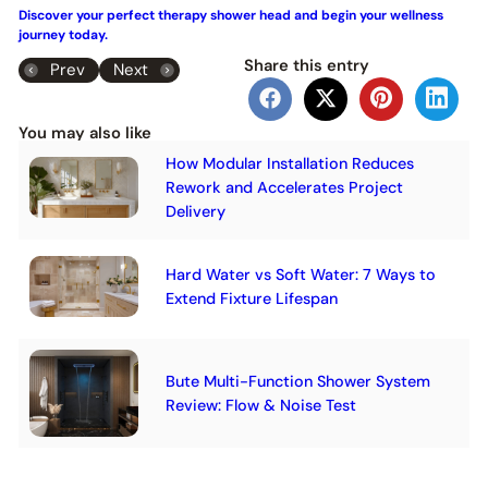
Discover your perfect therapy shower head and begin your wellness
journey today.
Share this entry
Prev
Next
You may also like
How Modular Installation Reduces
Rework and Accelerates Project
Delivery
Hard Water vs Soft Water: 7 Ways to
Extend Fixture Lifespan
Bute Multi-Function Shower System
Review: Flow & Noise Test