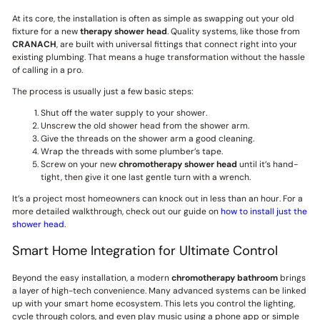
At its core, the installation is often as simple as swapping out your old
fixture for a new
therapy shower head
. Quality systems, like those from
CRANACH
, are built with universal fittings that connect right into your
existing plumbing. That means a huge transformation without the hassle
of calling in a pro.
The process is usually just a few basic steps:
Shut off the water supply to your shower.
Unscrew the old shower head from the shower arm.
Give the threads on the shower arm a good cleaning.
Wrap the threads with some plumber’s tape.
Screw on your new
chromotherapy shower head
until it’s hand-
tight, then give it one last gentle turn with a wrench.
It’s a project most homeowners can knock out in less than an hour. For a
more detailed walkthrough, check out our guide on
how to install just the
shower head
.
Smart Home Integration for Ultimate Control
Beyond the easy installation, a modern
chromotherapy bathroom
brings
a layer of high-tech convenience. Many advanced systems can be linked
up with your smart home ecosystem. This lets you control the lighting,
cycle through colors, and even play music using a phone app or simple