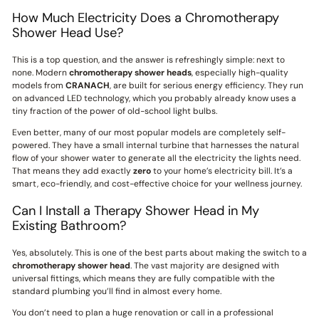
How Much Electricity Does a Chromotherapy
Shower Head Use?
This is a top question, and the answer is refreshingly simple: next to
none. Modern
chromotherapy shower heads
, especially high-quality
models from
CRANACH
, are built for serious energy efficiency. They run
on advanced LED technology, which you probably already know uses a
tiny fraction of the power of old-school light bulbs.
Even better, many of our most popular models are completely self-
powered. They have a small internal turbine that harnesses the natural
flow of your shower water to generate all the electricity the lights need.
That means they add exactly
zero
to your home’s electricity bill. It’s a
smart, eco-friendly, and cost-effective choice for your wellness journey.
Can I Install a Therapy Shower Head in My
Existing Bathroom?
Yes, absolutely. This is one of the best parts about making the switch to a
chromotherapy shower head
. The vast majority are designed with
universal fittings, which means they are fully compatible with the
standard plumbing you’ll find in almost every home.
You don’t need to plan a huge renovation or call in a professional