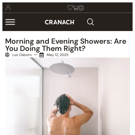
Morning and Evening Showers: Are
You Doing Them Right?
Luz Osborn
May 12, 2025