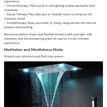
experience.
– Chromotherapy: Warm pink or red lighting evokes sensuality and
closeness.
– Sound Therapy: Play slow jazz or melodic tunes to enhance the
romantic mood.
– Aromatherapy: Rose, patchouli, or ylang-ylang oils set the tone for
passion and bonding.
Recommendation: Enjoy dual Rainfall showers with pink light, soft
melodies, and the enchanting scent of rose for a truly intimate
experience.
Meditation and Mindfulness Mode
Ground your emotions and find inner peace.