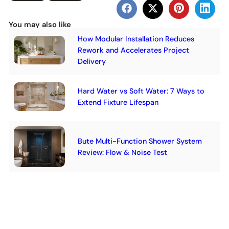
You may also like
How Modular Installation Reduces
Rework and Accelerates Project
Delivery
Hard Water vs Soft Water: 7 Ways to
Extend Fixture Lifespan
Bute Multi-Function Shower System
Review: Flow & Noise Test