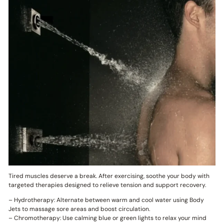
Tired muscles deserve a break. After exercising, soothe your body with
targeted therapies designed to relieve tension and support recovery.
– Hydrotherapy: Alternate between warm and cool water using Body
Jets to massage sore areas and boost circulation.
– Chromotherapy: Use calming blue or green lights to relax your mind