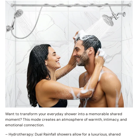
Want to transform your everyday shower into a memorable shared
moment? This mode creates an atmosphere of warmth, intimacy, and
emotional connection.
– Hydrotherapy: Dual Rainfall showers allow for a luxurious, shared