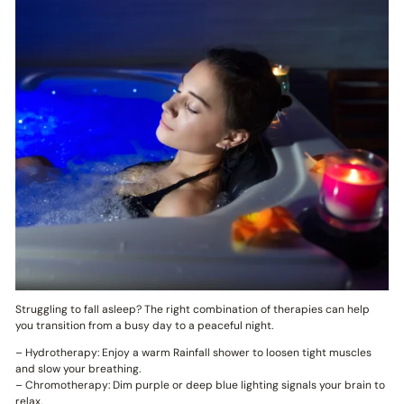
Struggling to fall asleep? The right combination of therapies can help
you transition from a busy day to a peaceful night.
– Hydrotherapy: Enjoy a warm Rainfall shower to loosen tight muscles
and slow your breathing.
– Chromotherapy: Dim purple or deep blue lighting signals your brain to
relax.