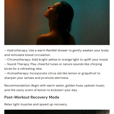
– Hydrotherapy: Use a warm Rainfall shower to gently awaken your body
and stimulate blood circulation.
– Chromotherapy: Add bright yellow or orange light to uplift your mood.
– Sound Therapy: Play cheerful tunes or nature sounds like chirping
birds for a refreshing vibe.
– Aromatherapy: Incorporate citrus oils like lemon or grapefruit to
sharpen your senses and promote alertness.
Recommendation: Begin with warm water, golden hues, upbeat music,
and the zesty scent of lemon to kickstart your day.
Post-Workout Recovery Mode
Relax tight muscles and speed up recovery.