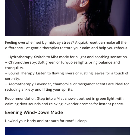
Feeling overwhelmed by midday stress? A quick reset can make all the
difference. Let gentle therapies restore your calm and help you refocus.
– Hydrotherapy: Switch to Mist mode for a light and soothing sensation.
– Chromotherapy: Soft green or turquoise lights bring balance and
tranquility.
– Sound Therapy: Listen to flowing rivers or rustling leaves for a touch of
serenity.
– Aromatherapy: Lavender, chamomile, or bergamot scents are ideal for
reducing anxiety and lifting your spirits.
Recommendation: Step into a Mist shower, bathed in green light, with
calming river sounds and relaxing lavender aromas for instant peace.
Evening Wind-Down Mode
Unwind your body and prepare for restful sleep.