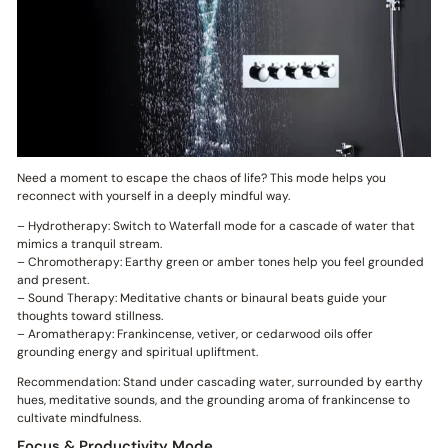
Need a moment to escape the chaos of life? This mode helps you
reconnect with yourself in a deeply mindful way.
– Hydrotherapy: Switch to Waterfall mode for a cascade of water that
mimics a tranquil stream.
– Chromotherapy: Earthy green or amber tones help you feel grounded
and present.
– Sound Therapy: Meditative chants or binaural beats guide your
thoughts toward stillness.
– Aromatherapy: Frankincense, vetiver, or cedarwood oils offer
grounding energy and spiritual upliftment.
Recommendation: Stand under cascading water, surrounded by earthy
hues, meditative sounds, and the grounding aroma of frankincense to
cultivate mindfulness.
Focus & Productivity Mode