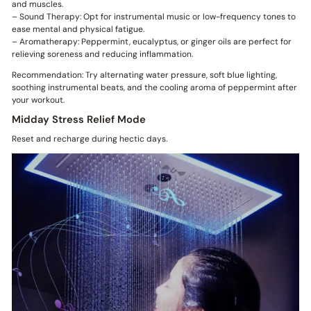
and muscles.
– Sound Therapy: Opt for instrumental music or low-frequency tones to
ease mental and physical fatigue.
– Aromatherapy: Peppermint, eucalyptus, or ginger oils are perfect for
relieving soreness and reducing inflammation.
Recommendation: Try alternating water pressure, soft blue lighting,
soothing instrumental beats, and the cooling aroma of peppermint after
your workout.
Midday Stress Relief Mode
Reset and recharge during hectic days.