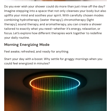
Do you ever wish your shower could do more than just rinse off the day?
Imagine stepping into a space that not only cleanses your body but also
uplifts your mind and soothes your spirit. With carefully chosen modes
combining hydrotherapy (water therapy), chromotherapy (light
therapy), sound therapy, and aromatherapy, you can create a shower
tailored to exactly what you need—whether it’s energy, relaxation, or
focus. Let’s explore how different therapies work together to redefine
your daily routine.
Morning Energizing Mode
Feel awake, refreshed, and ready for anything.
Start your day with a boost. Why settle for groggy mornings when you
could feel energized in minutes?