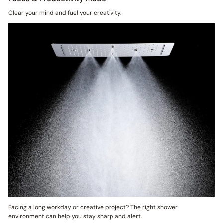
Clear your mind and fuel your creativity.
Facing a long workday or creative project? The right shower
environment can help you stay sharp and alert.