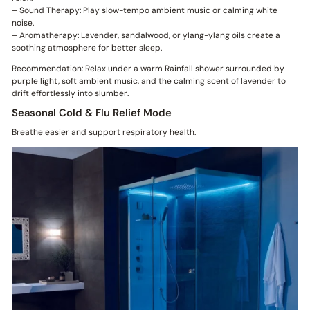
– Sound Therapy: Play slow-tempo ambient music or calming white
noise.
– Aromatherapy: Lavender, sandalwood, or ylang-ylang oils create a
soothing atmosphere for better sleep.
Recommendation: Relax under a warm Rainfall shower surrounded by
purple light, soft ambient music, and the calming scent of lavender to
drift effortlessly into slumber.
Seasonal Cold & Flu Relief Mode
Breathe easier and support respiratory health.