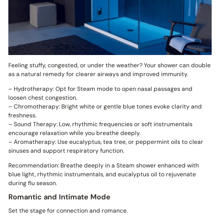
Feeling stuffy, congested, or under the weather? Your shower can double
as a natural remedy for clearer airways and improved immunity.
– Hydrotherapy: Opt for Steam mode to open nasal passages and
loosen chest congestion.
– Chromotherapy: Bright white or gentle blue tones evoke clarity and
freshness.
– Sound Therapy: Low, rhythmic frequencies or soft instrumentals
encourage relaxation while you breathe deeply.
– Aromatherapy: Use eucalyptus, tea tree, or peppermint oils to clear
sinuses and support respiratory function.
Recommendation: Breathe deeply in a Steam shower enhanced with
blue light, rhythmic instrumentals, and eucalyptus oil to rejuvenate
during flu season.
Romantic and Intimate Mode
Set the stage for connection and romance.