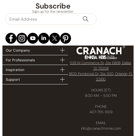
Subscribe
Sign up for the newsletter
Our Company
For Professionals
539 W Commerce St, Ste 6868, Dallas,
TX 75208
Inspiration
1800 Pembrook Dr, Ste 300, Orlando, FL
32810
Support
HOURS (ET)
8:00 AM – 5:00 PM
PHONE
407-755-9129
EMAIL
info@cranachhome.com