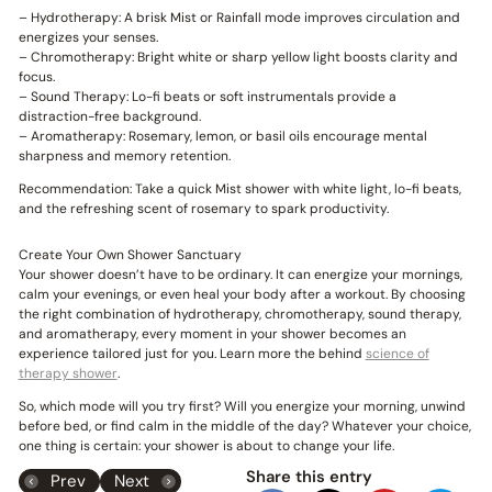
– Hydrotherapy: A brisk Mist or Rainfall mode improves circulation and
energizes your senses.
– Chromotherapy: Bright white or sharp yellow light boosts clarity and
focus.
– Sound Therapy: Lo-fi beats or soft instrumentals provide a
distraction-free background.
– Aromatherapy: Rosemary, lemon, or basil oils encourage mental
sharpness and memory retention.
Recommendation: Take a quick Mist shower with white light, lo-fi beats,
and the refreshing scent of rosemary to spark productivity.
Create Your Own Shower Sanctuary
Your shower doesn’t have to be ordinary. It can energize your mornings,
calm your evenings, or even heal your body after a workout. By choosing
the right combination of hydrotherapy, chromotherapy, sound therapy,
and aromatherapy, every moment in your shower becomes an
experience tailored just for you. Learn more the behind
science of
therapy shower
.
So, which mode will you try first? Will you energize your morning, unwind
before bed, or find calm in the middle of the day? Whatever your choice,
one thing is certain: your shower is about to change your life.
Share this entry
Prev
Next