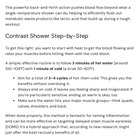
This powerful back-and-forth action pushes blood flow beyond what a
single-temperature shower can do, helping to efficiently flush out
metabolic waste products like lactic acid that build up during a tough
workout.
Contrast Shower Step-by-Step
To get this right, you want to start with heat to get the blood flowing and
relax your muscles before hitting them with the cold shock.
A simple, effective routine is to follow
3 minutes of hot water
(around
100–104°F) with
1 minute of cold
(a brisk 50–60°F).
Aim for a total of
3–4 cycles
of hot-then-cold. This gives you the
benefits without overdoing it.
Always end on cold. It leaves you feeling sharp and invigorated. If
you’re particularly sensitive, ending on warm is okay too.
Make sure the water hits your major muscle groups—think quads,
calves, shoulders, and back.
When done properly, this method is fantastic for taming inflammation
and can be more effective at targeting delayed onset muscle soreness
(DOMS). It’s a hybrid approach that, according to new research, might
just offer the best recovery benefits of all.