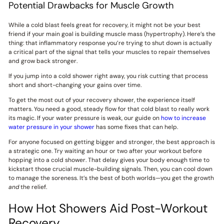
Potential Drawbacks for Muscle Growth
While a cold blast feels great for recovery, it might not be your best
friend if your main goal is building muscle mass (hypertrophy). Here’s the
thing: that inflammatory response you’re trying to shut down is actually
a critical part of the signal that tells your muscles to repair themselves
and grow back stronger.
If you jump into a cold shower right away, you risk cutting that process
short and short-changing your gains over time.
To get the most out of your recovery shower, the experience itself
matters. You need a good, steady flow for that cold blast to really work
its magic. If your water pressure is weak, our guide on
how to increase
water pressure in your shower
has some fixes that can help.
For anyone focused on getting bigger and stronger, the best approach is
a strategic one. Try waiting an hour or two after your workout before
hopping into a cold shower. That delay gives your body enough time to
kickstart those crucial muscle-building signals. Then, you can cool down
to manage the soreness. It’s the best of both worlds—you get the growth
and
the relief.
How Hot Showers Aid Post-Workout
Recovery