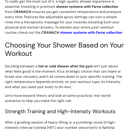
To really get the most out of it, a high-quality shower experience is
essential. Investing in premium
shower systems with Farne collection
from
CRANACH
ensures you get consistent temperature and pressure
every time. Features like adjustable spray settings can turn a simple
rinse into a therapeutic massage for your muscles, boosting both your
physical and mental recovery. To elevate your entire post-workout
routine, check out the
CRANACH
shower systems with Farne collection
.
Choosing Your Shower Based on Your
Workout
Deciding between a
hot or cold shower after the gym
isn’t just about
what feels good in the moment. It’s a strategic choice that can make or
break your recovery, and it all comes down to your specific training. The
right temperature depends entirely on your workout type, its intensity,
and what you need your body to do next.
Let’s move beyond theory and look at some practical, real-world
scenarios to help you make the right call.
Strength Training and High-Intensity Workouts
After a grueling session of heavy lifting or a punishing round of high-
intensity interval training (HIIT), your number one priority is fighting