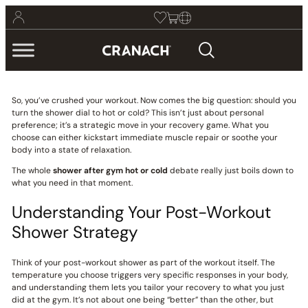
So, you’ve crushed your workout. Now comes the big question: should you
turn the shower dial to hot or cold? This isn’t just about personal
preference; it’s a strategic move in your recovery game. What you
choose can either kickstart immediate muscle repair or soothe your
body into a state of relaxation.
The whole
shower after gym hot or cold
debate really just boils down to
what you need in that moment.
Understanding Your Post-Workout
Shower Strategy
Think of your post-workout shower as part of the workout itself. The
temperature you choose triggers very specific responses in your body,
and understanding them lets you tailor your recovery to what you just
did at the gym. It’s not about one being “better” than the other, but