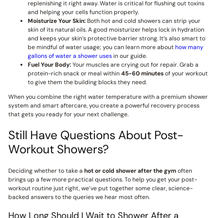
replenishing it right away. Water is critical for flushing out toxins
and helping your cells function properly.
Moisturize Your Skin:
Both hot and cold showers can strip your
skin of its natural oils. A good moisturizer helps lock in hydration
and keeps your skin’s protective barrier strong. It’s also smart to
be mindful of water usage; you can learn more about
how many
gallons of water a shower uses
in our guide.
Fuel Your Body:
Your muscles are crying out for repair. Grab a
protein-rich snack or meal within
45-60 minutes
of your workout
to give them the building blocks they need.
When you combine the right water temperature with a premium shower
system and smart aftercare, you create a powerful recovery process
that gets you ready for your next challenge.
Still Have Questions About Post-
Workout Showers?
Deciding whether to take a
hot or cold shower after the gym
often
brings up a few more practical questions. To help you get your post-
workout routine just right, we’ve put together some clear, science-
backed answers to the queries we hear most often.
How Long Should I Wait to Shower After a