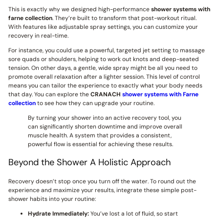
This is exactly why we designed high-performance
shower systems with
farne collection
. They’re built to transform that post-workout ritual.
With features like adjustable spray settings, you can customize your
recovery in real-time.
For instance, you could use a powerful, targeted jet setting to massage
sore quads or shoulders, helping to work out knots and deep-seated
tension. On other days, a gentle, wide spray might be all you need to
promote overall relaxation after a lighter session. This level of control
means you can tailor the experience to exactly what your body needs
that day. You can explore the
CRANACH
shower systems with Farne
collection
to see how they can upgrade your routine.
By turning your shower into an active recovery tool, you
can significantly shorten downtime and improve overall
muscle health. A system that provides a consistent,
powerful flow is essential for achieving these results.
Beyond the Shower A Holistic Approach
Recovery doesn’t stop once you turn off the water. To round out the
experience and maximize your results, integrate these simple post-
shower habits into your routine:
Hydrate Immediately:
You’ve lost a lot of fluid, so start