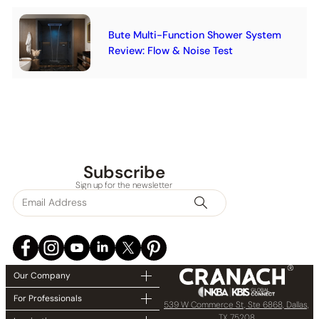
Bute Multi-Function Shower System
Review: Flow & Noise Test
Subscribe
Sign up for the newsletter
Our Company
For Professionals
539 W Commerce St, Ste 6868, Dallas,
TX 75208