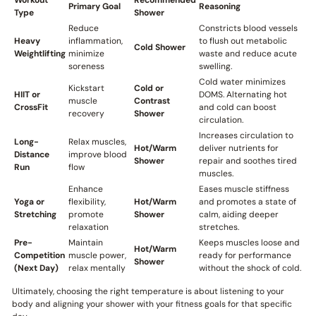
Workout
Recommended
Primary Goal
Reasoning
Type
Shower
Reduce
Constricts blood vessels
Heavy
inflammation,
to flush out metabolic
Cold Shower
Weightlifting
minimize
waste and reduce acute
soreness
swelling.
Cold water minimizes
Kickstart
Cold or
HIIT or
DOMS. Alternating hot
muscle
Contrast
CrossFit
and cold can boost
recovery
Shower
circulation.
Increases circulation to
Long-
Relax muscles,
Hot/Warm
deliver nutrients for
Distance
improve blood
Shower
repair and soothes tired
Run
flow
muscles.
Enhance
Eases muscle stiffness
Yoga or
flexibility,
Hot/Warm
and promotes a state of
Stretching
promote
Shower
calm, aiding deeper
relaxation
stretches.
Pre-
Maintain
Keeps muscles loose and
Hot/Warm
Competition
muscle power,
ready for performance
Shower
(Next Day)
relax mentally
without the shock of cold.
Ultimately, choosing the right temperature is about listening to your
body and aligning your shower with your fitness goals for that specific