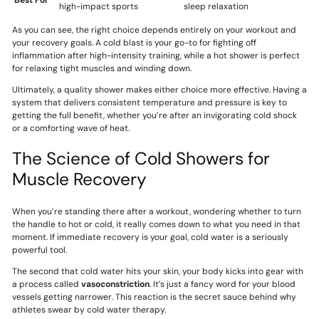
Best For
high-impact sports
sleep relaxation
As you can see, the right choice depends entirely on your workout and
your recovery goals. A cold blast is your go-to for fighting off
inflammation after high-intensity training, while a hot shower is perfect
for relaxing tight muscles and winding down.
Ultimately, a quality shower makes either choice more effective. Having a
system that delivers consistent temperature and pressure is key to
getting the full benefit, whether you’re after an invigorating cold shock
or a comforting wave of heat.
The Science of Cold Showers for
Muscle Recovery
When you’re standing there after a workout, wondering whether to turn
the handle to hot or cold, it really comes down to what you need in that
moment. If immediate recovery is your goal, cold water is a seriously
powerful tool.
The second that cold water hits your skin, your body kicks into gear with
a process called
vasoconstriction
. It’s just a fancy word for your blood
vessels getting narrower. This reaction is the secret sauce behind why
athletes swear by cold water therapy.