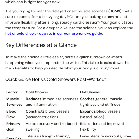
which one is right for
right now
.
Are you trying to beat the delayed onset muscle soreness (DOMS) that’s
sure to come after a heavy leg day? Or are you looking to unwind and
improve flexibility after a long, steady cardio session? Your goal dictates
the temperature. For a deeper dive into the science, you can explore the
hot or cold shower debate in our comprehensive guide
.
Key Differences at a Glance
To make the choice a little easier, here’s a quick rundown of what’s
happening when you step under the water. This table breaks down the
main benefits to help you decide what your body is craving most.
Quick Guide Hot vs Cold Showers Post-Workout
Factor
Cold Shower
Hot Shower
Muscle
Reduces
immediate soreness
Soothes
general muscle
Soreness
and inflammation
tightness and stiffness
Blood
Constricts
blood vessels
Expands
blood vessels
Flow
(vasoconstriction)
(vasodilation)
Primary
Acute recovery and reduced
Relaxation and improved
Goal
swelling
flexibility
Intense strength training,
Low-intensity workouts, pre-