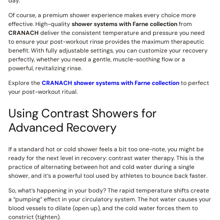
day.
Of course, a premium shower experience makes every choice more
effective. High-quality
shower systems with Farne collection
from
CRANACH
deliver the consistent temperature and pressure you need
to ensure your post-workout rinse provides the maximum therapeutic
benefit. With fully adjustable settings, you can customize your recovery
perfectly, whether you need a gentle, muscle-soothing flow or a
powerful, revitalizing rinse.
Explore the
CRANACH shower systems with Farne collection
to perfect
your post-workout ritual.
Using Contrast Showers for
Advanced Recovery
If a standard hot or cold shower feels a bit too one-note, you might be
ready for the next level in recovery: contrast water therapy. This is the
practice of alternating between hot and cold water during a single
shower, and it’s a powerful tool used by athletes to bounce back faster.
So, what’s happening in your body? The rapid temperature shifts create
a “pumping” effect in your circulatory system. The hot water causes your
blood vessels to dilate (open up), and the cold water forces them to
constrict (tighten).