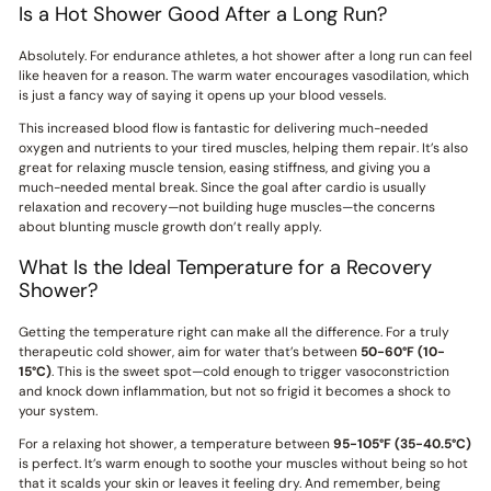
Is a Hot Shower Good After a Long Run?
Absolutely. For endurance athletes, a hot shower after a long run can feel
like heaven for a reason. The warm water encourages vasodilation, which
is just a fancy way of saying it opens up your blood vessels.
This increased blood flow is fantastic for delivering much-needed
oxygen and nutrients to your tired muscles, helping them repair. It’s also
great for relaxing muscle tension, easing stiffness, and giving you a
much-needed mental break. Since the goal after cardio is usually
relaxation and recovery—not building huge muscles—the concerns
about blunting muscle growth don’t really apply.
What Is the Ideal Temperature for a Recovery
Shower?
Getting the temperature right can make all the difference. For a truly
therapeutic cold shower, aim for water that’s between
50-60°F (10-
15°C)
. This is the sweet spot—cold enough to trigger vasoconstriction
and knock down inflammation, but not so frigid it becomes a shock to
your system.
For a relaxing hot shower, a temperature between
95-105°F (35-40.5°C)
is perfect. It’s warm enough to soothe your muscles without being so hot
that it scalds your skin or leaves it feeling dry. And remember, being