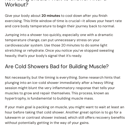
Workout?
Give your body about
20 minutes
to cool down after you finish
exercising. This little window of time is crucial—it allows your heart rate
and core body temperature to begin their journey back to normal.
Jumping into a shower too quickly, especially one with a dramatic
temperature change, can put unnecessary stress on your
cardiovascular system. Use those 20 minutes to do some light
stretching or rehydrate. Once you notice you’ve stopped sweating
heavily, that’s your body’s signal that it’s ready.
Are Cold Showers Bad for Building Muscle?
Not necessarily, but the timing is everything. Some research hints that
plunging into an ice-cold shower immediately after a heavy lifting
session might blunt the very inflammatory response that tells your
muscles to grow and repair themselves. This process, known as
hypertrophy, is fundamental to building muscle mass.
If your main goal is packing on muscle, you might want to wait at least an
hour before taking that cold shower. Another great option is to go for a
lukewarm or contrast shower instead, which still offers recovery benefits
without potentially getting in the way of your gains.