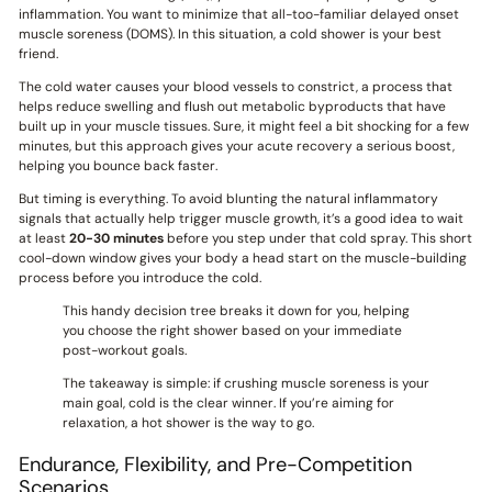
inflammation. You want to minimize that all-too-familiar delayed onset
muscle soreness (DOMS). In this situation, a cold shower is your best
friend.
The cold water causes your blood vessels to constrict, a process that
helps reduce swelling and flush out metabolic byproducts that have
built up in your muscle tissues. Sure, it might feel a bit shocking for a few
minutes, but this approach gives your acute recovery a serious boost,
helping you bounce back faster.
But timing is everything. To avoid blunting the natural inflammatory
signals that actually help trigger muscle growth, it’s a good idea to wait
at least
20-30 minutes
before you step under that cold spray. This short
cool-down window gives your body a head start on the muscle-building
process before you introduce the cold.
This handy decision tree breaks it down for you, helping
you choose the right shower based on your immediate
post-workout goals.
The takeaway is simple: if crushing muscle soreness is your
main goal, cold is the clear winner. If you’re aiming for
relaxation, a hot shower is the way to go.
Endurance, Flexibility, and Pre-Competition
Scenarios