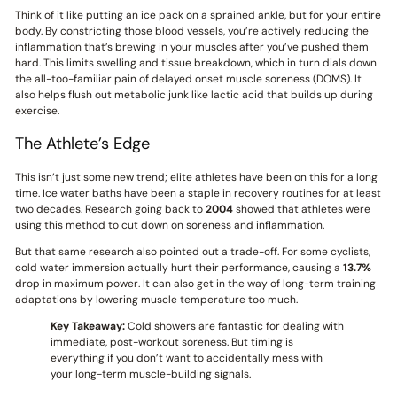
Think of it like putting an ice pack on a sprained ankle, but for your entire
body. By constricting those blood vessels, you’re actively reducing the
inflammation that’s brewing in your muscles after you’ve pushed them
hard. This limits swelling and tissue breakdown, which in turn dials down
the all-too-familiar pain of delayed onset muscle soreness (DOMS). It
also helps flush out metabolic junk like lactic acid that builds up during
exercise.
The Athlete’s Edge
This isn’t just some new trend; elite athletes have been on this for a long
time. Ice water baths have been a staple in recovery routines for at least
two decades. Research going back to
2004
showed that athletes were
using this method to cut down on soreness and inflammation.
But that same research also pointed out a trade-off. For some cyclists,
cold water immersion actually hurt their performance, causing a
13.7%
drop in maximum power. It can also get in the way of long-term training
adaptations by lowering muscle temperature too much.
Key Takeaway:
Cold showers are fantastic for dealing with
immediate, post-workout soreness. But timing is
everything if you don’t want to accidentally mess with
your long-term muscle-building signals.