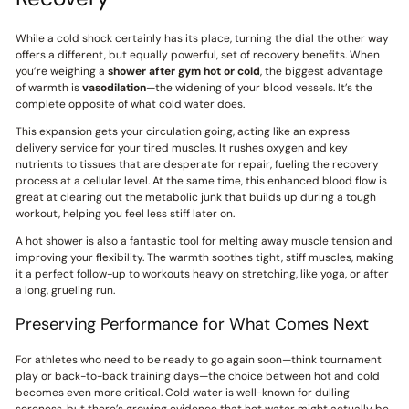
While a cold shock certainly has its place, turning the dial the other way
offers a different, but equally powerful, set of recovery benefits. When
you’re weighing a
shower after gym hot or cold
, the biggest advantage
of warmth is
vasodilation
—the widening of your blood vessels. It’s the
complete opposite of what cold water does.
This expansion gets your circulation going, acting like an express
delivery service for your tired muscles. It rushes oxygen and key
nutrients to tissues that are desperate for repair, fueling the recovery
process at a cellular level. At the same time, this enhanced blood flow is
great at clearing out the metabolic junk that builds up during a tough
workout, helping you feel less stiff later on.
A hot shower is also a fantastic tool for melting away muscle tension and
improving your flexibility. The warmth soothes tight, stiff muscles, making
it a perfect follow-up to workouts heavy on stretching, like yoga, or after
a long, grueling run.
Preserving Performance for What Comes Next
For athletes who need to be ready to go again soon—think tournament
play or back-to-back training days—the choice between hot and cold
becomes even more critical. Cold water is well-known for dulling
soreness, but there’s growing evidence that hot water might actually be