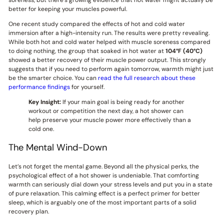
better for keeping your muscles powerful.
One recent study compared the effects of hot and cold water
immersion after a high-intensity run. The results were pretty revealing.
While both hot and cold water helped with muscle soreness compared
to doing nothing, the group that soaked in hot water at
104°F (40°C)
showed a better recovery of their muscle power output. This strongly
suggests that if you need to perform again tomorrow, warmth might just
be the smarter choice. You can
read the full research about these
performance findings
for yourself.
Key Insight:
If your main goal is being ready for another
workout or competition the next day, a hot shower can
help preserve your muscle power more effectively than a
cold one.
The Mental Wind-Down
Let’s not forget the mental game. Beyond all the physical perks, the
psychological effect of a hot shower is undeniable. That comforting
warmth can seriously dial down your stress levels and put you in a state
of pure relaxation. This calming effect is a perfect primer for better
sleep, which is arguably one of the most important parts of a solid
recovery plan.