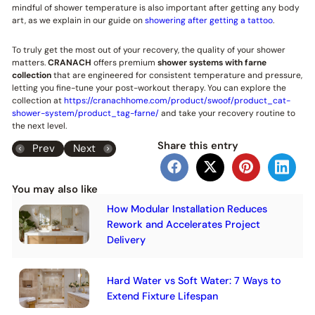
mindful of shower temperature is also important after getting any body
art, as we explain in our guide on
showering after getting a tattoo
.
To truly get the most out of your recovery, the quality of your shower
matters.
CRANACH
offers premium
shower systems with farne
collection
that are engineered for consistent temperature and pressure,
letting you fine-tune your post-workout therapy. You can explore the
collection at
https://cranachhome.com/product/swoof/product_cat-
shower-system/product_tag-farne/
and take your recovery routine to
the next level.
Share this entry
Prev
Next
You may also like
How Modular Installation Reduces
Rework and Accelerates Project
Delivery
Hard Water vs Soft Water: 7 Ways to
Extend Fixture Lifespan