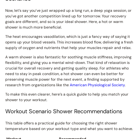
Now, let’s say you’ve just wrapped up a long run, a deep yoga session, or
you’ve got another competition lined up for tomorrow. Your recovery
goals are different, and so is your ideal shower. Here, a hot or warm
shower is much more beneficial.
The heat encourages vasodilation, which is just a fancy way of saying it
opens up your blood vessels. This increases blood flow, delivering a fresh
supply of oxygen and nutrients that help your muscles repair and relax.
A warm shower is also fantastic for soothing muscle stiffness, improving
flexibility, and giving you a mental wind-down. That kind of relaxation is
crucial for overall recovery and getting quality sleep. For athletes who
need to stay in peak condition, a hot shower can even be better for
preserving muscle power for the next event, a finding supported by
research from organizations like the
American Physiological Society
.
To make this even clearer, here’s a quick guide to help you match your
shower to your workout.
Workout Scenario Shower Recommendations
This table offers a practical guide for choosing the right shower
temperature based on your workout type and what you want to achieve.