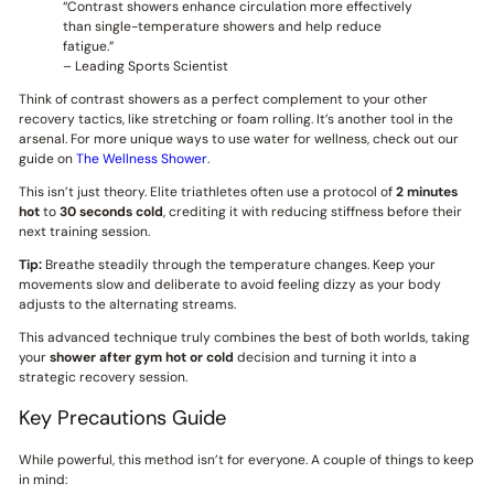
“Contrast showers enhance circulation more effectively
than single-temperature showers and help reduce
fatigue.”
– Leading Sports Scientist
Think of contrast showers as a perfect complement to your other
recovery tactics, like stretching or foam rolling. It’s another tool in the
arsenal. For more unique ways to use water for wellness, check out our
guide on
The Wellness Shower
.
This isn’t just theory. Elite triathletes often use a protocol of
2 minutes
hot
to
30 seconds cold
, crediting it with reducing stiffness before their
next training session.
Tip:
Breathe steadily through the temperature changes. Keep your
movements slow and deliberate to avoid feeling dizzy as your body
adjusts to the alternating streams.
This advanced technique truly combines the best of both worlds, taking
your
shower after gym hot or cold
decision and turning it into a
strategic recovery session.
Key Precautions Guide
While powerful, this method isn’t for everyone. A couple of things to keep
in mind: