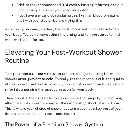
Stick to the recommended
3-4 cycles
. Pushing it further can put
unnecessary stress on your vascular system.
If you have any cardiovascular issues, like high blood pressure,
chat with your doctor before trying this.
As with any recovery method, the most important thing is to listen to
your body. You can always adjust the timing and temperatures to find
what works best for you.
Elevating Your Post-Workout Shower
Routine
Your post-workout recovery is about more than just picking between a
shower after gym hot or cold
. To really get the most out of it, the quality
of your shower matters. A powerful, consistent shower can turn a simple
rinse into a genuine therapeutic session for your body.
Think about it: the right water pressure can either amplify the soothing
effect of a hot shower or sharpen the invigorating shock of a cold one.
This is where your choice of shower system becomes a key part of your
fitness journey, not just a bathroom fixture.
The Power of a Premium Shower System