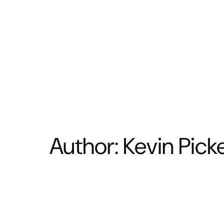
BATHROOM
KITCHEN
Author:
Kevin Picke