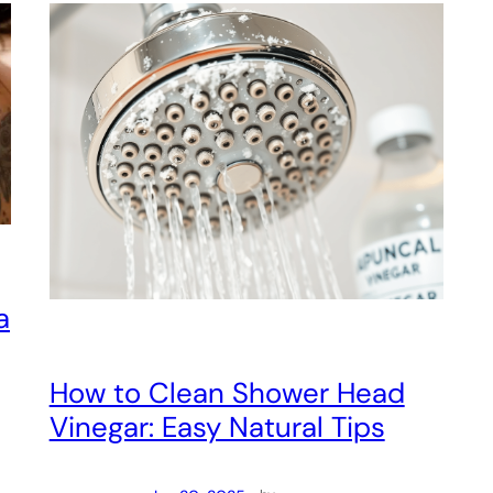
a
How to Clean Shower Head
Vinegar: Easy Natural Tips