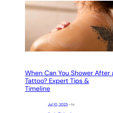
When Can You Shower After 
Tattoo? Expert Tips &
Timeline
Jul 10, 2025
—
by