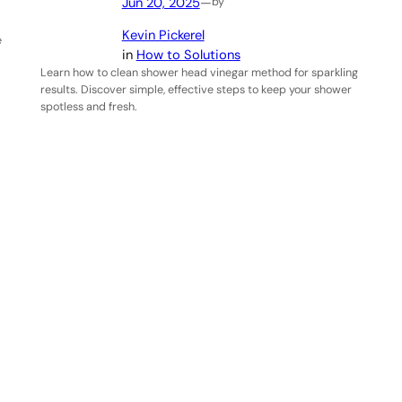
Jun 20, 2025
—
by
Kevin Pickerel
e
in
How to Solutions
Learn how to clean shower head vinegar method for sparkling
results. Discover simple, effective steps to keep your shower
spotless and fresh.