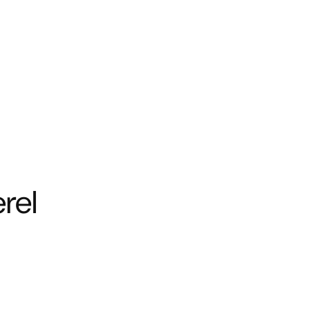
Y
WELLNESS
INSPIRATION
SUPPORT
ABOUT US
Su
Shi
rel