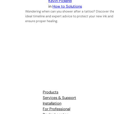
Kevin Pickerel
in
How to Solutions
Wondering when can you shower after a tattoo? Discover th
ideal timeline and expert advice to protect your new ink and
ensure proper healing.
Products
Services & Support
Installation
For Professional