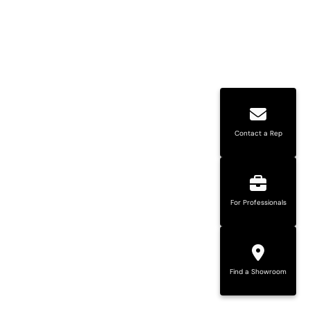
Contact a Rep
For Professionals
Find a Showroom