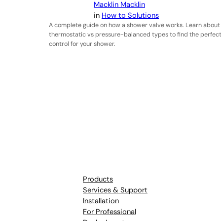
Macklin Macklin
in
How to Solutions
A complete guide on how a shower valve works. Learn about
thermostatic vs pressure-balanced types to find the perfec
control for your shower.
Products
Services & Support
Installation
For Professional