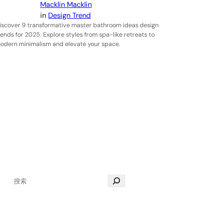
Macklin Macklin
in
Design Trend
iscover 9 transformative master bathroom ideas design
rends for 2025. Explore styles from spa-like retreats to
odern minimalism and elevate your space.