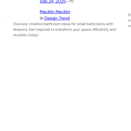
Sep 24, 2025
—
by
Macklin Macklin
D
in
Design Trend
t
t
Discover creative bathroom ideas for small bathrooms with
m
showers. Get inspired to transform your space efficiently and
stylishly today!