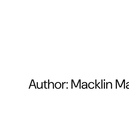
BATHROOM
KITCHEN
Author:
Macklin Ma