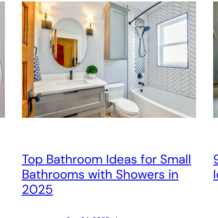
Top Bathroom Ideas for Small
Bathrooms with Showers in
2025