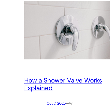
How a Shower Valve Works
Explained
Oct 7, 2025
—
by