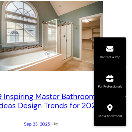
Contact a Rep
For Professionals
9 Inspiring Master Bathroom
Ideas Design Trends for 2025
Find a Showroom
Sep 23, 2025
—
by