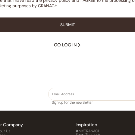
re that l have read the privacy policy and l AGREE to the processing 
rketing purposes by CRANACH.
SUBMIT
GO LOG IN
Sign up for the newsletter
r Company
Inspiration
out Us
#MYCRANACH
reer
Shop The Look