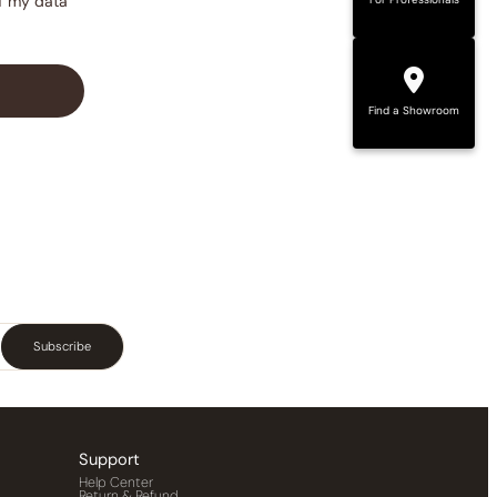
of my data
Find a Showroom
Subscribe
Support
Help Center
Return & Refund