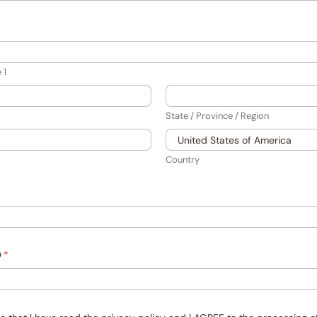
 1
State / Province / Region
Country
D
*