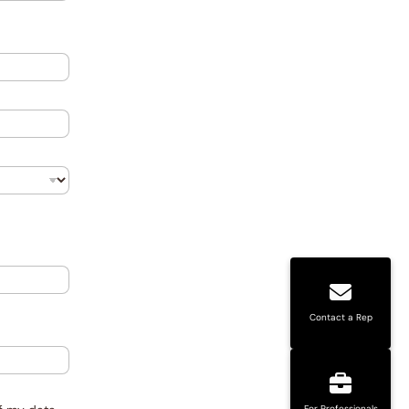
Contact a Rep
For Professionals