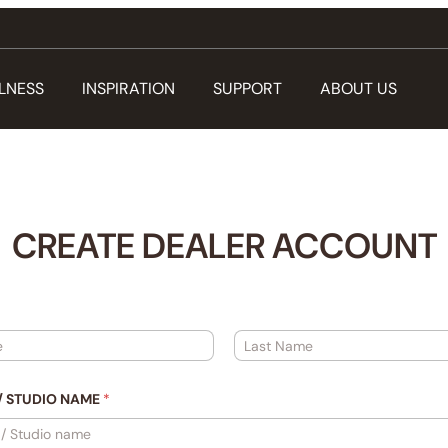
LNESS
INSPIRATION
SUPPORT
ABOUT US
CREATE DEALER ACCOUNT
Last
/ STUDIO NAME
*