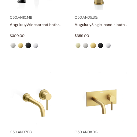
In stock
C50.AN10.MB
C50.AN05.BG
Angelsey
Angelsey
Widespread bathroom sink faucet with lever handles
Single-handle bathroom sink faucet
$
309.00
$
359.00
C50.AN07.BG
C50.AN08.BG