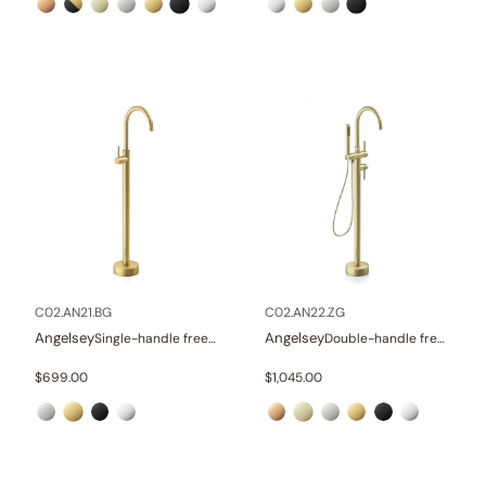
C02.AN21.BG
C02.AN22.ZG
Angelsey
Angelsey
Single-handle freestanding tub faucet
Double-handle freestanding tub faucet with hand shower
$
699.00
$
1,045.00