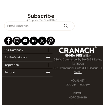
Subscribe
Sign up for the newsletter
Our Company
For Professionals
539 W Commerce St, Ste 6868, Dallas,
TX 75208
Inspiration
1800 Pembrook Dr, Ste 300, Orlando, FL
32810
Support
HOURS (ET)
8:00 AM – 5:00 PM
PHONE
407-755-9129