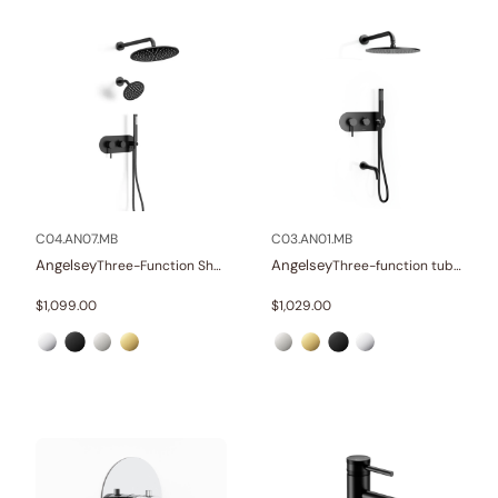
C04.AN07.MB
C03.AN01.MB
Angelsey
Angelsey
Three-Function Shower Systems
Three-function tub and shower set
$
1,099.00
$
1,029.00