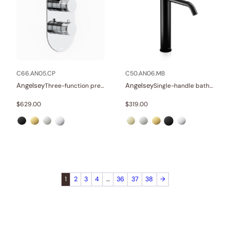
C66.AN05.CP
C50.AN06.MB
Angelsey
Angelsey
Three-function pressure balance valve and trim
Single-handle bathroom vessel faucets
$
629.00
$
319.00
1
2
3
4
…
36
37
38
→