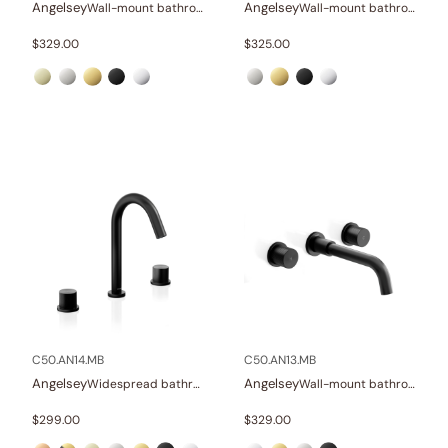
Angelsey
Angelsey
Wall-mount bathroom sink faucet with lever
Wall-mount bathroom sink faucet with lever
$
329.00
$
325.00
C50.AN14.MB
C50.AN13.MB
Angelsey
Angelsey
Widespread bathroom sink faucet with knob handles
Wall-mount bathroom sink faucet with knob handles
$
299.00
$
329.00