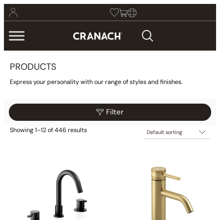
PRODUCTS
Express your personality with our range of styles and finishes.
Filter
Showing 1–12 of 446 results
$69
$219
Filter
69
107
144
182
219
Collections
Finish