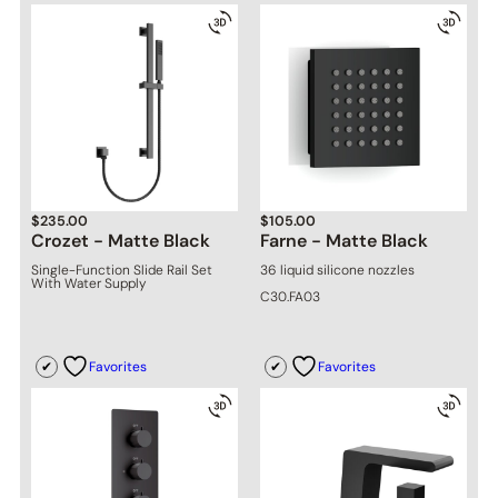
$
235.00
$
105.00
Crozet - Matte Black
Farne - Matte Black
Single-Function Slide Rail Set
36 liquid silicone nozzles
With Water Supply
C30.FA03
Favorites
Favorites