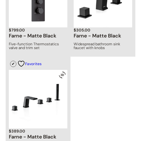
$
799.00
$
305.00
Farne - Matte Black
Farne - Matte Black
Five-function Thermostatics
Widespread bathroom sink
valve and trim set
faucet with knobs
Favorites
$
389.00
Farne - Matte Black