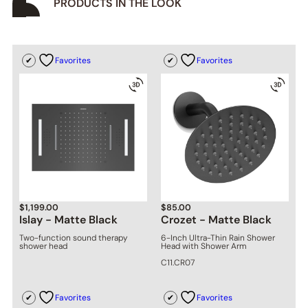
PRODUCTS IN THE LOOK
Favorites
Favorites
$
1,199.00
$
85.00
Islay - Matte Black
Crozet - Matte Black
Two-function sound therapy
6-Inch Ultra-Thin Rain Shower
shower head
Head with Shower Arm
C11.CR07
Favorites
Favorites