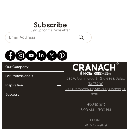
Subscribe
Sign up for the newsletter
Our Company
For Professionals
539 W Commerce St, Ste 6868, Dallas,
TX 75208
Inspiration
1800 Pembrook Dr, Ste 300, Orlando, FL
32810
Support
HOURS (ET)
8:00 AM – 5:00 PM
PHONE
407-755-9129