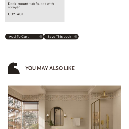
Deck-mount tub faucet with
sprayer
C02.FA01
Add To Cart
Save This Look
YOU MAY ALSO LIKE