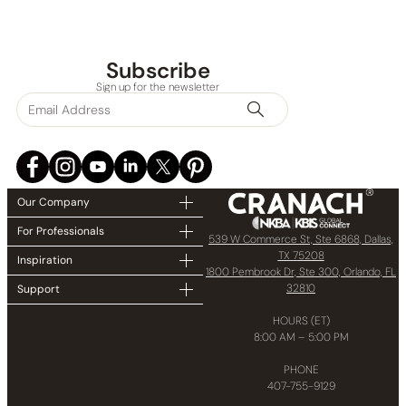
Subscribe
Sign up for the newsletter
Our Company
For Professionals
539 W Commerce St, Ste 6868, Dallas,
TX 75208
Inspiration
1800 Pembrook Dr, Ste 300, Orlando, FL
32810
Support
HOURS (ET)
8:00 AM – 5:00 PM
PHONE
407-755-9129