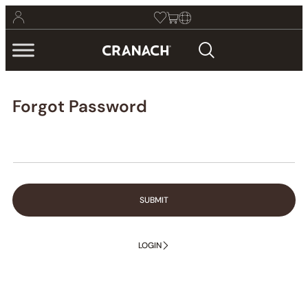
Forgot Password
SUBMIT
LOGIN