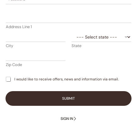
t
a
t
e
Address Line 1
s
+
1
City
State
Zip Code
I would like to receive offers, news and information via email.
SUBMIT
SIGN IN