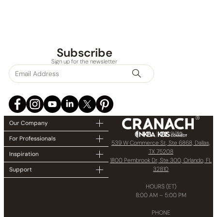
Subscribe
Sign up for the newsletter
Our Company
For Professionals
539 W Commerce St, Ste 6868, Dallas,
TX 75208
Inspiration
1800 Pembrook Dr, Ste 300, Orlando, FL
32810
Support
HOURS (ET)
8:00 AM – 5:00 PM
PHONE