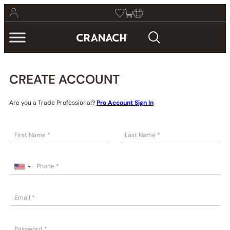
CREATE ACCOUNT
Are you a Trade Professional?
Pro Account Sign In
First
Last
U
n
i
t
e
d
S