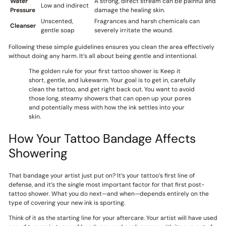
Water
A strong, direct stream can be painful and
Low and indirect
Pressure
damage the healing skin.
Unscented,
Fragrances and harsh chemicals can
Cleanser
gentle soap
severely irritate the wound.
Following these simple guidelines ensures you clean the area effectively
without doing any harm. It’s all about being gentle and intentional.
The golden rule for your first tattoo shower is: Keep it
short, gentle, and lukewarm. Your goal is to get in, carefully
clean the tattoo, and get right back out. You want to avoid
those long, steamy showers that can open up your pores
and potentially mess with how the ink settles into your
skin.
How Your Tattoo Bandage Affects
Showering
That bandage your artist just put on? It’s your tattoo’s first line of
defense, and it’s the single most important factor for that first post-
tattoo shower. What you do next—and when—depends entirely on the
type of covering your new ink is sporting.
Think of it as the starting line for your aftercare. Your artist will have used