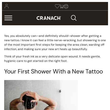
Yes, you absolutely can—and definitely
should
—shower after getting a
new tattoo. I know it can feel a little nerve-wracking, but showering is one
of the most important first steps for keeping the area clean, warding off
infection, and making sure your new art heals up beautifully.
Think of your fresh ink as a very delicate open wound. It needs gentle,
hygienic care to get started on the right foot.
Your First Shower With a New Tattoo