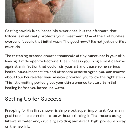
Getting new ink is an incredible experience, but the aftercare that
follows is what really protects your investment. One of the first hurdles
everyone faces is that initial wash. The good news? It’s not just safe, it’s a
must-do.
The tattooing process creates thousands of tiny punctures in your skin,
leaving it wide open to bacteria. Cleanliness is your single best defense
against an infection that could ruin your art and cause some serious
health issues. Most artists and aftercare experts agree: you can shower
about
four hours after your session
, provided you follow the right steps.
This little waiting period gives your skin a chance to start its initial
healing before you introduce water.
Setting Up for Success
Prepping for this first shower is simple but super important. Your main
goal here is to clean the tattoo without irritating it. That means using
lukewarm water and, crucially, avoiding any direct, high-pressure spray
on the new ink.