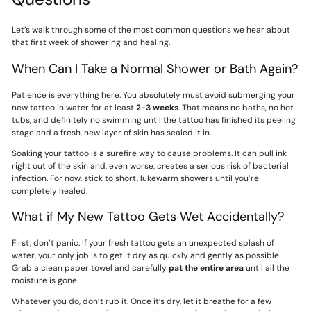
Let’s walk through some of the most common questions we hear about
that first week of showering and healing.
When Can I Take a Normal Shower or Bath Again?
Patience is everything here. You absolutely must avoid submerging your
new tattoo in water for at least
2-3 weeks
. That means no baths, no hot
tubs, and definitely no swimming until the tattoo has finished its peeling
stage and a fresh, new layer of skin has sealed it in.
Soaking your tattoo is a surefire way to cause problems. It can pull ink
right out of the skin and, even worse, creates a serious risk of bacterial
infection. For now, stick to short, lukewarm showers until you’re
completely healed.
What if My New Tattoo Gets Wet Accidentally?
First, don’t panic. If your fresh tattoo gets an unexpected splash of
water, your only job is to get it dry as quickly and gently as possible.
Grab a clean paper towel and carefully
pat the entire area
until all the
moisture is gone.
Whatever you do, don’t rub it. Once it’s dry, let it breathe for a few