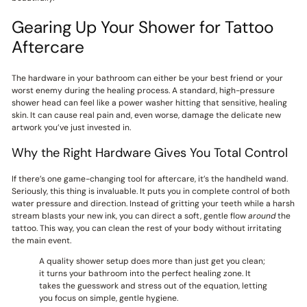
Gearing Up Your Shower for Tattoo
Aftercare
The hardware in your bathroom can either be your best friend or your
worst enemy during the healing process. A standard, high-pressure
shower head can feel like a power washer hitting that sensitive, healing
skin. It can cause real pain and, even worse, damage the delicate new
artwork you’ve just invested in.
Why the Right Hardware Gives You Total Control
If there’s one game-changing tool for aftercare, it’s the handheld wand.
Seriously, this thing is invaluable. It puts you in complete control of both
water pressure and direction. Instead of gritting your teeth while a harsh
stream blasts your new ink, you can direct a soft, gentle flow
around
the
tattoo. This way, you can clean the rest of your body without irritating
the main event.
A quality shower setup does more than just get you clean;
it turns your bathroom into the perfect healing zone. It
takes the guesswork and stress out of the equation, letting
you focus on simple, gentle hygiene.