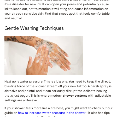
it’s a disaster for new ink. It can open your pores and potentially cause
ink to leach out, not to mention it will sting and cause inflammation on
your already sensitive skin. Find that sweet spot that feels comfortable
and neutral.
Gentle Washing Techniques
Next up is water pressure. This is a big one. You need to keep the direct,
blasting force of the shower stream off your new tattoo. A harsh spray is
abrasive and painful, and it can seriously disrupt the delicate healing
that’s just begun. This is where modern
shower systems
with adjustable
settings are a lifesaver.
If your shower feels more like a fire hose, you might want to check out our
guide on
how to increase water pressure in the shower
—it also has tips