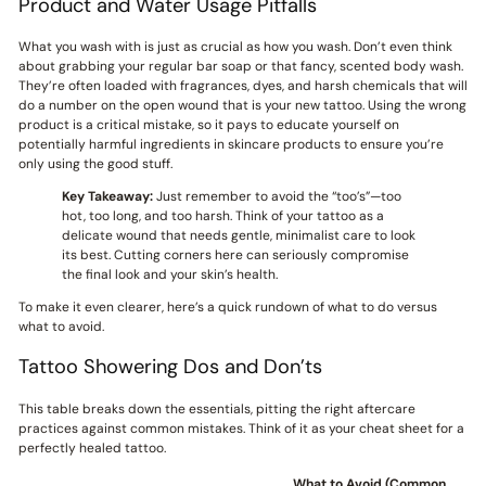
Product and Water Usage Pitfalls
What you wash with is just as crucial as how you wash. Don’t even think
about grabbing your regular bar soap or that fancy, scented body wash.
They’re often loaded with fragrances, dyes, and harsh chemicals that will
do a number on the open wound that is your new tattoo. Using the wrong
product is a critical mistake, so it pays to educate yourself on
potentially harmful ingredients in skincare products to ensure you’re
only using the good stuff.
Key Takeaway:
Just remember to avoid the “too’s”—too
hot, too long, and too harsh. Think of your tattoo as a
delicate wound that needs gentle, minimalist care to look
its best. Cutting corners here can seriously compromise
the final look and your skin’s health.
To make it even clearer, here’s a quick rundown of what to do versus
what to avoid.
Tattoo Showering Dos and Don’ts
This table breaks down the essentials, pitting the right aftercare
practices against common mistakes. Think of it as your cheat sheet for a
perfectly healed tattoo.
What to Avoid (Common