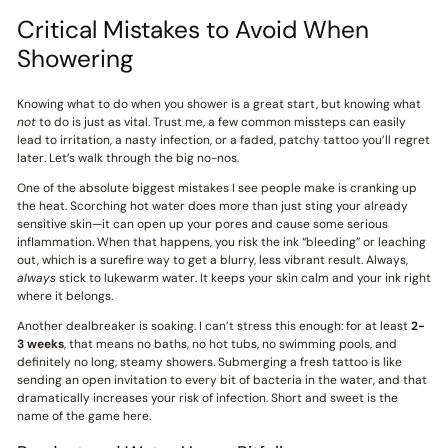
Critical Mistakes to Avoid When
Showering
Knowing what to do when you shower is a great start, but knowing what
not
to do is just as vital. Trust me, a few common missteps can easily
lead to irritation, a nasty infection, or a faded, patchy tattoo you’ll regret
later. Let’s walk through the big no-nos.
One of the absolute biggest mistakes I see people make is cranking up
the heat. Scorching hot water does more than just sting your already
sensitive skin—it can open up your pores and cause some serious
inflammation. When that happens, you risk the ink “bleeding” or leaching
out, which is a surefire way to get a blurry, less vibrant result. Always,
always
stick to lukewarm water. It keeps your skin calm and your ink right
where it belongs.
Another dealbreaker is soaking. I can’t stress this enough: for at least
2-
3 weeks
, that means no baths, no hot tubs, no swimming pools, and
definitely no long, steamy showers. Submerging a fresh tattoo is like
sending an open invitation to every bit of bacteria in the water, and that
dramatically increases your risk of infection. Short and sweet is the
name of the game here.