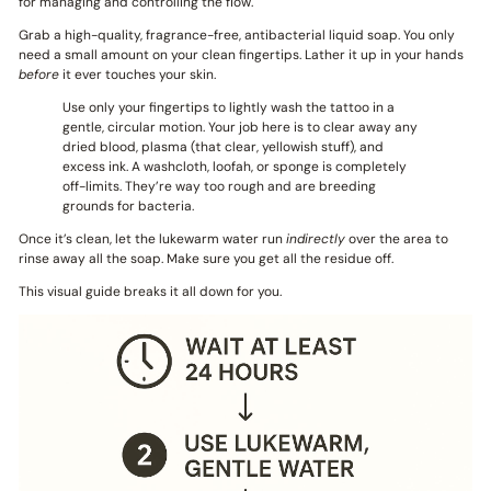
for managing and controlling the flow.
Grab a high-quality, fragrance-free, antibacterial liquid soap. You only
need a small amount on your clean fingertips. Lather it up in your hands
before
it ever touches your skin.
Use only your fingertips to lightly wash the tattoo in a
gentle, circular motion. Your job here is to clear away any
dried blood, plasma (that clear, yellowish stuff), and
excess ink. A washcloth, loofah, or sponge is completely
off-limits. They’re way too rough and are breeding
grounds for bacteria.
Once it’s clean, let the lukewarm water run
indirectly
over the area to
rinse away all the soap. Make sure you get all the residue off.
This visual guide breaks it all down for you.