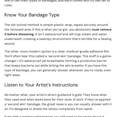
one of two main types of bandages, and each comes with its own set of
rules.
Know Your Bandage Type
The old-school method is simple plastic wrap, taped securely around
the tattooed area. If this is what you’ve got, you absolutely
must remove
it before showering
. It isn’t waterproof and will trap steam and water
underneath, creating a swampy environment that’s terrible for a healing
wound.
The other, more modern option is a clear, medical-grade adhesive film.
You’ll often hear this called a ‘second skin’ bandage. This stuff is a game-
changer—it’s waterproof yet breathable, forming a protective barrier
that keeps bacteria out while letting the skin breathe. If you have this
type of bandage, you can generally shower whenever you’re ready, even
right away.
Listen to Your Artist’s Instructions
No matter what, your artist’s direct guidance is gold. They know what
they used and what works best for their style of work. If they’ve applied
a ‘second skin’ bandage, the great news is you can usually shower with it
on. It’s designed to shield the tattoo completely from water.
Even with a waterproof bandage, you still want to be smart about it.