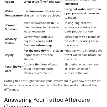
Action
What to Do (The Right Way)
Mistakes)
Using
hot water
, which can
Water
Use
lukewarm
water to keep
open pores and cause ink
Temperature
skin calm and pores closed.
to bleed.
Keep showers short (
5-10
Taking long, steamy
Shower
minutes max
) to minimize
showers or soaking in a
Duration
water exposure.
bath, pool, or hot tub.
Gently wash with your
Scrubbing with a loofah or
Cleaning
fingertips and a
mild,
washcloth, or using harsh
Method
fragrance-free soap
.
bar soaps.
Pat the area dry
with a clean
Rubbing with a shared bath
Drying
paper towel after the
towel, which can introduce
shower.
bacteria.
Apply a
thin layer
of your
Slathering on a thick layer
Post-Shower
artist-recommended
of lotion, which can
Care
aftercare ointment.
suffocate the skin.
Getting this part right ensures your investment in your new art pays off
for years to come. A little caution in the first few weeks makes all the
difference.
Answering Your Tattoo Aftercare
Questions