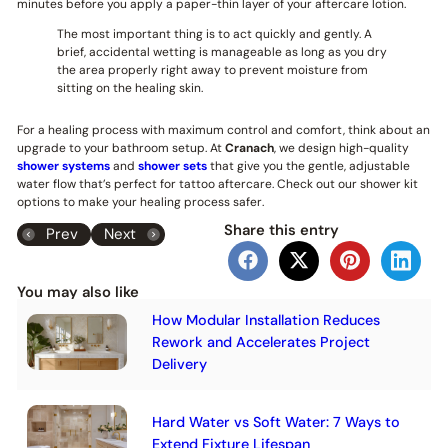
minutes before you apply a paper-thin layer of your aftercare lotion.
The most important thing is to act quickly and gently. A
brief, accidental wetting is manageable as long as you dry
the area properly right away to prevent moisture from
sitting on the healing skin.
For a healing process with maximum control and comfort, think about an
upgrade to your bathroom setup. At
Cranach
, we design high-quality
shower systems
and
shower sets
that give you the gentle, adjustable
water flow that’s perfect for tattoo aftercare. Check out our shower kit
options to make your healing process safer.
Share this entry
Prev
Next
You may also like
How Modular Installation Reduces
Rework and Accelerates Project
Delivery
Hard Water vs Soft Water: 7 Ways to
Extend Fixture Lifespan