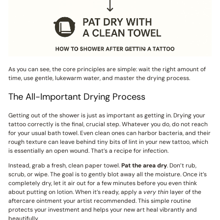
As you can see, the core principles are simple: wait the right amount of
time, use gentle, lukewarm water, and master the drying process.
The All-Important Drying Process
Getting out of the shower is just as important as getting in. Drying your
tattoo correctly is the final, crucial step. Whatever you do, do not reach
for your usual bath towel. Even clean ones can harbor bacteria, and their
rough texture can leave behind tiny bits of lint in your new tattoo, which
is essentially an open wound. That’s a recipe for infection.
Instead, grab a fresh, clean paper towel.
Pat the area dry
. Don’t rub,
scrub, or wipe. The goal is to gently blot away all the moisture. Once it’s
completely dry, let it air out for a few minutes before you even think
about putting on lotion. When it’s ready, apply a
very thin
layer of the
aftercare ointment your artist recommended. This simple routine
protects your investment and helps your new art heal vibrantly and
beautifully.