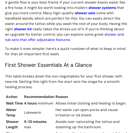
A gentle flow is your best friend. If your current shower blasts water like
a fire hose, it might be worth looking into modern
shower systems
that
give you more control. Many high-quality
shower sets
come with
handheld wands, which are perfect for this. You can easily direct the
water
around
the tattoo while you wash the rest of your body. Having the
right
shower kit
really takes the stress out of it. If you’re thinking about
an upgrade for better control, you can explore some great
shower and
tub sets that offer adjustable features
.
To make it even simpler, here’s a quick rundown of what to keep in mind
for that all-important first wash.
First Shower Essentials At a Glance
This table breaks down the non-negotiables for your first shower with
new ink. Getting this right from the start sets the stage for a smooth
healing process.
Action
Recommendation
Reason
Wait Time
4 hours
minimum
Allows initial clotting and healing to begin.
Water
Hot water can open pores and cause
Lukewarm
Temp
irritation or ink bleed.
Shower
5-10 minutes
Avoids over-saturating the tattoo and
Length
max
steaming up the bathroom.