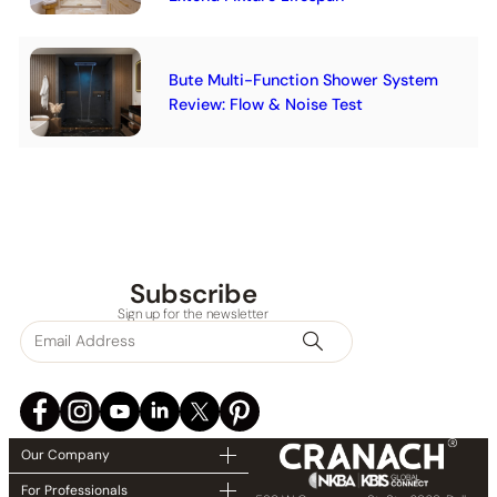
Bute Multi-Function Shower System
Review: Flow & Noise Test
Subscribe
Sign up for the newsletter
Our Company
For Professionals