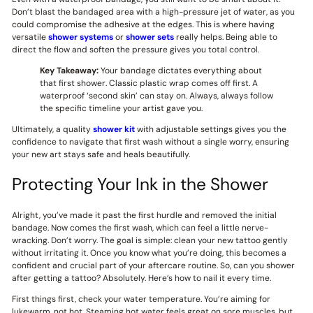
Don’t blast the bandaged area with a high-pressure jet of water, as you
could compromise the adhesive at the edges. This is where having
versatile
shower systems
or
shower sets
really helps. Being able to
direct the flow and soften the pressure gives you total control.
Key Takeaway:
Your bandage dictates everything about
that first shower. Classic plastic wrap comes off first. A
waterproof ‘second skin’ can stay on. Always, always follow
the specific timeline your artist gave you.
Ultimately, a quality
shower kit
with adjustable settings gives you the
confidence to navigate that first wash without a single worry, ensuring
your new art stays safe and heals beautifully.
Protecting Your Ink in the Shower
Alright, you’ve made it past the first hurdle and removed the initial
bandage. Now comes the first wash, which can feel a little nerve-
wracking. Don’t worry. The goal is simple: clean your new tattoo gently
without irritating it. Once you know what you’re doing, this becomes a
confident and crucial part of your aftercare routine. So, can you shower
after getting a tattoo? Absolutely. Here’s how to nail it every time.
First things first, check your water temperature. You’re aiming for
lukewarm, not hot. Steaming hot water feels great on sore muscles, but