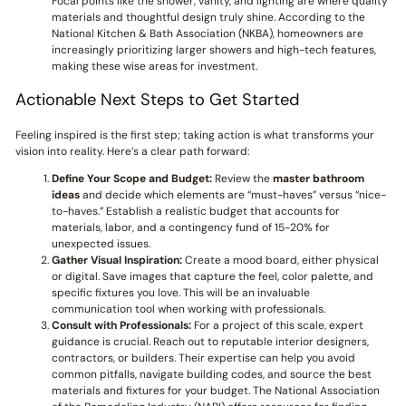
Focal points like the shower, vanity, and lighting are where quality
materials and thoughtful design truly shine. According to the
National Kitchen & Bath Association (NKBA), homeowners are
increasingly prioritizing larger showers and high-tech features,
making these wise areas for investment.
Actionable Next Steps to Get Started
Feeling inspired is the first step; taking action is what transforms your
vision into reality. Here’s a clear path forward:
Define Your Scope and Budget:
Review the
master bathroom
ideas
and decide which elements are “must-haves” versus “nice-
to-haves.” Establish a realistic budget that accounts for
materials, labor, and a contingency fund of 15-20% for
unexpected issues.
Gather Visual Inspiration:
Create a mood board, either physical
or digital. Save images that capture the feel, color palette, and
specific fixtures you love. This will be an invaluable
communication tool when working with professionals.
Consult with Professionals:
For a project of this scale, expert
guidance is crucial. Reach out to reputable interior designers,
contractors, or builders. Their expertise can help you avoid
common pitfalls, navigate building codes, and source the best
materials and fixtures for your budget. The National Association