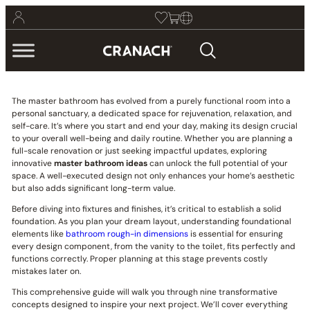
The master bathroom has evolved from a purely functional room into a
personal sanctuary, a dedicated space for rejuvenation, relaxation, and
self-care. It’s where you start and end your day, making its design crucial
to your overall well-being and daily routine. Whether you are planning a
full-scale renovation or just seeking impactful updates, exploring
innovative
master bathroom ideas
can unlock the full potential of your
space. A well-executed design not only enhances your home’s aesthetic
but also adds significant long-term value.
Before diving into fixtures and finishes, it’s critical to establish a solid
foundation. As you plan your dream layout, understanding foundational
elements like
bathroom rough-in dimensions
is essential for ensuring
every design component, from the vanity to the toilet, fits perfectly and
functions correctly. Proper planning at this stage prevents costly
mistakes later on.
This comprehensive guide will walk you through nine transformative
concepts designed to inspire your next project. We’ll cover everything