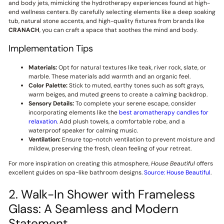
and body jets, mimicking the hydrotherapy experiences found at high-
end wellness centers. By carefully selecting elements like a deep soaking
tub, natural stone accents, and high-quality fixtures from brands like
CRANACH
, you can craft a space that soothes the mind and body.
Implementation Tips
Materials:
Opt for natural textures like teak, river rock, slate, or
marble. These materials add warmth and an organic feel.
Color Palette:
Stick to muted, earthy tones such as soft grays,
warm beiges, and muted greens to create a calming backdrop.
Sensory Details:
To complete your serene escape, consider
incorporating elements like the
best aromatherapy candles for
relaxation
. Add plush towels, a comfortable robe, and a
waterproof speaker for calming music.
Ventilation:
Ensure top-notch ventilation to prevent moisture and
mildew, preserving the fresh, clean feeling of your retreat.
For more inspiration on creating this atmosphere,
House Beautiful
offers
excellent guides on spa-like bathroom designs.
Source: House Beautiful
.
2. Walk-In Shower with Frameless
Glass: A Seamless and Modern
Statement