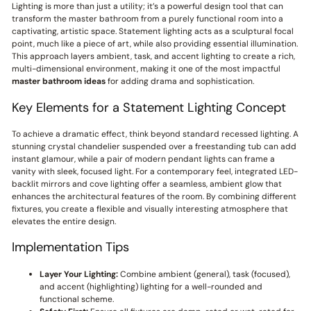
Lighting is more than just a utility; it’s a powerful design tool that can
transform the master bathroom from a purely functional room into a
captivating, artistic space. Statement lighting acts as a sculptural focal
point, much like a piece of art, while also providing essential illumination.
This approach layers ambient, task, and accent lighting to create a rich,
multi-dimensional environment, making it one of the most impactful
master bathroom ideas
for adding drama and sophistication.
Key Elements for a Statement Lighting Concept
To achieve a dramatic effect, think beyond standard recessed lighting. A
stunning crystal chandelier suspended over a freestanding tub can add
instant glamour, while a pair of modern pendant lights can frame a
vanity with sleek, focused light. For a contemporary feel, integrated LED-
backlit mirrors and cove lighting offer a seamless, ambient glow that
enhances the architectural features of the room. By combining different
fixtures, you create a flexible and visually interesting atmosphere that
elevates the entire design.
Implementation Tips
Layer Your Lighting:
Combine ambient (general), task (focused),
and accent (highlighting) lighting for a well-rounded and
functional scheme.