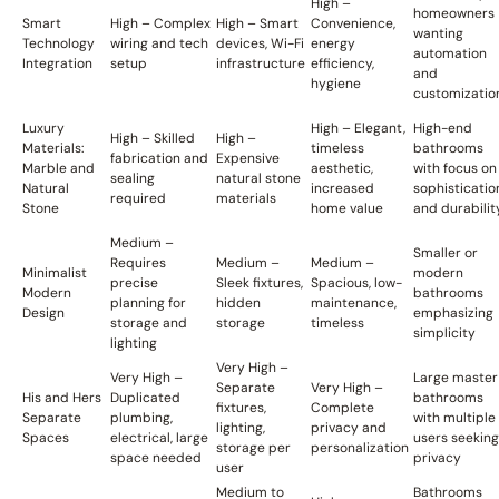
High –
homeowners
Smart
High – Complex
High – Smart
Convenience,
wanting
Technology
wiring and tech
devices, Wi-Fi
energy
automation
Integration
setup
infrastructure
efficiency,
and
hygiene
customizatio
Luxury
High – Elegant,
High-end
High – Skilled
High –
Materials:
timeless
bathrooms
fabrication and
Expensive
Marble and
aesthetic,
with focus on
sealing
natural stone
Natural
increased
sophisticatio
required
materials
Stone
home value
and durabilit
Medium –
Smaller or
Requires
Medium –
Medium –
Minimalist
modern
precise
Sleek fixtures,
Spacious, low-
Modern
bathrooms
planning for
hidden
maintenance,
Design
emphasizing
storage and
storage
timeless
simplicity
lighting
Very High –
Very High –
Large master
Separate
Very High –
His and Hers
Duplicated
bathrooms
fixtures,
Complete
Separate
plumbing,
with multiple
lighting,
privacy and
Spaces
electrical, large
users seeking
storage per
personalization
space needed
privacy
user
Medium to
Bathrooms