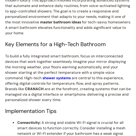
modern luxury. This approach involves incorporating advanced systems
that automate and enhance daily routines, from voice-activated lighting
to app-controlled showers. The goal is to create a responsive and
personalized environment that adapts to your needs, making it one of
the most innovative
master bathroom ideas
for tech-savvy homeowners.
A smart bathroom elevates functionality and adds significant value to
your home.
Key Elements for a High-Tech Bathroom
To build a fully integrated smart bathroom, focus on interconnected
devices that work together seamlessly. Imagine your mirror displaying
the morning weather, your floors warming automatically, and your
shower starting at the perfect temperature with a simple voice
command. High-tech
shower systems
are central to this experience,
offering digital controls for temperature, flow, and spray patterns.
Brands like
CRANACH
are at the forefront, creating systems that can be
managed via a digital interface or smartphone, delivering a precise and
personalized shower every time.
Implementation Tips
Connectivity:
A strong and stable Wi-Fi signal is crucial for all
smart devices to function correctly. Consider installing a mesh
network or Wi-Fi extender if your bathroom has a weak signal.