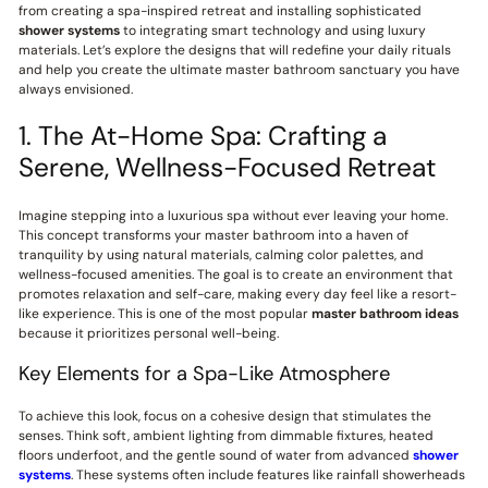
from creating a spa-inspired retreat and installing sophisticated
shower systems
to integrating smart technology and using luxury
materials. Let’s explore the designs that will redefine your daily rituals
and help you create the ultimate master bathroom sanctuary you have
always envisioned.
1. The At-Home Spa: Crafting a
Serene, Wellness-Focused Retreat
Imagine stepping into a luxurious spa without ever leaving your home.
This concept transforms your master bathroom into a haven of
tranquility by using natural materials, calming color palettes, and
wellness-focused amenities. The goal is to create an environment that
promotes relaxation and self-care, making every day feel like a resort-
like experience. This is one of the most popular
master bathroom ideas
because it prioritizes personal well-being.
Key Elements for a Spa-Like Atmosphere
To achieve this look, focus on a cohesive design that stimulates the
senses. Think soft, ambient lighting from dimmable fixtures, heated
floors underfoot, and the gentle sound of water from advanced
shower
systems
. These systems often include features like rainfall showerheads