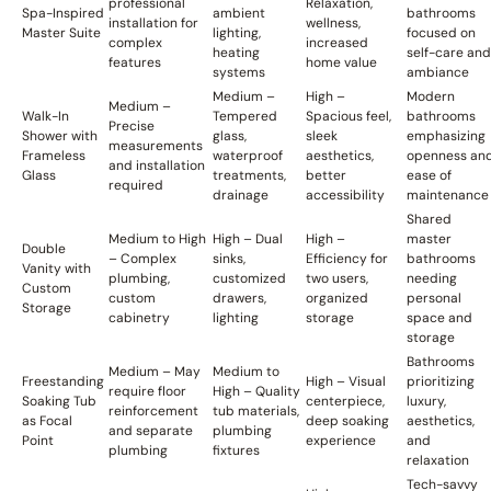
professional
Relaxation,
Spa-Inspired
ambient
bathrooms
installation for
wellness,
Master Suite
lighting,
focused on
complex
increased
heating
self-care and
features
home value
systems
ambiance
Medium –
High –
Modern
Medium –
Walk-In
Tempered
Spacious feel,
bathrooms
Precise
Shower with
glass,
sleek
emphasizing
measurements
Frameless
waterproof
aesthetics,
openness an
and installation
Glass
treatments,
better
ease of
required
drainage
accessibility
maintenance
Shared
Medium to High
High – Dual
High –
master
Double
– Complex
sinks,
Efficiency for
bathrooms
Vanity with
plumbing,
customized
two users,
needing
Custom
custom
drawers,
organized
personal
Storage
cabinetry
lighting
storage
space and
storage
Bathrooms
Medium – May
Medium to
Freestanding
High – Visual
prioritizing
require floor
High – Quality
Soaking Tub
centerpiece,
luxury,
reinforcement
tub materials,
as Focal
deep soaking
aesthetics,
and separate
plumbing
Point
experience
and
plumbing
fixtures
relaxation
Tech-savvy