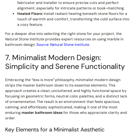
fabricator and installer to ensure precise cuts and perfect
alignment, especially for intricate patterns or book-matching.
Heated Floors:
Install radiant heating beneath stone floors for a
touch of warmth and comfort, transforming the cold surface into
a cozy feature.
For a deeper dive into selecting the right stone for your project, the
Natural Stone Institute
provides expert resources on using marble in
bathroom design.
Source: Natural Stone Institute
.
7. Minimalist Modern Design:
Simplicity and Serene Functionality
Embracing the “less is more” philosophy, minimalist modern design
strips the master bathroom down to its essential elements. This
approach creates a clean, uncluttered, and highly functional space by
focusing on geometric forms, neutral color palettes, and a distinct lack
of ornamentation. The result is an environment that feels spacious,
calming, and effortlessly sophisticated, making it one of the most
enduring
master bathroom ideas
for those who appreciate clarity and
order.
Key Elements for a Minimalist Aesthetic