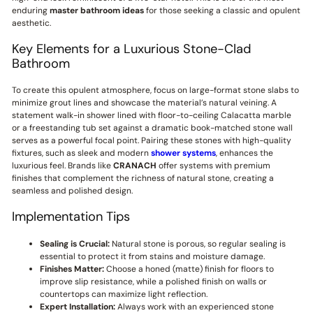
enduring
master bathroom ideas
for those seeking a classic and opulent
aesthetic.
Key Elements for a Luxurious Stone-Clad
Bathroom
To create this opulent atmosphere, focus on large-format stone slabs to
minimize grout lines and showcase the material’s natural veining. A
statement walk-in shower lined with floor-to-ceiling Calacatta marble
or a freestanding tub set against a dramatic book-matched stone wall
serves as a powerful focal point. Pairing these stones with high-quality
fixtures, such as sleek and modern
shower systems
, enhances the
luxurious feel. Brands like
CRANACH
offer systems with premium
finishes that complement the richness of natural stone, creating a
seamless and polished design.
Implementation Tips
Sealing is Crucial:
Natural stone is porous, so regular sealing is
essential to protect it from stains and moisture damage.
Finishes Matter:
Choose a honed (matte) finish for floors to
improve slip resistance, while a polished finish on walls or
countertops can maximize light reflection.
Expert Installation:
Always work with an experienced stone