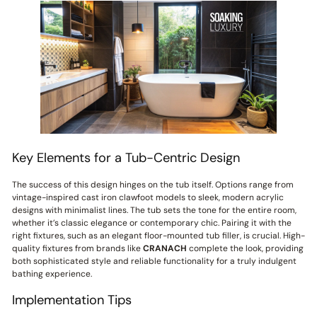
Key Elements for a Tub-Centric Design
The success of this design hinges on the tub itself. Options range from
vintage-inspired cast iron clawfoot models to sleek, modern acrylic
designs with minimalist lines. The tub sets the tone for the entire room,
whether it’s classic elegance or contemporary chic. Pairing it with the
right fixtures, such as an elegant floor-mounted tub filler, is crucial. High-
quality fixtures from brands like
CRANACH
complete the look, providing
both sophisticated style and reliable functionality for a truly indulgent
bathing experience.
Implementation Tips