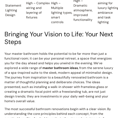
High –
High – Complex
High –
aiming for
Statement
Dramatic
wiring and
Multiple
luxury lightin
Lighting
atmosphere,
layering of
lighting types,
ambiance
Design
improved
fixtures
smart
and task
functionality
controls
lighting
Bringing Your Vision to Life: Your Next
Steps
Your master bathroom holds the potential to be far more than just a
functional room; it can be your personal retreat, a space that energizes
you for the day ahead and helps you unwind in the evening. We’ve
explored a wide range of
master bathroom ideas
, from the serene luxury
of a spa-inspired suite to the sleek, modern appeal of minimalist design.
The journey from inspiration to a beautifully renovated bathroom is a
matter of thoughtful planning and deliberate choices. The ideas
presented, such as installing a walk-in shower with frameless glass or
creating a dramatic focal point with a freestanding tub, are not just
design trends; they are investments in your daily well-being and your
home’s overall value.
The most successful bathroom renovations begin with a clear vision. By
understanding the core principles behind each concept, from the