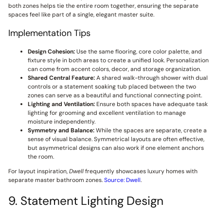
both zones helps tie the entire room together, ensuring the separate
spaces feel like part of a single, elegant master suite.
Implementation Tips
Design Cohesion:
Use the same flooring, core color palette, and
fixture style in both areas to create a unified look. Personalization
can come from accent colors, decor, and storage organization.
Shared Central Feature:
A shared walk-through shower with dual
controls or a statement soaking tub placed between the two
zones can serve as a beautiful and functional connecting point.
Lighting and Ventilation:
Ensure both spaces have adequate task
lighting for grooming and excellent ventilation to manage
moisture independently.
Symmetry and Balance:
While the spaces are separate, create a
sense of visual balance. Symmetrical layouts are often effective,
but asymmetrical designs can also work if one element anchors
the room.
For layout inspiration,
Dwell
frequently showcases luxury homes with
separate master bathroom zones.
Source: Dwell
.
9. Statement Lighting Design