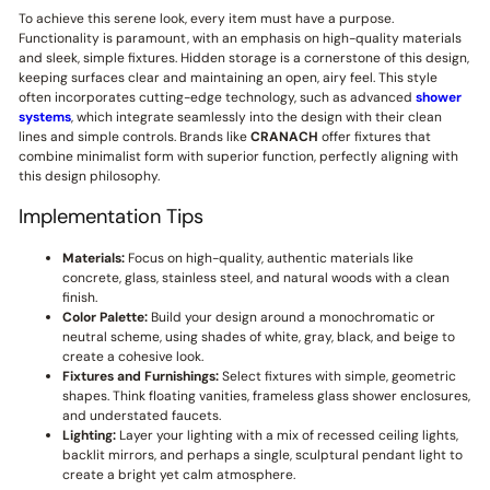
To achieve this serene look, every item must have a purpose.
Functionality is paramount, with an emphasis on high-quality materials
and sleek, simple fixtures. Hidden storage is a cornerstone of this design,
keeping surfaces clear and maintaining an open, airy feel. This style
often incorporates cutting-edge technology, such as advanced
shower
systems
, which integrate seamlessly into the design with their clean
lines and simple controls. Brands like
CRANACH
offer fixtures that
combine minimalist form with superior function, perfectly aligning with
this design philosophy.
Implementation Tips
Materials:
Focus on high-quality, authentic materials like
concrete, glass, stainless steel, and natural woods with a clean
finish.
Color Palette:
Build your design around a monochromatic or
neutral scheme, using shades of white, gray, black, and beige to
create a cohesive look.
Fixtures and Furnishings:
Select fixtures with simple, geometric
shapes. Think floating vanities, frameless glass shower enclosures,
and understated faucets.
Lighting:
Layer your lighting with a mix of recessed ceiling lights,
backlit mirrors, and perhaps a single, sculptural pendant light to
create a bright yet calm atmosphere.