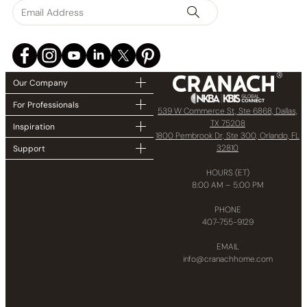
Our Company
For Professionals
539 W Commerce St, Ste 6868, Dallas,
TX 75208
Inspiration
1800 Pembrook Dr, Ste 300, Orlando, FL
32810
Support
HOURS (ET)
8:00 AM – 5:00 PM
PHONE
407-755-9129
EMAIL
info@cranachhome.com