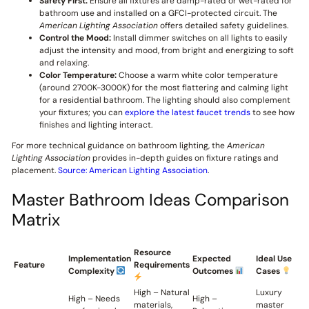
Safety First:
Ensure all fixtures are damp-rated or wet-rated for
bathroom use and installed on a GFCI-protected circuit. The
American Lighting Association
offers detailed safety guidelines.
Control the Mood:
Install dimmer switches on all lights to easily
adjust the intensity and mood, from bright and energizing to soft
and relaxing.
Color Temperature:
Choose a warm white color temperature
(around 2700K-3000K) for the most flattering and calming light
for a residential bathroom. The lighting should also complement
your fixtures; you can
explore the latest faucet trends
to see how
finishes and lighting interact.
For more technical guidance on bathroom lighting, the
American
Lighting Association
provides in-depth guides on fixture ratings and
placement.
Source: American Lighting Association
.
Master Bathroom Ideas Comparison
Matrix
Resource
Implementation
Expected
Ideal Use
Feature
Requirements
Complexity
Outcomes
Cases
High – Natural
Luxury
High – Needs
High –
materials,
master