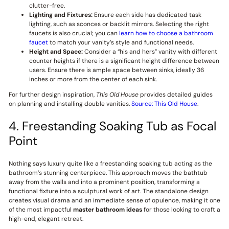
clutter-free.
Lighting and Fixtures:
Ensure each side has dedicated task
lighting, such as sconces or backlit mirrors. Selecting the right
faucets is also crucial; you can
learn how to choose a bathroom
faucet
to match your vanity’s style and functional needs.
Height and Space:
Consider a “his and hers” vanity with different
counter heights if there is a significant height difference between
users. Ensure there is ample space between sinks, ideally 36
inches or more from the center of each sink.
For further design inspiration,
This Old House
provides detailed guides
on planning and installing double vanities.
Source: This Old House
.
4. Freestanding Soaking Tub as Focal
Point
Nothing says luxury quite like a freestanding soaking tub acting as the
bathroom’s stunning centerpiece. This approach moves the bathtub
away from the walls and into a prominent position, transforming a
functional fixture into a sculptural work of art. The standalone design
creates visual drama and an immediate sense of opulence, making it one
of the most impactful
master bathroom ideas
for those looking to craft a
high-end, elegant retreat.