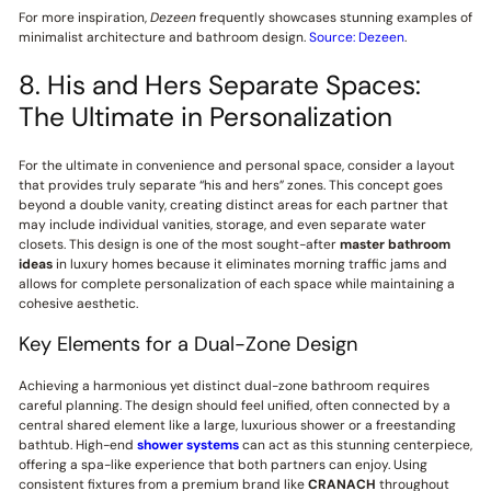
For more inspiration,
Dezeen
frequently showcases stunning examples of
minimalist architecture and bathroom design.
Source: Dezeen
.
8. His and Hers Separate Spaces:
The Ultimate in Personalization
For the ultimate in convenience and personal space, consider a layout
that provides truly separate “his and hers” zones. This concept goes
beyond a double vanity, creating distinct areas for each partner that
may include individual vanities, storage, and even separate water
closets. This design is one of the most sought-after
master bathroom
ideas
in luxury homes because it eliminates morning traffic jams and
allows for complete personalization of each space while maintaining a
cohesive aesthetic.
Key Elements for a Dual-Zone Design
Achieving a harmonious yet distinct dual-zone bathroom requires
careful planning. The design should feel unified, often connected by a
central shared element like a large, luxurious shower or a freestanding
bathtub. High-end
shower systems
can act as this stunning centerpiece,
offering a spa-like experience that both partners can enjoy. Using
consistent fixtures from a premium brand like
CRANACH
throughout