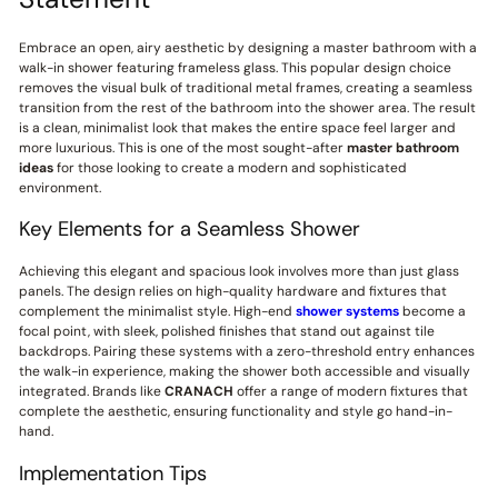
Embrace an open, airy aesthetic by designing a master bathroom with a
walk-in shower featuring frameless glass. This popular design choice
removes the visual bulk of traditional metal frames, creating a seamless
transition from the rest of the bathroom into the shower area. The result
is a clean, minimalist look that makes the entire space feel larger and
more luxurious. This is one of the most sought-after
master bathroom
ideas
for those looking to create a modern and sophisticated
environment.
Key Elements for a Seamless Shower
Achieving this elegant and spacious look involves more than just glass
panels. The design relies on high-quality hardware and fixtures that
complement the minimalist style. High-end
shower systems
become a
focal point, with sleek, polished finishes that stand out against tile
backdrops. Pairing these systems with a zero-threshold entry enhances
the walk-in experience, making the shower both accessible and visually
integrated. Brands like
CRANACH
offer a range of modern fixtures that
complete the aesthetic, ensuring functionality and style go hand-in-
hand.
Implementation Tips