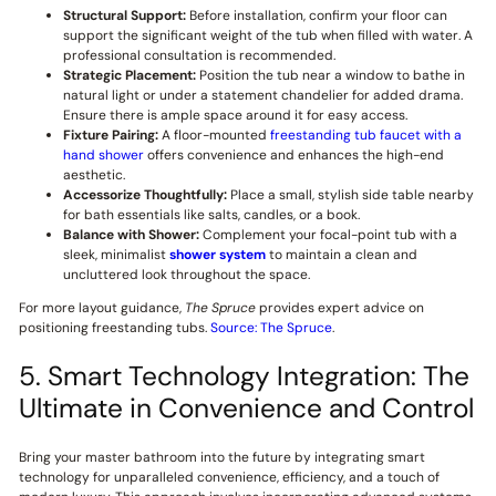
Structural Support:
Before installation, confirm your floor can
support the significant weight of the tub when filled with water. A
professional consultation is recommended.
Strategic Placement:
Position the tub near a window to bathe in
natural light or under a statement chandelier for added drama.
Ensure there is ample space around it for easy access.
Fixture Pairing:
A floor-mounted
freestanding tub faucet with a
hand shower
offers convenience and enhances the high-end
aesthetic.
Accessorize Thoughtfully:
Place a small, stylish side table nearby
for bath essentials like salts, candles, or a book.
Balance with Shower:
Complement your focal-point tub with a
sleek, minimalist
shower system
to maintain a clean and
uncluttered look throughout the space.
For more layout guidance,
The Spruce
provides expert advice on
positioning freestanding tubs.
Source: The Spruce
.
5. Smart Technology Integration: The
Ultimate in Convenience and Control
Bring your master bathroom into the future by integrating smart
technology for unparalleled convenience, efficiency, and a touch of