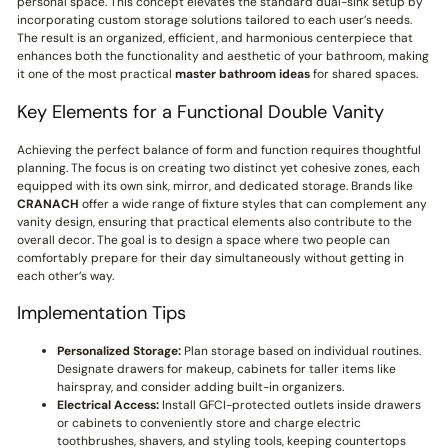
personal space. This concept elevates the standard dual-sink setup by
incorporating custom storage solutions tailored to each user’s needs.
The result is an organized, efficient, and harmonious centerpiece that
enhances both the functionality and aesthetic of your bathroom, making
it one of the most practical
master bathroom ideas
for shared spaces.
Key Elements for a Functional Double Vanity
Achieving the perfect balance of form and function requires thoughtful
planning. The focus is on creating two distinct yet cohesive zones, each
equipped with its own sink, mirror, and dedicated storage. Brands like
CRANACH
offer a wide range of fixture styles that can complement any
vanity design, ensuring that practical elements also contribute to the
overall decor. The goal is to design a space where two people can
comfortably prepare for their day simultaneously without getting in
each other’s way.
Implementation Tips
Personalized Storage:
Plan storage based on individual routines.
Designate drawers for makeup, cabinets for taller items like
hairspray, and consider adding built-in organizers.
Electrical Access:
Install GFCI-protected outlets inside drawers
or cabinets to conveniently store and charge electric
toothbrushes, shavers, and styling tools, keeping countertops