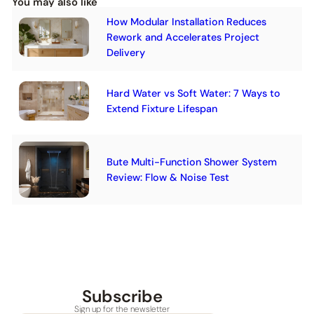
You may also like
How Modular Installation Reduces
Rework and Accelerates Project
Delivery
Hard Water vs Soft Water: 7 Ways to
Extend Fixture Lifespan
Bute Multi-Function Shower System
Review: Flow & Noise Test
Subscribe
Sign up for the newsletter