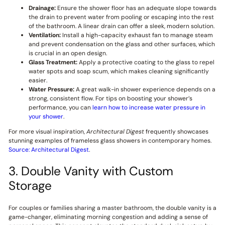
Drainage:
Ensure the shower floor has an adequate slope towards
the drain to prevent water from pooling or escaping into the rest
of the bathroom. A linear drain can offer a sleek, modern solution.
Ventilation:
Install a high-capacity exhaust fan to manage steam
and prevent condensation on the glass and other surfaces, which
is crucial in an open design.
Glass Treatment:
Apply a protective coating to the glass to repel
water spots and soap scum, which makes cleaning significantly
easier.
Water Pressure:
A great walk-in shower experience depends on a
strong, consistent flow. For tips on boosting your shower’s
performance, you can
learn how to increase water pressure in
your shower
.
For more visual inspiration,
Architectural Digest
frequently showcases
stunning examples of frameless glass showers in contemporary homes.
Source: Architectural Digest
.
3. Double Vanity with Custom
Storage
For couples or families sharing a master bathroom, the double vanity is a
game-changer, eliminating morning congestion and adding a sense of