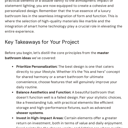
practical benefits of a double vanity to the atmospheric impact of
statement lighting, you are now equipped to create a cohesive and
personalized design. Remember that the true essence of a luxury
bathroom lies in the seamless integration of form and function. This is
where the selection of high-quality materials like marble and the
integration of smart home technology play a crucial role in elevating the
entire experience.
Key Takeaways for Your Project
Before you begin, let’s distill the core principles from the
master
bathroom ideas
we’ve covered:
Prioritize Personalization:
The best design is one that caters
directly to your lifestyle. Whether it’s the “his and hers” concept
for shared harmony or a smart bathroom for ultimate
convenience, choose features that will genuinely improve your
daily routine.
Balance Aesthetics and Function:
A beautiful bathroom that
doesn’t function well is a failed design. Pair your stylistic choices,
like a freestanding tub, with practical elements like efficient
storage and high-performance fixtures, such as advanced
shower systems
.
Invest in High-Impact Areas:
Certain elements offer a greater
return on investment, both in terms of value and daily enjoyment.