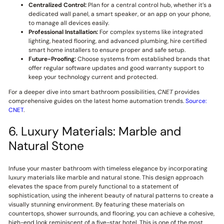
Centralized Control:
Plan for a central control hub, whether it’s a
dedicated wall panel, a smart speaker, or an app on your phone,
to manage all devices easily.
Professional Installation:
For complex systems like integrated
lighting, heated flooring, and advanced plumbing, hire certified
smart home installers to ensure proper and safe setup.
Future-Proofing:
Choose systems from established brands that
offer regular software updates and good warranty support to
keep your technology current and protected.
For a deeper dive into smart bathroom possibilities,
CNET
provides
comprehensive guides on the latest home automation trends.
Source:
CNET
.
6. Luxury Materials: Marble and
Natural Stone
Infuse your master bathroom with timeless elegance by incorporating
luxury materials like marble and natural stone. This design approach
elevates the space from purely functional to a statement of
sophistication, using the inherent beauty of natural patterns to create a
visually stunning environment. By featuring these materials on
countertops, shower surrounds, and flooring, you can achieve a cohesive,
high-end look reminiscent of a five-star hotel. This is one of the most