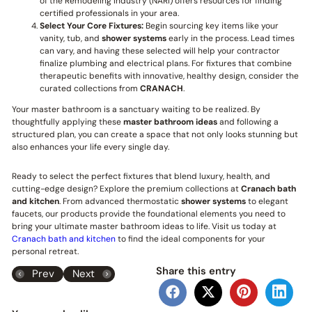
of the Remodeling Industry (NARI) offers resources for finding
certified professionals in your area.
Select Your Core Fixtures:
Begin sourcing key items like your
vanity, tub, and
shower systems
early in the process. Lead times
can vary, and having these selected will help your contractor
finalize plumbing and electrical plans. For fixtures that combine
therapeutic benefits with innovative, healthy design, consider the
curated collections from
CRANACH
.
Your master bathroom is a sanctuary waiting to be realized. By
thoughtfully applying these
master bathroom ideas
and following a
structured plan, you can create a space that not only looks stunning but
also enhances your life every single day.
Ready to select the perfect fixtures that blend luxury, health, and
cutting-edge design? Explore the premium collections at
Cranach bath
and kitchen
. From advanced thermostatic
shower systems
to elegant
faucets, our products provide the foundational elements you need to
bring your ultimate master bathroom ideas to life. Visit us today at
Cranach bath and kitchen
to find the ideal components for your
personal retreat.
Share this entry
Prev
Next