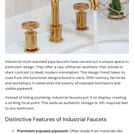
Industrial-style exposed pipe faucets have carved out a unique space in
bathroom design. They offer a raw, utilitarian aesthetic that stands in
stark contrast to sleek, modern minimalism. This design trend takes its
cues from the functional designs found in early 20th-century factories
and workshops. It celebrates the beauty of exposed mechanics and
visible pipework.
Instead of hiding plumbing, industrial faucets put it on display, creating
a striking focal point. This adds an authentic vintage or loft-inspired feel
to any bathroom.
Distinctive Features of Industrial Faucets
Prominent exposed pipework:
Often made from materials like