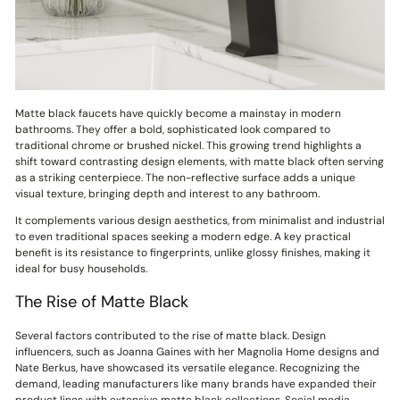
Matte black faucets have quickly become a mainstay in modern
bathrooms. They offer a bold, sophisticated look compared to
traditional chrome or brushed nickel. This growing trend highlights a
shift toward contrasting design elements, with matte black often serving
as a striking centerpiece. The non-reflective surface adds a unique
visual texture, bringing depth and interest to any bathroom.
It complements various design aesthetics, from minimalist and industrial
to even traditional spaces seeking a modern edge. A key practical
benefit is its resistance to fingerprints, unlike glossy finishes, making it
ideal for busy households.
The Rise of Matte Black
Several factors contributed to the rise of matte black. Design
influencers, such as Joanna Gaines with her Magnolia Home designs and
Nate Berkus, have showcased its versatile elegance. Recognizing the
demand, leading manufacturers like many brands have expanded their