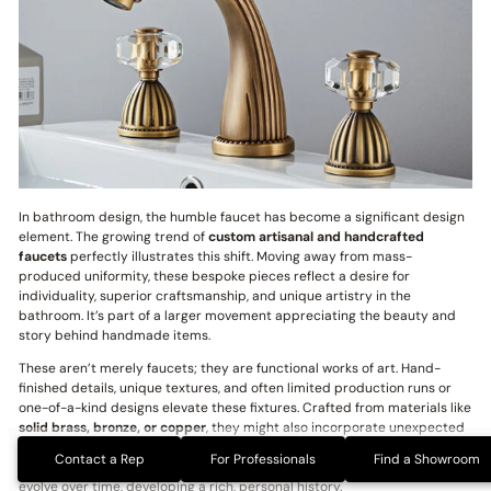
In bathroom design, the humble faucet has become a significant design
element. The growing trend of
custom artisanal and handcrafted
faucets
perfectly illustrates this shift. Moving away from mass-
produced uniformity, these bespoke pieces reflect a desire for
individuality, superior craftsmanship, and unique artistry in the
bathroom. It’s part of a larger movement appreciating the beauty and
story behind handmade items.
These aren’t merely faucets; they are functional works of art. Hand-
finished details, unique textures, and often limited production runs or
one-of-a-kind designs elevate these fixtures. Crafted from materials like
solid brass, bronze, or copper
, they might also incorporate unexpected
elements like
wood, stone, or glass
, further personalizing the artistry.
Contact a Rep
For Professionals
Find a Showroom
Custom patinas and living finishes add character, allowing the faucet to
evolve over time, developing a rich, personal history.