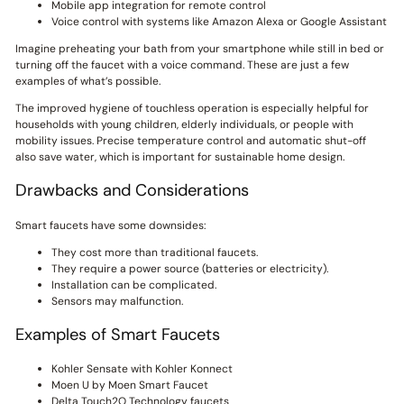
Mobile app integration for remote control
Voice control with systems like Amazon Alexa or Google Assistant
Imagine preheating your bath from your smartphone while still in bed or
turning off the faucet with a voice command. These are just a few
examples of what’s possible.
The improved hygiene of touchless operation is especially helpful for
households with young children, elderly individuals, or people with
mobility issues. Precise temperature control and automatic shut-off
also save water, which is important for sustainable home design.
Drawbacks and Considerations
Smart faucets have some downsides:
They cost more than traditional faucets.
They require a power source (batteries or electricity).
Installation can be complicated.
Sensors may malfunction.
Examples of Smart Faucets
Kohler Sensate with Kohler Konnect
Moen U by Moen Smart Faucet
Delta Touch2O Technology faucets