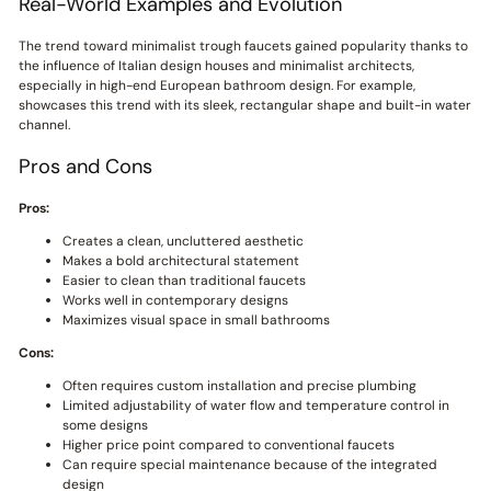
Real-World Examples and Evolution
The trend toward minimalist trough faucets gained popularity thanks to
the influence of Italian design houses and minimalist architects,
especially in high-end European bathroom design. For example,
showcases this trend with its sleek, rectangular shape and built-in water
channel.
Pros and Cons
Pros:
Creates a clean, uncluttered aesthetic
Makes a bold architectural statement
Easier to clean than traditional faucets
Works well in contemporary designs
Maximizes visual space in small bathrooms
Cons:
Often requires custom installation and precise plumbing
Limited adjustability of water flow and temperature control in
some designs
Higher price point compared to conventional faucets
Can require special maintenance because of the integrated
design