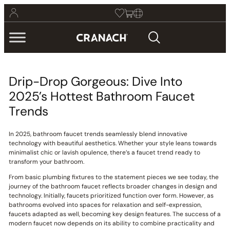
Drip-Drop Gorgeous: Dive Into
2025’s Hottest Bathroom Faucet
Trends
In 2025, bathroom faucet trends seamlessly blend innovative
technology with beautiful aesthetics. Whether your style leans towards
minimalist chic or lavish opulence, there’s a faucet trend ready to
transform your bathroom.
From basic plumbing fixtures to the statement pieces we see today, the
journey of the bathroom faucet reflects broader changes in design and
technology. Initially, faucets prioritized function over form. However, as
bathrooms evolved into spaces for relaxation and self-expression,
faucets adapted as well, becoming key design features. The success of a
modern faucet now depends on its ability to combine practicality and