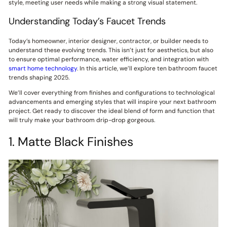
style, meeting user needs while making a strong visual statement.
Understanding Today’s Faucet Trends
Today’s homeowner, interior designer, contractor, or builder needs to
understand these evolving trends. This isn’t just for aesthetics, but also
to ensure optimal performance, water efficiency, and integration with
smart home technology
. In this article, we’ll explore ten bathroom faucet
trends shaping 2025.
We’ll cover everything from finishes and configurations to technological
advancements and emerging styles that will inspire your next bathroom
project. Get ready to discover the ideal blend of form and function that
will truly make your bathroom drip-drop gorgeous.
1. Matte Black Finishes