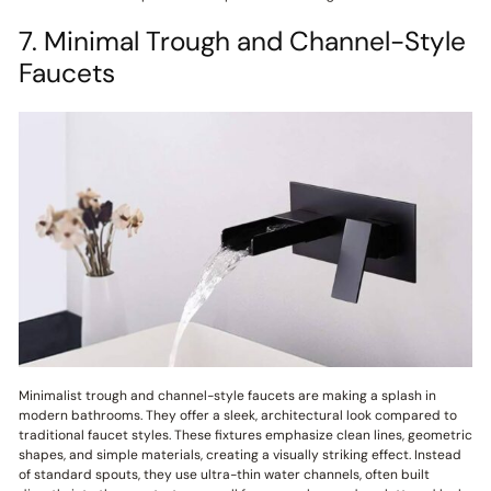
7. Minimal Trough and Channel-Style
Faucets
Minimalist trough and channel-style faucets are making a splash in
modern bathrooms. They offer a sleek, architectural look compared to
traditional faucet styles. These fixtures emphasize clean lines, geometric
shapes, and simple materials, creating a visually striking effect. Instead
of standard spouts, they use ultra-thin water channels, often built