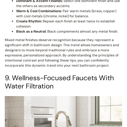
Dominant & Accent Finishes:
Select one dominant finish and use
the others as secondary accents.
Warm & Cool Combinations:
Pair warm metals (brass, copper)
with cool metals (chrome, nickel) for balance.
Create Rhythm:
Repeat each finish at least twice to establish
cohesion.
Black as a Neutral:
Black complements almost any metal finish.
Mixed metal finishes deserve recognition because they represent a
significant shift in bathroom design. This trend allows homeowners and
designers to move beyond traditional rules and embrace a more
expressive, personalized approach. By understanding the principles of
intentional contrast and following these tips, you can confidently
incorporate this dynamic trend into your next bathroom project.
9. Wellness-Focused Faucets With
Water Filtration