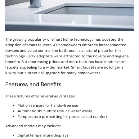
The growing popularity of smart home technology has boosted the
adoption of smart faucets. As homeowners embrace interconnected
devices and voice control, the bathroom is a natural place for this
technology. Early adopters were attracted to the novelty and hygiene
benefits. But decreasing prices and more features have made smart
faucets appealing to a wider market. Smart faucets are no longer a
luxury, but a practical upgrade for many homeowners.
Features and Benefits
These fixtures offer several advantages:
Motion sensors for hands-free use
Automatic shut-off to reduce water waste
Temperature pre-setting for personalized comfort
Advanced models may include:
Digital temperature displays