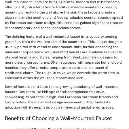
Wall-mounted faucets are bringing a sleek, modern feel to bathrooms,
offering a stylish alternative to traditional deck-mounted fixtures. By
mounting directly to the wall above the sink, these faucets create a
clean, minimalist aesthetic and free up valuable counter space. Inspired
by European bathroom design, this trend has gained significant traction
in contemporary and space-conscious homes.
The defining feature of a wall-mounted faucet is its spout, extending
gracefully from the wall instead of the countertop. This unique design is
usually paired with vessel or undermount sinks, further enhancing the
minimalist appearance. Wall-mounted faucets are available in a variety
of spout lengths and styles, ranging from sleek, geometric designs to
more classic, curved forms. Often equipped with separate hot and cold
handles, they offer precise temperature control and a touch of
traditional charm. The rough-in valve, which controls the water flow, is
concealed within the wall for a streamlined look.
Several factors contribute to the growing popularity of wall-mounted
faucets. Designers like Philippe Starck championed this style,
showcasing its potential in high-end European bathroom brands and
luxury hotels. The minimalist design movement further fueled its
adoption, with its emphasis on clean lines and uncluttered spaces.
Benefits of Choosing a Wall-Mounted Faucet