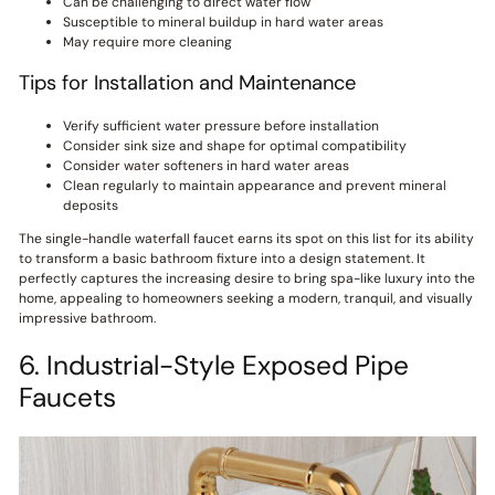
Can be challenging to direct water flow
Susceptible to mineral buildup in hard water areas
May require more cleaning
Tips for Installation and Maintenance
Verify sufficient water pressure before installation
Consider sink size and shape for optimal compatibility
Consider water softeners in hard water areas
Clean regularly to maintain appearance and prevent mineral
deposits
The single-handle waterfall faucet earns its spot on this list for its ability
to transform a basic bathroom fixture into a design statement. It
perfectly captures the increasing desire to bring spa-like luxury into the
home, appealing to homeowners seeking a modern, tranquil, and visually
impressive bathroom.
6. Industrial-Style Exposed Pipe
Faucets