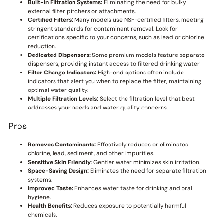
Built-in Filtration Systems:
Eliminating the need for bulky
external filter pitchers or attachments.
Certified Filters:
Many models use NSF-certified filters, meeting
stringent standards for contaminant removal. Look for
certifications specific to your concerns, such as lead or chlorine
reduction.
Dedicated Dispensers:
Some premium models feature separate
dispensers, providing instant access to filtered drinking water.
Filter Change Indicators:
High-end options often include
indicators that alert you when to replace the filter, maintaining
optimal water quality.
Multiple Filtration Levels:
Select the filtration level that best
addresses your needs and water quality concerns.
Pros
Removes Contaminants:
Effectively reduces or eliminates
chlorine, lead, sediment, and other impurities.
Sensitive Skin Friendly:
Gentler water minimizes skin irritation.
Space-Saving Design:
Eliminates the need for separate filtration
systems.
Improved Taste:
Enhances water taste for drinking and oral
hygiene.
Health Benefits:
Reduces exposure to potentially harmful
chemicals.