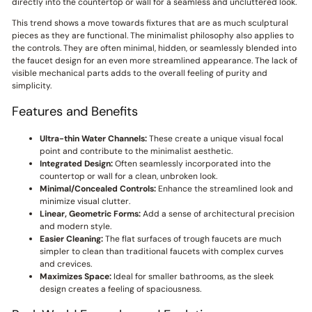
directly into the countertop or wall for a seamless and uncluttered look.
This trend shows a move towards fixtures that are as much sculptural
pieces as they are functional. The minimalist philosophy also applies to
the controls. They are often minimal, hidden, or seamlessly blended into
the faucet design for an even more streamlined appearance. The lack of
visible mechanical parts adds to the overall feeling of purity and
simplicity.
Features and Benefits
Ultra-thin Water Channels:
These create a unique visual focal
point and contribute to the minimalist aesthetic.
Integrated Design:
Often seamlessly incorporated into the
countertop or wall for a clean, unbroken look.
Minimal/Concealed Controls:
Enhance the streamlined look and
minimize visual clutter.
Linear, Geometric Forms:
Add a sense of architectural precision
and modern style.
Easier Cleaning:
The flat surfaces of trough faucets are much
simpler to clean than traditional faucets with complex curves
and crevices.
Maximizes Space:
Ideal for smaller bathrooms, as the sleek
design creates a feeling of spaciousness.