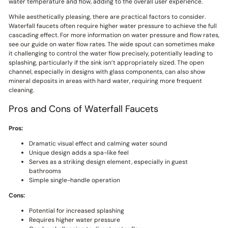
water temperature and flow, adding to the overall user experience.
While aesthetically pleasing, there are practical factors to consider.
Waterfall faucets often require higher water pressure to achieve the full
cascading effect. For more information on water pressure and flow rates,
see our guide on water flow rates. The wide spout can sometimes make
it challenging to control the water flow precisely, potentially leading to
splashing, particularly if the sink isn’t appropriately sized. The open
channel, especially in designs with glass components, can also show
mineral deposits in areas with hard water, requiring more frequent
cleaning.
Pros and Cons of Waterfall Faucets
Pros:
Dramatic visual effect and calming water sound
Unique design adds a spa-like feel
Serves as a striking design element, especially in guest
bathrooms
Simple single-handle operation
Cons:
Potential for increased splashing
Requires higher water pressure