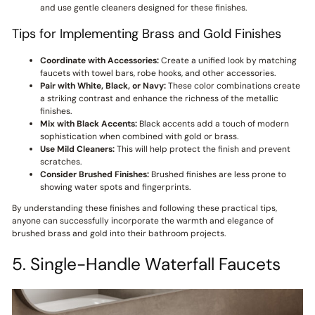
and use gentle cleaners designed for these finishes.
Tips for Implementing Brass and Gold Finishes
Coordinate with Accessories:
Create a unified look by matching
faucets with towel bars, robe hooks, and other accessories.
Pair with White, Black, or Navy:
These color combinations create
a striking contrast and enhance the richness of the metallic
finishes.
Mix with Black Accents:
Black accents add a touch of modern
sophistication when combined with gold or brass.
Use Mild Cleaners:
This will help protect the finish and prevent
scratches.
Consider Brushed Finishes:
Brushed finishes are less prone to
showing water spots and fingerprints.
By understanding these finishes and following these practical tips,
anyone can successfully incorporate the warmth and elegance of
brushed brass and gold into their bathroom projects.
5. Single-Handle Waterfall Faucets