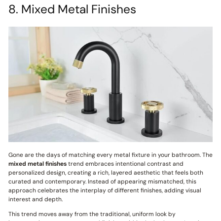
8. Mixed Metal Finishes
Gone are the days of matching every metal fixture in your bathroom. The
mixed metal finishes
trend embraces intentional contrast and
personalized design, creating a rich, layered aesthetic that feels both
curated and contemporary. Instead of appearing mismatched, this
approach celebrates the interplay of different finishes, adding visual
interest and depth.
This trend moves away from the traditional, uniform look by