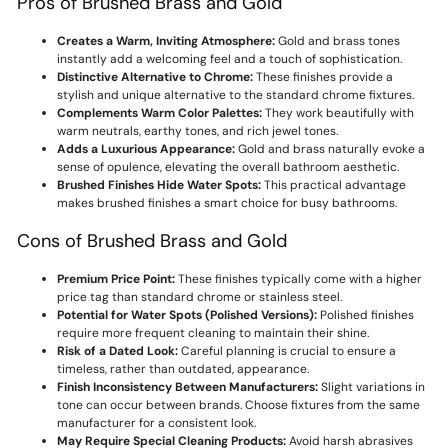
Pros of Brushed Brass and Gold
Creates a Warm, Inviting Atmosphere:
Gold and brass tones
instantly add a welcoming feel and a touch of sophistication.
Distinctive Alternative to Chrome:
These finishes provide a
stylish and unique alternative to the standard chrome fixtures.
Complements Warm Color Palettes:
They work beautifully with
warm neutrals, earthy tones, and rich jewel tones.
Adds a Luxurious Appearance:
Gold and brass naturally evoke a
sense of opulence, elevating the overall bathroom aesthetic.
Brushed Finishes Hide Water Spots:
This practical advantage
makes brushed finishes a smart choice for busy bathrooms.
Cons of Brushed Brass and Gold
Premium Price Point:
These finishes typically come with a higher
price tag than standard chrome or stainless steel.
Potential for Water Spots (Polished Versions):
Polished finishes
require more frequent cleaning to maintain their shine.
Risk of a Dated Look:
Careful planning is crucial to ensure a
timeless, rather than outdated, appearance.
Finish Inconsistency Between Manufacturers:
Slight variations in
tone can occur between brands. Choose fixtures from the same
manufacturer for a consistent look.
May Require Special Cleaning Products:
Avoid harsh abrasives