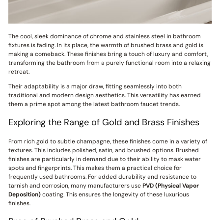
The cool, sleek dominance of chrome and stainless steel in bathroom
fixtures is fading. In its place, the warmth of brushed brass and gold is
making a comeback. These finishes bring a touch of luxury and comfort,
transforming the bathroom from a purely functional room into a relaxing
retreat.
Their adaptability is a major draw, fitting seamlessly into both
traditional and modern design aesthetics. This versatility has earned
them a prime spot among the latest bathroom faucet trends.
Exploring the Range of Gold and Brass Finishes
From rich gold to subtle champagne, these finishes come in a variety of
textures. This includes polished, satin, and brushed options. Brushed
finishes are particularly in demand due to their ability to mask water
spots and fingerprints. This makes them a practical choice for
frequently used bathrooms. For added durability and resistance to
tarnish and corrosion, many manufacturers use
PVD (Physical Vapor
Deposition)
coating. This ensures the longevity of these luxurious
finishes.