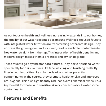
As our focus on health and wellness increasingly extends into our homes,
the quality of our water becomes paramount. Wellness-focused faucets
with integrated water filtration are transforming bathroom design. They
address the growing demand for clean, readily available, contaminant-
free water straight from the tap. This integration of health benefits and
modern design makes them a practical and stylish upgrade.
These faucets go beyond standard fixtures. They deliver purified water
specifically for daily routines like face washing and brushing teeth. By
filtering out impurities like chlorine, lead, and other potential
contaminants at the source, they promote healthier skin and improved
oral hygiene. This also significantly reduces overall chemical exposure, a
key benefit for those with sensitive skin or concerns about waterborne
contaminants.
Features and Benefits