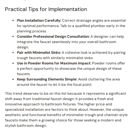
Practical Tips for Implementation
Plan Installation Carefully:
Correct drainage angles are essential
for optimal performance. Talk to a qualified plumber early in the
planning process.
Consider Professional Design Consultation:
A designer can help
integrate the faucet seamlessly into your overall bathroom
design.
Pair with Minimalist Sinks:
A cohesive look is achieved by pairing
trough faucets with similarly minimalist sinks.
Use in Powder Rooms for Maximum Impact:
Powder rooms offer
a perfect opportunity to showcase the unique design of these
faucets.
Keep Surrounding Elements Simple:
Avoid cluttering the area
around the faucet to let it be the focal point.
This trend deserves to be on this list because it represents a significant
shift away from traditional faucet design. It provides a fresh and
innovative approach to bathroom fixtures. The higher price and
specialized installation are factors to think about. However, the unique
aesthetic and functional benefits of minimalist trough and channel-style
faucets make them a growing choice for those seeking a modern and
stylish bathroom design.