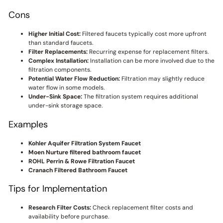
Cons
Higher Initial Cost:
Filtered faucets typically cost more upfront
than standard faucets.
Filter Replacements:
Recurring expense for replacement filters.
Complex Installation:
Installation can be more involved due to the
filtration components.
Potential Water Flow Reduction:
Filtration may slightly reduce
water flow in some models.
Under-Sink Space:
The filtration system requires additional
under-sink storage space.
Examples
Kohler Aquifer Filtration System Faucet
Moen Nurture filtered bathroom faucet
ROHL Perrin & Rowe Filtration Faucet
Cranach Filtered Bathroom Faucet
Tips for Implementation
Research Filter Costs:
Check replacement filter costs and
availability before purchase.