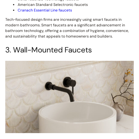
American Standard Selectronic faucets
Cranach Essential Line faucets
Tech-focused design firms are increasingly using smart faucets in
modern bathrooms. Smart faucets are a significant advancement in
bathroom technology, offering a combination of hygiene, convenience,
and sustainability that appeals to homeowners and builders.
3. Wall-Mounted Faucets