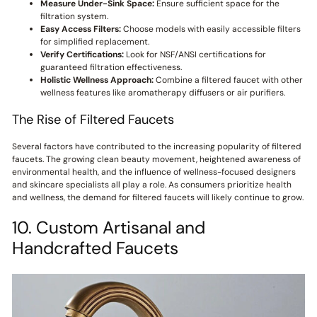
Measure Under-Sink Space:
Ensure sufficient space for the
filtration system.
Easy Access Filters:
Choose models with easily accessible filters
for simplified replacement.
Verify Certifications:
Look for NSF/ANSI certifications for
guaranteed filtration effectiveness.
Holistic Wellness Approach:
Combine a filtered faucet with other
wellness features like aromatherapy diffusers or air purifiers.
The Rise of Filtered Faucets
Several factors have contributed to the increasing popularity of filtered
faucets. The growing clean beauty movement, heightened awareness of
environmental health, and the influence of wellness-focused designers
and skincare specialists all play a role. As consumers prioritize health
and wellness, the demand for filtered faucets will likely continue to grow.
10. Custom Artisanal and
Handcrafted Faucets