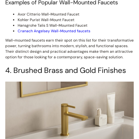
Examples of Popular Wall-Mounted Faucets
Axor Citterio Wall-Mounted Faucet
Kohler Purist Wall-Mount Faucet
Hansgrohe Talis S Wall-Mounted Faucet
Cranach Angelsey Wall-Mounted faucets
Wall-mounted faucets earn their spot on this list for their transformative
power, turning bathrooms into modern, stylish, and functional spaces.
Their distinct design and practical advantages make them an attractive
option for those looking for a contemporary, space-saving solution.
4. Brushed Brass and Gold Finishes