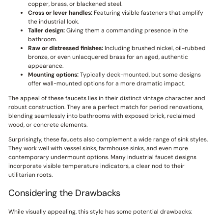
copper, brass, or blackened steel.
Cross or lever handles:
Featuring visible fasteners that amplify
the industrial look.
Taller design:
Giving them a commanding presence in the
bathroom.
Raw or distressed finishes:
Including brushed nickel, oil-rubbed
bronze, or even unlacquered brass for an aged, authentic
appearance.
Mounting options:
Typically deck-mounted, but some designs
offer wall-mounted options for a more dramatic impact.
The appeal of these faucets lies in their distinct vintage character and
robust construction. They are a perfect match for period renovations,
blending seamlessly into bathrooms with exposed brick, reclaimed
wood, or concrete elements.
Surprisingly, these faucets also complement a wide range of sink styles.
They work well with vessel sinks, farmhouse sinks, and even more
contemporary undermount options. Many industrial faucet designs
incorporate visible temperature indicators, a clear nod to their
utilitarian roots.
Considering the Drawbacks
While visually appealing, this style has some potential drawbacks: