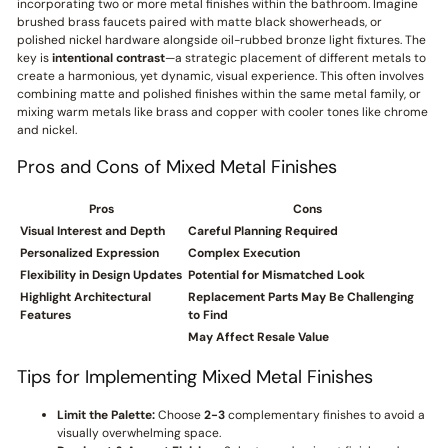
incorporating two or more metal finishes within the bathroom. Imagine
brushed brass faucets paired with matte black showerheads, or
polished nickel hardware alongside oil-rubbed bronze light fixtures. The
key is
intentional contrast
—a strategic placement of different metals to
create a harmonious, yet dynamic, visual experience. This often involves
combining matte and polished finishes within the same metal family, or
mixing warm metals like brass and copper with cooler tones like chrome
and nickel.
Pros and Cons of Mixed Metal Finishes
Pros
Cons
Visual Interest and Depth
Careful Planning Required
Personalized Expression
Complex Execution
Flexibility in Design Updates
Potential for Mismatched Look
Highlight Architectural
Replacement Parts May Be Challenging
Features
to Find
May Affect Resale Value
Tips for Implementing Mixed Metal Finishes
Limit the Palette:
Choose
2-3
complementary finishes to avoid a
visually overwhelming space.