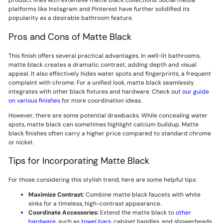
product lines with extensive matte black collections. Social media
platforms like Instagram and Pinterest have further solidified its
popularity as a desirable bathroom feature.
Pros and Cons of Matte Black
This finish offers several practical advantages. In well-lit bathrooms,
matte black creates a dramatic contrast, adding depth and visual
appeal. It also effectively hides water spots and fingerprints, a frequent
complaint with chrome. For a unified look, matte black seamlessly
integrates with other black fixtures and hardware. Check out
our guide
on various finishes
for more coordination ideas.
However, there are some potential drawbacks. While concealing water
spots, matte black can sometimes highlight calcium buildup. Matte
black finishes often carry a higher price compared to standard chrome
or nickel.
Tips for Incorporating Matte Black
For those considering this stylish trend, here are some helpful tips:
Maximize Contrast:
Combine matte black faucets with white
sinks for a timeless, high-contrast appearance.
Coordinate Accessories:
Extend the matte black to
other
hardware
, such as
towel bars
, cabinet handles, and showerheads,