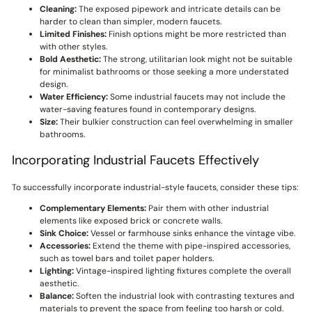
Cleaning:
The exposed pipework and intricate details can be
harder to clean than simpler, modern faucets.
Limited Finishes:
Finish options might be more restricted than
with other styles.
Bold Aesthetic:
The strong, utilitarian look might not be suitable
for minimalist bathrooms or those seeking a more understated
design.
Water Efficiency:
Some industrial faucets may not include the
water-saving features found in contemporary designs.
Size:
Their bulkier construction can feel overwhelming in smaller
bathrooms.
Incorporating Industrial Faucets Effectively
To successfully incorporate industrial-style faucets, consider these tips:
Complementary Elements:
Pair them with other industrial
elements like exposed brick or concrete walls.
Sink Choice:
Vessel or farmhouse sinks enhance the vintage vibe.
Accessories:
Extend the theme with pipe-inspired accessories,
such as towel bars and toilet paper holders.
Lighting:
Vintage-inspired lighting fixtures complete the overall
aesthetic.
Balance:
Soften the industrial look with contrasting textures and
materials to prevent the space from feeling too harsh or cold.