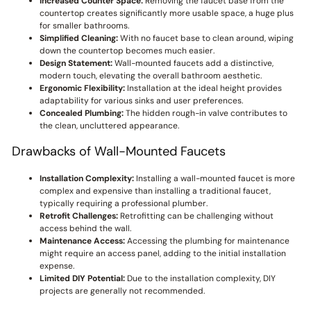
Increased Counter Space:
Removing the faucet base from the
countertop creates significantly more usable space, a huge plus
for smaller bathrooms.
Simplified Cleaning:
With no faucet base to clean around, wiping
down the countertop becomes much easier.
Design Statement:
Wall-mounted faucets add a distinctive,
modern touch, elevating the overall bathroom aesthetic.
Ergonomic Flexibility:
Installation at the ideal height provides
adaptability for various sinks and user preferences.
Concealed Plumbing:
The hidden rough-in valve contributes to
the clean, uncluttered appearance.
Drawbacks of Wall-Mounted Faucets
Installation Complexity:
Installing a wall-mounted faucet is more
complex and expensive than installing a traditional faucet,
typically requiring a professional plumber.
Retrofit Challenges:
Retrofitting can be challenging without
access behind the wall.
Maintenance Access:
Accessing the plumbing for maintenance
might require an access panel, adding to the initial installation
expense.
Limited DIY Potential:
Due to the installation complexity, DIY
projects are generally not recommended.