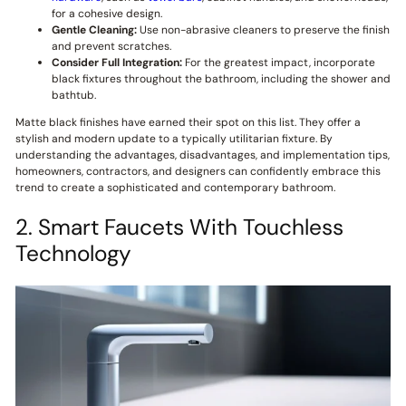
for a cohesive design.
Gentle Cleaning:
Use non-abrasive cleaners to preserve the finish
and prevent scratches.
Consider Full Integration:
For the greatest impact, incorporate
black fixtures throughout the bathroom, including the shower and
bathtub.
Matte black finishes have earned their spot on this list. They offer a
stylish and modern update to a typically utilitarian fixture. By
understanding the advantages, disadvantages, and implementation tips,
homeowners, contractors, and designers can confidently embrace this
trend to create a sophisticated and contemporary bathroom.
2. Smart Faucets With Touchless
Technology