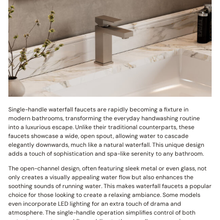
Single-handle waterfall faucets are rapidly becoming a fixture in
modern bathrooms, transforming the everyday handwashing routine
into a luxurious escape. Unlike their traditional counterparts, these
faucets showcase a wide, open spout, allowing water to cascade
elegantly downwards, much like a natural waterfall. This unique design
adds a touch of sophistication and spa-like serenity to any bathroom.
The open-channel design, often featuring sleek metal or even glass, not
only creates a visually appealing water flow but also enhances the
soothing sounds of running water. This makes waterfall faucets a popular
choice for those looking to create a relaxing ambiance. Some models
even incorporate LED lighting for an extra touch of drama and
atmosphere. The single-handle operation simplifies control of both