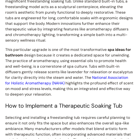
magnificent freestanding soaking tub. Unlike standard built-in tubs, a
freestanding model acts as a sculptural centerpiece, elevating the
room’s aesthetic from purely functional to deeply restorative. These
tubs are engineered for long, comfortable soaks with ergonomic designs
that support the body. Modern innovations further enhance their
therapeutic value by integrating features like aromatherapy diffusers
and chromotherapy lighting, transforming a simple bath into a multi-
sensory wellness ritual.
This particular upgrade is one of the most transformative
spa ideas for
bathroom
design because it creates a dedicated space for unwinding.
The practice of aromatherapy, using essential oils to promote health
and well-being, is a cornerstone of spa culture. Tubs with built-in
diffusers gently release scents like lavender for relaxation or eucalyptus
for clarity directly into the steam and water. The
National Association
for Holistic Aromatherapy (NAHA)
highlights the profound effect of scent
on mood and stress levels, making this an integrated and effective way
to deepen your relaxation.
How to Implement a Therapeutic Soaking Tub
Selecting and installing a freestanding tub requires careful planning to
ensure it not only fits the space but also enhances the overall spa-like
ambiance. Many manufacturers offer models that blend artistic form
with therapeutic function, often incorporating advanced materials that