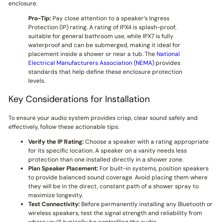
enclosure.
Pro-Tip:
Pay close attention to a speaker’s Ingress
Protection (IP) rating. A rating of IPX4 is splash-proof,
suitable for general bathroom use, while IPX7 is fully
waterproof and can be submerged, making it ideal for
placement inside a shower or near a tub. The
National
Electrical Manufacturers Association (NEMA)
provides
standards that help define these enclosure protection
levels.
Key Considerations for Installation
To ensure your audio system provides crisp, clear sound safely and
effectively, follow these actionable tips:
Verify the IP Rating:
Choose a speaker with a rating appropriate
for its specific location. A speaker on a vanity needs less
protection than one installed directly in a shower zone.
Plan Speaker Placement:
For built-in systems, position speakers
to provide balanced sound coverage. Avoid placing them where
they will be in the direct, constant path of a shower spray to
maximize longevity.
Test Connectivity:
Before permanently installing any Bluetooth or
wireless speakers, test the signal strength and reliability from