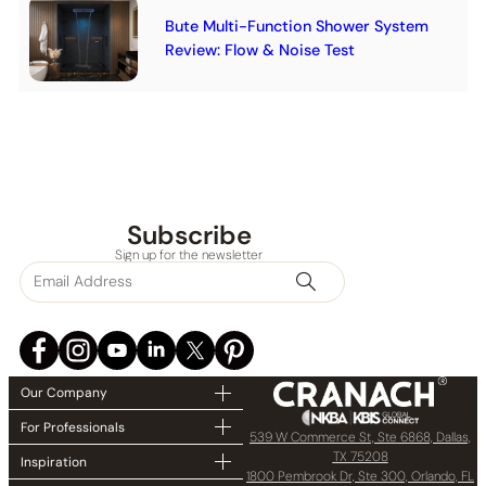
Bute Multi-Function Shower System
Review: Flow & Noise Test
Subscribe
Sign up for the newsletter
Our Company
For Professionals
539 W Commerce St, Ste 6868, Dallas,
TX 75208
Inspiration
1800 Pembrook Dr, Ste 300, Orlando, FL