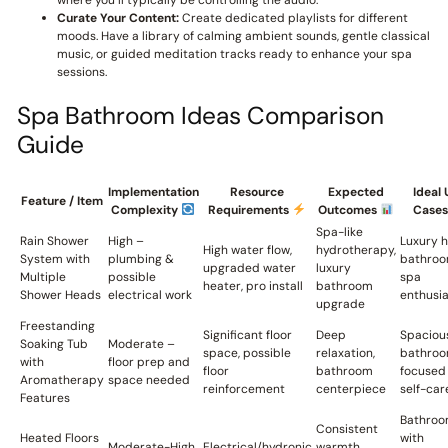
where you’ll typically be controlling the audio.
Curate Your Content:
Create dedicated playlists for different
moods. Have a library of calming ambient sounds, gentle classical
music, or guided meditation tracks ready to enhance your spa
sessions.
Spa Bathroom Ideas Comparison
Guide
Implementation
Resource
Expected
Ideal 
Feature / Item
Complexity
Requirements
Outcomes
Case
Spa-like
Rain Shower
High –
Luxury 
High water flow,
hydrotherapy,
System with
plumbing &
bathroo
upgraded water
luxury
Multiple
possible
spa
heater, pro install
bathroom
Shower Heads
electrical work
enthusia
upgrade
Freestanding
Significant floor
Deep
Spaciou
Soaking Tub
Moderate –
space, possible
relaxation,
bathro
with
floor prep and
floor
bathroom
focused
Aromatherapy
space needed
reinforcement
centerpiece
self-car
Features
Bathroo
Consistent
Heated Floors
with
Moderate-High
Electrical/hydronic
warmth,