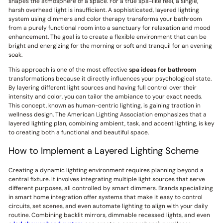
shapes the atmosphere of a space. For a true spa-like feel, a single,
harsh overhead light is insufficient. A sophisticated, layered lighting
system using dimmers and color therapy transforms your bathroom
from a purely functional room into a sanctuary for relaxation and mood
enhancement. The goal is to create a flexible environment that can be
bright and energizing for the morning or soft and tranquil for an evening
soak.
This approach is one of the most effective
spa ideas for bathroom
transformations because it directly influences your psychological state.
By layering different light sources and having full control over their
intensity and color, you can tailor the ambiance to your exact needs.
This concept, known as human-centric lighting, is gaining traction in
wellness design. The American Lighting Association emphasizes that a
layered lighting plan, combining ambient, task, and accent lighting, is key
to creating both a functional and beautiful space.
How to Implement a Layered Lighting Scheme
Creating a dynamic lighting environment requires planning beyond a
central fixture. It involves integrating multiple light sources that serve
different purposes, all controlled by smart dimmers. Brands specializing
in smart home integration offer systems that make it easy to control
circuits, set scenes, and even automate lighting to align with your daily
routine. Combining backlit mirrors, dimmable recessed lights, and even