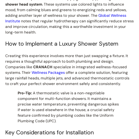
shower head system
. These systems use colored lights to influence
mood, from calming blues and greens to energizing reds and yellows,
adding another layer of wellness to your shower. The
Global Wellness
Institute
notes that regular hydrotherapy can significantly reduce stress
and improve circulation, making this a worthwhile investment in your
long-term health.
How to Implement a Luxury Shower System
Creating this experience involves more than just swapping a fixture. It
requires a thoughtful approach to both plumbing and design.
Companies like
CRANACH
specialize in integrated wellness-focused
systems. Their
Wellness Packages
offer a complete solution, featuring
large rainfall heads, multiple jets, and advanced thermostatic controls
to craft your perfect shower environment safely and consistently.
Pro-Tip:
A thermostatic valve is a non-negotiable
component for multi-function showers. It maintains a
precise water temperature, preventing dangerous spikes
if water is used elsewhere in the house, a crucial safety
feature confirmed by plumbing codes like the Uniform
Plumbing Code (UPC).
Key Considerations for Installation