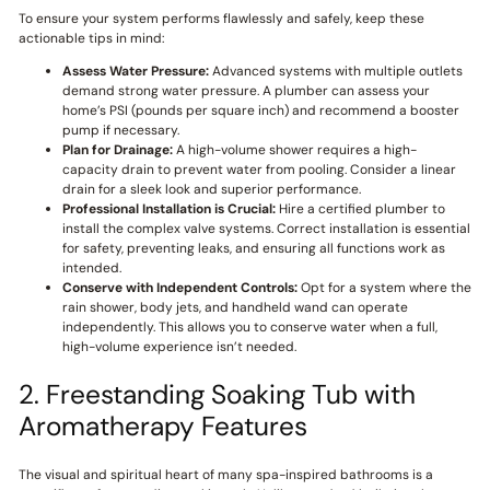
To ensure your system performs flawlessly and safely, keep these
actionable tips in mind:
Assess Water Pressure:
Advanced systems with multiple outlets
demand strong water pressure. A plumber can assess your
home’s PSI (pounds per square inch) and recommend a booster
pump if necessary.
Plan for Drainage:
A high-volume shower requires a high-
capacity drain to prevent water from pooling. Consider a linear
drain for a sleek look and superior performance.
Professional Installation is Crucial:
Hire a certified plumber to
install the complex valve systems. Correct installation is essential
for safety, preventing leaks, and ensuring all functions work as
intended.
Conserve with Independent Controls:
Opt for a system where the
rain shower, body jets, and handheld wand can operate
independently. This allows you to conserve water when a full,
high-volume experience isn’t needed.
2. Freestanding Soaking Tub with
Aromatherapy Features
The visual and spiritual heart of many spa-inspired bathrooms is a