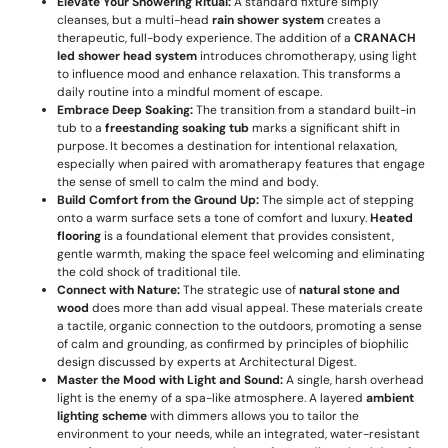
Elevate Your Showering Ritual:
A standard fixture simply
cleanses, but a multi-head
rain shower system
creates a
therapeutic, full-body experience. The addition of a
CRANACH
led shower head system
introduces chromotherapy, using light
to influence mood and enhance relaxation. This transforms a
daily routine into a mindful moment of escape.
Embrace Deep Soaking:
The transition from a standard built-in
tub to a
freestanding soaking tub
marks a significant shift in
purpose. It becomes a destination for intentional relaxation,
especially when paired with aromatherapy features that engage
the sense of smell to calm the mind and body.
Build Comfort from the Ground Up:
The simple act of stepping
onto a warm surface sets a tone of comfort and luxury.
Heated
flooring
is a foundational element that provides consistent,
gentle warmth, making the space feel welcoming and eliminating
the cold shock of traditional tile.
Connect with Nature:
The strategic use of
natural stone and
wood
does more than add visual appeal. These materials create
a tactile, organic connection to the outdoors, promoting a sense
of calm and grounding, as confirmed by principles of biophilic
design discussed by experts at Architectural Digest.
Master the Mood with Light and Sound:
A single, harsh overhead
light is the enemy of a spa-like atmosphere. A layered
ambient
lighting scheme
with dimmers allows you to tailor the
environment to your needs, while an integrated, water-resistant