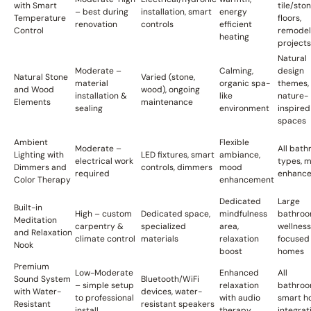
with Smart
tile/sto
– best during
installation, smart
energy
Temperature
floors,
renovation
controls
efficient
Control
remodel
heating
projects
Natural
Moderate –
Calming,
design
Natural Stone
Varied (stone,
material
organic spa-
themes,
and Wood
wood), ongoing
installation &
like
nature-
Elements
maintenance
sealing
environment
inspired
spaces
Ambient
Flexible
Moderate –
All bat
Lighting with
LED fixtures, smart
ambiance,
electrical work
types, 
Dimmers and
controls, dimmers
mood
required
enhanc
Color Therapy
enhancement
Dedicated
Large
Built-in
High – custom
Dedicated space,
mindfulness
bathroo
Meditation
carpentry &
specialized
area,
wellness
and Relaxation
climate control
materials
relaxation
focused
Nook
boost
homes
Premium
Low-Moderate
Enhanced
All
Sound System
Bluetooth/WiFi
– simple setup
relaxation
bathroo
with Water-
devices, water-
to professional
with audio
smart h
Resistant
resistant speakers
install
therapy
integrat