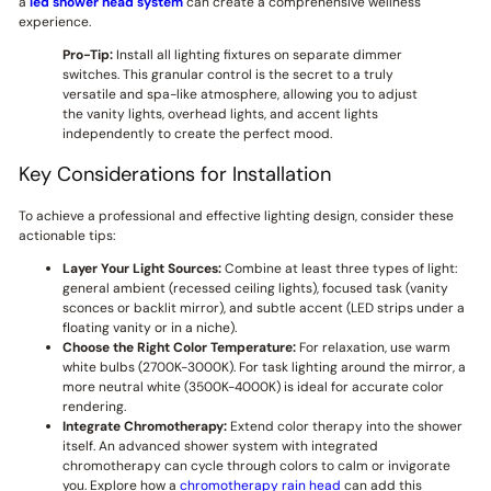
a
led shower head system
can create a comprehensive wellness
experience.
Pro-Tip:
Install all lighting fixtures on separate dimmer
switches. This granular control is the secret to a truly
versatile and spa-like atmosphere, allowing you to adjust
the vanity lights, overhead lights, and accent lights
independently to create the perfect mood.
Key Considerations for Installation
To achieve a professional and effective lighting design, consider these
actionable tips:
Layer Your Light Sources:
Combine at least three types of light:
general ambient (recessed ceiling lights), focused task (vanity
sconces or backlit mirror), and subtle accent (LED strips under a
floating vanity or in a niche).
Choose the Right Color Temperature:
For relaxation, use warm
white bulbs (2700K-3000K). For task lighting around the mirror, a
more neutral white (3500K-4000K) is ideal for accurate color
rendering.
Integrate Chromotherapy:
Extend color therapy into the shower
itself. An advanced shower system with integrated
chromotherapy can cycle through colors to calm or invigorate
you. Explore how a
chromotherapy rain head
can add this