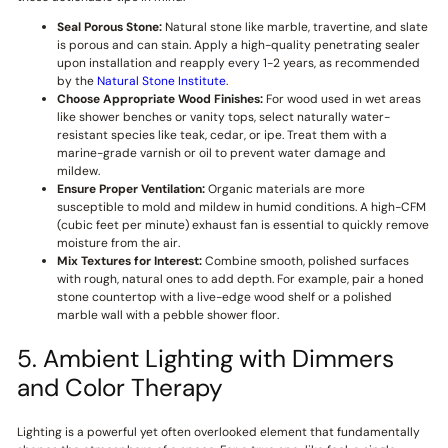
Seal Porous Stone:
Natural stone like marble, travertine, and slate
is porous and can stain. Apply a high-quality penetrating sealer
upon installation and reapply every 1-2 years, as recommended
by the
Natural Stone Institute
.
Choose Appropriate Wood Finishes:
For wood used in wet areas
like shower benches or vanity tops, select naturally water-
resistant species like teak, cedar, or ipe. Treat them with a
marine-grade varnish or oil to prevent water damage and
mildew.
Ensure Proper Ventilation:
Organic materials are more
susceptible to mold and mildew in humid conditions. A high-CFM
(cubic feet per minute) exhaust fan is essential to quickly remove
moisture from the air.
Mix Textures for Interest:
Combine smooth, polished surfaces
with rough, natural ones to add depth. For example, pair a honed
stone countertop with a live-edge wood shelf or a polished
marble wall with a pebble shower floor.
5. Ambient Lighting with Dimmers
and Color Therapy
Lighting is a powerful yet often overlooked element that fundamentally