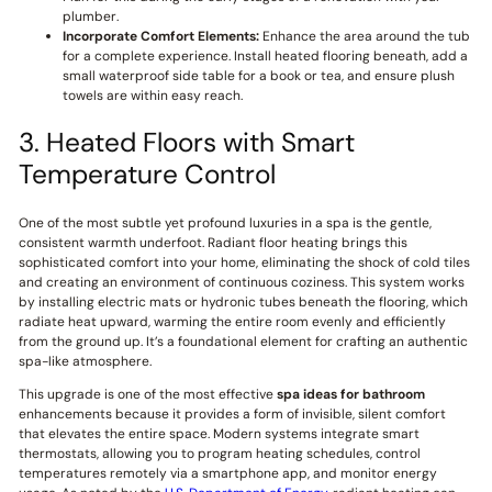
plumber.
Incorporate Comfort Elements:
Enhance the area around the tub
for a complete experience. Install heated flooring beneath, add a
small waterproof side table for a book or tea, and ensure plush
towels are within easy reach.
3. Heated Floors with Smart
Temperature Control
One of the most subtle yet profound luxuries in a spa is the gentle,
consistent warmth underfoot. Radiant floor heating brings this
sophisticated comfort into your home, eliminating the shock of cold tiles
and creating an environment of continuous coziness. This system works
by installing electric mats or hydronic tubes beneath the flooring, which
radiate heat upward, warming the entire room evenly and efficiently
from the ground up. It’s a foundational element for crafting an authentic
spa-like atmosphere.
This upgrade is one of the most effective
spa ideas for bathroom
enhancements because it provides a form of invisible, silent comfort
that elevates the entire space. Modern systems integrate smart
thermostats, allowing you to program heating schedules, control
temperatures remotely via a smartphone app, and monitor energy