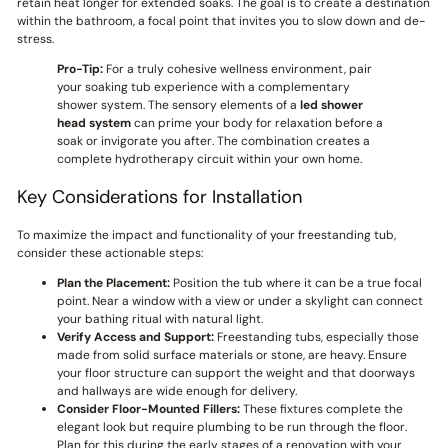
retain heat longer for extended soaks. The goal is to create a destination
within the bathroom, a focal point that invites you to slow down and de-
stress.
Pro-Tip:
For a truly cohesive wellness environment, pair
your soaking tub experience with a complementary
shower system. The sensory elements of a
led shower
head system
can prime your body for relaxation before a
soak or invigorate you after. The combination creates a
complete hydrotherapy circuit within your own home.
Key Considerations for Installation
To maximize the impact and functionality of your freestanding tub,
consider these actionable steps:
Plan the Placement:
Position the tub where it can be a true focal
point. Near a window with a view or under a skylight can connect
your bathing ritual with natural light.
Verify Access and Support:
Freestanding tubs, especially those
made from solid surface materials or stone, are heavy. Ensure
your floor structure can support the weight and that doorways
and hallways are wide enough for delivery.
Consider Floor-Mounted Fillers:
These fixtures complete the
elegant look but require plumbing to be run through the floor.
Plan for this during the early stages of a renovation with your