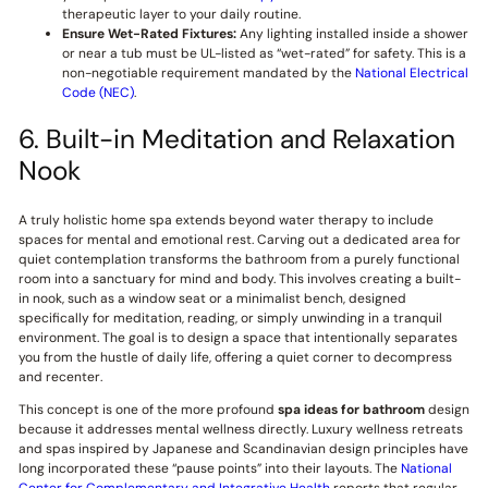
therapeutic layer to your daily routine.
Ensure Wet-Rated Fixtures:
Any lighting installed inside a shower
or near a tub must be UL-listed as “wet-rated” for safety. This is a
non-negotiable requirement mandated by the
National Electrical
Code (NEC)
.
6. Built-in Meditation and Relaxation
Nook
A truly holistic home spa extends beyond water therapy to include
spaces for mental and emotional rest. Carving out a dedicated area for
quiet contemplation transforms the bathroom from a purely functional
room into a sanctuary for mind and body. This involves creating a built-
in nook, such as a window seat or a minimalist bench, designed
specifically for meditation, reading, or simply unwinding in a tranquil
environment. The goal is to design a space that intentionally separates
you from the hustle of daily life, offering a quiet corner to decompress
and recenter.
This concept is one of the more profound
spa ideas for bathroom
design
because it addresses mental wellness directly. Luxury wellness retreats
and spas inspired by Japanese and Scandinavian design principles have
long incorporated these “pause points” into their layouts. The
National
Center for Complementary and Integrative Health
reports that regular