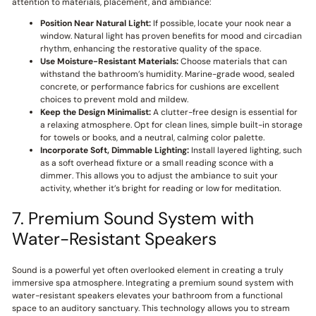
attention to materials, placement, and ambiance:
Position Near Natural Light:
If possible, locate your nook near a
window. Natural light has proven benefits for mood and circadian
rhythm, enhancing the restorative quality of the space.
Use Moisture-Resistant Materials:
Choose materials that can
withstand the bathroom’s humidity. Marine-grade wood, sealed
concrete, or performance fabrics for cushions are excellent
choices to prevent mold and mildew.
Keep the Design Minimalist:
A clutter-free design is essential for
a relaxing atmosphere. Opt for clean lines, simple built-in storage
for towels or books, and a neutral, calming color palette.
Incorporate Soft, Dimmable Lighting:
Install layered lighting, such
as a soft overhead fixture or a small reading sconce with a
dimmer. This allows you to adjust the ambiance to suit your
activity, whether it’s bright for reading or low for meditation.
7. Premium Sound System with
Water-Resistant Speakers
Sound is a powerful yet often overlooked element in creating a truly
immersive spa atmosphere. Integrating a premium sound system with
water-resistant speakers elevates your bathroom from a functional
space to an auditory sanctuary. This technology allows you to stream