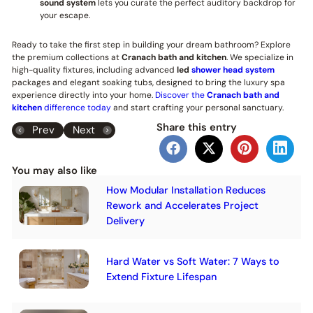
sound system
lets you curate the perfect auditory backdrop for
your escape.
Ready to take the first step in building your dream bathroom? Explore
the premium collections at
Cranach bath and kitchen
. We specialize in
high-quality fixtures, including advanced
led
shower head system
packages and elegant soaking tubs, designed to bring the luxury spa
experience directly into your home.
Discover the
Cranach bath and
kitchen
difference today
and start crafting your personal sanctuary.
Share this entry
Prev
Next
You may also like
How Modular Installation Reduces
Rework and Accelerates Project
Delivery
Hard Water vs Soft Water: 7 Ways to
Extend Fixture Lifespan