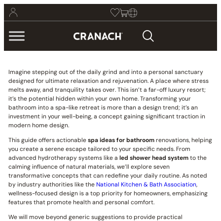
Imagine stepping out of the daily grind and into a personal sanctuary
designed for ultimate relaxation and rejuvenation. A place where stress
melts away, and tranquility takes over. This isn’t a far-off luxury resort;
it’s the potential hidden within your own home. Transforming your
bathroom into a spa-like retreat is more than a design trend; it’s an
investment in your well-being, a concept gaining significant traction in
modern home design.
This guide offers actionable
spa ideas for bathroom
renovations, helping
you create a serene escape tailored to your specific needs. From
advanced hydrotherapy systems like a
led shower head system
to the
calming influence of natural materials, we’ll explore seven
transformative concepts that can redefine your daily routine. As noted
by industry authorities like the
National Kitchen & Bath Association
,
wellness-focused design is a top priority for homeowners, emphasizing
features that promote health and personal comfort.
We will move beyond generic suggestions to provide practical