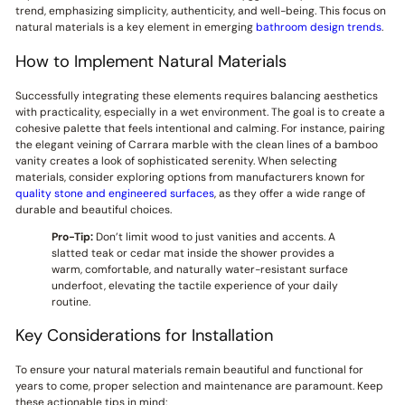
trend, emphasizing simplicity, authenticity, and well-being. This focus on
natural materials is a key element in emerging
bathroom design trends
.
How to Implement Natural Materials
Successfully integrating these elements requires balancing aesthetics
with practicality, especially in a wet environment. The goal is to create a
cohesive palette that feels intentional and calming. For instance, pairing
the elegant veining of Carrara marble with the clean lines of a bamboo
vanity creates a look of sophisticated serenity. When selecting
materials, consider exploring options from manufacturers known for
quality stone and engineered surfaces
, as they offer a wide range of
durable and beautiful choices.
Pro-Tip:
Don’t limit wood to just vanities and accents. A
slatted teak or cedar mat inside the shower provides a
warm, comfortable, and naturally water-resistant surface
underfoot, elevating the tactile experience of your daily
routine.
Key Considerations for Installation
To ensure your natural materials remain beautiful and functional for
years to come, proper selection and maintenance are paramount. Keep
these actionable tips in mind: