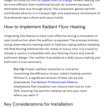
usage. As noted by the
U.S. Department of Energy
, radiant heating can
be more efficient than traditional forced-air systems because it
eliminates heat loss through ducts. This consistent, gentle warmth
contributes directly to a tranquil, high-end experience reminiscent of
Scandinavian spa culture and luxury hotels.
How to Implement Radiant Floor Heating
Integrating this feature is most cost-effective during a renovation or
new construction when the subfloor is exposed. The process involves
laying down electric heating mats or hydronic tubing before installing
the final flooring material like tile, stone, or luxury vinyl. It is crucial to
choose a system compatible with your flooring choice and overall
bathroom design. The comfort it provides is a daily luxury, making your
bathroom a true sanctuary.
Pro-Tip:
Proper subfloor insulation is critical for
maximizing the efficiency of your radiant heating system.
Without it, a significant amount of heat can be lost
downwards. The
Radiant Professionals Alliance
emphasizes that insulation can reduce heat loss by over
50%, ensuring the warmth radiates up into your room
where you want it.
Key Considerations for Installation