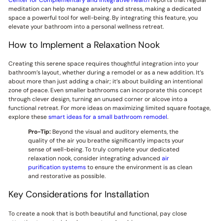
meditation can help manage anxiety and stress, making a dedicated
space a powerful tool for well-being. By integrating this feature, you
elevate your bathroom into a personal wellness retreat.
How to Implement a Relaxation Nook
Creating this serene space requires thoughtful integration into your
bathroom’s layout, whether during a remodel or as a new addition. It’s
about more than just adding a chair; it’s about building an intentional
zone of peace. Even smaller bathrooms can incorporate this concept
through clever design, turning an unused corner or alcove into a
functional retreat. For more ideas on maximizing limited square footage,
explore these
smart ideas for a small bathroom remodel
.
Pro-Tip:
Beyond the visual and auditory elements, the
quality of the air you breathe significantly impacts your
sense of well-being. To truly complete your dedicated
relaxation nook, consider integrating advanced
air
purification systems
to ensure the environment is as clean
and restorative as possible.
Key Considerations for Installation
To create a nook that is both beautiful and functional, pay close