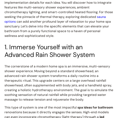
implementation details for each idea. You will discover how to integrate
features like multi-sensory shower experiences, ambient
chromotherapy lighting, and smart-controlled heated flooring. For those
seeking the pinnacle of thermal therapy, exploring dedicated
sauna
options
can add another profound layer of relaxation to your home spa
sanctuary. Let’s delve into the specific elements that can elevate your
bathroom from a purely functional space to a haven of personal
wellness and sophisticated style.
1. Immerse Yourself with an
Advanced Rain Shower System
The cornerstone of a modern home spa is an immersive, multi-sensory
shower experience. Moving beyond a standard showerhead, an
advanced rain shower system transforms a daily routine into a
therapeutic ritual. This upgrade centers on a large overhead rainfall
showerhead, often supplemented with body jets, and a handheld spray,
creating a holistic hydrotherapy environment. The goal is to simulate the
soothing sensation of natural rainfall while providing targeted water
massage to release tension and rejuvenate the body.
This type of system is one of the most impactful
spa ideas for bathroom
renovations because it directly engages the senses. High-end models
can even incorporate chromotherapy (light therapy) through a
led