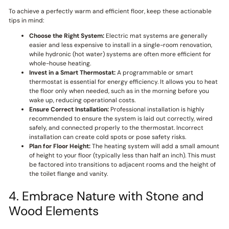
To achieve a perfectly warm and efficient floor, keep these actionable
tips in mind:
Choose the Right System:
Electric mat systems are generally
easier and less expensive to install in a single-room renovation,
while hydronic (hot water) systems are often more efficient for
whole-house heating.
Invest in a Smart Thermostat:
A programmable or smart
thermostat is essential for energy efficiency. It allows you to heat
the floor only when needed, such as in the morning before you
wake up, reducing operational costs.
Ensure Correct Installation:
Professional installation is highly
recommended to ensure the system is laid out correctly, wired
safely, and connected properly to the thermostat. Incorrect
installation can create cold spots or pose safety risks.
Plan for Floor Height:
The heating system will add a small amount
of height to your floor (typically less than half an inch). This must
be factored into transitions to adjacent rooms and the height of
the toilet flange and vanity.
4. Embrace Nature with Stone and
Wood Elements