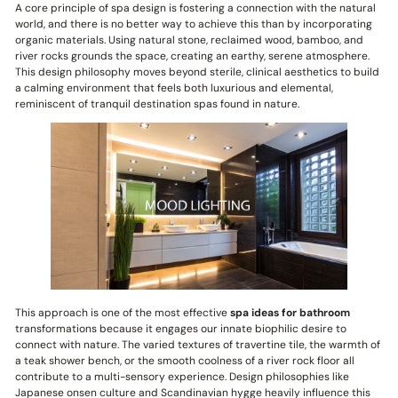
A core principle of spa design is fostering a connection with the natural
world, and there is no better way to achieve this than by incorporating
organic materials. Using natural stone, reclaimed wood, bamboo, and
river rocks grounds the space, creating an earthy, serene atmosphere.
This design philosophy moves beyond sterile, clinical aesthetics to build
a calming environment that feels both luxurious and elemental,
reminiscent of tranquil destination spas found in nature.
This approach is one of the most effective
spa ideas for bathroom
transformations because it engages our innate biophilic desire to
connect with nature. The varied textures of travertine tile, the warmth of
a teak shower bench, or the smooth coolness of a river rock floor all
contribute to a multi-sensory experience. Design philosophies like
Japanese onsen culture and Scandinavian hygge heavily influence this