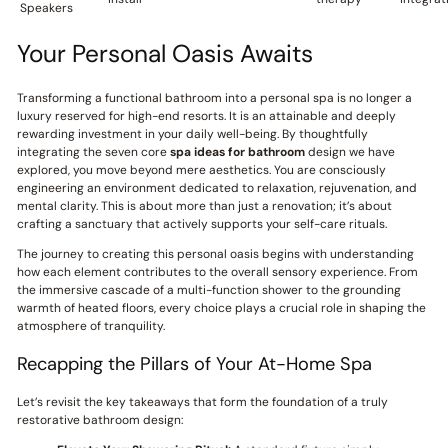
Speakers
Your Personal Oasis Awaits
Transforming a functional bathroom into a personal spa is no longer a
luxury reserved for high-end resorts. It is an attainable and deeply
rewarding investment in your daily well-being. By thoughtfully
integrating the seven core
spa ideas for bathroom
design we have
explored, you move beyond mere aesthetics. You are consciously
engineering an environment dedicated to relaxation, rejuvenation, and
mental clarity. This is about more than just a renovation; it’s about
crafting a sanctuary that actively supports your self-care rituals.
The journey to creating this personal oasis begins with understanding
how each element contributes to the overall sensory experience. From
the immersive cascade of a multi-function shower to the grounding
warmth of heated floors, every choice plays a crucial role in shaping the
atmosphere of tranquility.
Recapping the Pillars of Your At-Home Spa
Let’s revisit the key takeaways that form the foundation of a truly
restorative bathroom design: