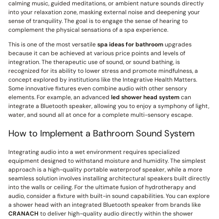
calming music, guided meditations, or ambient nature sounds directly
into your relaxation zone, masking external noise and deepening your
sense of tranquility. The goal is to engage the sense of hearing to
complement the physical sensations of a spa experience.
This is one of the most versatile
spa ideas for bathroom
upgrades
because it can be achieved at various price points and levels of
integration. The therapeutic use of sound, or sound bathing, is
recognized for its ability to lower stress and promote mindfulness, a
concept explored by institutions like the Integrative Health Matters.
Some innovative fixtures even combine audio with other sensory
elements. For example, an advanced
led shower head system
can
integrate a Bluetooth speaker, allowing you to enjoy a symphony of light,
water, and sound all at once for a complete multi-sensory escape.
How to Implement a Bathroom Sound System
Integrating audio into a wet environment requires specialized
equipment designed to withstand moisture and humidity. The simplest
approach is a high-quality portable waterproof speaker, while a more
seamless solution involves installing architectural speakers built directly
into the walls or ceiling. For the ultimate fusion of hydrotherapy and
audio, consider a fixture with built-in sound capabilities. You can explore
a shower head with an integrated Bluetooth speaker from brands like
CRANACH
to deliver high-quality audio directly within the shower