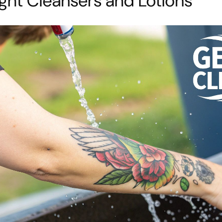
ght Cleansers and Lotions