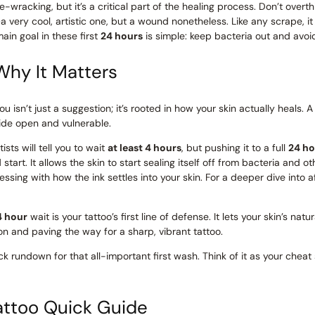
rve-wracking, but it’s a critical part of the healing process. Don’t over
 very cool, artistic one, but a wound nonetheless. Like any scrape, it
ain goal in these first
24 hours
is simple: keep bacteria out and avoid 
Why It Matters
ou isn’t just a suggestion; it’s rooted in how your skin actually heals
wide open and vulnerable.
sts will tell you to wait
at least 4 hours
, but pushing it to a full
24 ho
art. It allows the skin to start sealing itself off from bacteria and oth
essing with how the ink settles into your skin. For a deeper dive into a
4 hour
wait is your tattoo’s first line of defense. It lets your skin’s natur
ion and paving the way for a sharp, vibrant tattoo.
ck rundown for that all-important first wash. Think of it as your cheat 
Tattoo Quick Guide