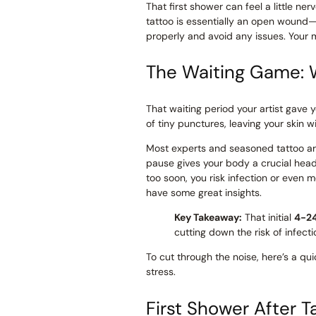
That first shower can feel a little ne
tattoo is essentially an open wound—a
properly and avoid any issues. Your m
The Waiting Game: 
That waiting period your artist gave y
of tiny punctures, leaving your skin 
Most experts and seasoned tattoo arti
pause gives your body a crucial head st
too soon, you risk infection or even m
have some great insights.
Key Takeaway:
That initial
4-2
cutting down the risk of infect
To cut through the noise, here’s a qui
stress.
First Shower After 