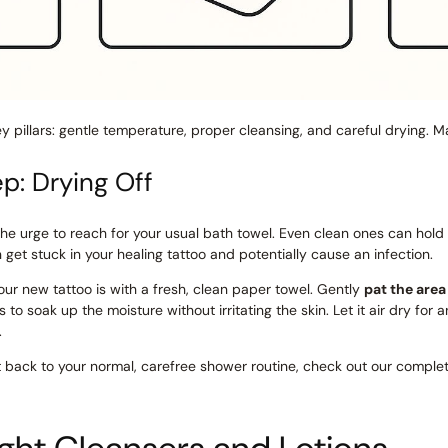
key pillars: gentle temperature, proper cleansing, and careful drying. 
ep: Drying Off
the urge to reach for your usual bath towel. Even clean ones can hold
an get stuck in your healing tattoo and potentially cause an infection.
ur new tattoo is with a fresh, clean paper towel. Gently
pat the area
kes to soak up the moisture without irritating the skin. Let it air dry f
.
 back to your normal, carefree shower routine, check out our comple