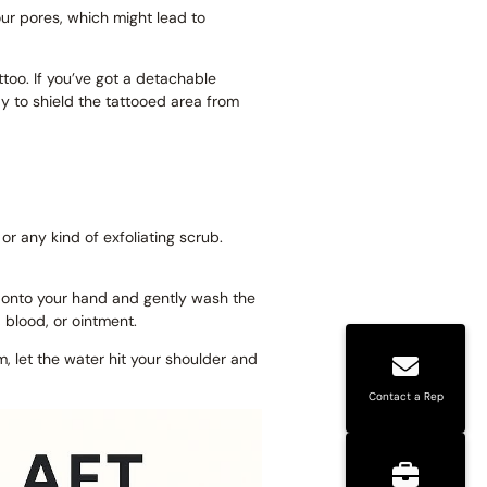
ur pores, which might lead to
ttoo. If you’ve got a detachable
y to shield the tattooed area from
 or any kind of exfoliating scrub.
ap onto your hand and gently wash the
, blood, or ointment.
rm, let the water hit your shoulder and
Contact a Rep