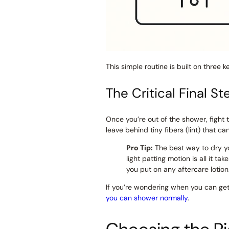
This simple routine is built on three 
The Critical Final St
Once you’re out of the shower, fight 
leave behind tiny fibers (lint) that c
Pro Tip:
The best way to dry yo
light patting motion is all it ta
you put on any aftercare lotion
If you’re wondering when you can get
you can shower normally
.