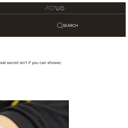
SEARCH
eal secret isn’t
if
you can shower,