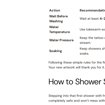
Action
Recommendati
Wait Before
Wait at least
4-
Washing
Water
Use lukewarm wa
Temperature
Keep the tattoo 
Water Pressure
stream.
Keep showers sh
Soaking
soaks.
Following these simple rules for the f
Your new artwork will thank you for it.
How to Shower 
Stepping into that first shower with fr
completely safe and won’t mess with y