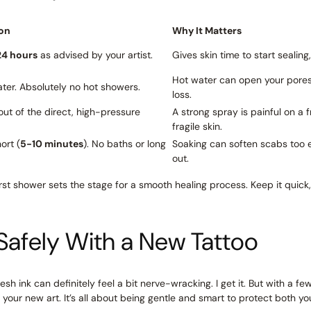
on
Why It Matters
24 hours
as advised by your artist.
Gives skin time to start sealing
Hot water can open your pores, 
ter. Absolutely no hot showers.
loss.
out of the direct, high-pressure
A strong spray is painful on a
fragile skin.
ort (
5-10 minutes
). No baths or long
Soaking can soften scabs too ear
out.
irst shower sets the stage for a smooth healing process. Keep it quick, 
Safely With a New Tattoo
esh ink can definitely feel a bit nerve-wracking. I get it. But with a f
our new art. It’s all about being gentle and smart to protect both yo