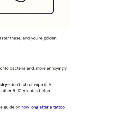
Master these, and you’re golden.
 onto bacteria and, more annoyingly,
 dry
—don’t rub or wipe it. A
or another 5-10 minutes before
te guide on
how long after a tattoo