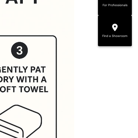
For Professionals
Find a Showroom