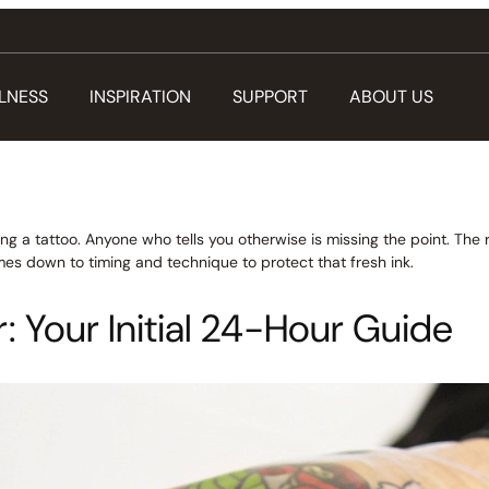
LNESS
INSPIRATION
SUPPORT
ABOUT US
ng a tattoo. Anyone who tells you otherwise is missing the point. The r
comes down to timing and technique to protect that fresh ink.
: Your Initial 24-Hour Guide