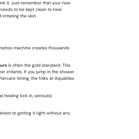
think it. Just remember that your new
 needs to be kept clean to heal
irritating the skin.
. A tattoo machine creates thousands
urs
is often the gold standard. This
er irritants. If you jump in the shower
ftercare timing, the folks at Aquabliss
al healing kick in, seriously
sheet to getting it right without any