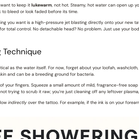
ll want to keep it
lukewarm
, not hot. Steamy, hot water can open up yo
k to bleed or look faded before its time.
hing you want is a high-pressure jet blasting directly onto your new ta
 for total control. No detachable head? No problem. Just use your bod
g Technique
tical as the water itself. For now, forget about your loofah, washcloth,
skin and can be a breeding ground for bacteria.
ps of your fingers. Squeeze a small amount of mild, fragrance-free so
 not trying to scrub it raw; you’re just cleaning off any leftover plasma
 flow
indirectly
over the tattoo. For example, if the ink is on your forea