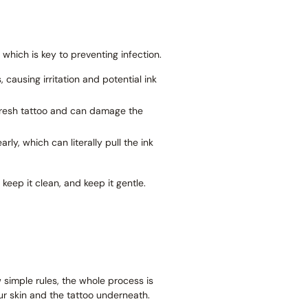
, which is key to preventing infection.
causing irritation and potential ink
 fresh tattoo and can damage the
ly, which can literally pull the ink
keep it clean, and keep it gentle.
ew simple rules, the whole process is
ur skin and the tattoo underneath.