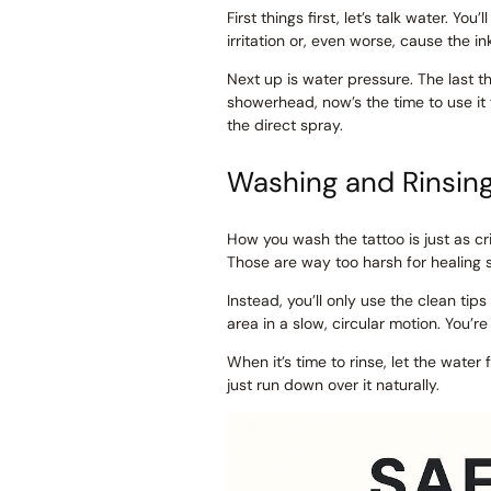
First things first, let’s talk water. You’
irritation or, even worse, cause the in
Next up is water pressure. The last t
showerhead, now’s the time to use it
the direct spray.
Washing and Rinsin
How you wash the tattoo is just as cri
Those are way too harsh for healing 
Instead, you’ll only use the clean ti
area in a slow, circular motion. You’re
When it’s time to rinse, let the water
just run down over it naturally.