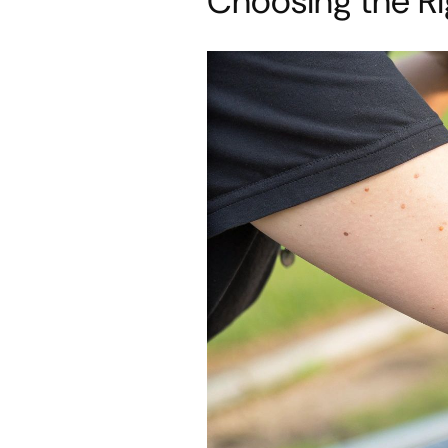
Choosing the Ri