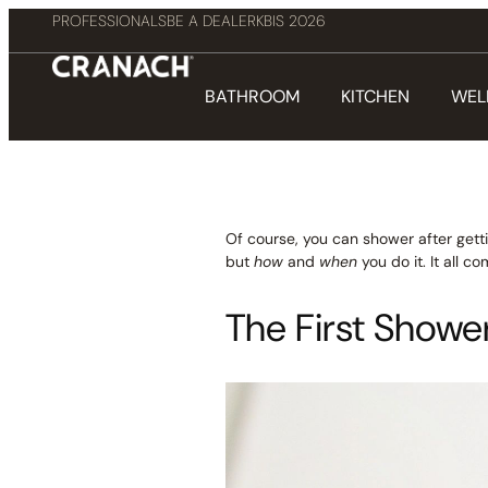
PROFESSIONALS
BE A DEALER
KBIS 2026
BATHROOM
KITCHEN
WEL
Of course, you can shower after getti
but
how
and
when
you do it. It all 
The First Shower