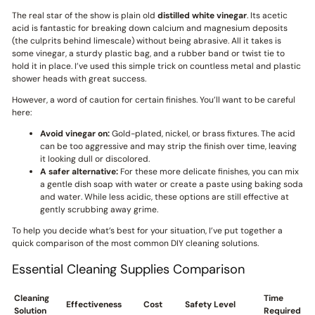
The real star of the show is plain old
distilled white vinegar
. Its acetic
acid is fantastic for breaking down calcium and magnesium deposits
(the culprits behind limescale) without being abrasive. All it takes is
some vinegar, a sturdy plastic bag, and a rubber band or twist tie to
hold it in place. I’ve used this simple trick on countless metal and plastic
shower heads with great success.
However, a word of caution for certain finishes. You’ll want to be careful
here:
Avoid vinegar on:
Gold-plated, nickel, or brass fixtures. The acid
can be too aggressive and may strip the finish over time, leaving
it looking dull or discolored.
A safer alternative:
For these more delicate finishes, you can mix
a gentle dish soap with water or create a paste using baking soda
and water. While less acidic, these options are still effective at
gently scrubbing away grime.
To help you decide what’s best for your situation, I’ve put together a
quick comparison of the most common DIY cleaning solutions.
Essential Cleaning Supplies Comparison
Cleaning
Time
Effectiveness
Cost
Safety Level
Solution
Required