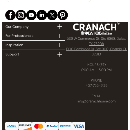
Our Company
For Professionals
539 W Commerce St, Ste 6868, Dallas,
TX 75208
Inspiration
1800 Pembrook Dr, Ste 300, Orlando, FL
32810
Support
HOURS (ET)
8:00 AM – 5:00 PM
PHONE
407-755-9129
EMAIL
info@cranachhome.com