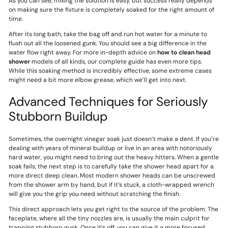
As you can see, mixing the solution is easy, but success really depends
on making sure the fixture is completely soaked for the right amount of
time.
After its long bath, take the bag off and run hot water for a minute to
flush out all the loosened gunk. You should see a big difference in the
water flow right away. For more in-depth advice on
how to clean head
shower
models of all kinds, our complete guide has even more tips.
While this soaking method is incredibly effective, some extreme cases
might need a bit more elbow grease, which we’ll get into next.
Advanced Techniques for Seriously
Stubborn Buildup
Sometimes, the overnight vinegar soak just doesn’t make a dent. If you’re
dealing with years of mineral buildup or live in an area with notoriously
hard water, you might need to bring out the heavy hitters. When a gentle
soak fails, the next step is to carefully take the shower head apart for a
more direct deep clean. Most modern shower heads can be unscrewed
from the shower arm by hand, but if it’s stuck, a cloth-wrapped wrench
will give you the grip you need without scratching the finish.
This direct approach lets you get right to the source of the problem. The
faceplate, where all the tiny nozzles are, is usually the main culprit for
trapping stubborn gunk. Once it’s off, you can give it a more focused