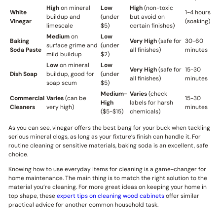
High
on mineral
Low
High
(non-toxic
White
1-4 hours
buildup and
(under
but avoid on
Vinegar
(soaking)
limescale
$5)
certain finishes)
Medium
on
Low
Baking
Very High
(safe for
30-60
surface grime and
(under
Soda Paste
all finishes)
minutes
mild buildup
$2)
Low
on mineral
Low
Very High
(safe for
15-30
Dish Soap
buildup, good for
(under
all finishes)
minutes
soap scum
$5)
Medium-
Varies
(check
Commercial
Varies
(can be
15-30
High
labels for harsh
Cleaners
very high)
minutes
($5-$15)
chemicals)
As you can see, vinegar offers the best bang for your buck when tackling
serious mineral clogs, as long as your fixture’s finish can handle it. For
routine cleaning or sensitive materials, baking soda is an excellent, safe
choice.
Knowing how to use everyday items for cleaning is a game-changer for
home maintenance. The main thing is to match the right solution to the
material you’re cleaning. For more great ideas on keeping your home in
top shape, these
expert tips on cleaning wood cabinets
offer similar
practical advice for another common household task.