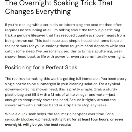
The Overnight Soaking Trick That
Changes Everything
If you’re dealing with a seriously stubborn clog, the best method often
requires no scrubbing at all. I’m talking about the famous plastic bag
trick, a genuine lifesaver that has rescued countless shower heads from
being thrown out. This technique uses simple household items to do all
the hard work for you, dissolving those tough mineral deposits while you
catch some sleep. I’ve personally used this to bring a sputtering, weak
shower head back to life with powerful, even streams literally overnight.
Positioning for a Perfect Soak
The real key to making this work is getting full immersion. You need every
single nozzle to be submerged in your cleaning solution. For a typical,
downward-facing shower head, this is pretty simple. Grab a sturdy
plastic bag and fill it with a 1:1 mix of white vinegar and water—just
enough to completely cover the head. Secure it tightly around the
shower arm with a rubber band or a zip tie to stop any leaks.
While a quick soak helps, the real magic happens over time. For a
seriously blocked-up head,
letting it sit for at least four hours, or even
overnight, will give you the best results
.