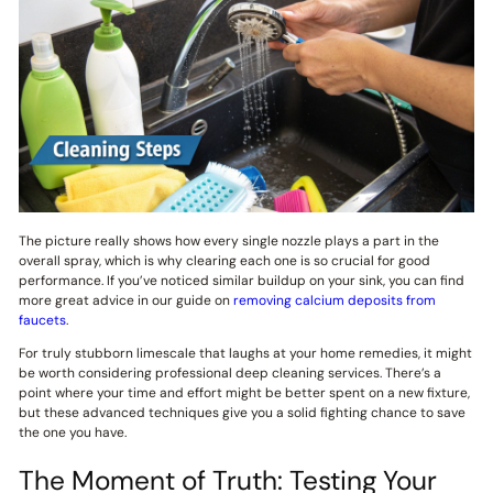
The picture really shows how every single nozzle plays a part in the
overall spray, which is why clearing each one is so crucial for good
performance. If you’ve noticed similar buildup on your sink, you can find
more great advice in our guide on
removing calcium deposits from
faucets
.
For truly stubborn limescale that laughs at your home remedies, it might
be worth considering professional deep cleaning services. There’s a
point where your time and effort might be better spent on a new fixture,
but these advanced techniques give you a solid fighting chance to save
the one you have.
The Moment of Truth: Testing Your