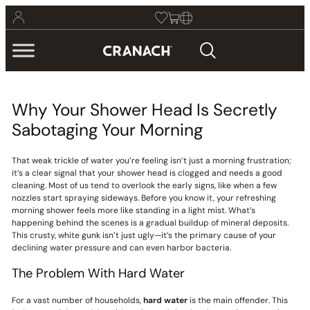
Why Your Shower Head Is Secretly
Sabotaging Your Morning
That weak trickle of water you’re feeling isn’t just a morning frustration;
it’s a clear signal that your shower head is clogged and needs a good
cleaning. Most of us tend to overlook the early signs, like when a few
nozzles start spraying sideways. Before you know it, your refreshing
morning shower feels more like standing in a light mist. What’s
happening behind the scenes is a gradual buildup of mineral deposits.
This crusty, white gunk isn’t just ugly—it’s the primary cause of your
declining water pressure and can even harbor bacteria.
The Problem With Hard Water
For a vast number of households,
hard water
is the main offender. This