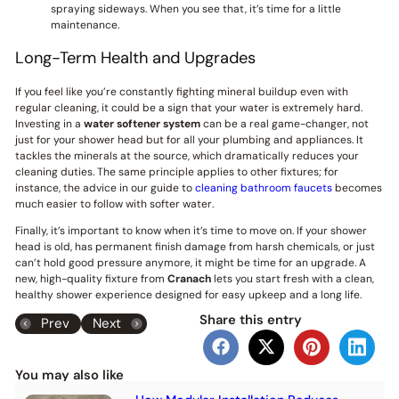
spraying sideways. When you see that, it’s time for a little
maintenance.
Long-Term Health and Upgrades
If you feel like you’re constantly fighting mineral buildup even with
regular cleaning, it could be a sign that your water is extremely hard.
Investing in a
water softener system
can be a real game-changer, not
just for your shower head but for all your plumbing and appliances. It
tackles the minerals at the source, which dramatically reduces your
cleaning duties. The same principle applies to other fixtures; for
instance, the advice in our guide to
cleaning bathroom faucets
becomes
much easier to follow with softer water.
Finally, it’s important to know when it’s time to move on. If your shower
head is old, has permanent finish damage from harsh chemicals, or just
can’t hold good pressure anymore, it might be time for an upgrade. A
new, high-quality fixture from
Cranach
lets you start fresh with a clean,
healthy shower experience designed for easy upkeep and a long life.
Share this entry
Prev
Next
You may also like