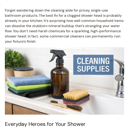
Forget wandering down the cleaning aisle for pricey, single-use
bathroom products. The best fix for a clogged shower head is probably
already in your kitchen. It’s surprising how well common household items
can dissolve the stubborn mineral buildup that’s strangling your water
flow. You don’t need harsh chemicals for a sparkling, high-performance
shower head; in fact, some commercial cleaners can permanently ruin
your fixture’s finish.
Everyday Heroes for Your Shower