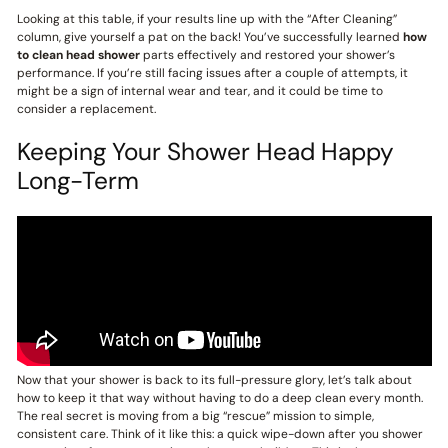
Looking at this table, if your results line up with the “After Cleaning”
column, give yourself a pat on the back! You’ve successfully learned
how
to clean head shower
parts effectively and restored your shower’s
performance. If you’re still facing issues after a couple of attempts, it
might be a sign of internal wear and tear, and it could be time to
consider a replacement.
Keeping Your Shower Head Happy
Long-Term
Now that your shower is back to its full-pressure glory, let’s talk about
how to keep it that way without having to do a deep clean every month.
The real secret is moving from a big “rescue” mission to simple,
consistent care. Think of it like this: a quick wipe-down after you shower