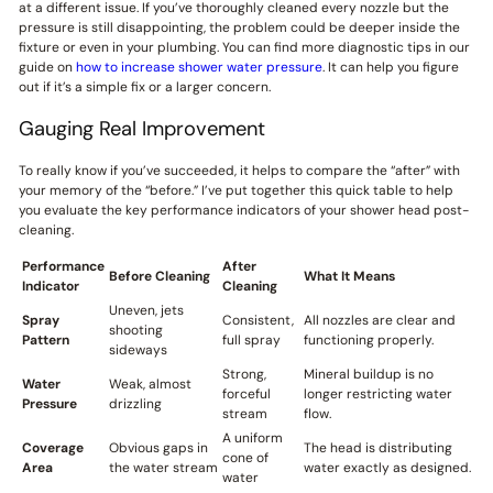
at a different issue. If you’ve thoroughly cleaned every nozzle but the
pressure is still disappointing, the problem could be deeper inside the
fixture or even in your plumbing. You can find more diagnostic tips in our
guide on
how to increase shower water pressure
. It can help you figure
out if it’s a simple fix or a larger concern.
Gauging Real Improvement
To really know if you’ve succeeded, it helps to compare the “after” with
your memory of the “before.” I’ve put together this quick table to help
you evaluate the key performance indicators of your shower head post-
cleaning.
Performance
After
Before Cleaning
What It Means
Indicator
Cleaning
Uneven, jets
Spray
Consistent,
All nozzles are clear and
shooting
Pattern
full spray
functioning properly.
sideways
Strong,
Mineral buildup is no
Water
Weak, almost
forceful
longer restricting water
Pressure
drizzling
stream
flow.
A uniform
Coverage
Obvious gaps in
The head is distributing
cone of
Area
the water stream
water exactly as designed.
water