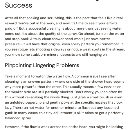
Success
After all that soaking and scrubbing, this is the part that feels like a real
reward. You’ve put in the work, and now it’s time to see if your efforts
paid off. But a successful cleaning is about more than just seeing water
come out; it’s about the
quality
of the spray. Go ahead, turn on the water
and step back. A truly clean shower head won’t just have better
pressure—it will have that original, even spray pattern you remember. If
you see rogue jets shooting sideways or notice weak spots in the stream,
you know some stubborn mineral deposits are still hanging on.
Pinpointing Lingering Problems
Take a moment to watch the water flow. A common issue I see after
cleaning is an uneven pattern, where one side of the shower head seems
way more powerful than the other. This usually means a few nozzles on
the weaker side are still partially blocked. Don’t worry, you can often fix
this without re-soaking the whole thing. Just grab a small brush or even
an unfolded paperclip and gently poke at the specific nozzles that look
lazy. Then, run hot water for another minute to flush out any loosened
gunk. In many cases, this tiny adjustment is all it takes to get a perfectly
balanced spray.
However, if the flow is weak across the entire head, you might be looking