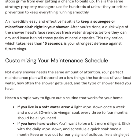
stops grime from ever getting a chance to build up. This is the same
strategy property managers use for hundreds of units—they prioritize
prevention to keep everything running smoothly.
An incredibly easy and effective habit is to
keep a squeegee or
microfiber cloth right in your shower
. After you’re done, a quick wipe of
the shower head’s face removes fresh water droplets before they can
dry and leave behind those pesky mineral deposits. This tiny action,
which takes less than
15 seconds
, is your strongest defense against
future clogs.
Customizing Your Maintenance Schedule
Not every shower needs the same amount of attention. Your perfect
maintenance plan will depend on a few things: the hardness of your local
water, how often the shower gets used, and the type of shower head you
have.
Here’s a simple way to figure out a routine that works for your home:
If you live in a soft water area:
A light wipe-down once a week
and a quick 30-minute vinegar soak every three to four months
should be all you need.
If you have hard water:
You’ll want to be a bit more diligent. Stick
with the daily wipe-down, and schedule a quick soak once a
month. Keep an eye out for early signs of buildup, like a single jet