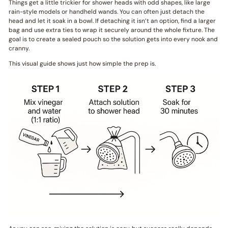
Things get a little trickier for shower heads with odd shapes, like large
rain-style models or handheld wands. You can often just detach the
head and let it soak in a bowl. If detaching it isn’t an option, find a larger
bag and use extra ties to wrap it securely around the whole fixture. The
goal is to create a sealed pouch so the solution gets into every nook and
cranny.
This visual guide shows just how simple the prep is.