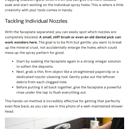
soak and start working on the individual spray holes. This is where a little
creativity with your tools comes in handy.
Tackling Individual Nozzles
With the faceplate separated, you can easily spot which nozzles are
completely blocked.
A small, stiff brush or even an old dental pick can
work wonders here.
The goal is to be firm but gentle; you want to break
up the mineral crust, not accidentally enlarge the holes, which could
mess up the spray pattern for good.
Start by soaking the faceplate again in a strong vinegar solution
to soften the deposits.
Next, grab a thin, firm object like a straightened paperclip or a
dedicated nozzle-cleaning tool. Gently poke out the leftover
debris from each clogged hole.
Before putting it all back together, give the faceplate a powerful
rinse under the tap to flush everything out.
This hands-on method is incredibly effective for getting that perfectly
even flow back, as you can see in this photo of a well-maintained shower
head.