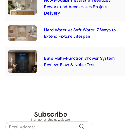
How Modular Installation Reduces
Rework and Accelerates Project
Delivery
Hard Water vs Soft Water: 7 Ways to
Extend Fixture Lifespan
Bute Multi-Function Shower System
Review: Flow & Noise Test
Subscribe
Sign up for the newsletter