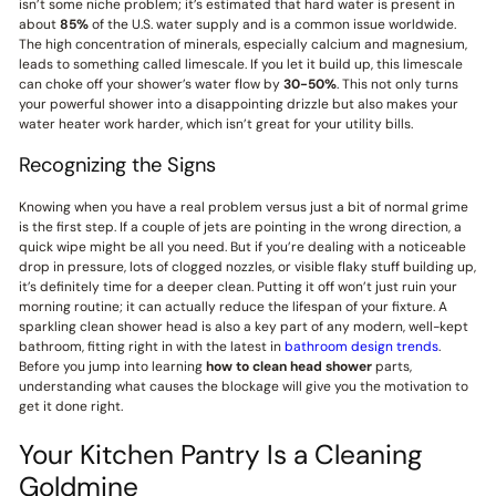
isn’t some niche problem; it’s estimated that hard water is present in
about
85%
of the U.S. water supply and is a common issue worldwide.
The high concentration of minerals, especially calcium and magnesium,
leads to something called limescale. If you let it build up, this limescale
can choke off your shower’s water flow by
30-50%
. This not only turns
your powerful shower into a disappointing drizzle but also makes your
water heater work harder, which isn’t great for your utility bills.
Recognizing the Signs
Knowing when you have a real problem versus just a bit of normal grime
is the first step. If a couple of jets are pointing in the wrong direction, a
quick wipe might be all you need. But if you’re dealing with a noticeable
drop in pressure, lots of clogged nozzles, or visible flaky stuff building up,
it’s definitely time for a deeper clean. Putting it off won’t just ruin your
morning routine; it can actually reduce the lifespan of your fixture. A
sparkling clean shower head is also a key part of any modern, well-kept
bathroom, fitting right in with the latest in
bathroom design trends
.
Before you jump into learning
how to clean head shower
parts,
understanding what causes the blockage will give you the motivation to
get it done right.
Your Kitchen Pantry Is a Cleaning
Goldmine