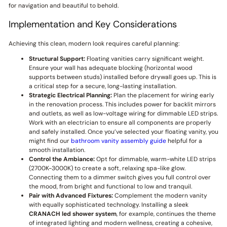
for navigation and beautiful to behold.
Implementation and Key Considerations
Achieving this clean, modern look requires careful planning:
Structural Support:
Floating vanities carry significant weight.
Ensure your wall has adequate blocking (horizontal wood
supports between studs) installed before drywall goes up. This is
a critical step for a secure, long-lasting installation.
Strategic Electrical Planning:
Plan the placement for wiring early
in the renovation process. This includes power for backlit mirrors
and outlets, as well as low-voltage wiring for dimmable LED strips.
Work with an electrician to ensure all components are properly
and safely installed. Once you’ve selected your floating vanity, you
might find our
bathroom vanity assembly guide
helpful for a
smooth installation.
Control the Ambiance:
Opt for dimmable, warm-white LED strips
(2700K-3000K) to create a soft, relaxing spa-like glow.
Connecting them to a dimmer switch gives you full control over
the mood, from bright and functional to low and tranquil.
Pair with Advanced Fixtures:
Complement the modern vanity
with equally sophisticated technology. Installing a sleek
CRANACH
led shower system
, for example, continues the theme
of integrated lighting and modern wellness, creating a cohesive,