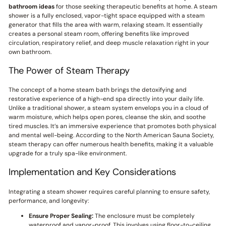
bathroom ideas
for those seeking therapeutic benefits at home. A steam
shower is a fully enclosed, vapor-tight space equipped with a steam
generator that fills the area with warm, relaxing steam. It essentially
creates a personal steam room, offering benefits like improved
circulation, respiratory relief, and deep muscle relaxation right in your
own bathroom.
The Power of Steam Therapy
The concept of a home steam bath brings the detoxifying and
restorative experience of a high-end spa directly into your daily life.
Unlike a traditional shower, a steam system envelops you in a cloud of
warm moisture, which helps open pores, cleanse the skin, and soothe
tired muscles. It’s an immersive experience that promotes both physical
and mental well-being. According to the North American Sauna Society,
steam therapy can offer numerous health benefits, making it a valuable
upgrade for a truly spa-like environment.
Implementation and Key Considerations
Integrating a steam shower requires careful planning to ensure safety,
performance, and longevity:
Ensure Proper Sealing:
The enclosure must be completely
waterproof and vapor-proof. This involves using floor-to-ceiling