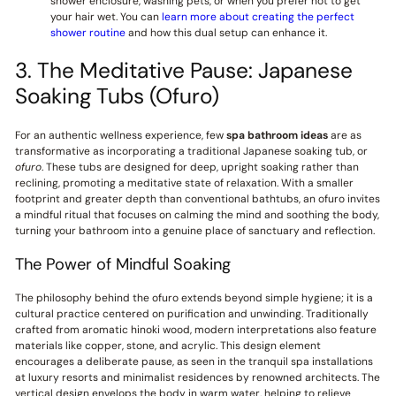
shower enclosure, washing pets, or when you prefer not to get
your hair wet. You can
learn more about creating the perfect
shower routine
and how this dual setup can enhance it.
3. The Meditative Pause: Japanese
Soaking Tubs (Ofuro)
For an authentic wellness experience, few
spa bathroom ideas
are as
transformative as incorporating a traditional Japanese soaking tub, or
ofuro
. These tubs are designed for deep, upright soaking rather than
reclining, promoting a meditative state of relaxation. With a smaller
footprint and greater depth than conventional bathtubs, an ofuro invites
a mindful ritual that focuses on calming the mind and soothing the body,
turning your bathroom into a genuine place of sanctuary and reflection.
The Power of Mindful Soaking
The philosophy behind the ofuro extends beyond simple hygiene; it is a
cultural practice centered on purification and unwinding. Traditionally
crafted from aromatic hinoki wood, modern interpretations also feature
materials like copper, stone, and acrylic. This design element
encourages a deliberate pause, as seen in the tranquil spa installations
at luxury resorts and minimalist residences by renowned architects. The
vertical design envelops the body in warm water, helping to relieve