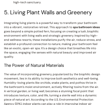
high-tech sanctuary.
5. Living Plant Walls and Greenery
Integrating living plants is a powerful way to transform your bathroom
into a vibrant, restorative retreat. This approach to
spa bathroom ideas
goes beyond a simple potted fern, focusing on creating a lush, biophilic
environment with living walls and strategic greenery. Inspired by high-
end wellness resorts, these installations purify the air, reduce stress, and
establish a profound connection to nature, making your bathroom feel
like an exotic, open-air spa. It’s a design choice that breathes life into
the space, engaging the senses with natural beauty and improved air
quality.
The Power of Natural Materials
The value of incorporating greenery, popularized by the biophilic design
movement, lies in its ability to improve both aesthetics and well-being.
Humidity-loving plants like orchids, snake plants, and pothos thrive in
the bathroom’s moist environment, actively filtering toxins from the air.
A vertical garden, or living wall, becomes a stunning focal point that
introduces texture, color, and life, turning a sterile wall into a dynamic
piece of natural art. According to the U.S. Environmental Protection
Agency (EPA), indoor plants can play a role in improving indoor air