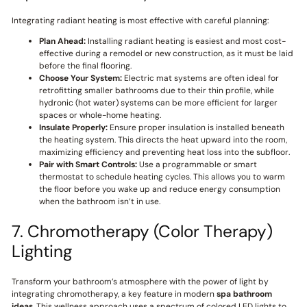
Integrating radiant heating is most effective with careful planning:
Plan Ahead:
Installing radiant heating is easiest and most cost-
effective during a remodel or new construction, as it must be laid
before the final flooring.
Choose Your System:
Electric mat systems are often ideal for
retrofitting smaller bathrooms due to their thin profile, while
hydronic (hot water) systems can be more efficient for larger
spaces or whole-home heating.
Insulate Properly:
Ensure proper insulation is installed beneath
the heating system. This directs the heat upward into the room,
maximizing efficiency and preventing heat loss into the subfloor.
Pair with Smart Controls:
Use a programmable or smart
thermostat to schedule heating cycles. This allows you to warm
the floor before you wake up and reduce energy consumption
when the bathroom isn’t in use.
7. Chromotherapy (Color Therapy)
Lighting
Transform your bathroom’s atmosphere with the power of light by
integrating chromotherapy, a key feature in modern
spa bathroom
ideas
. This wellness approach uses a spectrum of colored LED lights to