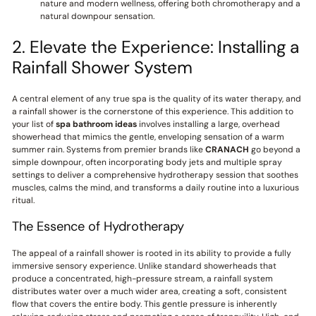
nature and modern wellness, offering both chromotherapy and a
natural downpour sensation.
2. Elevate the Experience: Installing a
Rainfall Shower System
A central element of any true spa is the quality of its water therapy, and
a rainfall shower is the cornerstone of this experience. This addition to
your list of
spa bathroom ideas
involves installing a large, overhead
showerhead that mimics the gentle, enveloping sensation of a warm
summer rain. Systems from premier brands like
CRANACH
go beyond a
simple downpour, often incorporating body jets and multiple spray
settings to deliver a comprehensive hydrotherapy session that soothes
muscles, calms the mind, and transforms a daily routine into a luxurious
ritual.
The Essence of Hydrotherapy
The appeal of a rainfall shower is rooted in its ability to provide a fully
immersive sensory experience. Unlike standard showerheads that
produce a concentrated, high-pressure stream, a rainfall system
distributes water over a much wider area, creating a soft, consistent
flow that covers the entire body. This gentle pressure is inherently