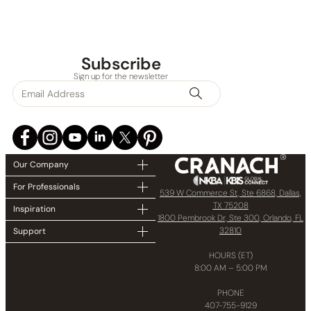
Subscribe
Sign up for the newsletter
Our Company
For Professionals
539 W Commerce St, Ste 6868, Dallas,
TX 75208
Inspiration
1800 Pembrook Dr, Ste 300, Orlando, FL
32810
Support
HOURS (ET)
8:00 AM – 5:00 PM
PHONE
407-755-9129