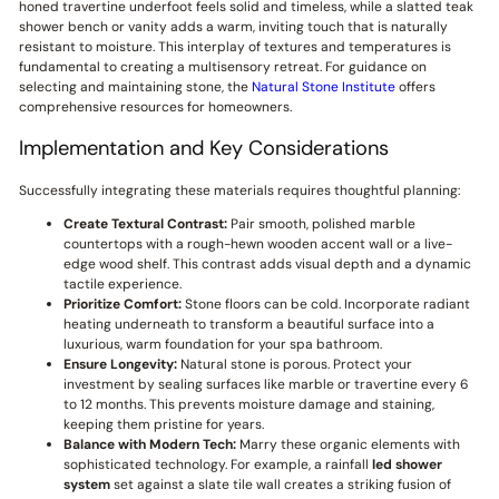
honed travertine underfoot feels solid and timeless, while a slatted teak
shower bench or vanity adds a warm, inviting touch that is naturally
resistant to moisture. This interplay of textures and temperatures is
fundamental to creating a multisensory retreat. For guidance on
selecting and maintaining stone, the
Natural Stone Institute
offers
comprehensive resources for homeowners.
Implementation and Key Considerations
Successfully integrating these materials requires thoughtful planning:
Create Textural Contrast:
Pair smooth, polished marble
countertops with a rough-hewn wooden accent wall or a live-
edge wood shelf. This contrast adds visual depth and a dynamic
tactile experience.
Prioritize Comfort:
Stone floors can be cold. Incorporate radiant
heating underneath to transform a beautiful surface into a
luxurious, warm foundation for your spa bathroom.
Ensure Longevity:
Natural stone is porous. Protect your
investment by sealing surfaces like marble or travertine every 6
to 12 months. This prevents moisture damage and staining,
keeping them pristine for years.
Balance with Modern Tech:
Marry these organic elements with
sophisticated technology. For example, a rainfall
led shower
system
set against a slate tile wall creates a striking fusion of