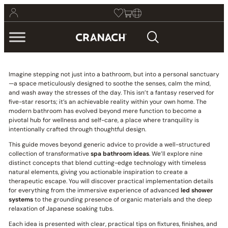
Imagine stepping not just into a bathroom, but into a personal sanctuary
—a space meticulously designed to soothe the senses, calm the mind,
and wash away the stresses of the day. This isn’t a fantasy reserved for
five-star resorts; it’s an achievable reality within your own home. The
modern bathroom has evolved beyond mere function to become a
pivotal hub for wellness and self-care, a place where tranquility is
intentionally crafted through thoughtful design.
This guide moves beyond generic advice to provide a well-structured
collection of transformative
spa bathroom ideas
. We’ll explore nine
distinct concepts that blend cutting-edge technology with timeless
natural elements, giving you actionable inspiration to create a
therapeutic escape. You will discover practical implementation details
for everything from the immersive experience of advanced
led shower
systems
to the grounding presence of organic materials and the deep
relaxation of Japanese soaking tubs.
Each idea is presented with clear, practical tips on fixtures, finishes, and