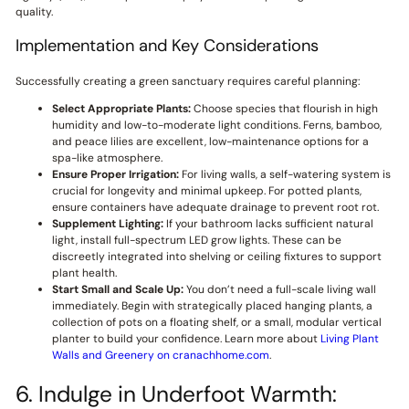
quality.
Implementation and Key Considerations
Successfully creating a green sanctuary requires careful planning:
Select Appropriate Plants:
Choose species that flourish in high
humidity and low-to-moderate light conditions. Ferns, bamboo,
and peace lilies are excellent, low-maintenance options for a
spa-like atmosphere.
Ensure Proper Irrigation:
For living walls, a self-watering system is
crucial for longevity and minimal upkeep. For potted plants,
ensure containers have adequate drainage to prevent root rot.
Supplement Lighting:
If your bathroom lacks sufficient natural
light, install full-spectrum LED grow lights. These can be
discreetly integrated into shelving or ceiling fixtures to support
plant health.
Start Small and Scale Up:
You don’t need a full-scale living wall
immediately. Begin with strategically placed hanging plants, a
collection of pots on a floating shelf, or a small, modular vertical
planter to build your confidence. Learn more about
Living Plant
Walls and Greenery on cranachhome.com
.
6. Indulge in Underfoot Warmth: