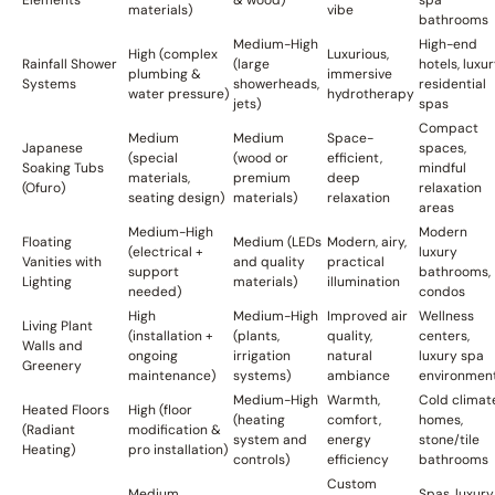
materials)
vibe
bathrooms
Medium-High
High-end
High (complex
Luxurious,
Rainfall Shower
(large
hotels, luxu
plumbing &
immersive
Systems
showerheads,
residential
water pressure)
hydrotherapy
jets)
spas
Compact
Medium
Medium
Space-
Japanese
spaces,
(special
(wood or
efficient,
Soaking Tubs
mindful
materials,
premium
deep
(Ofuro)
relaxation
seating design)
materials)
relaxation
areas
Medium-High
Modern
Floating
Medium (LEDs
Modern, airy,
(electrical +
luxury
Vanities with
and quality
practical
support
bathrooms,
Lighting
materials)
illumination
needed)
condos
High
Medium-High
Improved air
Wellness
Living Plant
(installation +
(plants,
quality,
centers,
Walls and
ongoing
irrigation
natural
luxury spa
Greenery
maintenance)
systems)
ambiance
environmen
Medium-High
Warmth,
Cold climat
Heated Floors
High (floor
(heating
comfort,
homes,
(Radiant
modification &
system and
energy
stone/tile
Heating)
pro installation)
controls)
efficiency
bathrooms
Custom
Medium
Spas, luxury