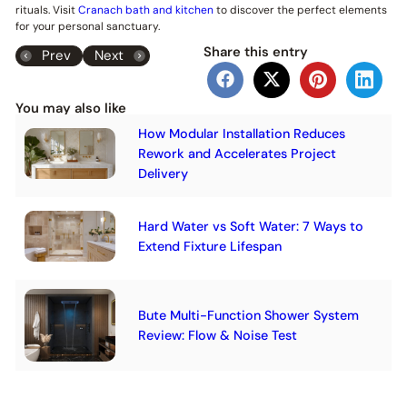
rituals. Visit
Cranach bath and kitchen
to discover the perfect elements
for your personal sanctuary.
Share this entry
Prev
Next
You may also like
How Modular Installation Reduces
Rework and Accelerates Project
Delivery
Hard Water vs Soft Water: 7 Ways to
Extend Fixture Lifespan
Bute Multi-Function Shower System
Review: Flow & Noise Test