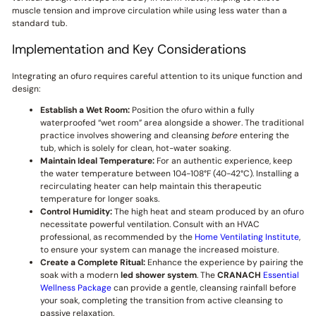
muscle tension and improve circulation while using less water than a
standard tub.
Implementation and Key Considerations
Integrating an ofuro requires careful attention to its unique function and
design:
Establish a Wet Room:
Position the ofuro within a fully
waterproofed “wet room” area alongside a shower. The traditional
practice involves showering and cleansing
before
entering the
tub, which is solely for clean, hot-water soaking.
Maintain Ideal Temperature:
For an authentic experience, keep
the water temperature between 104-108°F (40-42°C). Installing a
recirculating heater can help maintain this therapeutic
temperature for longer soaks.
Control Humidity:
The high heat and steam produced by an ofuro
necessitate powerful ventilation. Consult with an HVAC
professional, as recommended by the
Home Ventilating Institute
,
to ensure your system can manage the increased moisture.
Create a Complete Ritual:
Enhance the experience by pairing the
soak with a modern
led shower system
. The
CRANACH
Essential
Wellness Package
can provide a gentle, cleansing rainfall before
your soak, completing the transition from active cleansing to
passive relaxation.