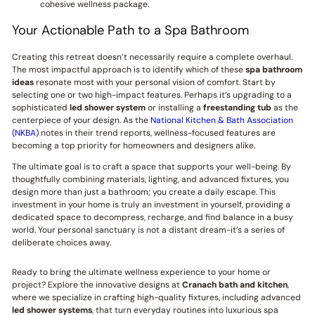
cohesive wellness package.
Your Actionable Path to a Spa Bathroom
Creating this retreat doesn’t necessarily require a complete overhaul.
The most impactful approach is to identify which of these
spa bathroom
ideas
resonate most with your personal vision of comfort. Start by
selecting one or two high-impact features. Perhaps it’s upgrading to a
sophisticated
led shower system
or installing a
freestanding tub
as the
centerpiece of your design. As the
National Kitchen & Bath Association
(NKBA)
notes in their trend reports, wellness-focused features are
becoming a top priority for homeowners and designers alike.
The ultimate goal is to craft a space that supports your well-being. By
thoughtfully combining materials, lighting, and advanced fixtures, you
design more than just a bathroom; you create a daily escape. This
investment in your home is truly an investment in yourself, providing a
dedicated space to decompress, recharge, and find balance in a busy
world. Your personal sanctuary is not a distant dream-it’s a series of
deliberate choices away.
Ready to bring the ultimate wellness experience to your home or
project? Explore the innovative designs at
Cranach bath and kitchen
,
where we specialize in crafting high-quality fixtures, including advanced
led shower systems
, that turn everyday routines into luxurious spa