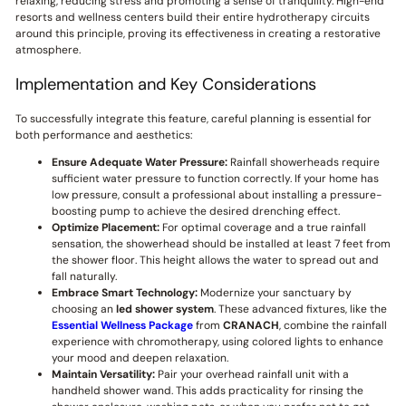
relaxing, reducing stress and promoting a sense of tranquility. High-end
resorts and wellness centers build their entire hydrotherapy circuits
around this principle, proving its effectiveness in creating a restorative
atmosphere.
Implementation and Key Considerations
To successfully integrate this feature, careful planning is essential for
both performance and aesthetics:
Ensure Adequate Water Pressure:
Rainfall showerheads require
sufficient water pressure to function correctly. If your home has
low pressure, consult a professional about installing a pressure-
boosting pump to achieve the desired drenching effect.
Optimize Placement:
For optimal coverage and a true rainfall
sensation, the showerhead should be installed at least 7 feet from
the shower floor. This height allows the water to spread out and
fall naturally.
Embrace Smart Technology:
Modernize your sanctuary by
choosing an
led shower system
. These advanced fixtures, like the
Essential Wellness Package
from
CRANACH
, combine the rainfall
experience with chromotherapy, using colored lights to enhance
your mood and deepen relaxation.
Maintain Versatility:
Pair your overhead rainfall unit with a
handheld shower wand. This adds practicality for rinsing the