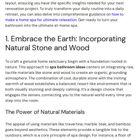
layout, ensuring you have the specific insights needed for your next
renovation project. To truly transform your daily routine into a daily
retreat, you can also delve into comprehensive guidance on
how to
make a home spa for ultimate relaxation
. Get ready to turn your
bathroom into the ultimate at-home spa.
1. Embrace the Earth: Incorporating
Natural Stone and Wood
To craft a genuine home sanctuary, begin with a foundation rooted in
nature. This approach to
spa bathroom ideas
centers on integrating raw,
tactile materials like stone and wood to create an organic, grounding
atmosphere. The combination of cool, durable stone with the inviting
warmth of wood establishes a balanced, resort-like environment that is
both visually stunning and deeply calming. It’s a design choice that
engages the senses, connecting you to the natural world every time you
step into the room.
The Power of Natural Materials
The appeal of using materials like travertine, marble, teak, and bamboo
goes beyond aesthetics. These elements provide a tangible link to the
outdoors, which is a core principle of spa design. For instance, a floor of