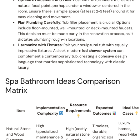
Optimize Placement and Flow:
Position the tub where it creates a
natural focal point, perhaps under a window or centered in the
room. Ensure there is ample space (at least 2-3 feet) around it for
easy cleaning and movement.
Plan Plumbing Carefully:
Tub filler placement is crucial. Options
include floor-mounted, wall-mounted, or deck-mounted faucets.
This decision must be made early in the renovation process, as it
dictates plumbing rough-in locations.
Harmonize with Fixtures:
Pair your sculptural tub with equally
impressive fixtures. A sleek, modern
led shower system
can
complement a contemporary tub, creating a cohesive design
language that marries sophisticated technology with classic
luxury.
Spa Bathroom Ideas Comparison
Matrix
Resource
Implementation
Expected
Ideal Use
Item
Requirements
Complexity
Outcomes
Cases
Luxury
High
Timeless,
Natural Stone
High (costly
homes,
(specialized
durable,
and Wood
natural stone
resort-like
maintenance &
organic spa
Elements
& wood)
spa