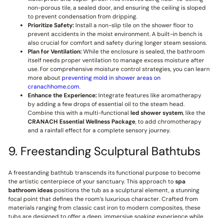
non-porous tile, a sealed door, and ensuring the ceiling is sloped
to prevent condensation from dripping.
Prioritize Safety:
Install a non-slip tile on the shower floor to
prevent accidents in the moist environment. A built-in bench is
also crucial for comfort and safety during longer steam sessions.
Plan for Ventilation:
While the enclosure is sealed, the bathroom
itself needs proper ventilation to manage excess moisture after
use. For comprehensive moisture control strategies, you can learn
more about
preventing mold in shower areas on
cranachhome.com
.
Enhance the Experience:
Integrate features like aromatherapy
by adding a few drops of essential oil to the steam head.
Combine this with a multi-functional
led shower system
, like the
CRANACH
Essential Wellness Package
, to add chromotherapy
and a rainfall effect for a complete sensory journey.
9. Freestanding Sculptural Bathtubs
A freestanding bathtub transcends its functional purpose to become
the artistic centerpiece of your sanctuary. This approach to
spa
bathroom ideas
positions the tub as a sculptural element, a stunning
focal point that defines the room’s luxurious character. Crafted from
materials ranging from classic cast iron to modern composites, these
tubs are designed to offer a deep, immersive soaking experience while