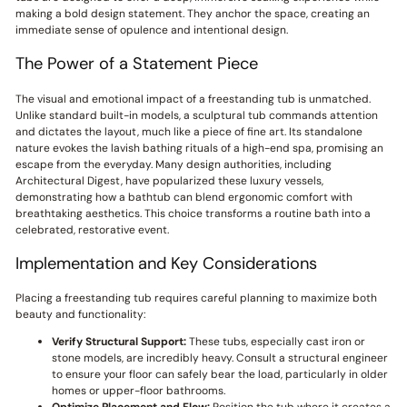
making a bold design statement. They anchor the space, creating an
immediate sense of opulence and intentional design.
The Power of a Statement Piece
The visual and emotional impact of a freestanding tub is unmatched.
Unlike standard built-in models, a sculptural tub commands attention
and dictates the layout, much like a piece of fine art. Its standalone
nature evokes the lavish bathing rituals of a high-end spa, promising an
escape from the everyday. Many design authorities, including
Architectural Digest, have popularized these luxury vessels,
demonstrating how a bathtub can blend ergonomic comfort with
breathtaking aesthetics. This choice transforms a routine bath into a
celebrated, restorative event.
Implementation and Key Considerations
Placing a freestanding tub requires careful planning to maximize both
beauty and functionality:
Verify Structural Support:
These tubs, especially cast iron or
stone models, are incredibly heavy. Consult a structural engineer
to ensure your floor can safely bear the load, particularly in older
homes or upper-floor bathrooms.