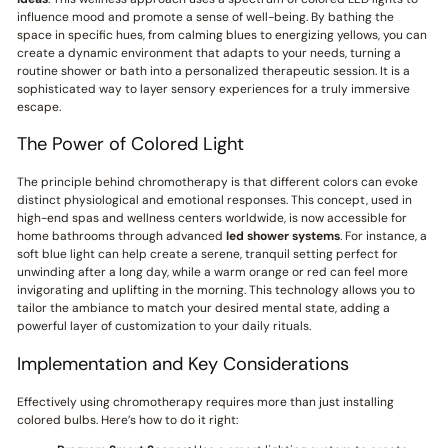
influence mood and promote a sense of well-being. By bathing the
space in specific hues, from calming blues to energizing yellows, you can
create a dynamic environment that adapts to your needs, turning a
routine shower or bath into a personalized therapeutic session. It is a
sophisticated way to layer sensory experiences for a truly immersive
escape.
The Power of Colored Light
The principle behind chromotherapy is that different colors can evoke
distinct physiological and emotional responses. This concept, used in
high-end spas and wellness centers worldwide, is now accessible for
home bathrooms through advanced
led shower systems
. For instance, a
soft blue light can help create a serene, tranquil setting perfect for
unwinding after a long day, while a warm orange or red can feel more
invigorating and uplifting in the morning. This technology allows you to
tailor the ambiance to match your desired mental state, adding a
powerful layer of customization to your daily rituals.
Implementation and Key Considerations
Effectively using chromotherapy requires more than just installing
colored bulbs. Here’s how to do it right: