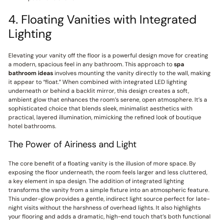
4. Floating Vanities with Integrated
Lighting
Elevating your vanity off the floor is a powerful design move for creating
a modern, spacious feel in any bathroom. This approach to
spa
bathroom ideas
involves mounting the vanity directly to the wall, making
it appear to “float.” When combined with integrated LED lighting
underneath or behind a backlit mirror, this design creates a soft,
ambient glow that enhances the room’s serene, open atmosphere. It’s a
sophisticated choice that blends sleek, minimalist aesthetics with
practical, layered illumination, mimicking the refined look of boutique
hotel bathrooms.
The Power of Airiness and Light
The core benefit of a floating vanity is the illusion of more space. By
exposing the floor underneath, the room feels larger and less cluttered,
a key element in spa design. The addition of integrated lighting
transforms the vanity from a simple fixture into an atmospheric feature.
This under-glow provides a gentle, indirect light source perfect for late-
night visits without the harshness of overhead lights. It also highlights
your flooring and adds a dramatic, high-end touch that’s both functional