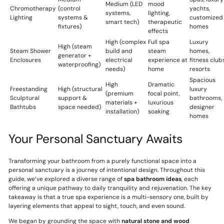
Medium (LED
mood
Chromotherapy
(control
yachts,
systems,
lighting,
Lighting
systems &
customized
smart tech)
therapeutic
fixtures)
homes
effects
High (complex
Full spa
Luxury
High (steam
Steam Shower
build and
steam
homes,
generator +
Enclosures
electrical
experience at
fitness clubs
waterproofing)
needs)
home
resorts
Spacious
High
Dramatic
Freestanding
High (structural
luxury
(premium
focal point,
Sculptural
support &
bathrooms,
materials +
luxurious
Bathtubs
space needed)
designer
installation)
soaking
homes
Your Personal Sanctuary Awaits
Transforming your bathroom from a purely functional space into a
personal sanctuary is a journey of intentional design. Throughout this
guide, we’ve explored a diverse range of
spa bathroom ideas
, each
offering a unique pathway to daily tranquility and rejuvenation. The key
takeaway is that a true spa experience is a multi-sensory one, built by
layering elements that appeal to sight, touch, and even sound.
We began by grounding the space with
natural stone and wood