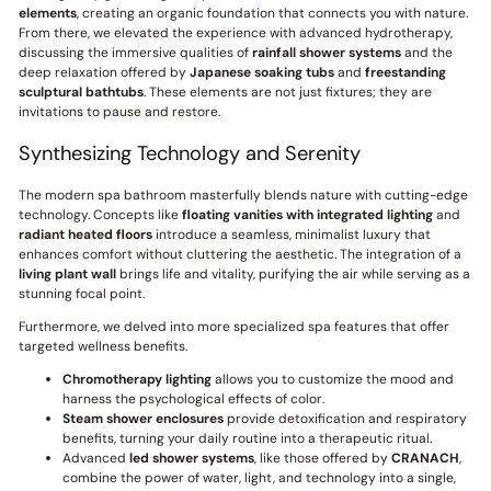
elements
, creating an organic foundation that connects you with nature.
From there, we elevated the experience with advanced hydrotherapy,
discussing the immersive qualities of
rainfall shower systems
and the
deep relaxation offered by
Japanese soaking tubs
and
freestanding
sculptural bathtubs
. These elements are not just fixtures; they are
invitations to pause and restore.
Synthesizing Technology and Serenity
The modern spa bathroom masterfully blends nature with cutting-edge
technology. Concepts like
floating vanities with integrated lighting
and
radiant heated floors
introduce a seamless, minimalist luxury that
enhances comfort without cluttering the aesthetic. The integration of a
living plant wall
brings life and vitality, purifying the air while serving as a
stunning focal point.
Furthermore, we delved into more specialized spa features that offer
targeted wellness benefits.
Chromotherapy lighting
allows you to customize the mood and
harness the psychological effects of color.
Steam shower enclosures
provide detoxification and respiratory
benefits, turning your daily routine into a therapeutic ritual.
Advanced
led shower systems
, like those offered by
CRANACH
,
combine the power of water, light, and technology into a single,