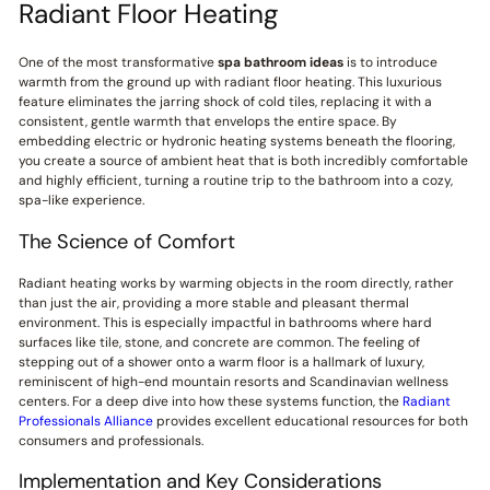
Radiant Floor Heating
One of the most transformative
spa bathroom ideas
is to introduce
warmth from the ground up with radiant floor heating. This luxurious
feature eliminates the jarring shock of cold tiles, replacing it with a
consistent, gentle warmth that envelops the entire space. By
embedding electric or hydronic heating systems beneath the flooring,
you create a source of ambient heat that is both incredibly comfortable
and highly efficient, turning a routine trip to the bathroom into a cozy,
spa-like experience.
The Science of Comfort
Radiant heating works by warming objects in the room directly, rather
than just the air, providing a more stable and pleasant thermal
environment. This is especially impactful in bathrooms where hard
surfaces like tile, stone, and concrete are common. The feeling of
stepping out of a shower onto a warm floor is a hallmark of luxury,
reminiscent of high-end mountain resorts and Scandinavian wellness
centers. For a deep dive into how these systems function, the
Radiant
Professionals Alliance
provides excellent educational resources for both
consumers and professionals.
Implementation and Key Considerations