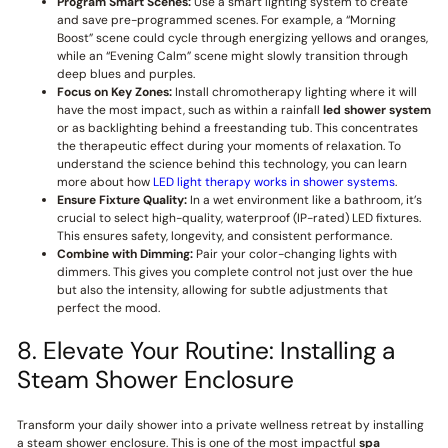
Program Smart Scenes:
Use a smart lighting system to create
and save pre-programmed scenes. For example, a “Morning
Boost” scene could cycle through energizing yellows and oranges,
while an “Evening Calm” scene might slowly transition through
deep blues and purples.
Focus on Key Zones:
Install chromotherapy lighting where it will
have the most impact, such as within a rainfall
led shower system
or as backlighting behind a freestanding tub. This concentrates
the therapeutic effect during your moments of relaxation. To
understand the science behind this technology, you can learn
more about how
LED light therapy works in shower systems
.
Ensure Fixture Quality:
In a wet environment like a bathroom, it’s
crucial to select high-quality, waterproof (IP-rated) LED fixtures.
This ensures safety, longevity, and consistent performance.
Combine with Dimming:
Pair your color-changing lights with
dimmers. This gives you complete control not just over the hue
but also the intensity, allowing for subtle adjustments that
perfect the mood.
8. Elevate Your Routine: Installing a
Steam Shower Enclosure
Transform your daily shower into a private wellness retreat by installing
a steam shower enclosure. This is one of the most impactful
spa