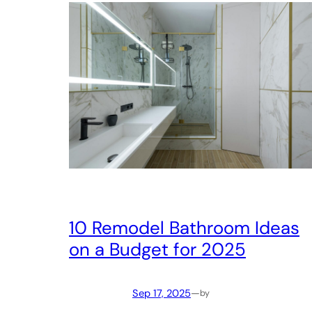
10 Remodel Bathroom Ideas
on a Budget for 2025
Sep 17, 2025
—
by