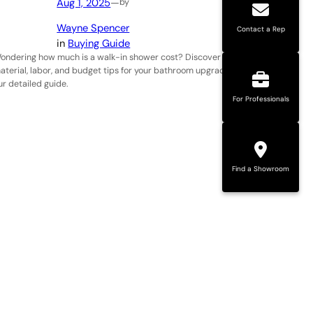
Aug 1, 2025
—
by
Wayne Spencer
Contact a Rep
in
Buying Guide
ondering how much is a walk-in shower cost? Discover
aterial, labor, and budget tips for your bathroom upgrade in
ur detailed guide.
For Professionals
Find a Showroom