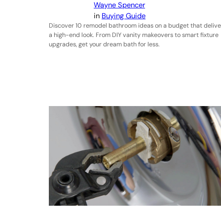
Wayne Spencer
in
Buying Guide
Discover 10 remodel bathroom ideas on a budget that delive
a high-end look. From DIY vanity makeovers to smart fixture
upgrades, get your dream bath for less.