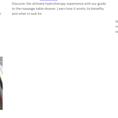
Discover the ultimate hydrotherapy experience with our guide
to the massage table shower. Learn how it works, its benefits,
r
and what to look for.
W
m
o