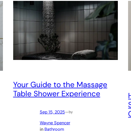
Your Guide to the Massage
Table Shower Experience
Sep 15, 2025
—
by
Wayne Spencer
in
Bathroom