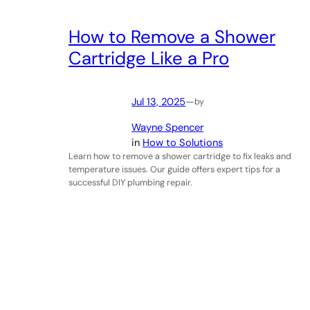
How to Remove a Shower
Cartridge Like a Pro
Jul 13, 2025
—
by
Wayne Spencer
in
How to Solutions
Learn how to remove a shower cartridge to fix leaks and
temperature issues. Our guide offers expert tips for a
successful DIY plumbing repair.