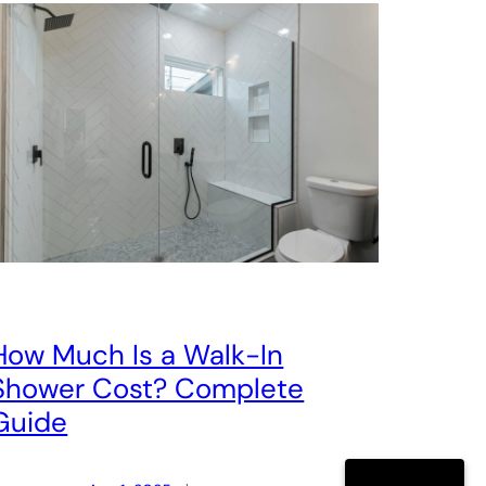
How Much Is a Walk-In
Shower Cost? Complete
Guide