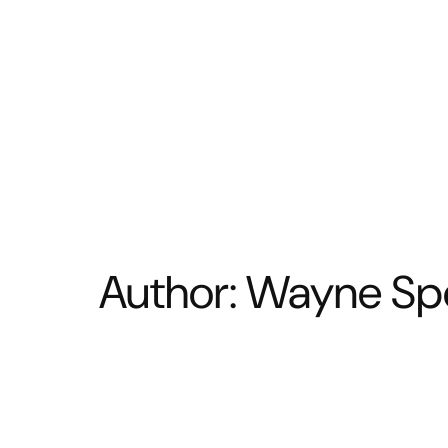
BATHROOM
KITCHEN
Author:
Wayne Sp