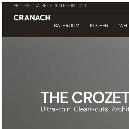
PROFESSIONALS
BE A DEALER
KBIS 2026
BATHROOM
KITCHEN
WEL
THE CROZE
Ultra-thin. Clean-cuts. Archit