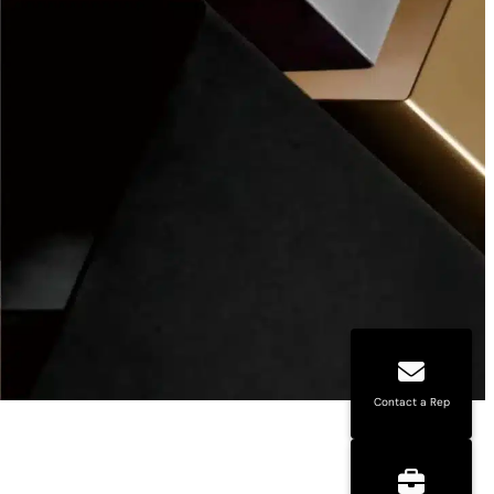
Contact a Rep