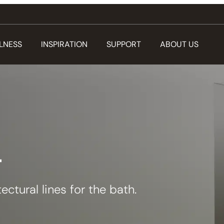
LNESS
INSPIRATION
SUPPORT
ABOUT US
T
ectural lines for the bath.