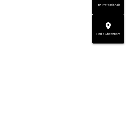
For Professionals
Find a Showroom