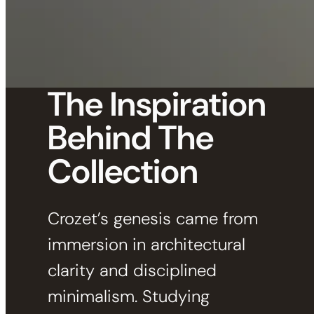
The Inspiration
Behind The
Collection
Crozet’s genesis came from
immersion in architectural
clarity and disciplined
minimalism. Studying