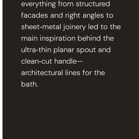
everything from structured
facades and right angles to
sheet‑metal joinery led to the
main inspiration behind the
ultra‑thin planar spout and
clean‑cut handle—
architectural lines for the
bath.