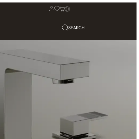
SEARCH