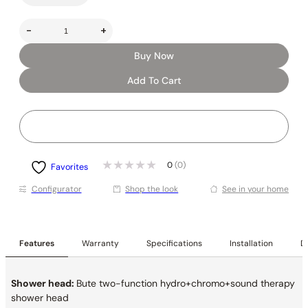
-
+
Buy Now
Add To Cart
0
(0)
Favorites
Conﬁgurator
Shop the look
See in your home
Features
Warranty
Specifications
Installation
De
Shower head:
Bute two-function hydro+chromo+sound therapy
shower head