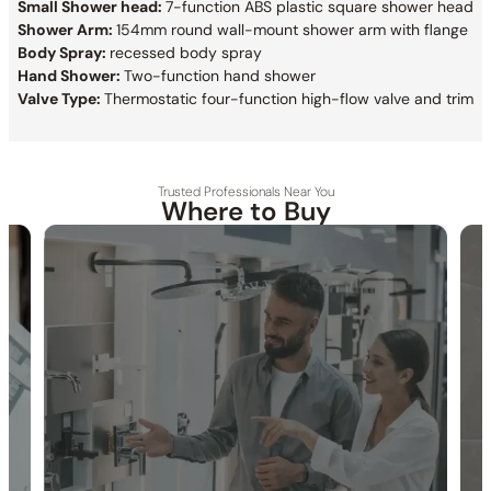
Small Shower head:
7-function ABS plastic square shower head
Shower Arm:
154mm round wall-mount shower arm with flange
Body Spray:
recessed body spray
Hand Shower:
Two-function hand shower
Valve Type:
Thermostatic four-function high-flow valve and trim
Trusted Professionals Near You
Where to Buy
30-DAY RETURN
FREE SHIPPING
LIFETIME WARRANTY
Collection:
Bute
SKU:
C09.BU41
Material:
Stainless Steel
Flow:
1.75 /2.5 GPM @ 80 PSI MAX
Certification:
cUPC/CEC
Showerhead:
Bute 400h two-function hydro+chromo+sound
therapy showerhead
Showerhead:
7-function ABS plastic square showerhead