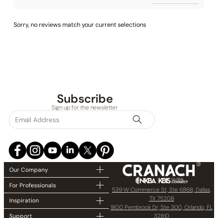
Sorry, no reviews match your current selections
Subscribe
Sign up for the newsletter
Our Company
For Professionals
539 W Commerce St, Ste 6868, Dallas,
TX 75208
Inspiration
1800 Pembrook Dr, Ste 300, Orlando, FL
32810
Support