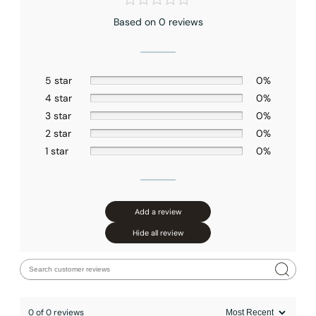
Based on 0 reviews
5 star
0%
4 star
0%
3 star
0%
2 star
0%
1 star
0%
Add a review
Hide all review
0 of 0 reviews