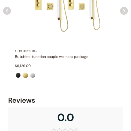
C09.BU53.BG
Bute
Nine-function couple wellness package
$
6,129.00
Reviews
0.0