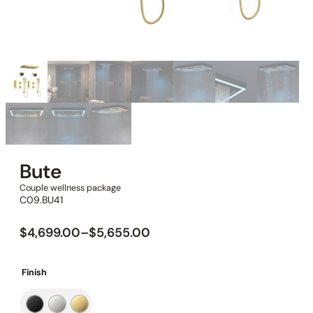
Bute
Couple wellness package
C09.BU41
$
4,699.00
–
$
5,655.00
Finish