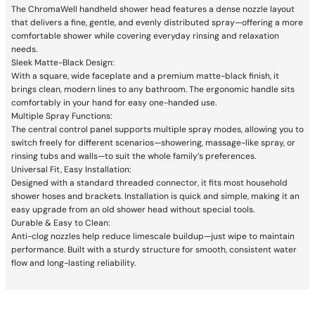
The ChromaWell handheld shower head features a dense nozzle layout
that delivers a fine, gentle, and evenly distributed spray—offering a more
comfortable shower while covering everyday rinsing and relaxation
needs.
Sleek Matte-Black Design:
With a square, wide faceplate and a premium matte-black finish, it
brings clean, modern lines to any bathroom. The ergonomic handle sits
comfortably in your hand for easy one-handed use.
Multiple Spray Functions:
The central control panel supports multiple spray modes, allowing you to
switch freely for different scenarios—showering, massage-like spray, or
rinsing tubs and walls—to suit the whole family’s preferences.
Universal Fit, Easy Installation:
Designed with a standard threaded connector, it fits most household
shower hoses and brackets. Installation is quick and simple, making it an
easy upgrade from an old shower head without special tools.
Durable & Easy to Clean:
Anti-clog nozzles help reduce limescale buildup—just wipe to maintain
performance. Built with a sturdy structure for smooth, consistent water
flow and long-lasting reliability.