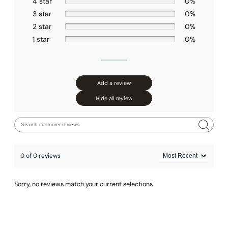
4 star
0%
3 star
0%
2 star
0%
1 star
0%
Add a review
Hide all review
0 of 0 reviews
None at present
Sorry, no reviews match your current selections