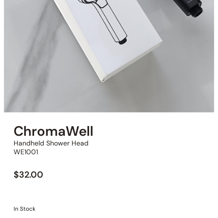
ChromaWell
Handheld Shower Head
WE1001
$
32.00
In Stock