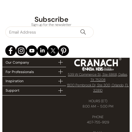
Subscribe
Sign up for the newsletter
Our Company
For Professionals
539 W Commerce St, Ste 6868, Dallas,
TX 75208
Inspiration
1800 Pembrook Dr, Ste 300, Orlando, FL
32810
Support
HOURS (ET)
8:00 AM – 5:00 PM
PHONE
None at present
407-755-9129