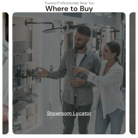
Trusted Professionals Near You
Where to Buy
30-DAY RETURN
FREE SHIPPING
LIFETIME WARRANTY
Showroom Locator