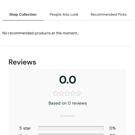
Shop Collection
People Also Look
Recommended Picks
No recommended products at the moment。
Reviews
0.0
None at present
Based on 0 reviews
5 star
0%