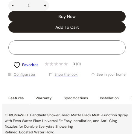
-
+
Buy Now
Add To Cart
0
(0)
Favorites
Conﬁgurator
Shop the look
See in your home
Features
Warranty
Specifications
Installation
De
CHROMAWELL Handheld Shower Head, Matte Black Multi-Function Spray
with Even Water Flow, Universal Fit Easy Installation, and Anti-Clog
Nozzles for Durable Everyday Showering
Refined, Boosted Water Flow: